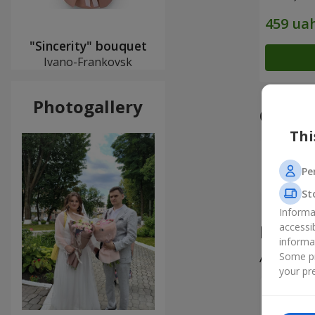
"Sincerity" bouquet
Ivano-Frankovsk
Photogallery
Our a
Thi
Pe
St
Informa
Produ
accessi
informa
Some pr
All
5
your pre
Наталія
Дякую сп