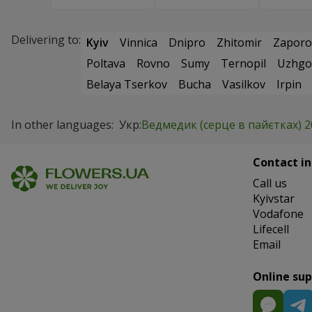
Delivering to:
Kyiv
Vinnica
Dnipro
Zhitomir
Zaporo
Poltava
Rovno
Sumy
Ternopil
Uzhgo
Belaya Tserkov
Bucha
Vasilkov
Irpin
In other languages:
Укр:
Ведмедик (серце в пайєтках) 2
Contact in
Сall us
Kyivstar
Vodafone
Lifecell
Email
Online su