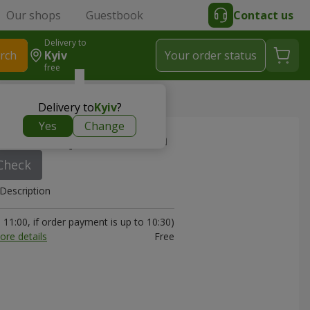
Our shops
Guestbook
Contact us
Delivery to
rch
Kyiv
Your order status
free
Delivery to
Kyiv
?
Yes
Change
art in sequins) 22 sm
Check
Description
11:00, if order payment is up to 10:30)
ore details
Free