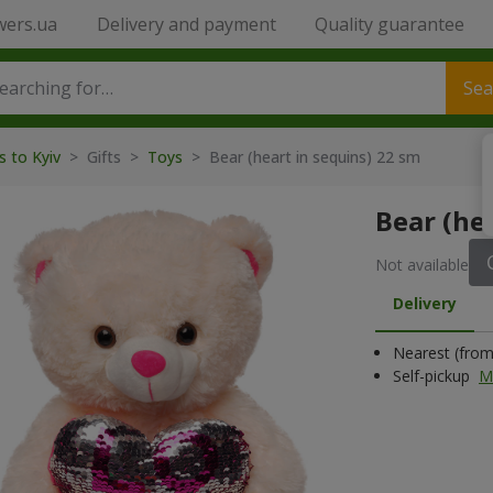
wers.ua
Delivery and payment
Quality guarantee
Sea
s to Kyiv
>
Gifts
>
Toys
>
Bear (heart in sequins) 22 sm
Bear (he
Not available
Delivery
Nearest (from 
Self-pickup
M