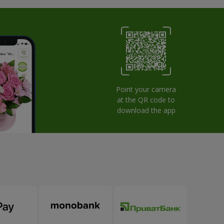
Point your camera
at the QR code to
download the app