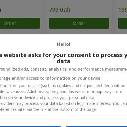
Order
Order
Hello!
chievements
s website asks for your consent to process 
Flower Delivery of the Year in Ukraine
B
data
«Country selection»
«
rsonalized ads, content, analytics, and performance measurem
2026 year
orage and/or access to information on your device
tion from your device (such as cookies and unique identifiers) will be
ct reviews
ble to vendors. Additionally, they and this website or app may store
5
of
5
tion on your device and process your personal data.
oviders may process your data based on legitimate interest. You ca
ferences later via the link at the bottom of the page.
01.11.2022
івробітникам компанії за вчасність, прекрасний свіжий букет, смс