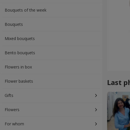
Bouquets of the week
Bouquets
Mixed bouquets
Bento bouquets
Flowers in box
Last p
Flower baskets
Gifts
Flowers
For whom