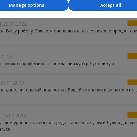
ання і гарний подаруночок! Рекомендую!
Manage options
Accept all
20.01.2022
за Вашу работу. Заказом очень довольны. Успехов и процветан
02.2021
 швидко і професійно,плюс класний кур'єр.Дуже дякую
31.01.2019
за дополнительный подарок от Вашей компании и за накопител
15.01.2019
ысшем уровне спасибо за предоставленные услуги буду и дальше
аться