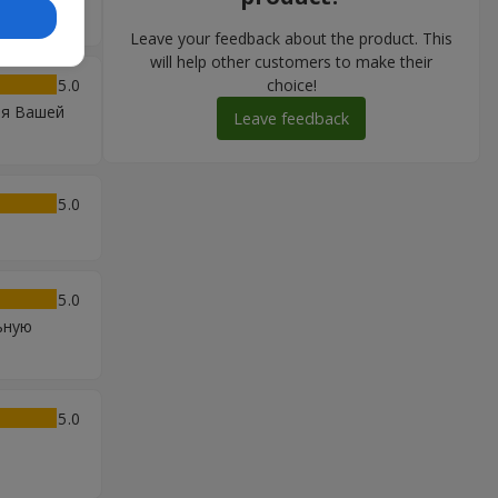
Leave your feedback about the product. This
will help other customers to make their
5
choice!
ия Вашей
Leave feedback
5
5
ьную
5