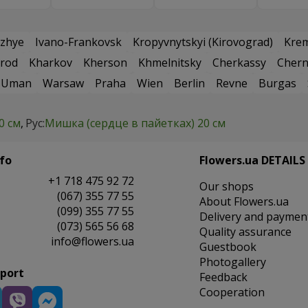
zhye
Ivano-Frankovsk
Kropyvnytskyi (Kirovograd)
Kre
rod
Kharkov
Kherson
Khmelnitsky
Cherkassy
Chern
Uman
Warsaw
Praha
Wien
Berlin
Revne
Burgas
0 см
Рус:
Мишка (сердце в пайетках) 20 см
fo
Flowers.ua DETAILS
+1 718 475 92 72
Our shops
(067) 355 77 55
About Flowers.ua
(099) 355 77 55
Delivery and paymen
(073) 565 56 68
Quality assurance
info@flowers.ua
Guestbook
Photogallery
pport
Feedback
Cooperation