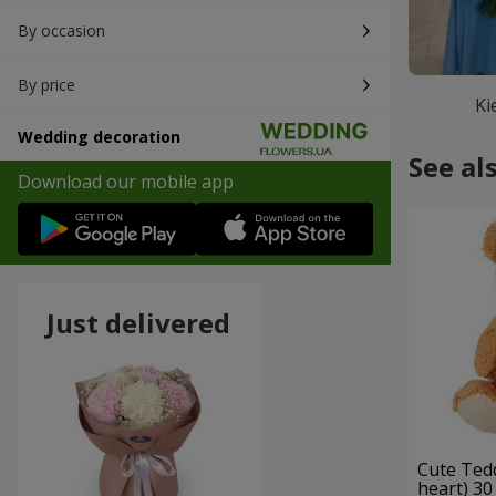
By occasion
By price
Ki
Wedding decoration
See al
Download our mobile app
Just delivered
Cute Ted
heart) 30