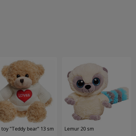
 toy "Teddy bear" 13 sm
Lemur 20 sm