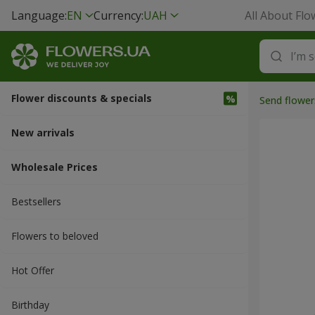
Language:
EN
Currency:
UAH
All About Flo
Flower discounts & specials
Send flower
New arrivals
Wholesale Prices
Bestsellers
Flowers to beloved
Hot Offer
Вirthday