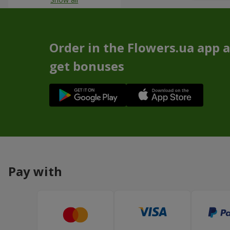
Order in the Flowers.ua app 
get bonuses
Pay with