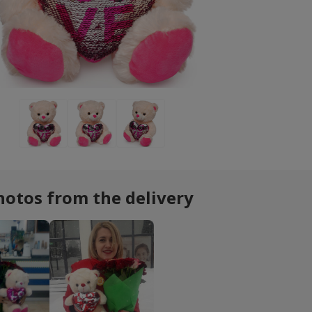
hotos from the delivery