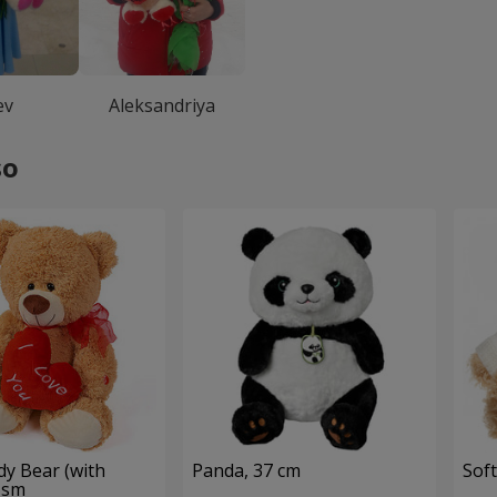
ev
Aleksandriya
so
dy Bear (with
Panda, 37 cm
Soft
 sm