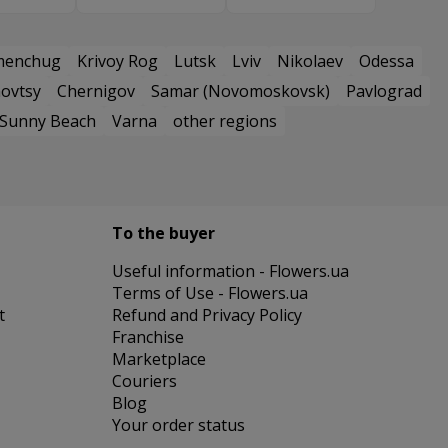
menchug
Krivoy Rog
Lutsk
Lviv
Nikolaev
Odessa
ovtsy
Chernigov
Samar (Novomoskovsk)
Pavlograd
Sunny Beach
Varna
other regions
To the buyer
Useful information - Flowers.ua
Terms of Use - Flowers.ua
t
Refund and Privacy Policy
Franchise
Marketplace
Couriers
Blog
Your order status