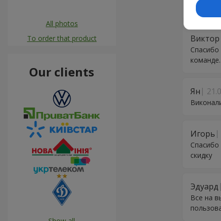
інформув
All photos
Виктор
To order that product
Спасибо 
команде.
Our clients
Ян
21.
Виконали
Игорь
Спасибо 
скидку
Эдуард
Все на в
пользов
Show all