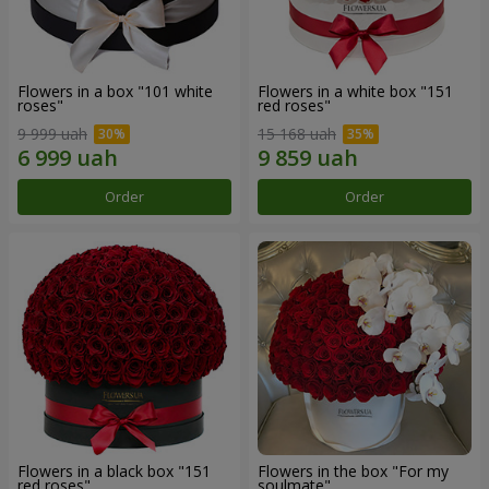
Flowers in a box "101 white
Flowers in a white box "151
roses"
red roses"
9 999 uah
15 168 uah
Order
Order
Flowers in a black box "151
Flowers in the box "For my
red roses"
soulmate"