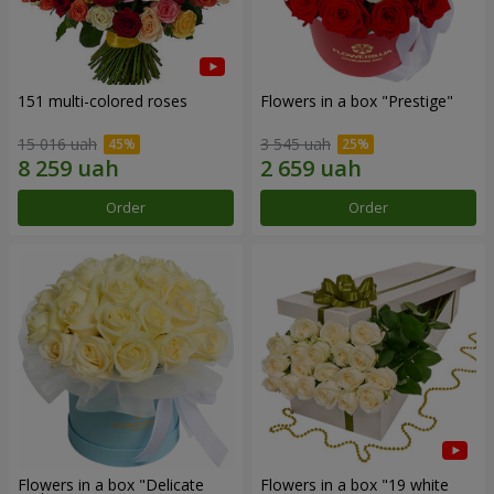
151 multi-colored roses
Flowers in a box "Prestige"
15 016 uah
3 545 uah
Order
Order
Flowers in a box "Delicate
Flowers in a box "19 white