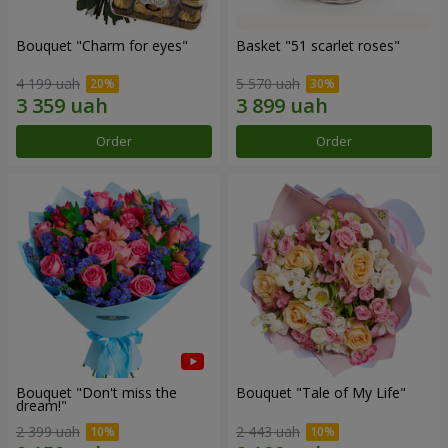
Bouquet "Сharm for eyes"
Basket "51 scarlet roses"
4 199 uah
5 570 uah
Order
Order
Bouquet "Don't miss the
Bouquet "Tale of My Life"
dream!"
2 399 uah
2 443 uah