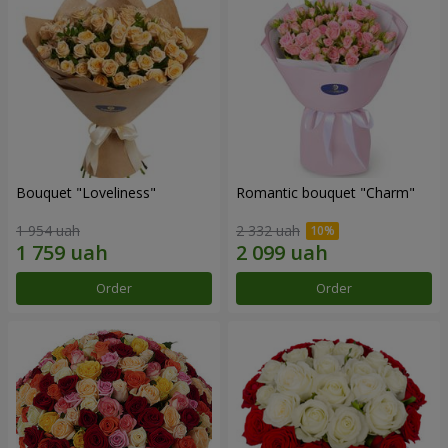
Bouquet "Loveliness"
Romantic bouquet "Charm"
1 954 uah
2 332 uah
Order
Order