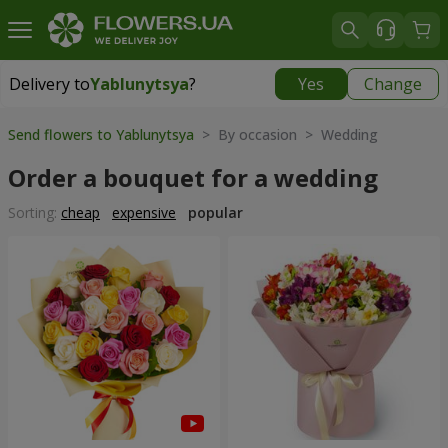
Delivery to
Yablunytsya
?
Yes
Change
Delivery to
Yablunytsya
|
885 uah
Send flowers to Yablunytsya
> By occasion > Wedding
Order a bouquet for a wedding
Sorting:
cheap
expensive
popular