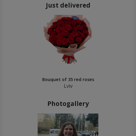
Just delivered
Bouquet of 35 red roses
Lviv
Photogallery