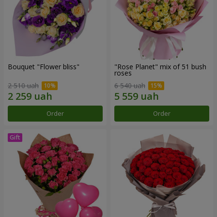
Bouquet "Flower bliss"
"Rose Planet" mix of 51 bush
roses
2 510 uah
6 540 uah
Order
Order