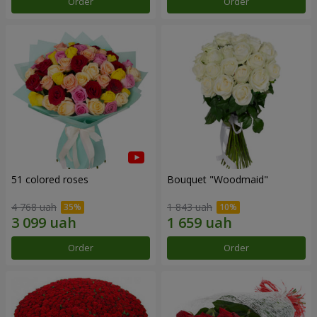
Order
Order
51 colored roses
Bouquet "Woodmaid"
4 768 uah
1 843 uah
Order
Order