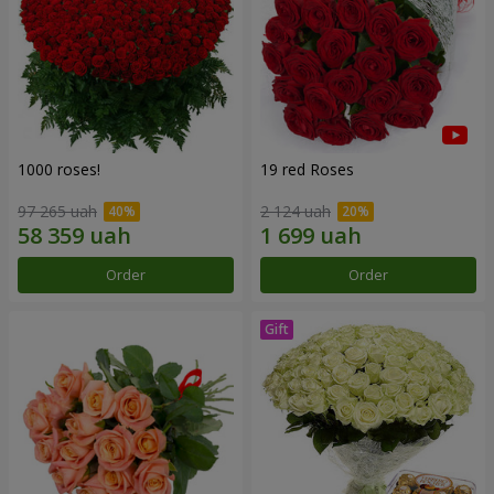
1000 roses!
19 red Roses
97 265 uah
2 124 uah
Order
Order