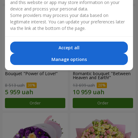
and this website or app may store information on your
device and process your personal data.
Some providers may process your data based on
legitimate interest. You can update your preferences later
via the link at the bottom of the page.
Accept all
Manage options
Bouquet "Power of Love!"
Romantic bouquet "Between
Heaven and Earth!"
8 513 uah
13 699 uah
Order
Order