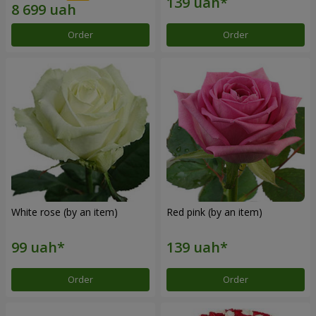
Order
Order
White rose (by an item)
Red pink (by an item)
Order
Order