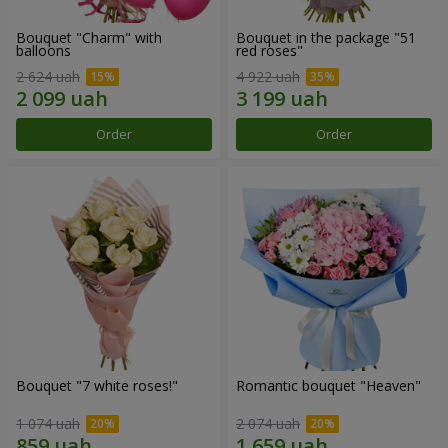
Bouquet "Charm" with
Bouquet in the package "51
balloons
red roses"
2 624 uah
4 922 uah
Order
Order
Bouquet "7 white roses!"
Romantic bouquet "Heaven"
1 074 uah
2 074 uah