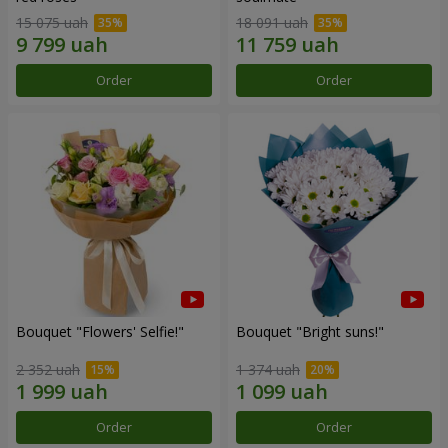
15 075 uah
18 091 uah
Order
Order
Bouquet "Flowers' Selfie!"
Bouquet "Bright suns!"
2 352 uah
1 374 uah
Order
Order