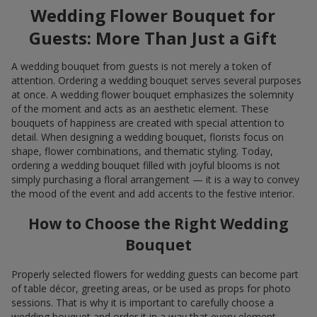
Wedding Flower Bouquet for
Guests: More Than Just a Gift
A wedding bouquet from guests is not merely a token of
attention. Ordering a wedding bouquet serves several purposes
at once. A wedding flower bouquet emphasizes the solemnity
of the moment and acts as an aesthetic element. These
bouquets of happiness are created with special attention to
detail. When designing a wedding bouquet, florists focus on
shape, flower combinations, and thematic styling. Today,
ordering a wedding bouquet filled with joyful blooms is not
simply purchasing a floral arrangement — it is a way to convey
the mood of the event and add accents to the festive interior.
How to Choose the Right Wedding
Bouquet
Properly selected flowers for wedding guests can become part
of table décor, greeting areas, or be used as props for photo
sessions. That is why it is important to carefully choose a
wedding bouquet and order it in a way that every element