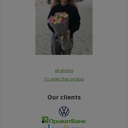
All photos
To order that product
Our clients