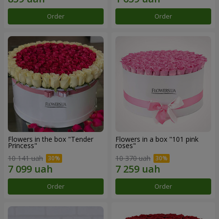
Order
Order
Flowers in the box "Tender
Flowers in a box "101 pink
Princess"
roses"
10 141 uah
10 370 uah
Order
Order