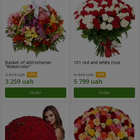
Basket of alstromerias
101 red and white rose
"Watercolor"
3 834 uah
6 443 uah
Order
Order