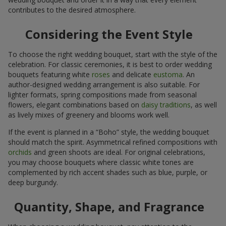
contributes to the desired atmosphere.
Considering the Event Style
To choose the right wedding bouquet, start with the style of the
celebration. For classic ceremonies, it is best to order wedding
bouquets featuring white
roses
and delicate
eustoma
. An
author-designed wedding arrangement is also suitable. For
lighter formats, spring compositions made from seasonal
flowers, elegant combinations based on
daisy traditions
, as well
as lively mixes of greenery and blooms work well.
If the event is planned in a “Boho” style, the wedding bouquet
should match the spirit. Asymmetrical refined compositions with
orchids
and green shoots are ideal. For original celebrations,
you may choose bouquets where classic white tones are
complemented by rich accent shades such as blue, purple, or
deep burgundy.
Quantity, Shape, and Fragrance