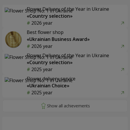
Flower Delivery of the Year in Ukraine
«Country selection»
2026 year
Best flower shop
«Ukrainian Business Award»
2026 year
Flower Delivery of the Year in Ukraine
«Country selection»
2025 year
Flower delivery service
«Ukrainian Choice»
2025 year