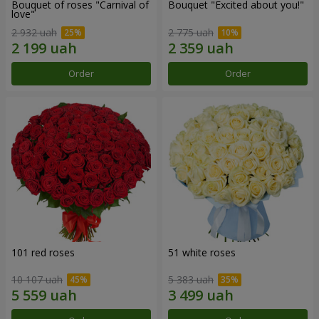
Bouquet of roses "Carnival of
Bouquet "Excited about you!"
love"
2 932 uah
2 775 uah
Order
Order
101 red roses
51 white roses
10 107 uah
5 383 uah