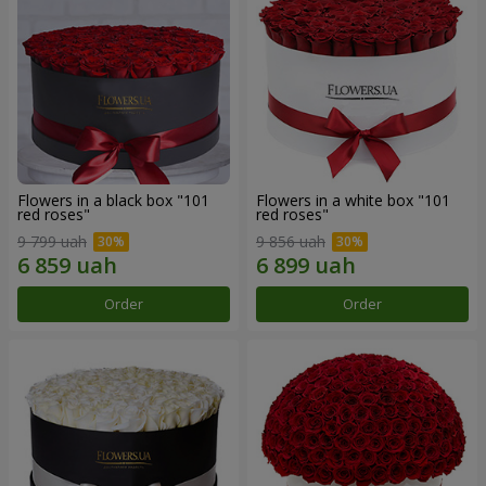
Flowers in a black box "101
Flowers in a white box "101
red roses"
red roses"
9 799 uah
9 856 uah
Order
Order