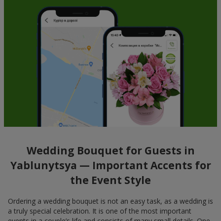
Wedding Bouquet for Guests in
Yablunytsya — Important Accents for
the Event Style
Ordering a wedding bouquet is not an easy task, as a wedding is
a truly special celebration. It is one of the most important
events in a couple’s life and consists of many small details. One