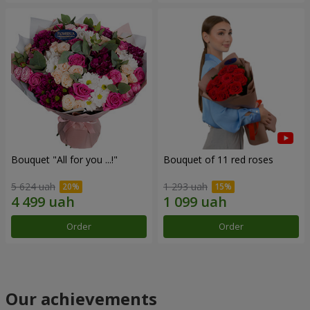
Bouquet "All for you ...!"
Bouquet of 11 red roses
5 624 uah
1 293 uah
Order
Order
Our achievements