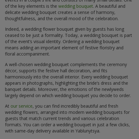
of the key elements is the
wedding bouquet
. A beautiful and
delicate wedding bouquet creates a sense of harmony,
thoughtfulness, and the overall mood of the celebration.
Indeed, a wedding flower bouquet given by guests has long
ceased to be just a formality. Today, a wedding bouquet is part
of the event’s visual identity. Ordering a wedding bouquet
means adding an important element of festive floristry and
floral accompaniment.
A well-chosen wedding bouquet complements the ceremony
décor, supports the festive hall decoration, and fits
harmoniously into the overall interior. Every wedding bouquet
appears in photographs, highlighting the bride’s dress and the
banquet details. Moreover, the emotions of the newlyweds
largely depend on which wedding bouquet you decide to order.
At
our service
, you can find incredibly beautiful and fresh
wedding flowers, arranged into modern wedding bouquets for
guests that match current trends and various celebration
formats. You can order a wedding bouquet in just a few clicks,
with same-day delivery available in Yablunytsya.