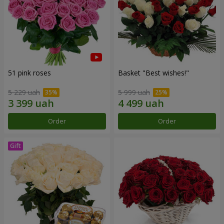
51 pink roses
Basket "Best wishes!"
5 229 uah
5 999 uah
Order
Order