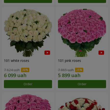
101 white roses
101 pink roses
7 624 uah
7 865 uah
Order
Order