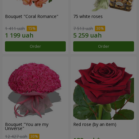
Bouquet "Coral Romance"
75 white roses
1 411 uah
7 513 uah
Order
Order
Bouquet "You are my
Red rose (by an item)
Universe"
12 427 uah