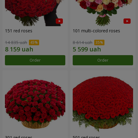
151 red roses
101 multi-colored roses
14 835 uah
8 614 uah
Order
Order
301 red roses
501 red roses