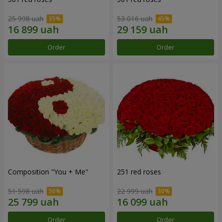
25 998 uah
53 016 uah
Order
Order
Composition "You + Me"
251 red roses
51 598 uah
22 999 uah
Order
Order