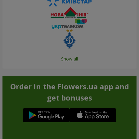
Show all
Order in the Flowers.ua app and
get bonuses