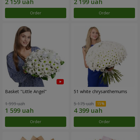
Order
Order
Basket "Little Angel"
51 white chrysanthemums
1 999 uah
5 175 uah
Order
Order