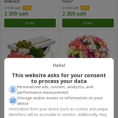
embrace"
roses"
2 949 uah
2 949 uah
Order
Order
Hello!
This website asks for your consent
to process your data
Personalized ads, content, analytics, and
Flowers in a box "15 pink
Bouquet "Fairytale for Two!"
performance measurement
roses"
Storage and/or access to information on your
2 469 uah
1 732 uah
device
Information from your device (such as cookies and unique
identifiers) will be accessible to vendors. Additionally, they
Order
Order