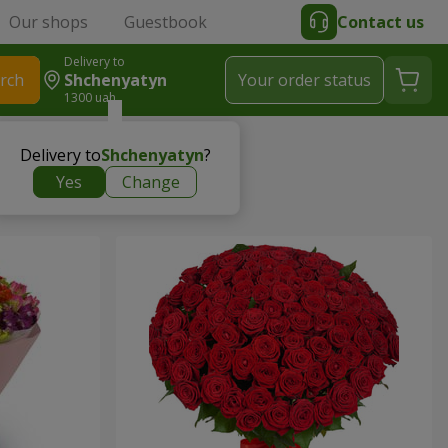
Our shops
Guestbook
Contact us
Delivery to
rch
Shchenyatyn
Your order status
1300 uah
Delivery to
Shchenyatyn
?
Yes
Change