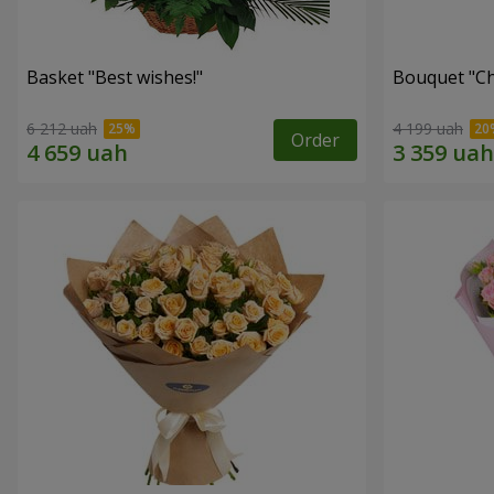
Basket "Best wishes!"
Bouquet "Сh
6 212 uah
4 199 uah
Order