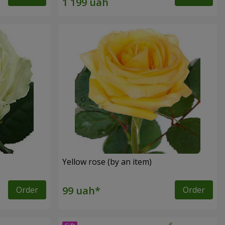
Yellow rose (by an item)
Order
Order