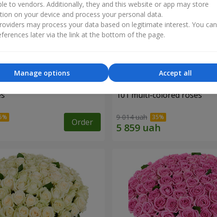
ble to vendors. Additionally, they and this website or app may store
tion on your device and process your personal data.
oviders may process your data based on legitimate interest. You ca
ferences later via the link at the bottom of the page.
Manage options
Accept all
es
101 multi-colored roses
9 014 uah
Order