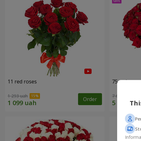
11 red roses
75 red rose
1 293 uah
7 656 uah
Order
Thi
Pe
St
Informa