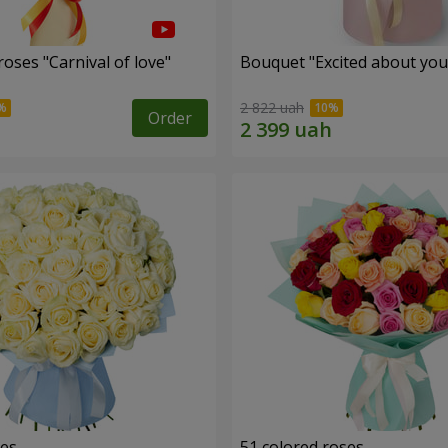
oses "Carnival of love"
Bouquet "Excited about you
2 822 uah
Order
ses
51 colored roses