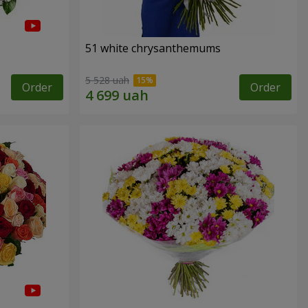
51 white chrysanthemums
5 528 uah
Order
Order