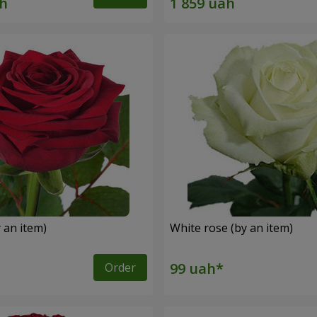
 an item)
White rose (by an item)
Order