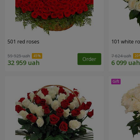
501 red roses
101 white r
59 925 uah
7 624 uah
Order