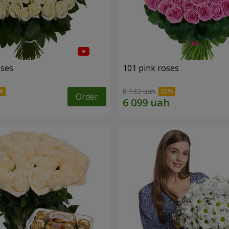
oses
101 pink roses
8 132 uah
Order