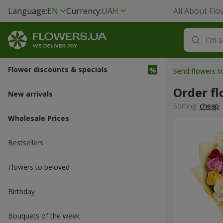
Language:
EN
Currency:
UAH
All About Flo
Flower discounts & specials
Send flowers 
Order fl
New arrivals
Sorting:
cheap
Wholesale Prices
Bestsellers
Flowers to beloved
Вirthday
Bouquets of the week