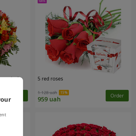
tercolor"
5 red roses
1 128 uah
Order
Order
your
ent