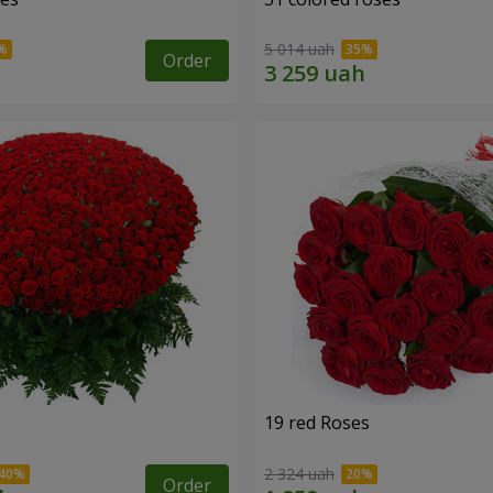
5 014 uah
Order
19 red Roses
2 324 uah
Order