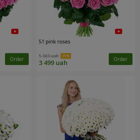
51 pink roses
5 383 uah
Order
Order