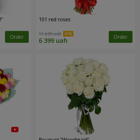
!"
101 red roses
11 635 uah
Order
Order
Bouquet "Woodmaid"