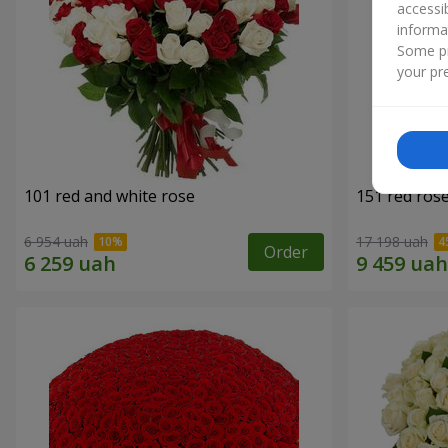
accessi
informa
Some pr
your pre
101 red and white rose
151 red ros
6 954 uah
17 198 uah
Order