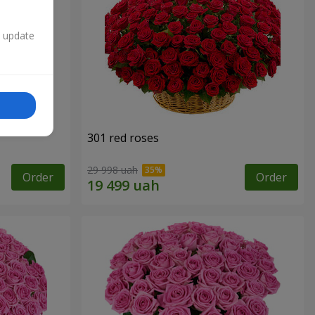
n update
301 red roses
29 998 uah
Order
Order