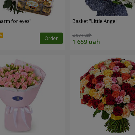
arm for eyes"
Basket "Little Angel"
2 074 uah
Order