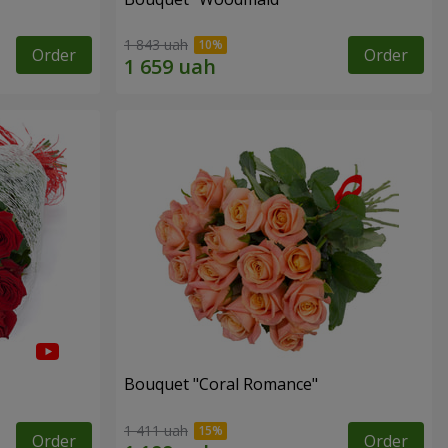
1 843 uah
Order
Order
Bouquet "Coral Romance"
1 411 uah
Order
Order