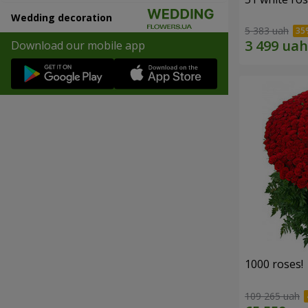
Wedding decoration
5 383 uah
Download our mobile app
1000 roses!
109 265 uah