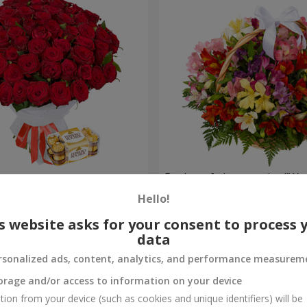
s
Basket of alstromerias "Wa
Hello!
3 528 uah
Order
s website asks for your consent to process 
data
rsonalized ads, content, analytics, and performance measurem
orage and/or access to information on your device
tion from your device (such as cookies and unique identifiers) will be