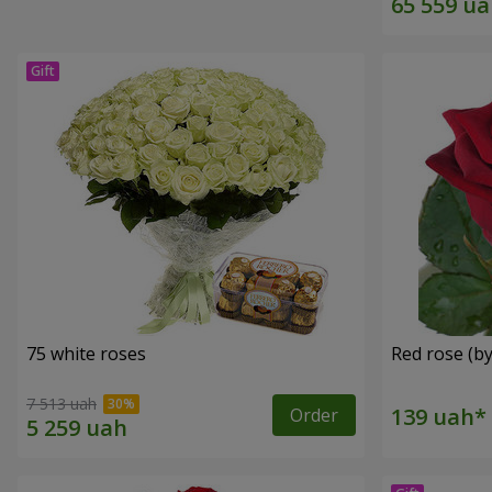
75 white roses
Red rose (by
7 513 uah
Order