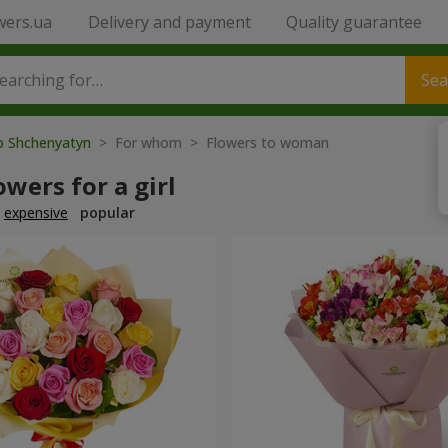
wers.ua
Delivery and payment
Quality guarantee
Sea
to Shchenyatyn
> For whom > Flowers to woman
owers for a girl
expensive
popular