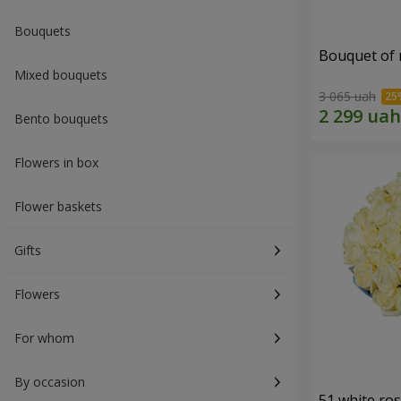
Bouquets
Bouquet of r
Mixed bouquets
3 065 uah
Bento bouquets
Flowers in box
Flower baskets
Gifts
Flowers
For whom
By occasion
51 white ro