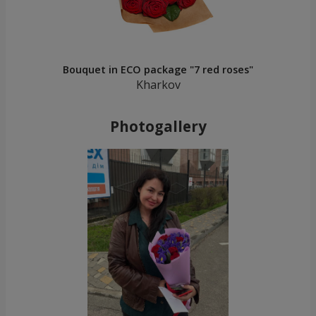
Bouquet in ECO package "7 red roses"
Kharkov
Photogallery