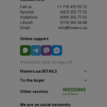
Сall us
+1 718 475 92 72
Kyivstar
(067) 355 77 55
Vodafone
(099) 355 77 55
Lifecell
(073) 565 56 68
Email
info@flowers.ua
Online support
Around the clock. No days off
Flowers.ua DETAILS
To the buyer
Other services
We are on social networks