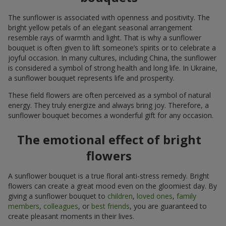
The sunflower is associated with openness and positivity. The
bright yellow petals of an elegant seasonal arrangement
resemble rays of warmth and light. That is why a sunflower
bouquet is often given to lift someone’s spirits or to celebrate a
joyful occasion. In many cultures, including China, the sunflower
is considered a symbol of strong health and long life. In Ukraine,
a sunflower bouquet represents life and prosperity.
These field flowers are often perceived as a symbol of natural
energy. They truly energize and always bring joy. Therefore, a
sunflower bouquet becomes a wonderful gift for any occasion.
The emotional effect of bright
flowers
A sunflower bouquet is a true floral anti-stress remedy. Bright
flowers can create a great mood even on the gloomiest day. By
giving a sunflower bouquet to
children
,
loved ones
,
family
members
,
colleagues
, or
best friends
, you are guaranteed to
create pleasant moments in their lives.