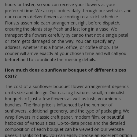
hours or faster, so you can receive your flowers at your
preferred time. We accept orders daily through our website, and
our couriers deliver flowers according to a strict schedule.
Florists assemble each arrangement right before dispatch,
ensuring the plants stay fresh and last long in a vase. We
transport the flowers carefully by car so that not a single petal
or stem gets damaged on the way. You can specify any
address, whether it is a home, office, or coffee shop. The
courier will arrive exactly at your chosen time and will call you
beforehand to coordinate the meeting details.
How much does a sunflower bouquet of different sizes
cost?
The cost of a sunflower bouquet flower arrangement depends
on its size and design. Our catalog features small, minimalist
bouquets of just a few flowers as well as lush, voluminous
bunches. The final price is influenced by the number of
sunflowers, additional greenery, and the type of packaging. We
wrap flowers in classic craft paper, modern film, or beautiful
hatboxes of various sizes. Up-to-date prices and the detailed
composition of each bouquet can be viewed on our website
pages. Thanks to this, you can easily choose an excellent option