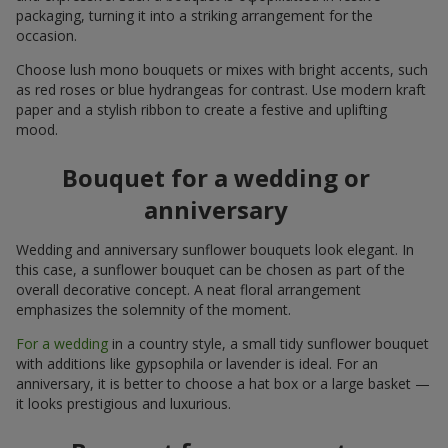
packaging, turning it into a striking arrangement for the
occasion.
Choose lush mono bouquets or mixes with bright accents, such
as red roses or blue hydrangeas for contrast. Use modern kraft
paper and a stylish ribbon to create a festive and uplifting
mood.
Bouquet for a wedding or
anniversary
Wedding and anniversary sunflower bouquets look elegant. In
this case, a sunflower bouquet can be chosen as part of the
overall decorative concept. A neat floral arrangement
emphasizes the solemnity of the moment.
For a wedding
in a country style, a small tidy sunflower bouquet
with additions like gypsophila or lavender is ideal. For an
anniversary, it is better to choose a hat box or a large basket —
it looks prestigious and luxurious.