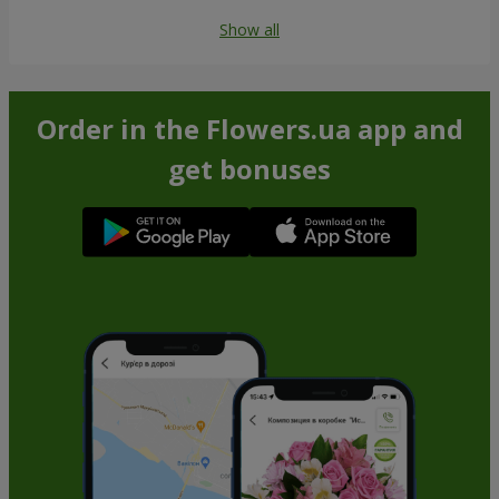
Show all
Order in the Flowers.ua app and
get bonuses