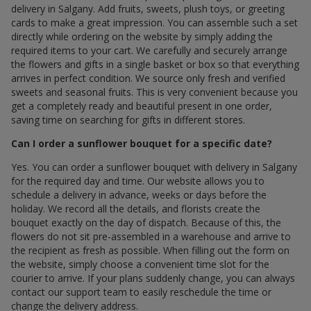
delivery in Salgany. Add fruits, sweets, plush toys, or greeting
cards to make a great impression. You can assemble such a set
directly while ordering on the website by simply adding the
required items to your cart. We carefully and securely arrange
the flowers and gifts in a single basket or box so that everything
arrives in perfect condition. We source only fresh and verified
sweets and seasonal fruits. This is very convenient because you
get a completely ready and beautiful present in one order,
saving time on searching for gifts in different stores.
Can I order a sunflower bouquet for a specific date?
Yes. You can order a sunflower bouquet with delivery in Salgany
for the required day and time. Our website allows you to
schedule a delivery in advance, weeks or days before the
holiday. We record all the details, and florists create the
bouquet exactly on the day of dispatch. Because of this, the
flowers do not sit pre-assembled in a warehouse and arrive to
the recipient as fresh as possible. When filling out the form on
the website, simply choose a convenient time slot for the
courier to arrive. If your plans suddenly change, you can always
contact our support team to easily reschedule the time or
change the delivery address.