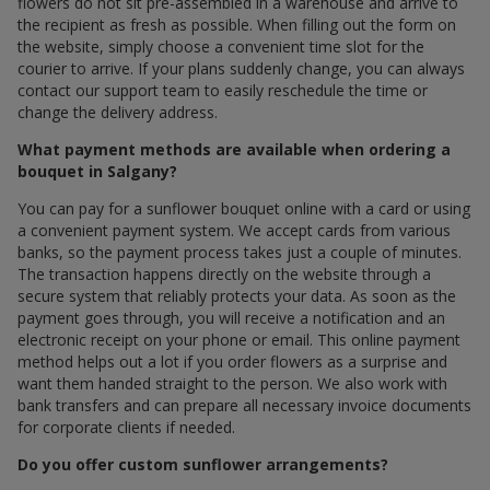
flowers do not sit pre-assembled in a warehouse and arrive to
the recipient as fresh as possible. When filling out the form on
the website, simply choose a convenient time slot for the
courier to arrive. If your plans suddenly change, you can always
contact our support team to easily reschedule the time or
change the delivery address.
What payment methods are available when ordering a
bouquet in Salgany?
You can pay for a sunflower bouquet online with a card or using
a convenient payment system. We accept cards from various
banks, so the payment process takes just a couple of minutes.
The transaction happens directly on the website through a
secure system that reliably protects your data. As soon as the
payment goes through, you will receive a notification and an
electronic receipt on your phone or email. This online payment
method helps out a lot if you order flowers as a surprise and
want them handed straight to the person. We also work with
bank transfers and can prepare all necessary invoice documents
for corporate clients if needed.
Do you offer custom sunflower arrangements?