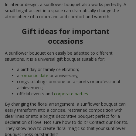
In interior design, a sunflower bouquet also works perfectly. A
small bright accent in a space can dramatically change the
atmosphere of a room and add comfort and warmth.
Gift ideas for important
occasions
A sunflower bouquet can easily be adapted to different
situations. It is a universal gift bouquet suitable for:
a birthday or family celebration;
a
romantic date
or anniversary;
congratulating someone on a sports or professional
achievement;
official events and
corporate parties
.
By changing the floral arrangement, a sunflower bouquet can
easily transform into a concise, restrained composition with
clear lines or into a bright decorative bouquet perfect for a
declaration of love. Not sure how to do it? Contact our florists.
They know how to create floral magic so that your sunflower
bouquet looks outstanding.