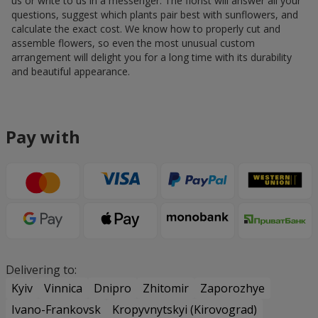
us or write to us in a messenger. The florist will answer all your
questions, suggest which plants pair best with sunflowers, and
calculate the exact cost. We know how to properly cut and
assemble flowers, so even the most unusual custom
arrangement will delight you for a long time with its durability
and beautiful appearance.
Pay with
Delivering to:
Kyiv
Vinnica
Dnipro
Zhitomir
Zaporozhye
Ivano-Frankovsk
Kropyvnytskyi (Kirovograd)