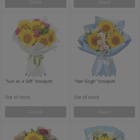
Check
Check
"Sun as a Gift" bouquet
"Van Gogh" bouquet
Out of stock
Out of stock
Check
Check