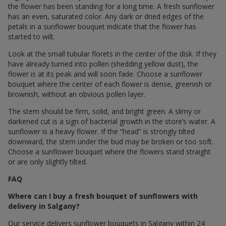
the flower has been standing for a long time. A fresh sunflower
has an even, saturated color. Any dark or dried edges of the
petals in a sunflower bouquet indicate that the flower has
started to wilt.
Look at the small tubular florets in the center of the disk. If they
have already turned into pollen (shedding yellow dust), the
flower is at its peak and will soon fade. Choose a sunflower
bouquet where the center of each flower is dense, greenish or
brownish, without an obvious pollen layer.
The stem should be firm, solid, and bright green. A slimy or
darkened cut is a sign of bacterial growth in the store’s water. A
sunflower is a heavy flower. If the “head” is strongly tilted
downward, the stem under the bud may be broken or too soft.
Choose a sunflower bouquet where the flowers stand straight
or are only slightly tilted.
FAQ
Where can I buy a fresh bouquet of sunflowers with
delivery in Salgany?
Our service delivers sunflower bouquets in Salgany within 24