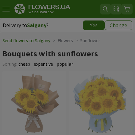
Delivery to
Salgany
?
Yes
Change
Delivery to
Salgany
|
1420 uah
Send flowers to Salgany
> Flowers > Sunflower
Bouquets with sunflowers
Sorting:
cheap
expensive
popular