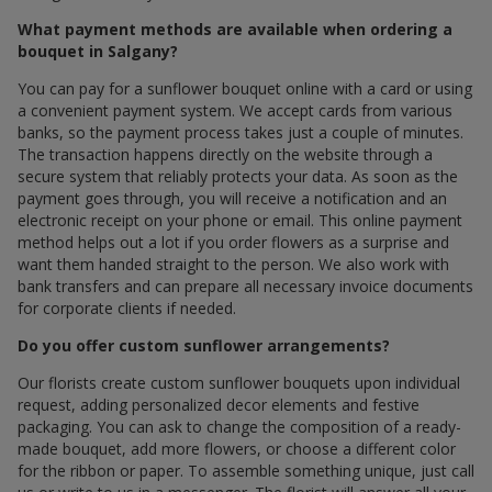
What payment methods are available when ordering a
bouquet in Salgany?
You can pay for a sunflower bouquet online with a card or using
a convenient payment system. We accept cards from various
banks, so the payment process takes just a couple of minutes.
The transaction happens directly on the website through a
secure system that reliably protects your data. As soon as the
payment goes through, you will receive a notification and an
electronic receipt on your phone or email. This online payment
method helps out a lot if you order flowers as a surprise and
want them handed straight to the person. We also work with
bank transfers and can prepare all necessary invoice documents
for corporate clients if needed.
Do you offer custom sunflower arrangements?
Our florists create custom sunflower bouquets upon individual
request, adding personalized decor elements and festive
packaging. You can ask to change the composition of a ready-
made bouquet, add more flowers, or choose a different color
for the ribbon or paper. To assemble something unique, just call