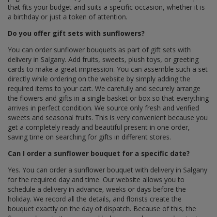
that fits your budget and suits a specific occasion, whether it is
a birthday or just a token of attention.
Do you offer gift sets with sunflowers?
You can order sunflower bouquets as part of gift sets with
delivery in Salgany. Add fruits, sweets, plush toys, or greeting
cards to make a great impression. You can assemble such a set
directly while ordering on the website by simply adding the
required items to your cart. We carefully and securely arrange
the flowers and gifts in a single basket or box so that everything
arrives in perfect condition. We source only fresh and verified
sweets and seasonal fruits. This is very convenient because you
get a completely ready and beautiful present in one order,
saving time on searching for gifts in different stores.
Can I order a sunflower bouquet for a specific date?
Yes. You can order a sunflower bouquet with delivery in Salgany
for the required day and time. Our website allows you to
schedule a delivery in advance, weeks or days before the
holiday. We record all the details, and florists create the
bouquet exactly on the day of dispatch. Because of this, the