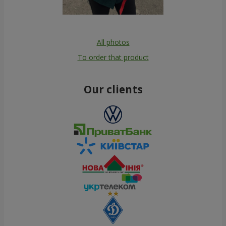
All photos
To order that product
Our clients