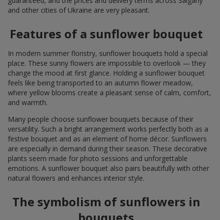
guaranteed, and the prices and delivery terms across Salgany
and other cities of Ukraine are very pleasant.
Features of a sunflower bouquet
In modern summer floristry, sunflower bouquets hold a special
place. These sunny flowers are impossible to overlook — they
change the mood at first glance. Holding a sunflower bouquet
feels like being transported to an autumn flower meadow,
where yellow blooms create a pleasant sense of calm, comfort,
and warmth.
Many people choose sunflower bouquets because of their
versatility. Such a bright arrangement works perfectly both as a
festive bouquet and as an element of home décor. Sunflowers
are especially in demand during their season. These decorative
plants seem made for photo sessions and unforgettable
emotions. A sunflower bouquet also pairs beautifully with other
natural flowers and enhances interior style.
The symbolism of sunflowers in
bouquets