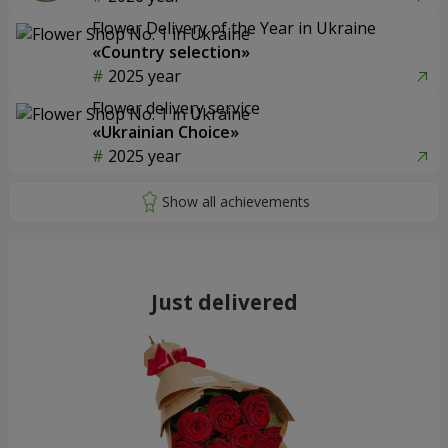
Flower Delivery of the Year in Ukraine
«Country selection»
2025 year
Flower delivery service
«Ukrainian Choice»
2025 year
Just delivered