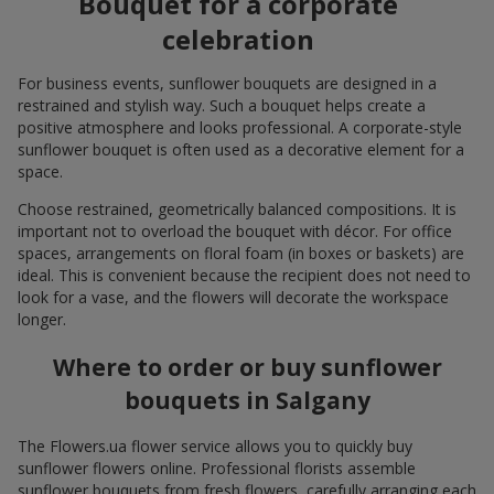
Bouquet for a corporate
celebration
For business events, sunflower bouquets are designed in a
restrained and stylish way. Such a bouquet helps create a
positive atmosphere and looks professional. A corporate-style
sunflower bouquet is often used as a decorative element for a
space.
Choose restrained, geometrically balanced compositions. It is
important not to overload the bouquet with décor. For office
spaces, arrangements on floral foam (in boxes or baskets) are
ideal. This is convenient because the recipient does not need to
look for a vase, and the flowers will decorate the workspace
longer.
Where to order or buy sunflower
bouquets in Salgany
The Flowers.ua flower service allows you to quickly buy
sunflower flowers online. Professional florists assemble
sunflower bouquets from fresh flowers, carefully arranging each