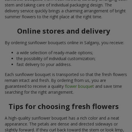
stem and taking care of individual packaging design. The
delivery service quickly brings a charming arrangement of bright
summer flowers to the right place at the right time.
Online stores and delivery
By ordering sunflower bouquets online in Salgany, you receive:
a wide selection of ready-made options;
the possibility of individual customization;
fast delivery to your address.
Each sunflower bouquet is transported so that the fresh flowers
remain intact and fresh. By ordering from us, you are
guaranteed to receive a quality
flower bouquet
and save time
searching for the right arrangement.
Tips for choosing fresh flowers
A high-quality sunflower bouquet has a rich color and a neat
appearance. The petals are dense and directed sideways or
slightly forward. If they curl back toward the stem or look limp,