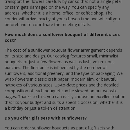
transport the flowers carefully by car so that not a single petal
or stem gets damaged on the way. You can specify any
address, whether it is a home, office, or coffee shop. The
courier will arrive exactly at your chosen time and will call you
beforehand to coordinate the meeting details.
How much does a sunflower bouquet of different sizes
cost?
The cost of a sunflower bouquet flower arrangement depends
on its size and design. Our catalog features small, minimalist
bouquets of just a few flowers as well as lush, voluminous
bunches. The final price is influenced by the number of
sunflowers, additional greenery, and the type of packaging. We
wrap flowers in classic craft paper, modern film, or beautiful
hatboxes of various sizes. Up-to-date prices and the detailed
composition of each bouquet can be viewed on our website
pages. Thanks to this, you can easily choose an excellent option
that fits your budget and suits a specific occasion, whether it is
a birthday or just a token of attention.
Do you offer gift sets with sunflowers?
You can order sunflower bouquets as part of gift sets with