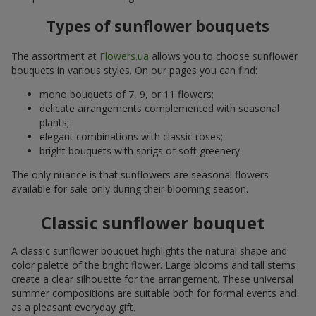
Types of sunflower bouquets
The assortment at
Flowers.ua
allows you to choose sunflower
bouquets in various styles. On our pages you can find:
mono bouquets of 7, 9, or 11 flowers;
delicate arrangements complemented with seasonal
plants;
elegant combinations with classic roses;
bright bouquets with sprigs of soft greenery.
The only nuance is that sunflowers are seasonal flowers
available for sale only during their blooming season.
Classic sunflower bouquet
A classic sunflower bouquet highlights the natural shape and
color palette of the bright flower. Large blooms and tall stems
create a clear silhouette for the arrangement. These universal
summer compositions are suitable both for formal events and
as a pleasant everyday gift.