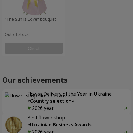
"The Sun is Love" bouquet
Out of stock
Check
Our achievements
Flower Delivery of the Year in Ukraine
«Country selection»
2026 year
Best flower shop
«Ukrainian Business Award»
2026 year