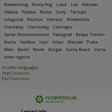
Kremenchug
Krivoy Rog
Lutsk
Lviv
Nikolaev
Odessa
Poltava
Rovno
Sumy
Ternopil
Uzhgorod
Kharkov
Kherson
Khmelnitsky
Cherkassy
Chernovtsy
Chernigov
Samar (Novomoskovsk)
Pavlograd
Belaya Tserkov
Bucha
Vasilkov
Irpin
Uman
Warsaw
Praha
Wien
Berlin
Revne
Burgas
Sunny Beach
Varna
other regions
In other languages:
Укр:
Соняшник
Рус:
Подсолнух
Contact info