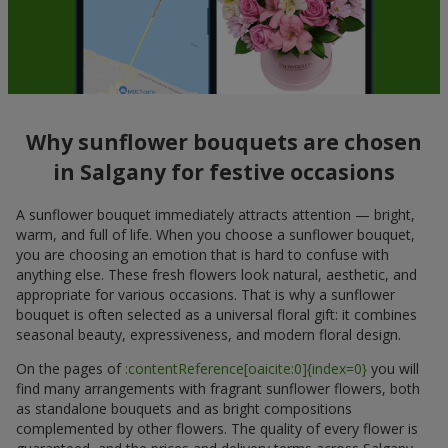
Why sunflower bouquets are chosen
in Salgany for festive occasions
A sunflower bouquet immediately attracts attention — bright,
warm, and full of life. When you choose a sunflower bouquet,
you are choosing an emotion that is hard to confuse with
anything else. These fresh flowers look natural, aesthetic, and
appropriate for various occasions. That is why a sunflower
bouquet is often selected as a universal floral gift: it combines
seasonal beauty, expressiveness, and modern floral design.
On the pages of
:contentReference[oaicite:0]{index=0}
you will
find many arrangements with fragrant sunflower flowers, both
as standalone bouquets and as bright compositions
complemented by other flowers. The quality of every flower is