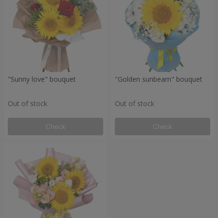
"Sunny love" bouquet
"Golden sunbeam" bouquet
Out of stock
Out of stock
Check
Check