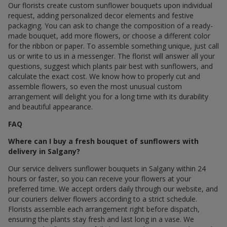
Our florists create custom sunflower bouquets upon individual
request, adding personalized decor elements and festive
packaging. You can ask to change the composition of a ready-
made bouquet, add more flowers, or choose a different color
for the ribbon or paper. To assemble something unique, just call
us or write to us in a messenger. The florist will answer all your
questions, suggest which plants pair best with sunflowers, and
calculate the exact cost. We know how to properly cut and
assemble flowers, so even the most unusual custom
arrangement will delight you for a long time with its durability
and beautiful appearance.
FAQ
Where can I buy a fresh bouquet of sunflowers with
delivery in Salgany?
Our service delivers sunflower bouquets in Salgany within 24
hours or faster, so you can receive your flowers at your
preferred time. We accept orders daily through our website, and
our couriers deliver flowers according to a strict schedule.
Florists assemble each arrangement right before dispatch,
ensuring the plants stay fresh and last long in a vase. We