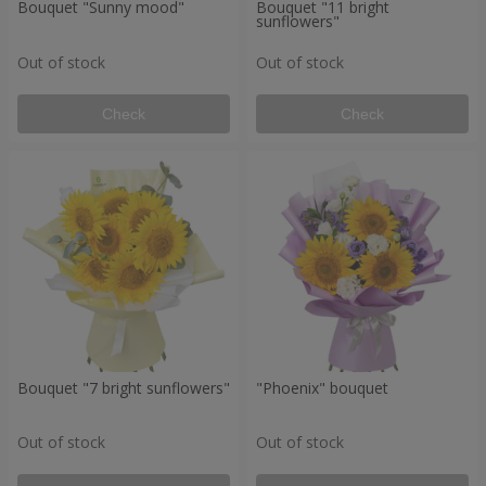
Bouquet "Sunny mood"
Bouquet "11 bright
sunflowers"
Out of stock
Out of stock
Check
Check
Bouquet "7 bright sunflowers"
"Phoenix" bouquet
Out of stock
Out of stock