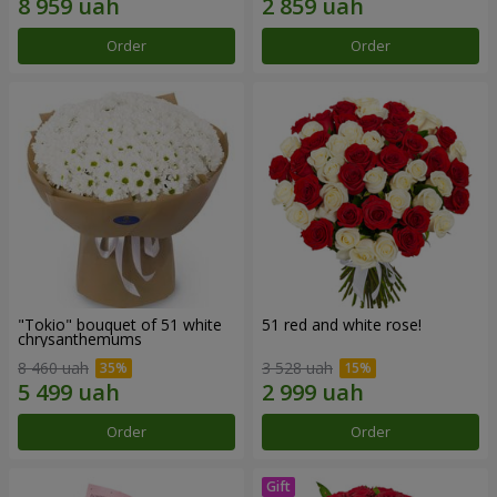
Order
Order
"Tokio" bouquet of 51 white
51 red and white rose!
chrysanthemums
8 460 uah
3 528 uah
Order
Order