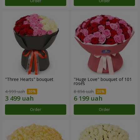
Order
Order
"Three Hearts" bouquet
"Huge Love" bouquet of 101
roses
4 999 uah
8 856 uah
Order
Order