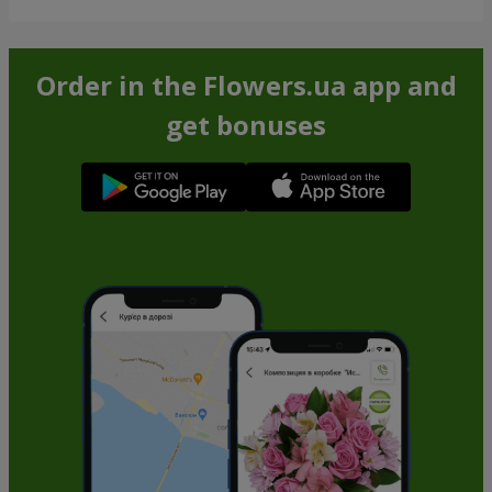
Order in the Flowers.ua app and
get bonuses