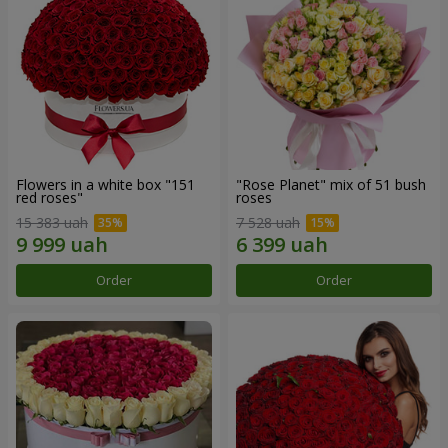
Flowers in a white box "151
"Rose Planet" mix of 51 bush
red roses"
roses
15 383 uah
7 528 uah
Order
Order