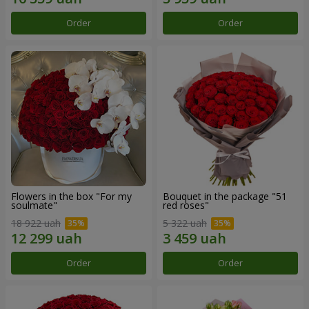
Order
Order
Flowers in the box "For my
Bouquet in the package "51
soulmate"
red roses"
18 922 uah
5 322 uah
Order
Order