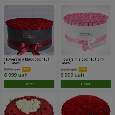
Flowers in a black box "101
Flowers in a box "101 pink
red roses"
roses"
9 999 uah
9 999 uah
Order
Order