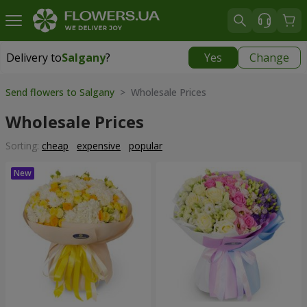
Delivery to
Salgany
?
Yes
Change
Delivery to
Salgany
|
1420 uah
Send flowers to Salgany
> Wholesale Prices
Wholesale Prices
Sorting:
cheap
expensive
popular