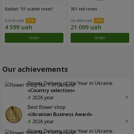
Basket "51 scarlet roses"
301 red roses
6 570 uah
32 460 uah
Order
Order
Our achievements
Flower Delivery of the Year in Ukraine
«Country selection»
2026 year
Best flower shop
«Ukrainian Business Award»
2026 year
Flower Delivery of the Year in Ukraine