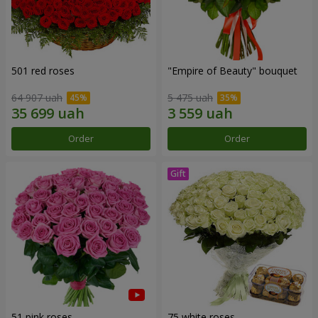
501 red roses
"Empire of Beauty" bouquet
64 907 uah
5 475 uah
Order
Order
51 pink roses
75 white roses