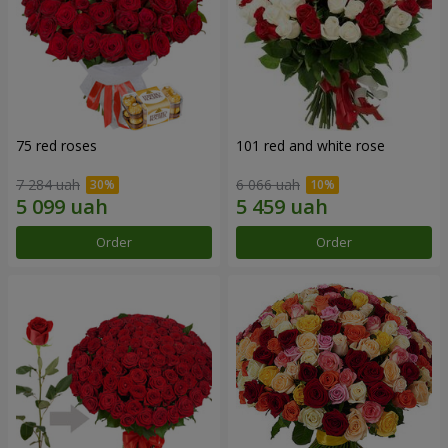
75 red roses
101 red and white rose
7 284 uah
6 066 uah
Order
Order