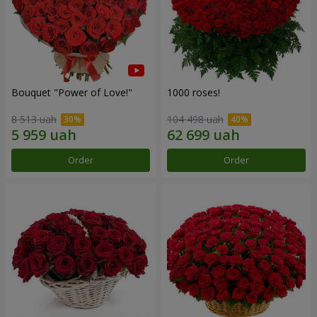
Bouquet "Power of Love!"
1000 roses!
8 513 uah
104 498 uah
Order
Order