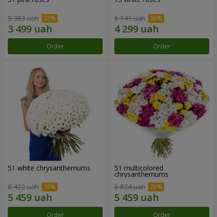
5 383 uah
6 141 uah
Order
Order
51 white chrysanthemums
51 multicolored
chrysanthemums
6 422 uah
6 824 uah
Order
Order