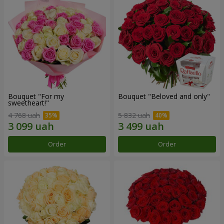
Bouquet "For my
Bouquet "Beloved and only"
sweetheart!"
4 768 uah
5 832 uah
Order
Order