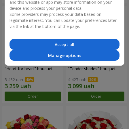
and this website or app may store information on your
device and process your personal data.
Some providers may process your data based on
legitimate interest. You can update your preferences later
via the link at the bottom of the page.
Accept all
Manage options
"Heart for heart" bouquet
"Tender shades" bouquet
5 432 uah
4 427 uah
Order
Order