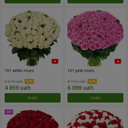
101 white roses
101 pink roses
6 074 uah
8 132 uah
Order
Order