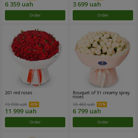
Order
Order
201 red roses
Bouquet of 51 creamy spray
roses
19 998 uah
10 460 uah
Order
Order