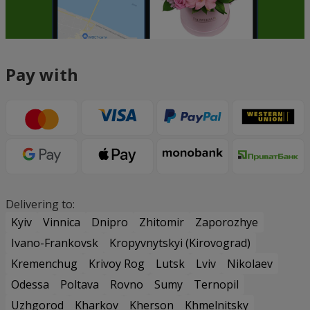
Pay with
Delivering to:
Kyiv
Vinnica
Dnipro
Zhitomir
Zaporozhye
Ivano-Frankovsk
Kropyvnytskyi (Kirovograd)
Kremenchug
Krivoy Rog
Lutsk
Lviv
Nikolaev
Odessa
Poltava
Rovno
Sumy
Ternopil
Uzhgorod
Kharkov
Kherson
Khmelnitsky