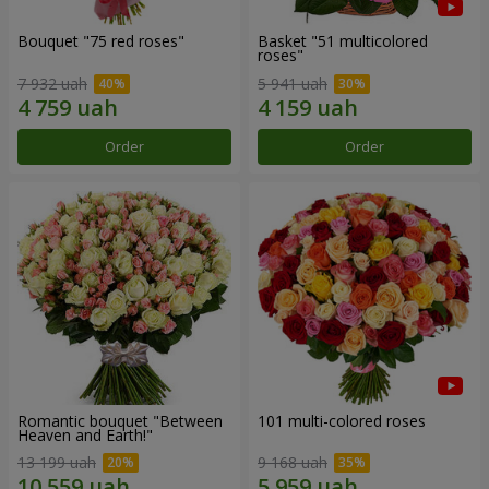
Bouquet "75 red roses"
Basket "51 multicolored
roses"
7 932 uah
5 941 uah
Order
Order
Romantic bouquet "Between
101 multi-colored roses
Heaven and Earth!"
13 199 uah
9 168 uah