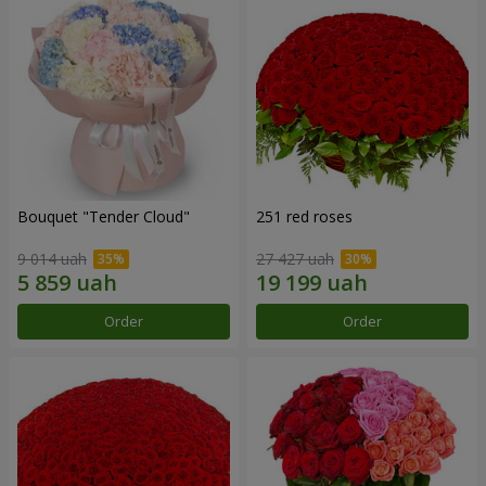
Bouquet "Tender Cloud"
251 red roses
9 014 uah
27 427 uah
Order
Order