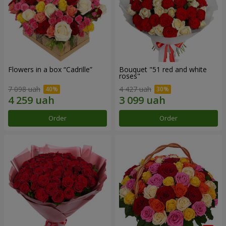
Flowers in a box “Cadrille”
Bouquet "51 red and white
roses"
7 098 uah
4 427 uah
Order
Order