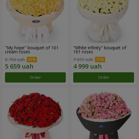
"My hope" bouquet of 101
"White infinity" bouquet of
cream roses
101 roses
8 706 uah
7 691 uah
Order
Order