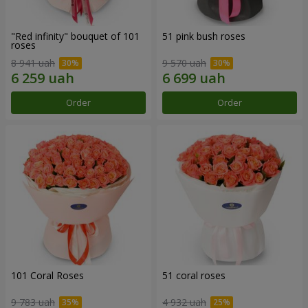
"Red infinity" bouquet of 101
51 pink bush roses
roses
8 941 uah
9 570 uah
Order
Order
101 Coral Roses
51 coral roses
9 783 uah
4 932 uah