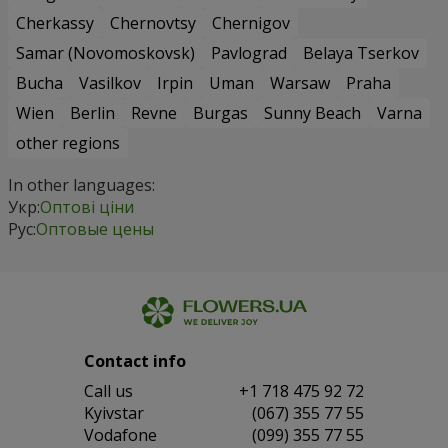
Cherkassy
Chernovtsy
Chernigov
Samar (Novomoskovsk)
Pavlograd
Belaya Tserkov
Bucha
Vasilkov
Irpin
Uman
Warsaw
Praha
Wien
Berlin
Revne
Burgas
Sunny Beach
Varna
other regions
In other languages:
Укр:
Оптові ціни
Рус:
Оптовые цены
Contact info
Сall us
+1 718 475 92 72
Kyivstar
(067) 355 77 55
Vodafone
(099) 355 77 55