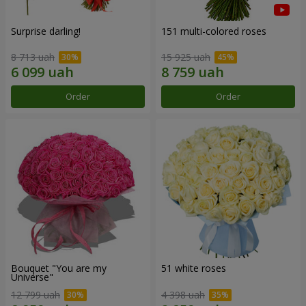
Surprise darling!
151 multi-colored roses
8 713 uah
15 925 uah
Order
Order
Bouquet "You are my
51 white roses
Universe"
12 799 uah
4 398 uah