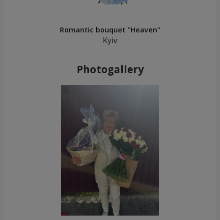
Romantic bouquet "Heaven"
Kyiv
Photogallery