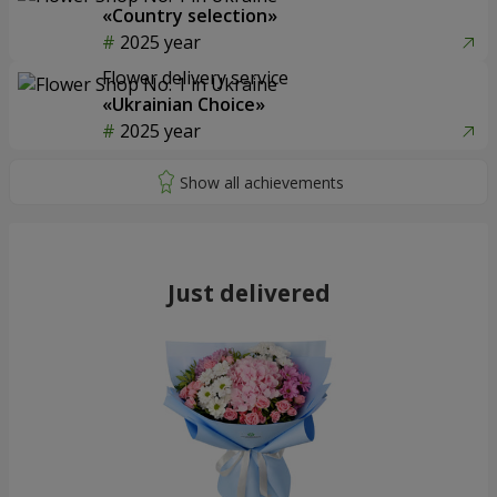
«Country selection»
2025 year
Flower delivery service
«Ukrainian Choice»
2025 year
Just delivered