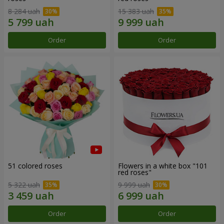
8 284 uah
15 383 uah
Order
Order
51 colored roses
Flowers in a white box "101
red roses"
5 322 uah
9 999 uah
Order
Order