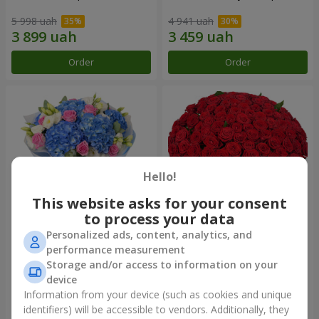
5 998 uah
4 941 uah
Order
Order
Hello!
This website asks for your consent
to process your data
Personalized ads, content, analytics, and
Bouquet "Heavenly
101 red roses
performance measurement
Watercolor"
Storage and/or access to information on your
7 832 uah
11 089 uah
device
Information from your device (such as cookies and unique
identifiers) will be accessible to vendors. Additionally, they
Order
Order