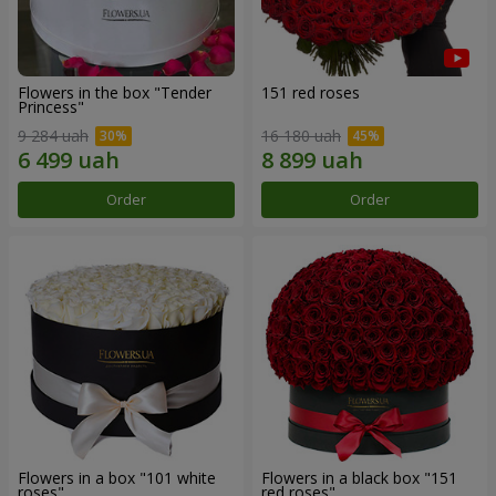
Flowers in the box "Tender
151 red roses
Princess"
9 284 uah
16 180 uah
Order
Order
Flowers in a box "101 white
Flowers in a black box "151
roses"
red roses"