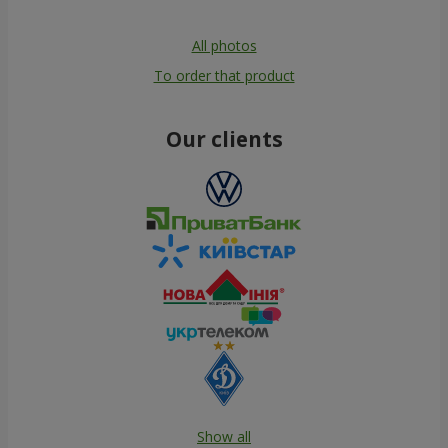
All photos
To order that product
Our clients
Show all