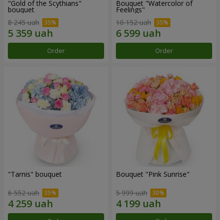
"Gold of the Scythians"
Bouquet "Watercolor of
bouquet
Feelings"
8 245 uah
10 152 uah
Order
Order
"Tarnis" bouquet
Bouquet "Pink Sunrise"
6 552 uah
5 999 uah