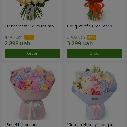
"Tenderness" 51 roses mix
Bouquet of 51 red roses
4 141 uah
5 498 uah
Order
Order
"Benefit" bouquet
"Roman Holiday" bouquet