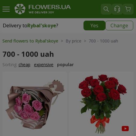
Delivery to
Rybal'skoye
?
Yes
Change
Delivery to
Rybal'skoye
|
free
Send flowers to Rybal'skoye
> By price > 700 - 1000 uah
700 - 1000 uah
Sorting:
cheap
expensive
popular