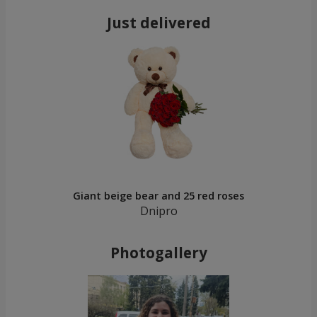
Just delivered
Giant beige bear and 25 red roses
Dnipro
Photogallery