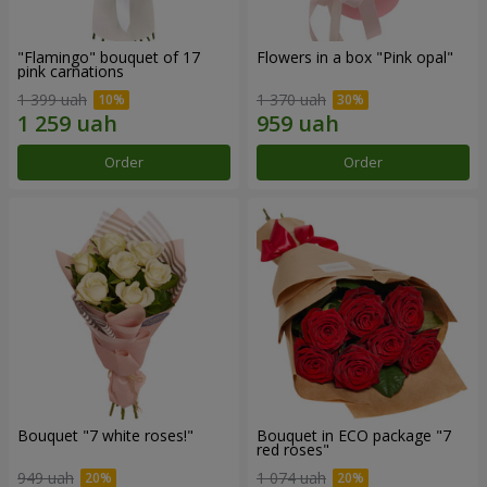
"Flamingo" bouquet of 17
Flowers in a box "Pink opal"
pink carnations
1 399 uah
1 370 uah
Order
Order
Bouquet "7 white roses!"
Bouquet in ECO package "7
red roses"
949 uah
1 074 uah