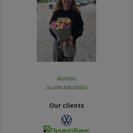
All photos
To order that product
Our clients