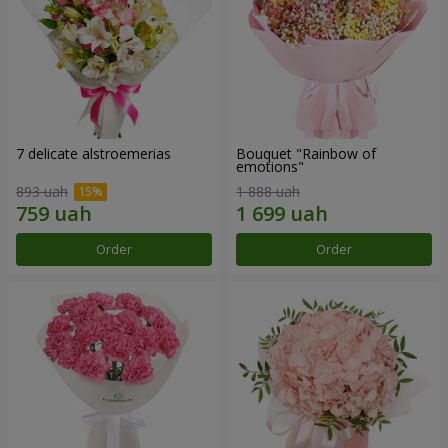
7 delicate alstroemerias
Bouquet "Rainbow of
emotions"
893 uah
1 888 uah
Order
Order