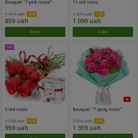
Bouquet "7 pink roses!"
11 red roses
1 074 uah
1 293 uah
Order
Order
5 red roses
Bouquet "7 spray roses"
1 128 uah
1 510 uah