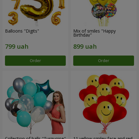
Balloons "Digits"
Mix of smiles "Happy
Birthday"
Order
Order
Collection of balls "Turquoise"
11 yellow smiley face and red