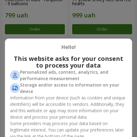
- 9 balloons
hearts
Order
Order
Hello!
This website asks for your consent
to process your data
Personalized ads, content, analytics, and
performance measurement
Storage and/or access to information on your
device
Information from your device (such as cookies and unique
identifiers) will be accessible to vendors. Additionally, they
Balloon fountain "Sky"
Balloon fountain "Rose gold"
and this website or app may store information on your
device and process your personal data.
Some providers may process your data based on
legitimate interest. You can update your preferences later
Order
Order
via the link at the bottom of the page.