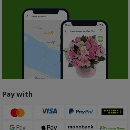
Pay with