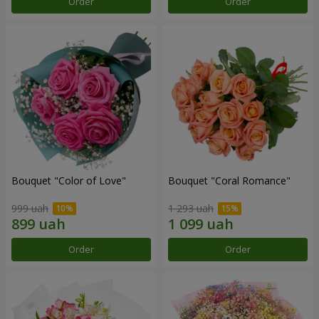
Order
Order
Bouquet "Color of Love"
Bouquet "Coral Romance"
999 uah
1 293 uah
Order
Order