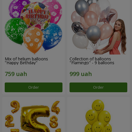
Mix of helium balloons
Collection of balloons
"Happy Birthday"
"Flamingo" - 9 balloons
Order
Order