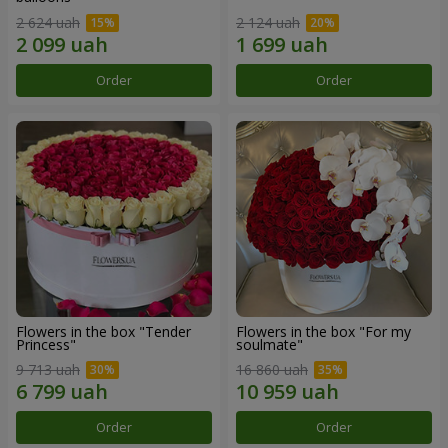
2 624 uah
2 124 uah
Order
Order
Flowers in the box "Tender
Flowers in the box "For my
Princess"
soulmate"
9 713 uah
16 860 uah
Order
Order