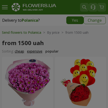
Delivery to
Polanica
?
Yes
Change
Delivery to
Polanica
|
965 uah
Send flowers to Polanica
> By price > from 1500 uah
from 1500 uah
Sorting:
cheap
expensive
popular