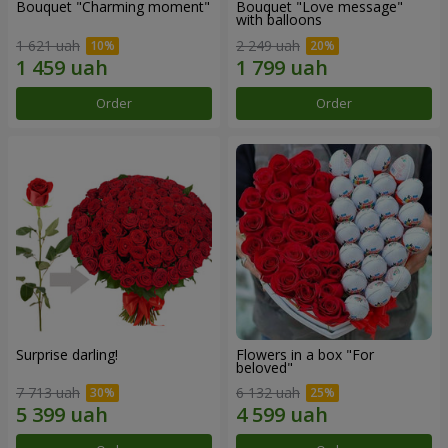
Bouquet "Charming moment"
Bouquet "Love message"
with balloons
1 621 uah
2 249 uah
Order
Order
Surprise darling!
Flowers in a box "For
beloved"
7 713 uah
6 132 uah