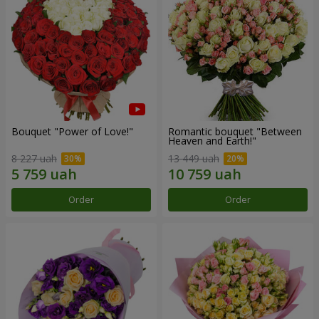
Bouquet "Power of Love!"
Romantic bouquet "Between
Heaven and Earth!"
8 227 uah
13 449 uah
Order
Order