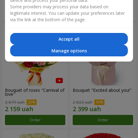
device and process your personal data.
Some providers may process your data based on
Order
Order
legitimate interest. You can update your preferences later
via the link at the bottom of the page.
Accept all
Manage options
Bouquet of roses "Carnival of
Bouquet "Excited about you!"
love"
2 879 uah
2 822 uah
Order
Order