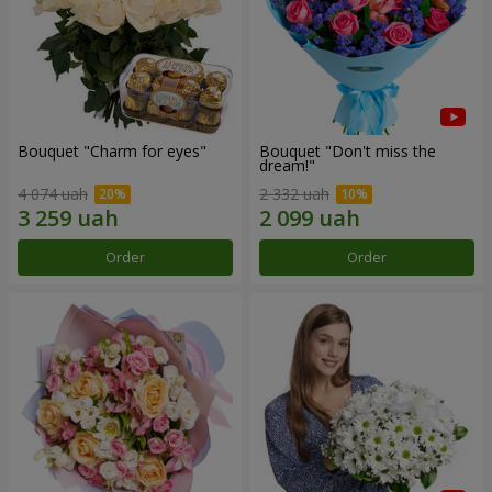
Bouquet "Сharm for eyes"
Bouquet "Don't miss the
dream!"
4 074 uah
2 332 uah
Order
Order