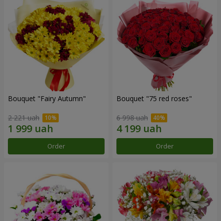
Bouquet "Fairy Autumn"
Bouquet "75 red roses"
2 221 uah
6 998 uah
Order
Order