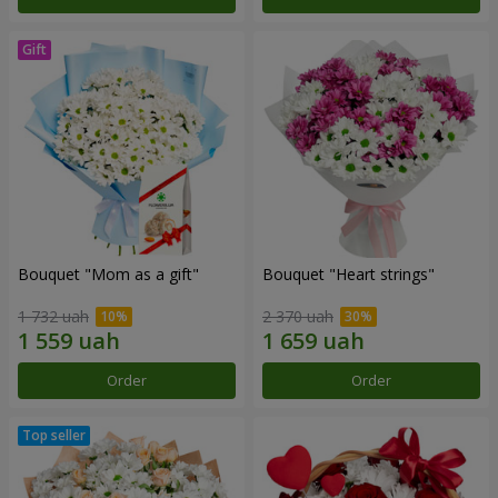
Bouquet "Mom as a gift"
Bouquet "Heart strings"
1 732 uah
2 370 uah
Order
Order