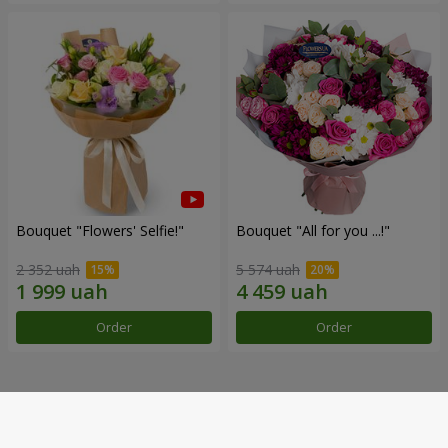
Bouquet "Flowers' Selfie!"
Bouquet "All for you ...!"
2 352 uah
5 574 uah
Order
Order
Our achievements