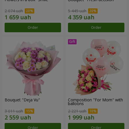
2 074 uah
5 449 uah
Order
Order
Bouquet "Deja Vu"
Composition "For Mom" ​​with
balloons
3 011 uah
2 221 uah
Order
Order