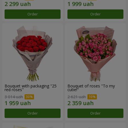
Order
Order
Bouquet with packaging "25
Bouquet of roses "To my
red roses"
cutie!"
3 014 uah
2 621 uah
Order
Order