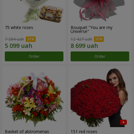
75 white roses
Bouquet "You are my
Universe"
7 284 uah
12 427 uah
Order
Order
Basket of alstromerias
151 red roses