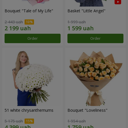
Bouquet "Tale of My Life"
Basket "Little Angel"
2 443 uah
1 999 uah
Order
Order
51 white chrysanthemums
Bouquet "Loveliness"
5 175 uah
1 954 uah