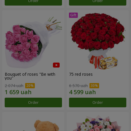
Order
Order
Bouquet of roses "Be with
75 red roses
you"
2 074 uah
6 570 uah
Order
Order