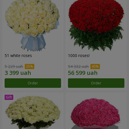
51 white roses
1000 roses!
5 229 uah
94 332 uah
Order
Order