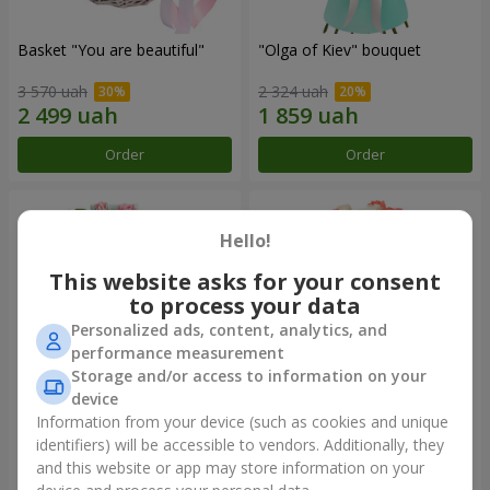
Basket "You are beautiful"
"Olga of Kiev" bouquet
3 570 uah
2 324 uah
Order
Order
Hello!
This website asks for your consent
to process your data
Personalized ads, content, analytics, and
performance measurement
Storage and/or access to information on your
device
Information from your device (such as cookies and unique
"Ballad about mom"
Bouquet "Paradise" of 29
composition
roses
identifiers) will be accessible to vendors. Additionally, they
and this website or app may store information on your
2 199 uah
2 749 uah