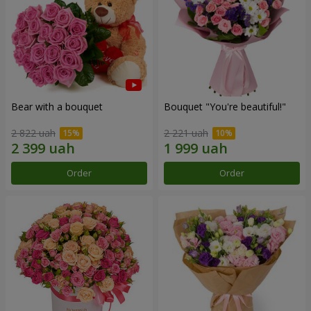
Bear with a bouquet
Bouquet "You're beautiful!"
2 822 uah
2 221 uah
Order
Order