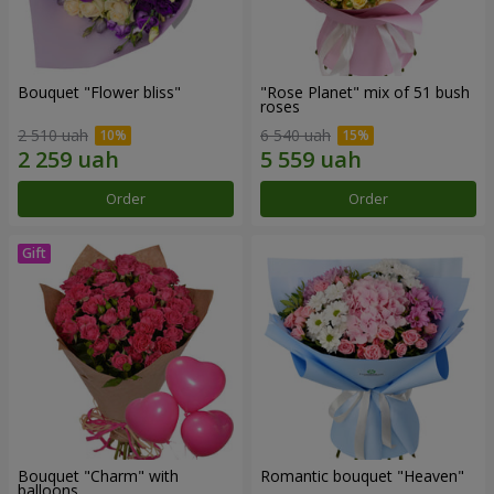
Bouquet "Flower bliss"
"Rose Planet" mix of 51 bush
roses
2 510 uah
6 540 uah
Order
Order
Bouquet "Charm" with
Romantic bouquet "Heaven"
balloons