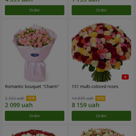
Order
Order
Romantic bouquet "Charm"
151 multi-colored roses
2 332 uah
14 835 uah
Order
Order