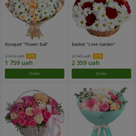
Bouquet "Flower Ball"
Basket "Love Garden"
2 513 uah
2 949 uah
Order
Order