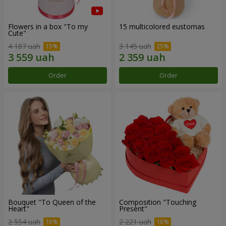
Flowers in a box "To my
15 multicolored eustomas
Сute"
4 187 uah
3 145 uah
Order
Order
Bouquet "To Queen of the
Composition "Touching
Heart"
Present"
2 554 uah
2 221 uah