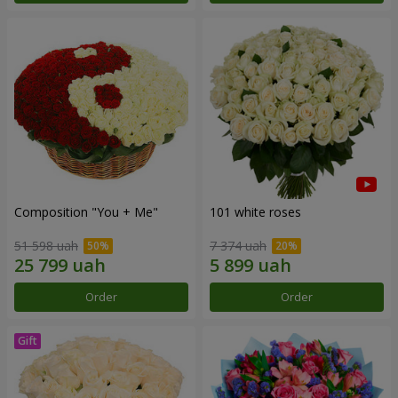
Composition "You + Me"
101 white roses
51 598 uah
7 374 uah
Order
Order