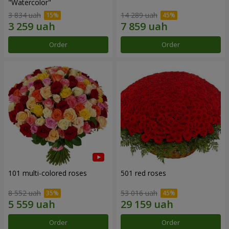
"Watercolor"
3 834 uah
14 289 uah
Order
Order
101 multi-colored roses
501 red roses
8 552 uah
53 016 uah
Order
Order