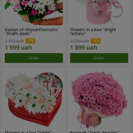
Basket of chrysanthemums
Flowers in a box "Bright
"Bright glade"
fantasy"
2 352 uah
2 234 uah
Order
Order
Flowers in a box "Smile"
Bouquet "Fresh decision"