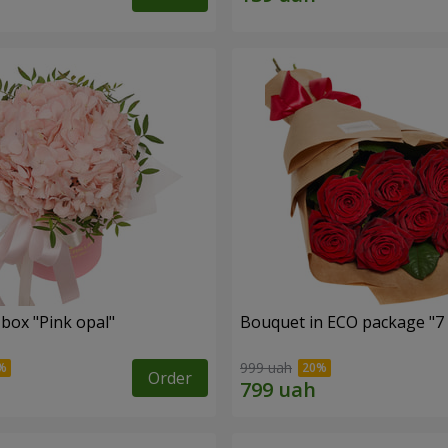
 box "Pink opal"
Bouquet in ECO package "7 
999 uah
Order