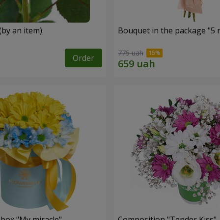
(by an item)
Bouquet in the package "5 
775 uah
Order
 box "My miracle"
Composition "Tender Kiss"