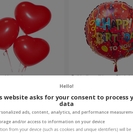
red hearts)
Foil balloon "Happy Birthda
Hello!
Order
s website asks for your consent to process 
data
rsonalized ads, content, analytics, and performance measurem
orage and/or access to information on your device
tion from your device (such as cookies and unique identifiers) will be