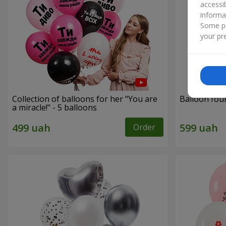
accessi
informa
Some pr
your pre
Collection of balloons for her "You are
Balloon fou
a miracle!" - 5 balloons
Order