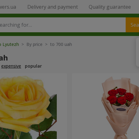
wers.ua
Delivery and payment
Quality guarantee
Sea
to Lyutezh
> By price > to 700 uah
uah
expensive
popular