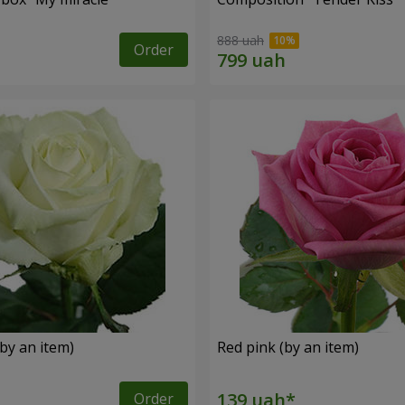
888 uah
Order
by an item)
Red pink (by an item)
Order