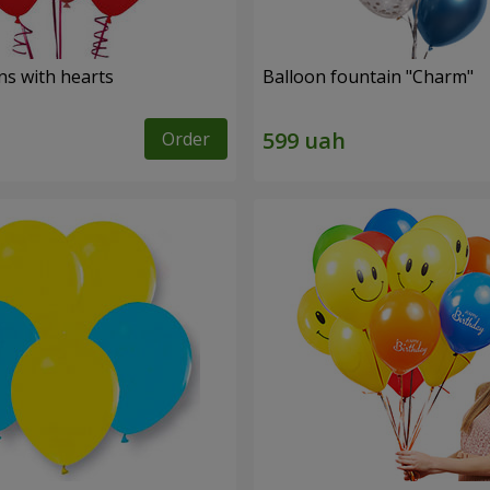
ns with hearts
Balloon fountain "Charm"
Order