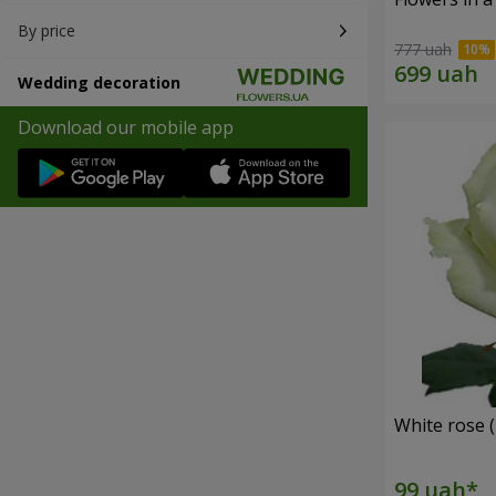
By price
777 uah
Wedding decoration
Download our mobile app
White rose (