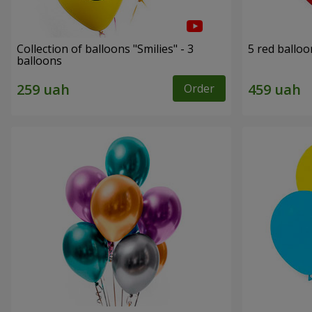
Collection of balloons "Smilies" - 3
5 red balloo
balloons
Order