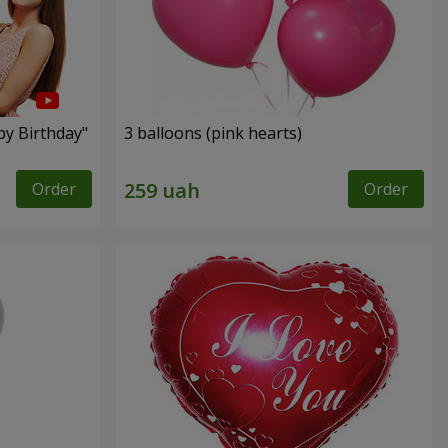
py Birthday"
3 balloons (pink hearts)
Order
Order