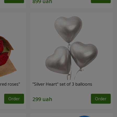
red roses"
"Silver Heart" set of 3 balloons
Order
Order