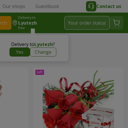
Our shops
Guestbook
Contact us
Delivery to
rch
Lyutezh
Your order status
free
Delivery to
Lyutezh
?
Yes
Change