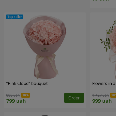
"Pink Cloud" bouquet
Flowers in a
888 uah
1 427 uah
Order