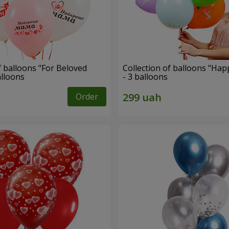
f balloons "For Beloved
Collection of balloons "Hap
alloons
- 3 balloons
Order