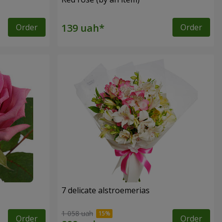
Order
Order
7 delicate alstroemerias
1 058 uah
Order
Order