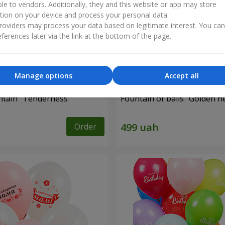
ble to vendors. Additionally, they and this website or app may store
tion on your device and process your personal data.
oviders may process your data based on legitimate interest. You ca
ferences later via the link at the bottom of the page.
Manage options
Accept all
ntain "Tenderness"
Fountain of balls “Golden h
Order