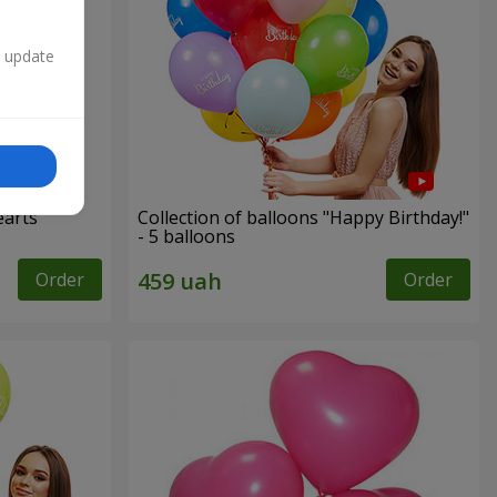
n update
earts”
Collection of balloons "Happy Birthday!"
- 5 balloons
Order
Order