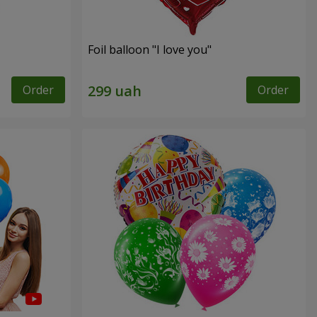
Foil balloon "I love you"
Order
Order