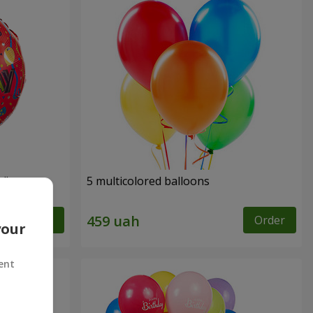
y"
5 multicolored balloons
Order
Order
your
ent