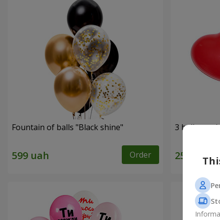
Fountain of balls "Black shine"
3 balloons (
Order
Thi
Pe
St
Informa