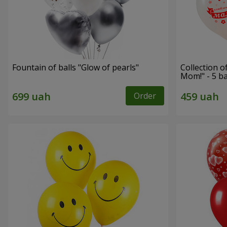
Fountain of balls "Glow of pearls"
Collection o
Mom!" - 5 b
Order