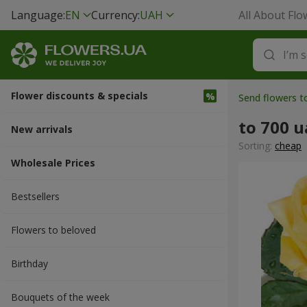
Language:
EN
Currency:
UAH
All About Flo
Flower discounts & specials
Send flowers 
to 700 
New arrivals
Sorting:
cheap
Wholesale Prices
Bestsellers
Flowers to beloved
Вirthday
Bouquets of the week