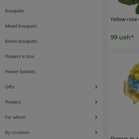
Bouquets
Yellow rose 
Mixed bouquets
Bento bouquets
Flowers in box
Flower baskets
Gifts
Flowers
For whom
By occasion
Flowers in a