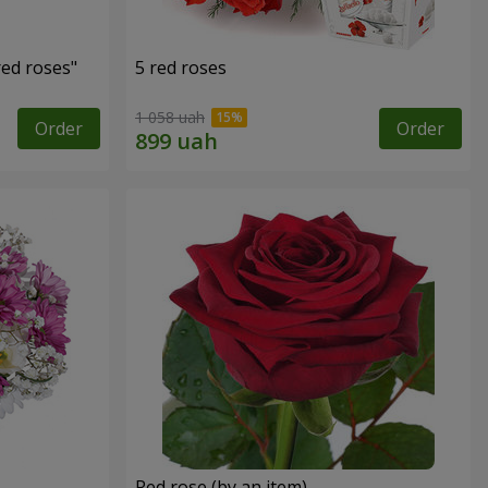
red roses"
5 red roses
1 058 uah
Order
Order
Red rose (by an item)