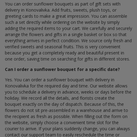
You can order sunflower bouquets as part of gift sets with
delivery in Konovalivka. Add fruits, sweets, plush toys, or
greeting cards to make a great impression. You can assemble
such a set directly while ordering on the website by simply
adding the required items to your cart. We carefully and securely
arrange the flowers and gifts in a single basket or box so that
everything arrives in perfect condition. We source only fresh and
verified sweets and seasonal fruits. This is very convenient
because you get a completely ready and beautiful present in
one order, saving time on searching for gifts in different stores.
Can I order a sunflower bouquet for a specific date?
Yes. You can order a sunflower bouquet with delivery in
Konovalivka for the required day and time. Our website allows
you to schedule a delivery in advance, weeks or days before the
holiday. We record all the details, and florists create the
bouquet exactly on the day of dispatch. Because of this, the
flowers do not sit pre-assembled in a warehouse and arrive to
the recipient as fresh as possible. When filling out the form on
the website, simply choose a convenient time slot for the
courier to arrive. If your plans suddenly change, you can always
contact our support team to easily reschedule the time or