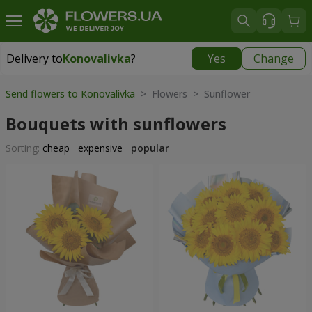
Delivery to
Konovalivka
?
Yes
Change
Delivery to
Konovalivka
|
945 uah
Send flowers to Konovalivka
> Flowers > Sunflower
Bouquets with sunflowers
Sorting:
cheap
expensive
popular