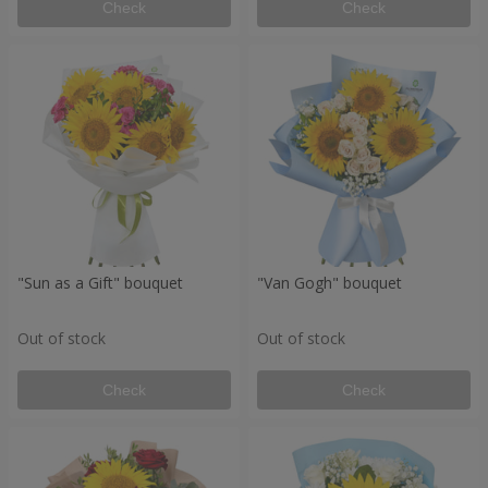
Check
Check
"Sun as a Gift" bouquet
"Van Gogh" bouquet
Out of stock
Out of stock
Check
Check