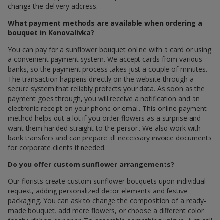
change the delivery address.
What payment methods are available when ordering a
bouquet in Konovalivka?
You can pay for a sunflower bouquet online with a card or using
a convenient payment system. We accept cards from various
banks, so the payment process takes just a couple of minutes.
The transaction happens directly on the website through a
secure system that reliably protects your data. As soon as the
payment goes through, you will receive a notification and an
electronic receipt on your phone or email. This online payment
method helps out a lot if you order flowers as a surprise and
want them handed straight to the person. We also work with
bank transfers and can prepare all necessary invoice documents
for corporate clients if needed.
Do you offer custom sunflower arrangements?
Our florists create custom sunflower bouquets upon individual
request, adding personalized decor elements and festive
packaging. You can ask to change the composition of a ready-
made bouquet, add more flowers, or choose a different color