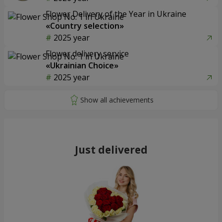
Flower Delivery of the Year in Ukraine
«Country selection»
2025 year
Flower delivery service
«Ukrainian Choice»
2025 year
Just delivered