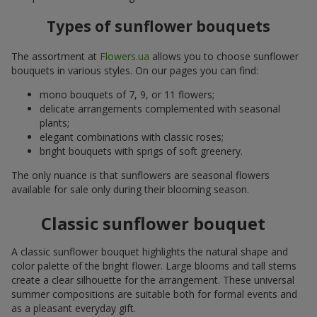
Types of sunflower bouquets
The assortment at
Flowers.ua
allows you to choose sunflower
bouquets in various styles. On our pages you can find:
mono bouquets of 7, 9, or 11 flowers;
delicate arrangements complemented with seasonal
plants;
elegant combinations with classic roses;
bright bouquets with sprigs of soft greenery.
The only nuance is that sunflowers are seasonal flowers
available for sale only during their blooming season.
Classic sunflower bouquet
A classic sunflower bouquet highlights the natural shape and
color palette of the bright flower. Large blooms and tall stems
create a clear silhouette for the arrangement. These universal
summer compositions are suitable both for formal events and
as a pleasant everyday gift.