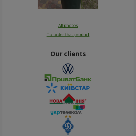
All photos
To order that product
Our clients