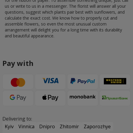
for the ribbon or paper. To assemble something unique, just call
us or write to us in a messenger. The florist will answer all your
questions, suggest which plants pair best with sunflowers, and
calculate the exact cost. We know how to properly cut and
assemble flowers, so even the most unusual custom
arrangement will delight you for a long time with its durability
and beautiful appearance.
Pay with
Delivering to:
Kyiv
Vinnica
Dnipro
Zhitomir
Zaporozhye