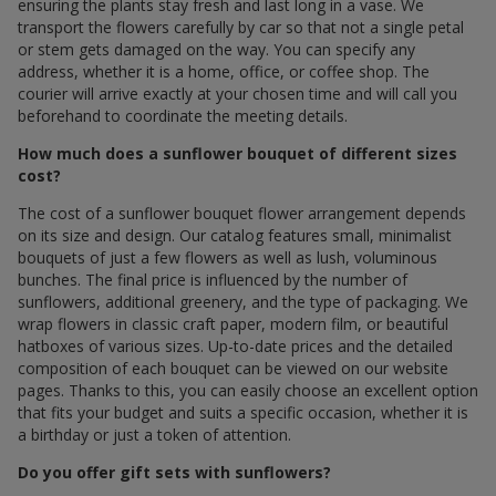
ensuring the plants stay fresh and last long in a vase. We
transport the flowers carefully by car so that not a single petal
or stem gets damaged on the way. You can specify any
address, whether it is a home, office, or coffee shop. The
courier will arrive exactly at your chosen time and will call you
beforehand to coordinate the meeting details.
How much does a sunflower bouquet of different sizes
cost?
The cost of a sunflower bouquet flower arrangement depends
on its size and design. Our catalog features small, minimalist
bouquets of just a few flowers as well as lush, voluminous
bunches. The final price is influenced by the number of
sunflowers, additional greenery, and the type of packaging. We
wrap flowers in classic craft paper, modern film, or beautiful
hatboxes of various sizes. Up-to-date prices and the detailed
composition of each bouquet can be viewed on our website
pages. Thanks to this, you can easily choose an excellent option
that fits your budget and suits a specific occasion, whether it is
a birthday or just a token of attention.
Do you offer gift sets with sunflowers?