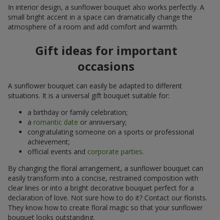
In interior design, a sunflower bouquet also works perfectly. A
small bright accent in a space can dramatically change the
atmosphere of a room and add comfort and warmth.
Gift ideas for important
occasions
A sunflower bouquet can easily be adapted to different
situations. It is a universal gift bouquet suitable for:
a birthday or family celebration;
a
romantic date
or anniversary;
congratulating someone on a sports or professional
achievement;
official events and
corporate parties
.
By changing the floral arrangement, a sunflower bouquet can
easily transform into a concise, restrained composition with
clear lines or into a bright decorative bouquet perfect for a
declaration of love. Not sure how to do it? Contact our florists.
They know how to create floral magic so that your sunflower
bouquet looks outstanding.