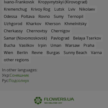
Ivano-Frankovsk
Kropyvnytskyi (Kirovograd)
Kremenchug
Krivoy Rog
Lutsk
Lviv
Nikolaev
Odessa
Poltava
Rovno
Sumy
Ternopil
Uzhgorod
Kharkov
Kherson
Khmelnitsky
Cherkassy
Chernovtsy
Chernigov
Samar (Novomoskovsk)
Pavlograd
Belaya Tserkov
Bucha
Vasilkov
Irpin
Uman
Warsaw
Praha
Wien
Berlin
Revne
Burgas
Sunny Beach
Varna
other regions
In other languages:
Укр:
Соняшник
Рус:
Подсолнух