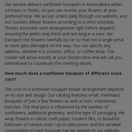
Our service delivers sunflower bouquets in Konovalivka within
24 hours or faster, so you can receive your flowers at your
preferred time. We accept orders daily through our website, and
our couriers deliver flowers according to a strict schedule.
Florists assemble each arrangement right before dispatch,
ensuring the plants stay fresh and last long in a vase. We
transport the flowers carefully by car so that not a single petal
or stem gets damaged on the way. You can specify any
address, whether it is a home, office, or coffee shop. The
courier will arrive exactly at your chosen time and will call you
beforehand to coordinate the meeting details.
How much does a sunflower bouquet of different sizes
cost?
The cost of a sunflower bouquet flower arrangement depends
on its size and design. Our catalog features small, minimalist
bouquets of just a few flowers as well as lush, voluminous
bunches. The final price is influenced by the number of
sunflowers, additional greenery, and the type of packaging. We
wrap flowers in classic craft paper, modern film, or beautiful
hatboxes of various sizes. Up-to-date prices and the detailed
composition of each bouquet can be viewed on our website