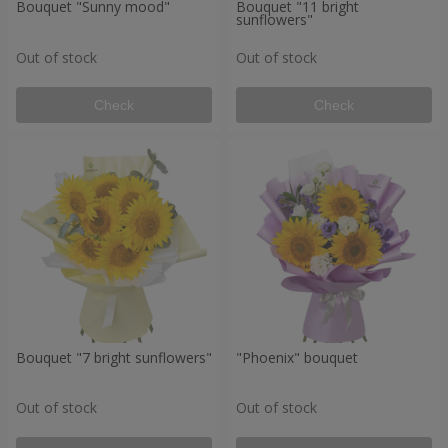
Bouquet "Sunny mood"
Bouquet "11 bright
sunflowers"
Out of stock
Out of stock
Check
Check
Bouquet "7 bright sunflowers"
"Phoenix" bouquet
Out of stock
Out of stock