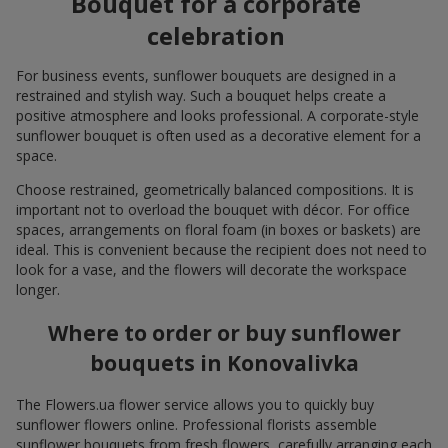
Bouquet for a corporate
celebration
For business events, sunflower bouquets are designed in a
restrained and stylish way. Such a bouquet helps create a
positive atmosphere and looks professional. A corporate-style
sunflower bouquet is often used as a decorative element for a
space.
Choose restrained, geometrically balanced compositions. It is
important not to overload the bouquet with décor. For office
spaces, arrangements on floral foam (in boxes or baskets) are
ideal. This is convenient because the recipient does not need to
look for a vase, and the flowers will decorate the workspace
longer.
Where to order or buy sunflower
bouquets in Konovalivka
The Flowers.ua flower service allows you to quickly buy
sunflower flowers online. Professional florists assemble
sunflower bouquets from fresh flowers, carefully arranging each