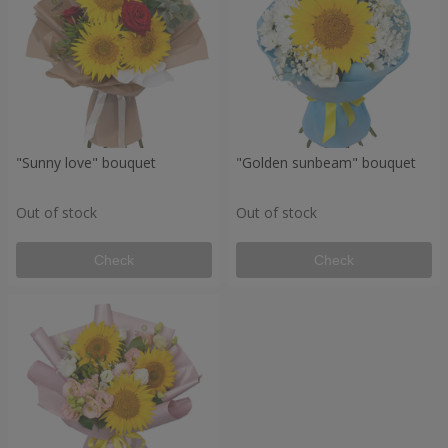
"Sunny love" bouquet
"Golden sunbeam" bouquet
Out of stock
Out of stock
Check
Check