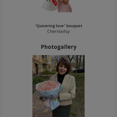
"Quivering love" bouquet
Chernovtsy
Photogallery