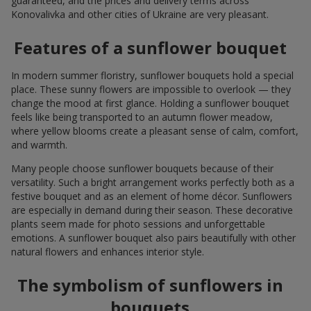
guaranteed, and the prices and delivery terms across
Konovalivka and other cities of Ukraine are very pleasant.
Features of a sunflower bouquet
In modern summer floristry, sunflower bouquets hold a special
place. These sunny flowers are impossible to overlook — they
change the mood at first glance. Holding a sunflower bouquet
feels like being transported to an autumn flower meadow,
where yellow blooms create a pleasant sense of calm, comfort,
and warmth.
Many people choose sunflower bouquets because of their
versatility. Such a bright arrangement works perfectly both as a
festive bouquet and as an element of home décor. Sunflowers
are especially in demand during their season. These decorative
plants seem made for photo sessions and unforgettable
emotions. A sunflower bouquet also pairs beautifully with other
natural flowers and enhances interior style.
The symbolism of sunflowers in
bouquets