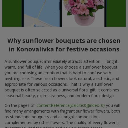
Why sunflower bouquets are chosen
in Konovalivka for festive occasions
A sunflower bouquet immediately attracts attention — bright,
warm, and full of life. When you choose a sunflower bouquet,
you are choosing an emotion that is hard to confuse with
anything else. These fresh flowers look natural, aesthetic, and
appropriate for various occasions. That is why a sunflower
bouquet is often selected as a universal floral gift: it combines
seasonal beauty, expressiveness, and modern floral design.
On the pages of
:contentReference[oaicite:0]{index=0}
you will
find many arrangements with fragrant sunflower flowers, both
as standalone bouquets and as bright compositions
complemented by other flowers. The quality of every flower is