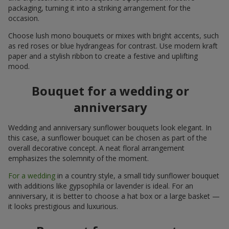
packaging, turning it into a striking arrangement for the
occasion.
Choose lush mono bouquets or mixes with bright accents, such
as red roses or blue hydrangeas for contrast. Use modern kraft
paper and a stylish ribbon to create a festive and uplifting
mood.
Bouquet for a wedding or
anniversary
Wedding and anniversary sunflower bouquets look elegant. In
this case, a sunflower bouquet can be chosen as part of the
overall decorative concept. A neat floral arrangement
emphasizes the solemnity of the moment.
For a wedding
in a country style, a small tidy sunflower bouquet
with additions like gypsophila or lavender is ideal. For an
anniversary, it is better to choose a hat box or a large basket —
it looks prestigious and luxurious.