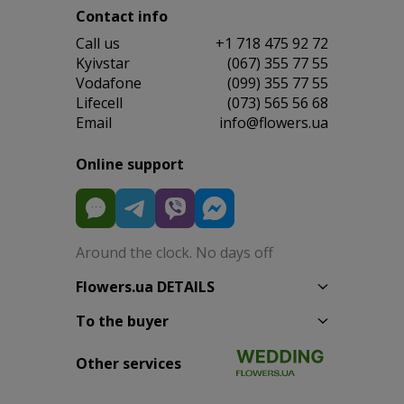
Contact info
Сall us
+1 718 475 92 72
Kyivstar
(067) 355 77 55
Vodafone
(099) 355 77 55
Lifecell
(073) 565 56 68
Email
info@flowers.ua
Online support
Around the clock. No days off
Flowers.ua DETAILS
To the buyer
Other services