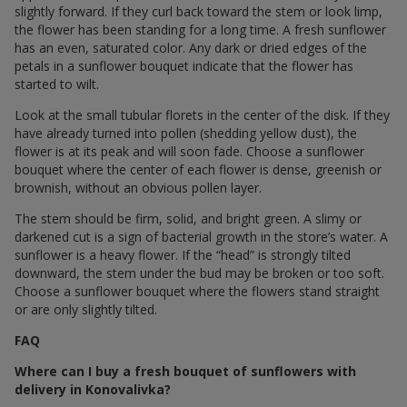
slightly forward. If they curl back toward the stem or look limp,
the flower has been standing for a long time. A fresh sunflower
has an even, saturated color. Any dark or dried edges of the
petals in a sunflower bouquet indicate that the flower has
started to wilt.
Look at the small tubular florets in the center of the disk. If they
have already turned into pollen (shedding yellow dust), the
flower is at its peak and will soon fade. Choose a sunflower
bouquet where the center of each flower is dense, greenish or
brownish, without an obvious pollen layer.
The stem should be firm, solid, and bright green. A slimy or
darkened cut is a sign of bacterial growth in the store’s water. A
sunflower is a heavy flower. If the “head” is strongly tilted
downward, the stem under the bud may be broken or too soft.
Choose a sunflower bouquet where the flowers stand straight
or are only slightly tilted.
FAQ
Where can I buy a fresh bouquet of sunflowers with
delivery in Konovalivka?