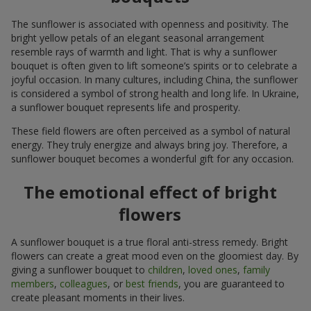
The sunflower is associated with openness and positivity. The
bright yellow petals of an elegant seasonal arrangement
resemble rays of warmth and light. That is why a sunflower
bouquet is often given to lift someone’s spirits or to celebrate a
joyful occasion. In many cultures, including China, the sunflower
is considered a symbol of strong health and long life. In Ukraine,
a sunflower bouquet represents life and prosperity.
These field flowers are often perceived as a symbol of natural
energy. They truly energize and always bring joy. Therefore, a
sunflower bouquet becomes a wonderful gift for any occasion.
The emotional effect of bright
flowers
A sunflower bouquet is a true floral anti-stress remedy. Bright
flowers can create a great mood even on the gloomiest day. By
giving a sunflower bouquet to
children
,
loved ones
,
family
members
,
colleagues
, or
best friends
, you are guaranteed to
create pleasant moments in their lives.