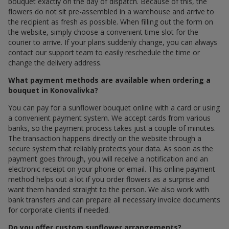
bouquet exactly on the day of dispatch. Because of this, the
flowers do not sit pre-assembled in a warehouse and arrive to
the recipient as fresh as possible. When filling out the form on
the website, simply choose a convenient time slot for the
courier to arrive. If your plans suddenly change, you can always
contact our support team to easily reschedule the time or
change the delivery address.
What payment methods are available when ordering a
bouquet in Konovalivka?
You can pay for a sunflower bouquet online with a card or using
a convenient payment system. We accept cards from various
banks, so the payment process takes just a couple of minutes.
The transaction happens directly on the website through a
secure system that reliably protects your data. As soon as the
payment goes through, you will receive a notification and an
electronic receipt on your phone or email. This online payment
method helps out a lot if you order flowers as a surprise and
want them handed straight to the person. We also work with
bank transfers and can prepare all necessary invoice documents
for corporate clients if needed.
Do you offer custom sunflower arrangements?