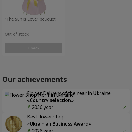
"The Sun is Love" bouquet
Out of stock
Check
Our achievements
Flower Delivery of the Year in Ukraine
«Country selection»
2026 year
Best flower shop
«Ukrainian Business Award»
2026 year