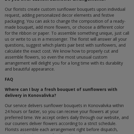
Our florists create custom sunflower bouquets upon individual
request, adding personalized decor elements and festive
packaging. You can ask to change the composition of a ready-
made bouquet, add more flowers, or choose a different color
for the ribbon or paper. To assemble something unique, just call
us or write to us in a messenger. The florist will answer all your
questions, suggest which plants pair best with sunflowers, and
calculate the exact cost. We know how to properly cut and
assemble flowers, so even the most unusual custom
arrangement will delight you for a long time with its durability
and beautiful appearance.
FAQ
Where can I buy a fresh bouquet of sunflowers with
delivery in Konovalivka?
Our service delivers sunflower bouquets in Konovalivka within
24 hours or faster, so you can receive your flowers at your
preferred time. We accept orders daily through our website, and
our couriers deliver flowers according to a strict schedule.
Florists assemble each arrangement right before dispatch,