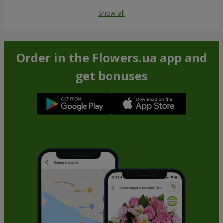
Show all
Order in the Flowers.ua app and
get bonuses