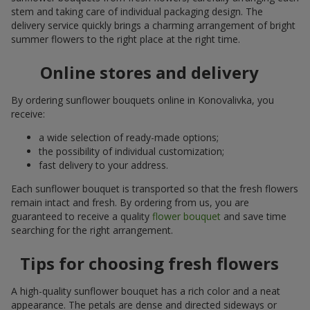
stem and taking care of individual packaging design. The
delivery service quickly brings a charming arrangement of bright
summer flowers to the right place at the right time.
Online stores and delivery
By ordering sunflower bouquets online in Konovalivka, you
receive:
a wide selection of ready-made options;
the possibility of individual customization;
fast delivery to your address.
Each sunflower bouquet is transported so that the fresh flowers
remain intact and fresh. By ordering from us, you are
guaranteed to receive a quality
flower bouquet
and save time
searching for the right arrangement.
Tips for choosing fresh flowers
A high-quality sunflower bouquet has a rich color and a neat
appearance. The petals are dense and directed sideways or