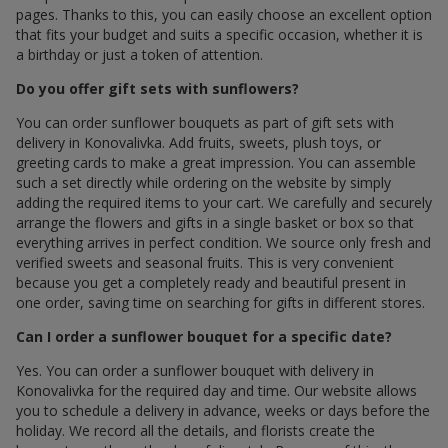
pages. Thanks to this, you can easily choose an excellent option
that fits your budget and suits a specific occasion, whether it is
a birthday or just a token of attention.
Do you offer gift sets with sunflowers?
You can order sunflower bouquets as part of gift sets with
delivery in Konovalivka. Add fruits, sweets, plush toys, or
greeting cards to make a great impression. You can assemble
such a set directly while ordering on the website by simply
adding the required items to your cart. We carefully and securely
arrange the flowers and gifts in a single basket or box so that
everything arrives in perfect condition. We source only fresh and
verified sweets and seasonal fruits. This is very convenient
because you get a completely ready and beautiful present in
one order, saving time on searching for gifts in different stores.
Can I order a sunflower bouquet for a specific date?
Yes. You can order a sunflower bouquet with delivery in
Konovalivka for the required day and time. Our website allows
you to schedule a delivery in advance, weeks or days before the
holiday. We record all the details, and florists create the