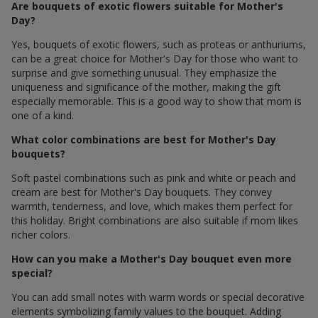
Are bouquets of exotic flowers suitable for Mother's
Day?
Yes, bouquets of exotic flowers, such as proteas or anthuriums,
can be a great choice for Mother's Day for those who want to
surprise and give something unusual. They emphasize the
uniqueness and significance of the mother, making the gift
especially memorable. This is a good way to show that mom is
one of a kind.
What color combinations are best for Mother's Day
bouquets?
Soft pastel combinations such as pink and white or peach and
cream are best for Mother's Day bouquets. They convey
warmth, tenderness, and love, which makes them perfect for
this holiday. Bright combinations are also suitable if mom likes
richer colors.
How can you make a Mother's Day bouquet even more
special?
You can add small notes with warm words or special decorative
elements symbolizing family values ​​to the bouquet. Adding