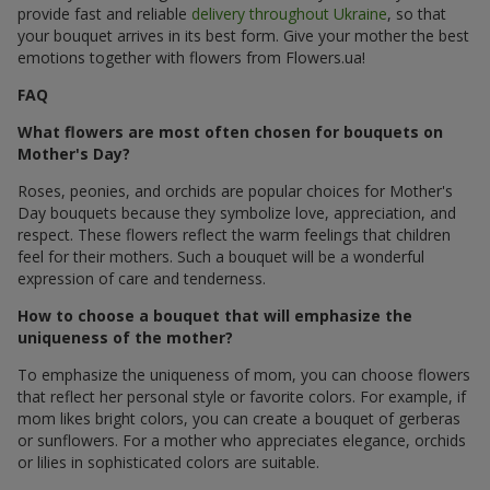
provide fast and reliable
delivery throughout Ukraine
, so that
your bouquet arrives in its best form. Give your mother the best
emotions together with flowers from Flowers.ua!
FAQ
What flowers are most often chosen for bouquets on
Mother's Day?
Roses, peonies, and orchids are popular choices for Mother's
Day bouquets because they symbolize love, appreciation, and
respect. These flowers reflect the warm feelings that children
feel for their mothers. Such a bouquet will be a wonderful
expression of care and tenderness.
How to choose a bouquet that will emphasize the
uniqueness of the mother?
To emphasize the uniqueness of mom, you can choose flowers
that reflect her personal style or favorite colors. For example, if
mom likes bright colors, you can create a bouquet of gerberas
or sunflowers. For a mother who appreciates elegance, orchids
or lilies in sophisticated colors are suitable.