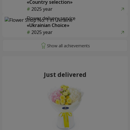
«Country selection»
2025 year
Flower delivery service
«Ukrainian Choice»
2025 year
Just delivered