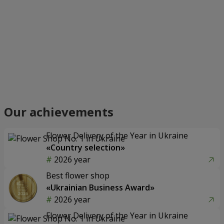
Our achievements
Flower Delivery of the Year in Ukraine
«Country selection»
2026 year
Best flower shop
«Ukrainian Business Award»
2026 year
Flower Delivery of the Year in Ukraine