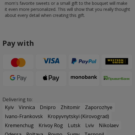
mom's favorite sweets or a small gift to the bouquet will make
it even more personalized. This will show that you really thought
about every detail when creating this gift.
Pay with
Delivering to:
Kyiv
Vinnica
Dnipro
Zhitomir
Zaporozhye
Ivano-Frankovsk
Kropyvnytskyi (Kirovograd)
Kremenchug
Krivoy Rog
Lutsk
Lviv
Nikolaev
Odessa
Poltava
Rovno
Sumy
Ternopil