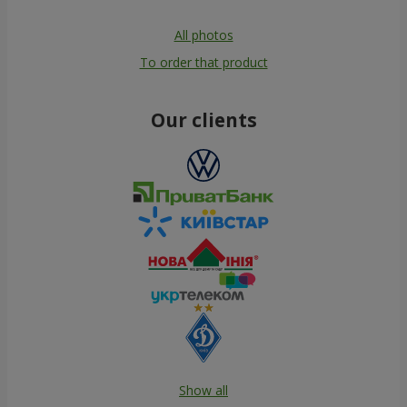
All photos
To order that product
Our clients
Show all