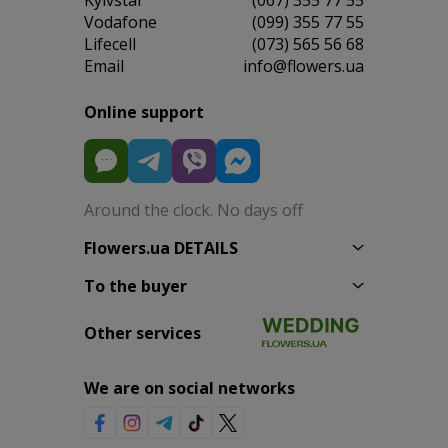
Vodafone
(099) 355 77 55
Lifecell
(073) 565 56 68
Email
info@flowers.ua
Online support
Around the clock. No days off
Flowers.ua DETAILS
To the buyer
Other services
We are on social networks