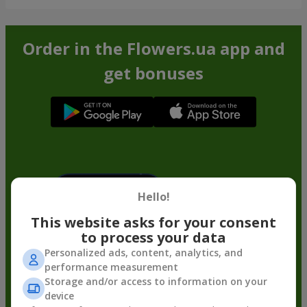
Order in the Flowers.ua app and
get bonuses
Hello!
This website asks for your consent
to process your data
Personalized ads, content, analytics, and
performance measurement
Storage and/or access to information on your
device