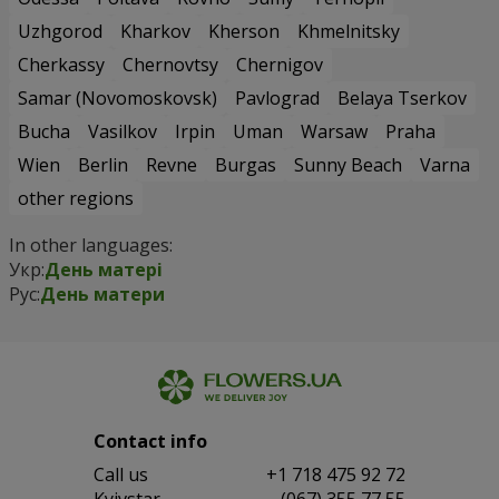
Uzhgorod
Kharkov
Kherson
Khmelnitsky
Cherkassy
Chernovtsy
Chernigov
Samar (Novomoskovsk)
Pavlograd
Belaya Tserkov
Bucha
Vasilkov
Irpin
Uman
Warsaw
Praha
Wien
Berlin
Revne
Burgas
Sunny Beach
Varna
other regions
In other languages:
Укр:
День матері
Рус:
День матери
Contact info
Сall us
+1 718 475 92 72
Kyivstar
(067) 355 77 55