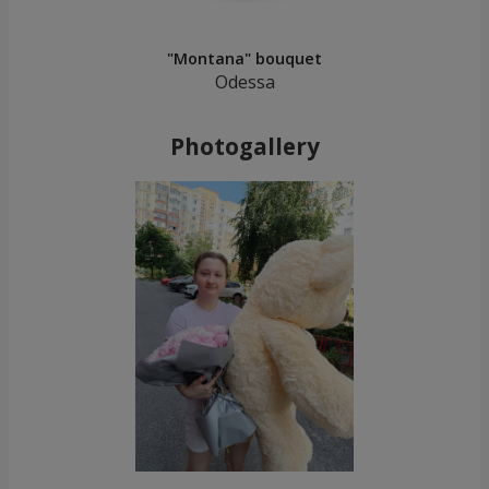
"Montana" bouquet
Odessa
Photogallery