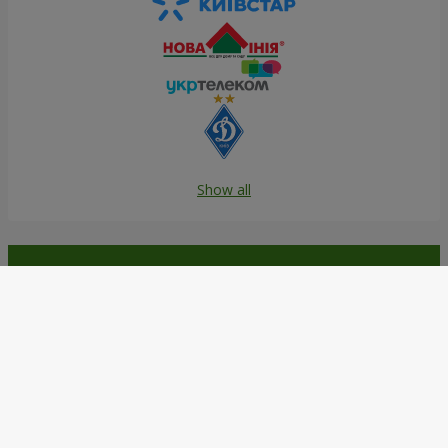
Show all
Order in the Flowers.ua app and
get bonuses