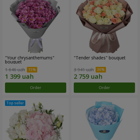
"Your chrysanthemums"
"Tender shades" bouquet
bouquet
1 646 uah
3 941 uah
Order
Order