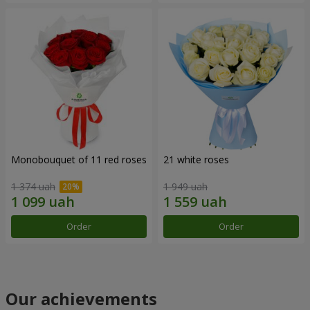
Monobouquet of 11 red roses
21 white roses
1 374 uah
1 949 uah
Order
Order
Our achievements