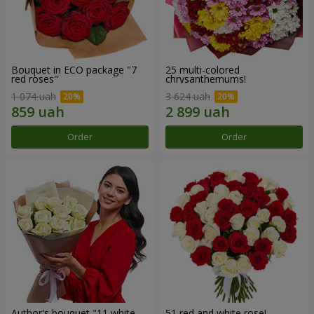
Bouquet in ECO package "7
25 multi-colored
red roses"
chrysanthemums!
1 074 uah
3 624 uah
Order
Order
Author's bouquet "11 white
51 red and white rose!