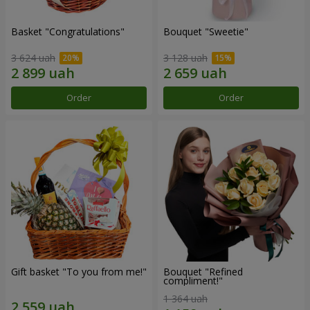
Basket "Congratulations"
Bouquet "Sweetie"
3 624 uah
3 128 uah
Order
Order
Gift basket "To you from me!"
Bouquet "Refined
compliment!"
1 364 uah