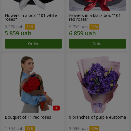
Flowers in a box "101 white
Flowers in a black box "101
roses"
red roses"
8 370 uah
9 799 uah
Order
Order
Bouquet of 11 red roses
9 branches of purple eustoma
1 364 uah
3 098 uah