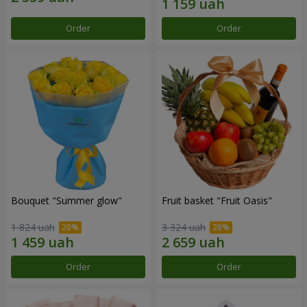
Order
Order
Bouquet "Summer glow"
Fruit basket "Fruit Oasis"
1 824 uah
3 324 uah
Order
Order