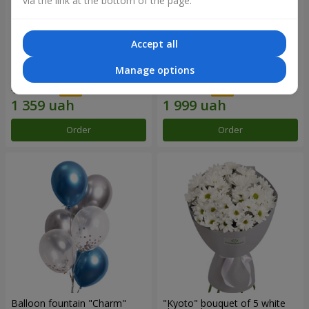
via the link at the bottom of the page.
Accept all
15 red roses
Bouquet "25 red and white
Manage options
roses"
1 941 uah
2 856 uah
Order
Order
Balloon fountain "Charm"
"Kyoto" bouquet of 5 white