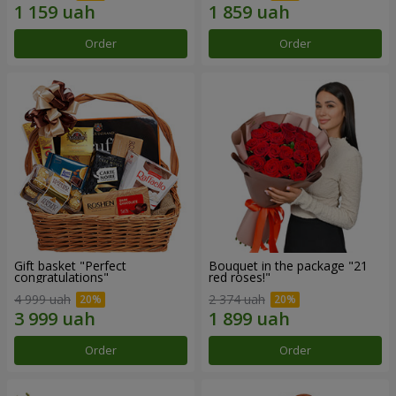
Order
Order
Gift basket "Perfect
Bouquet in the package "21
congratulations"
red roses!"
4 999 uah
2 374 uah
Order
Order