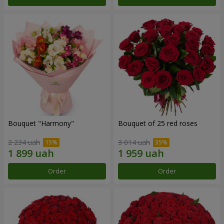
Bouquet "Harmony"
Bouquet of 25 red roses
2 234 uah
3 014 uah
Order
Order