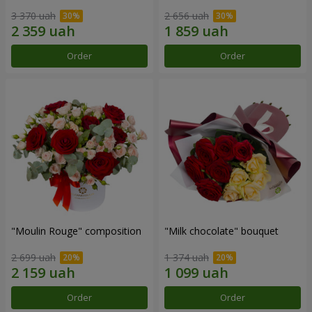
3 370 uah
2 656 uah
Order
Order
"Moulin Rouge" composition
"Milk chocolate" bouquet
2 699 uah
1 374 uah
Order
Order