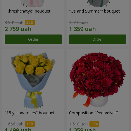
"Khreshchatyk" bouquet
"Us and Summer" bouquet
3 941 uah
1 510 uah
Order
Order
"15 yellow roses" bouquet
Composition "Red Velvet"
1 666 uah
1 510 uah