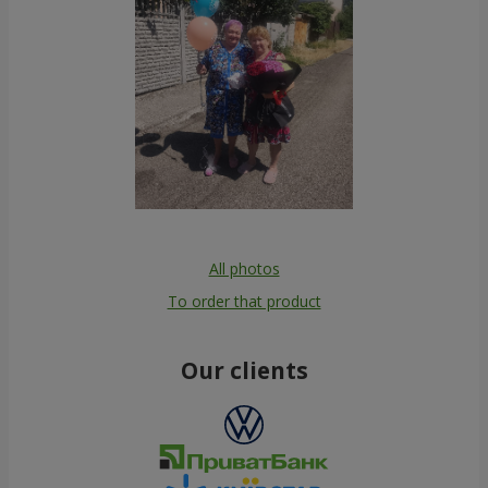
All photos
To order that product
Our clients