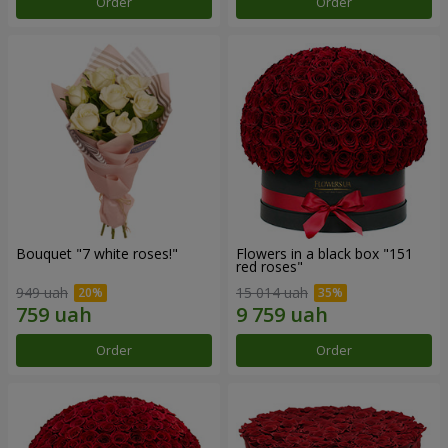
Order
Order
Bouquet "7 white roses!"
Flowers in a black box "151
red roses"
949 uah
15 014 uah
Order
Order