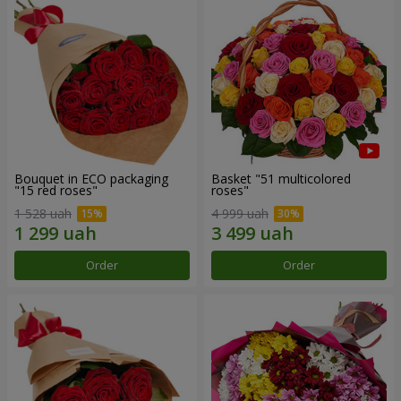
Bouquet in ECO packaging
Basket "51 multicolored
"15 red roses"
roses"
1 528 uah
4 999 uah
Order
Order