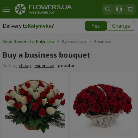
Delivery to
Kalynivka
?
Yes
Change
Delivery to
Kalynivka
|
free
Send flowers to Kalynivka
> By occasion > Вusiness
Buy a business bouquet
Sorting:
cheap
expensive
popular