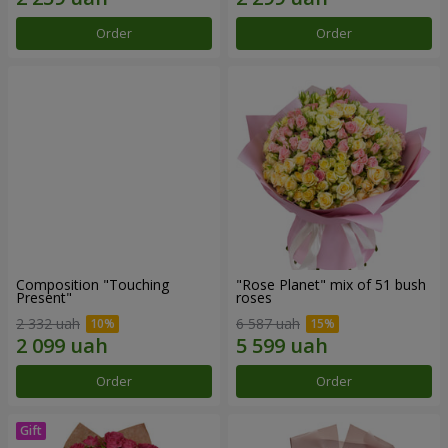
Order
Order
Composition "Touching
"Rose Planet" mix of 51 bush
Present"
roses
2 332 uah
6 587 uah
Order
Order