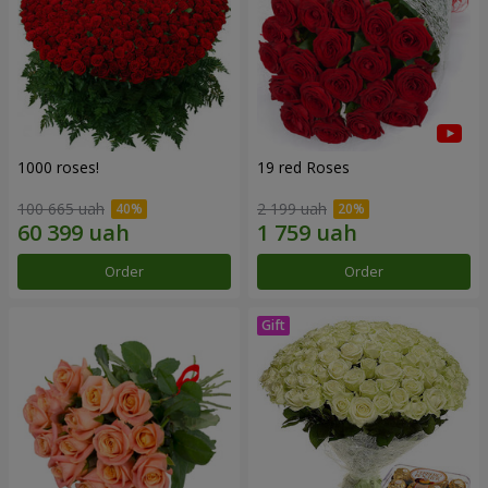
1000 roses!
19 red Roses
100 665 uah
2 199 uah
Order
Order