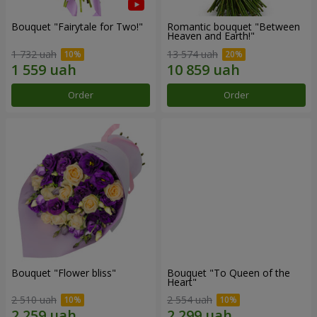
Bouquet "Fairytale for Two!"
Romantic bouquet "Between
Heaven and Earth!"
1 732 uah
13 574 uah
Order
Order
Bouquet "Flower bliss"
Bouquet "To Queen of the
Heart"
2 510 uah
2 554 uah