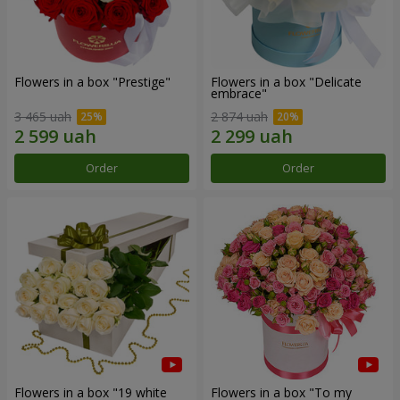
Flowers in a box "Prestige"
Flowers in a box "Delicate
embrace"
3 465 uah
2 874 uah
Order
Order
Flowers in a box "19 white
Flowers in a box "To my