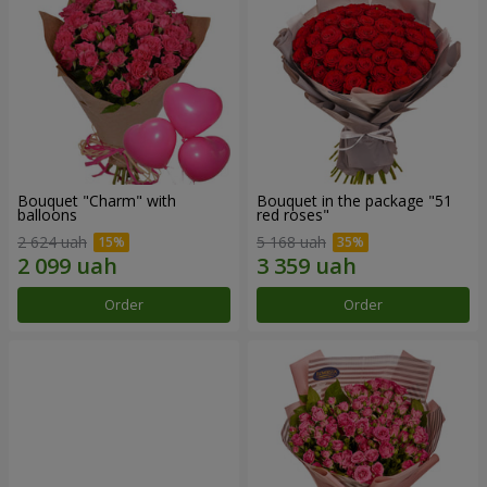
Bouquet "Charm" with
Bouquet in the package "51
balloons
red roses"
2 624 uah
5 168 uah
Order
Order