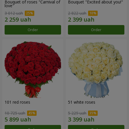
Bouquet of roses "Carnival of
Bouquet "Excited about you!"
love"
3 012 uah
2 822 uah
Order
Order
101 red roses
51 white roses
10 725 uah
5 229 uah