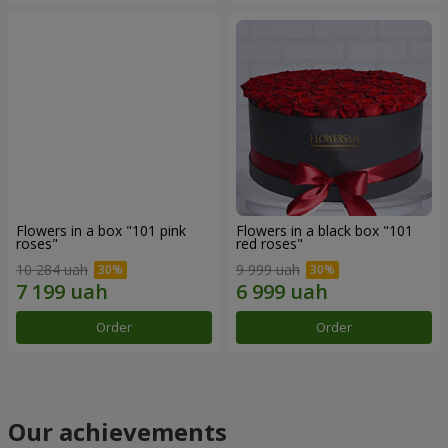
Flowers in a box "101 pink
Flowers in a black box "101
roses"
red roses"
10 284 uah
9 999 uah
Order
Order
Our achievements