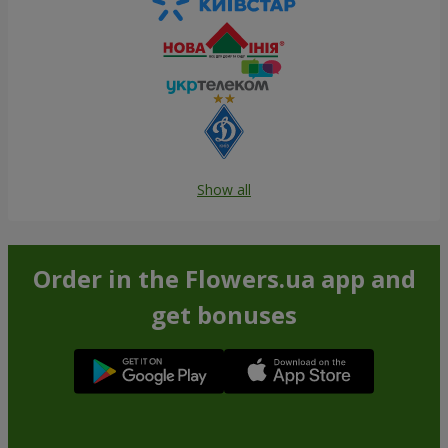
Show all
Order in the Flowers.ua app and
get bonuses