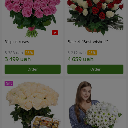
51 pink roses
Basket "Best wishes!"
5 383 uah
6 212 uah
Order
Order