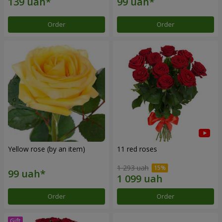
Order
Order
Yellow rose (by an item)
11 red roses
1 293 uah
Order
Order