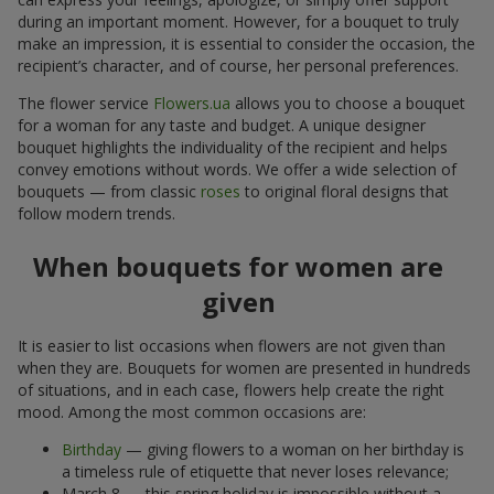
during an important moment. However, for a bouquet to truly
make an impression, it is essential to consider the occasion, the
recipient’s character, and of course, her personal preferences.
The flower service
Flowers.ua
allows you to choose a bouquet
for a woman for any taste and budget. A unique designer
bouquet highlights the individuality of the recipient and helps
convey emotions without words. We offer a wide selection of
bouquets — from classic
roses
to original floral designs that
follow modern trends.
When bouquets for women are
given
It is easier to list occasions when flowers are not given than
when they are. Bouquets for women are presented in hundreds
of situations, and in each case, flowers help create the right
mood. Among the most common occasions are:
Birthday
— giving flowers to a woman on her birthday is
a timeless rule of etiquette that never loses relevance;
March 8 — this spring holiday is impossible without a