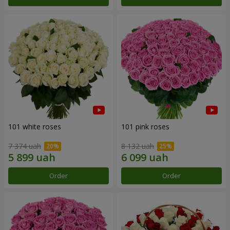
101 white roses
101 pink roses
7 374 uah
8 132 uah
Order
Order