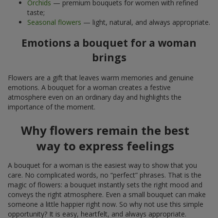
Orchids
— premium bouquets for women with refined
taste;
Seasonal flowers
— light, natural, and always appropriate.
Emotions a bouquet for a woman
brings
Flowers are a gift that leaves warm memories and genuine
emotions. A bouquet for a woman creates a festive
atmosphere even on an ordinary day and highlights the
importance of the moment.
Why flowers remain the best
way to express feelings
A bouquet for a woman is the easiest way to show that you
care. No complicated words, no “perfect” phrases. That is the
magic of flowers: a bouquet instantly sets the right mood and
conveys the right atmosphere. Even a small bouquet can make
someone a little happier right now. So why not use this simple
opportunity? It is easy, heartfelt, and always appropriate.