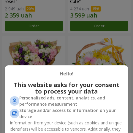
roses"
Сute"
2 949 uah
4 234 uah
Order
Order
Hello!
This website asks for your consent
to process your data
Personalized ads, content, analytics, and
15 multicolored eustomas
Basket "Sunny"
performance measurement
Storage and/or access to information on your
3 145 uah
1 666 uah
device
Information from your device (such as cookies and unique
identifiers) will be accessible to vendors. Additionally, they
Order
Order