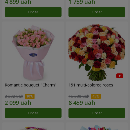
Order
Order
Romantic bouquet "Charm"
151 multi-colored roses
2 332 uah
15 380 uah
Order
Order