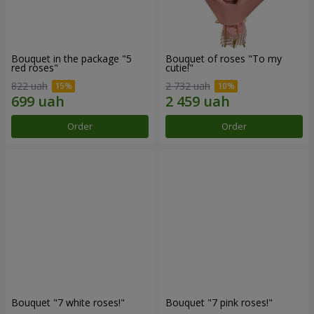
Bouquet in the package "5
Bouquet of roses "To my
red roses"
cutie!"
822 uah
2 732 uah
Order
Order
Bouquet "7 white roses!"
Bouquet "7 pink roses!"