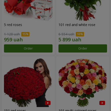
5 red roses
101 red and white rose
1 128 uah
6 554 uah
Order
Order
151 red roses
101 multi-colored roses