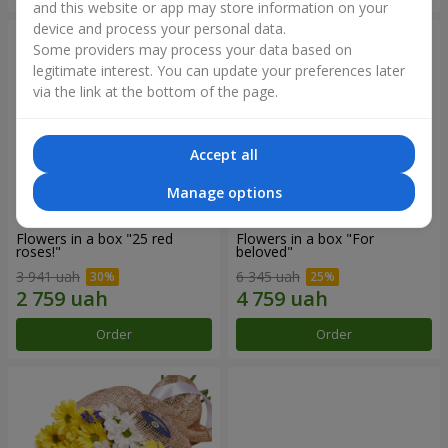
and this website or app may store information on your
device and process your personal data.
Some providers may process your data based on
legitimate interest. You can update your preferences later
via the link at the bottom of the page.
Accept all
Manage options
Flowers in a box "25 red
Flowers in a box "For
roses!"
beloved"
3 941 uah
6 345 uah
Order
Order