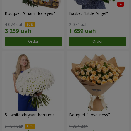
Bouquet "Сharm for eyes"
Basket "Little Angel"
4 074 uah
2 074 uah
Order
Order
51 white chrysanthemums
Bouquet "Loveliness"
5 764 uah
1 954 uah