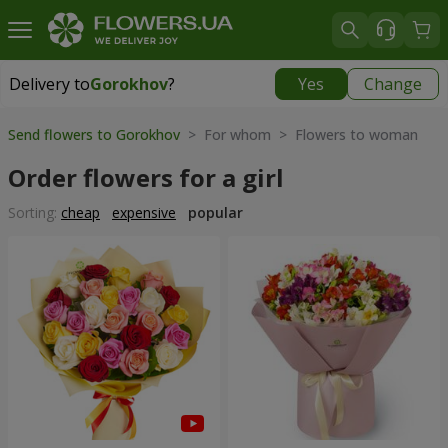
Delivery to
Gorokhov
?
Yes
Change
Delivery to
Gorokhov
|
812 uah
Send flowers to Gorokhov
> For whom > Flowers to woman
Order flowers for a girl
Sorting:
cheap
expensive
popular