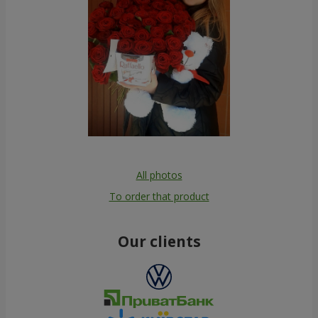
All photos
To order that product
Our clients