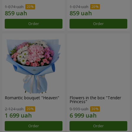
1 074 uah
1 074 uah
Order
Order
Romantic bouquet "Heaven"
Flowers in the box "Tender
Princess"
2 124 uah
9 999 uah
Order
Order