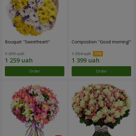
Bouquet "Sweetheart!"
Composition "Good morning!"
1 399 uah
1 554 uah
Order
Order