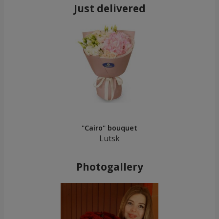
Just delivered
"Cairo" bouquet
Lutsk
Photogallery