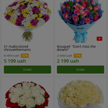
51 multicolored
Bouquet "Don't miss the
chrysanthemums
dream!"
6 499 uah
2 443 uah
Order
Order