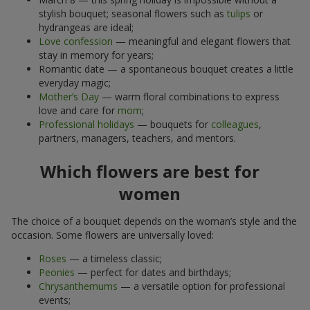
stylish bouquet; seasonal flowers such as
tulips
or
hydrangeas are ideal;
Love confession
— meaningful and elegant flowers that
stay in memory for years;
Romantic date — a spontaneous bouquet creates a little
everyday magic;
Mother’s Day
— warm floral combinations to express
love and care for
mom
;
Professional holidays
— bouquets for
colleagues
,
partners, managers, teachers, and mentors.
Which flowers are best for
women
The choice of a bouquet depends on the woman’s style and the
occasion. Some flowers are universally loved:
Roses
— a timeless classic;
Peonies
— perfect for dates and birthdays;
Chrysanthemums
— a versatile option for professional
events;