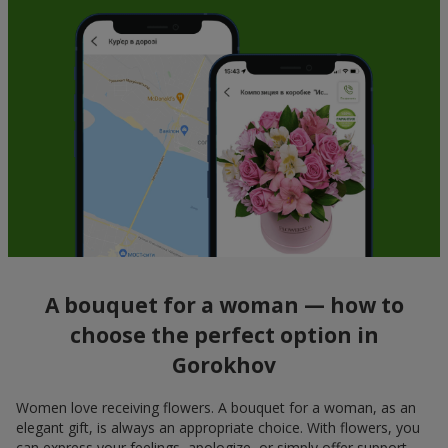
A bouquet for a woman — how to
choose the perfect option in
Gorokhov
Women love receiving flowers. A bouquet for a woman, as an
elegant gift, is always an appropriate choice. With flowers, you
can express your feelings, apologize, or simply offer support