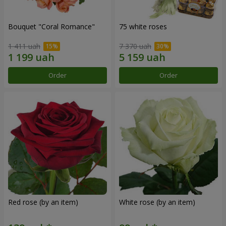
Bouquet "Coral Romance"
75 white roses
1 411 uah
7 370 uah
Order
Order
Red rose (by an item)
White rose (by an item)