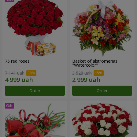
75 red roses
Basket of alstromerias
"Watercolor"
7 141 uah
3 528 uah
Order
Order