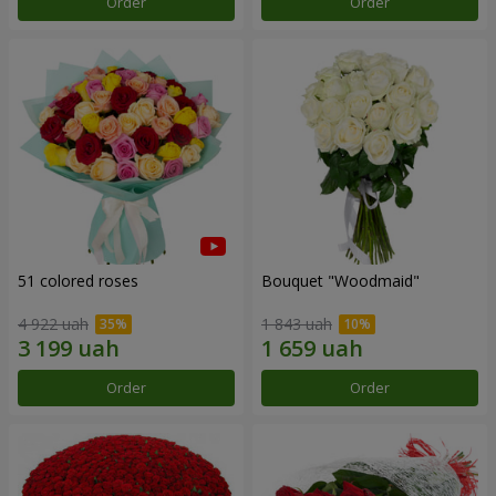
Order
Order
51 colored roses
Bouquet "Woodmaid"
4 922 uah
1 843 uah
Order
Order