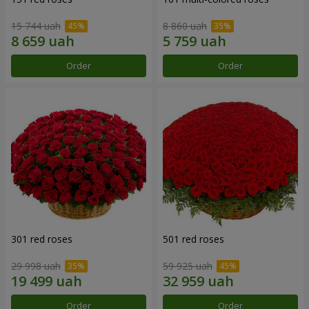
15 744 uah
8 860 uah
Order
Order
301 red roses
501 red roses
29 998 uah
59 925 uah
Order
Order