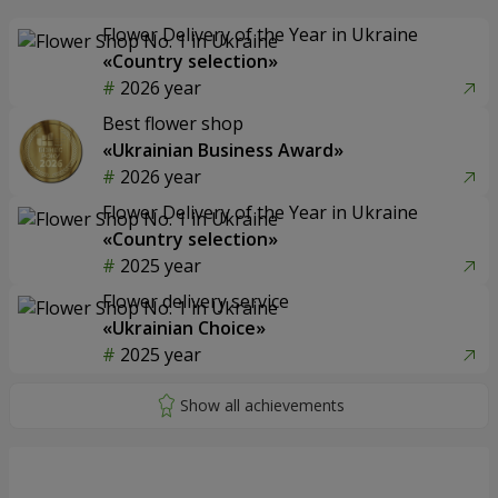
Flower Delivery of the Year in Ukraine
«Country selection»
2026 year
Best flower shop
«Ukrainian Business Award»
2026 year
Flower Delivery of the Year in Ukraine
«Country selection»
2025 year
Flower delivery service
«Ukrainian Choice»
2025 year