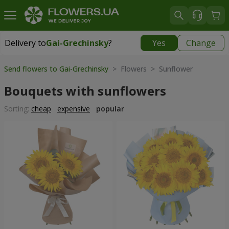
Delivery to
Gai-Grechinsky
?
Yes
Change
Delivery to
Gai-Grechinsky
|
free
Send flowers to Gai-Grechinsky
> Flowers > Sunflower
Bouquets with sunflowers
Sorting:
cheap
expensive
popular