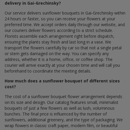
delivery in Gai-Grechinsky?
Our service delivers sunflower bouquets in Gai-Grechinsky within
24 hours or faster, so you can receive your flowers at your
preferred time. We accept orders daily through our website, and
our couriers deliver flowers according to a strict schedule.
Florists assemble each arrangement right before dispatch,
ensuring the plants stay fresh and last long in a vase. We
transport the flowers carefully by car so that not a single petal
or stem gets damaged on the way. You can specify any
address, whether it is a home, office, or coffee shop. The
courier will arrive exactly at your chosen time and will call you
beforehand to coordinate the meeting details.
How much does a sunflower bouquet of different sizes
cost?
The cost of a sunflower bouquet flower arrangement depends
on its size and design. Our catalog features small, minimalist
bouquets of just a few flowers as well as lush, voluminous
bunches. The final price is influenced by the number of
sunflowers, additional greenery, and the type of packaging. We
wrap flowers in classic craft paper, modern film, or beautiful