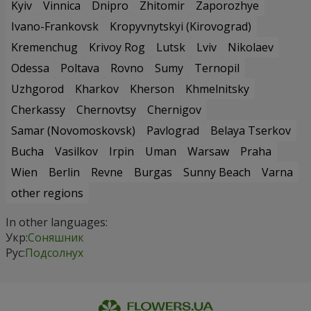
Kyiv
Vinnica
Dnipro
Zhitomir
Zaporozhye
Ivano-Frankovsk
Kropyvnytskyi (Kirovograd)
Kremenchug
Krivoy Rog
Lutsk
Lviv
Nikolaev
Odessa
Poltava
Rovno
Sumy
Ternopil
Uzhgorod
Kharkov
Kherson
Khmelnitsky
Cherkassy
Chernovtsy
Chernigov
Samar (Novomoskovsk)
Pavlograd
Belaya Tserkov
Bucha
Vasilkov
Irpin
Uman
Warsaw
Praha
Wien
Berlin
Revne
Burgas
Sunny Beach
Varna
other regions
In other languages:
Укр:
Соняшник
Рус:
Подсолнух