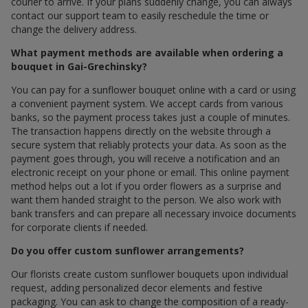
courier to arrive. If your plans suddenly change, you can always
contact our support team to easily reschedule the time or
change the delivery address.
What payment methods are available when ordering a
bouquet in Gai-Grechinsky?
You can pay for a sunflower bouquet online with a card or using
a convenient payment system. We accept cards from various
banks, so the payment process takes just a couple of minutes.
The transaction happens directly on the website through a
secure system that reliably protects your data. As soon as the
payment goes through, you will receive a notification and an
electronic receipt on your phone or email. This online payment
method helps out a lot if you order flowers as a surprise and
want them handed straight to the person. We also work with
bank transfers and can prepare all necessary invoice documents
for corporate clients if needed.
Do you offer custom sunflower arrangements?
Our florists create custom sunflower bouquets upon individual
request, adding personalized decor elements and festive
packaging. You can ask to change the composition of a ready-