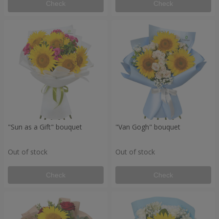
Check
Check
"Sun as a Gift" bouquet
"Van Gogh" bouquet
Out of stock
Out of stock
Check
Check