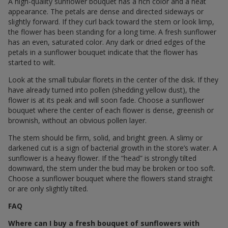
A high-quality sunflower bouquet has a rich color and a neat
appearance. The petals are dense and directed sideways or
slightly forward. If they curl back toward the stem or look limp,
the flower has been standing for a long time. A fresh sunflower
has an even, saturated color. Any dark or dried edges of the
petals in a sunflower bouquet indicate that the flower has
started to wilt.
Look at the small tubular florets in the center of the disk. If they
have already turned into pollen (shedding yellow dust), the
flower is at its peak and will soon fade. Choose a sunflower
bouquet where the center of each flower is dense, greenish or
brownish, without an obvious pollen layer.
The stem should be firm, solid, and bright green. A slimy or
darkened cut is a sign of bacterial growth in the store’s water. A
sunflower is a heavy flower. If the “head” is strongly tilted
downward, the stem under the bud may be broken or too soft.
Choose a sunflower bouquet where the flowers stand straight
or are only slightly tilted.
FAQ
Where can I buy a fresh bouquet of sunflowers with