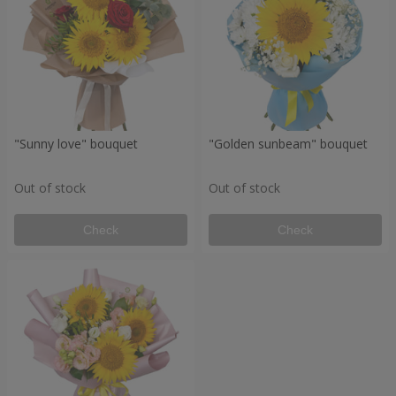
"Sunny love" bouquet
"Golden sunbeam" bouquet
Out of stock
Out of stock
Check
Check