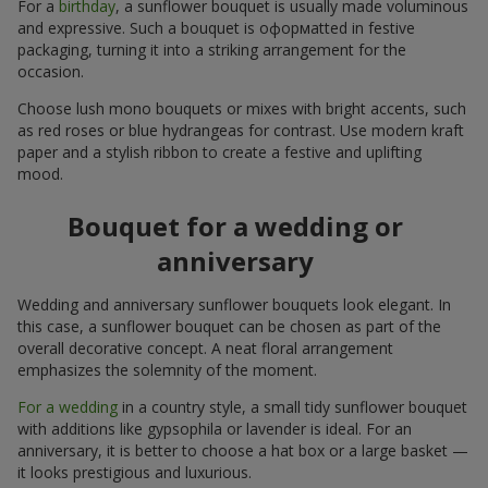
For a
birthday
, a sunflower bouquet is usually made voluminous
and expressive. Such a bouquet is оформatted in festive
packaging, turning it into a striking arrangement for the
occasion.
Choose lush mono bouquets or mixes with bright accents, such
as red roses or blue hydrangeas for contrast. Use modern kraft
paper and a stylish ribbon to create a festive and uplifting
mood.
Bouquet for a wedding or
anniversary
Wedding and anniversary sunflower bouquets look elegant. In
this case, a sunflower bouquet can be chosen as part of the
overall decorative concept. A neat floral arrangement
emphasizes the solemnity of the moment.
For a wedding
in a country style, a small tidy sunflower bouquet
with additions like gypsophila or lavender is ideal. For an
anniversary, it is better to choose a hat box or a large basket —
it looks prestigious and luxurious.