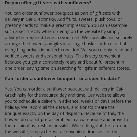
Do you offer gift sets with sunflowers?
You can order sunflower bouquets as part of gift sets with
delivery in Gai-Grechinsky. Add fruits, sweets, plush toys, or
greeting cards to make a great impression. You can assemble
such a set directly while ordering on the website by simply
adding the required items to your cart. We carefully and securely
arrange the flowers and gifts in a single basket or box so that
everything arrives in perfect condition. We source only fresh and
verified sweets and seasonal fruits. This is very convenient
because you get a completely ready and beautiful present in
one order, saving time on searching for gifts in different stores.
Can I order a sunflower bouquet for a specific date?
Yes. You can order a sunflower bouquet with delivery in Gai-
Grechinsky for the required day and time. Our website allows
you to schedule a delivery in advance, weeks or days before the
holiday. We record all the details, and florists create the
bouquet exactly on the day of dispatch. Because of this, the
flowers do not sit pre-assembled in a warehouse and arrive to
the recipient as fresh as possible. When filling out the form on
the website, simply choose a convenient time slot for the