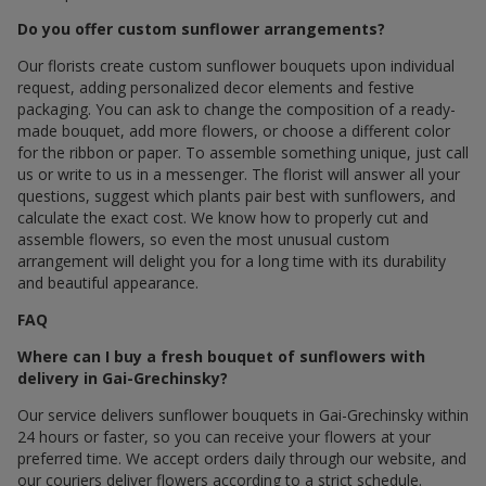
Do you offer custom sunflower arrangements?
Our florists create custom sunflower bouquets upon individual
request, adding personalized decor elements and festive
packaging. You can ask to change the composition of a ready-
made bouquet, add more flowers, or choose a different color
for the ribbon or paper. To assemble something unique, just call
us or write to us in a messenger. The florist will answer all your
questions, suggest which plants pair best with sunflowers, and
calculate the exact cost. We know how to properly cut and
assemble flowers, so even the most unusual custom
arrangement will delight you for a long time with its durability
and beautiful appearance.
FAQ
Where can I buy a fresh bouquet of sunflowers with
delivery in Gai-Grechinsky?
Our service delivers sunflower bouquets in Gai-Grechinsky within
24 hours or faster, so you can receive your flowers at your
preferred time. We accept orders daily through our website, and
our couriers deliver flowers according to a strict schedule.