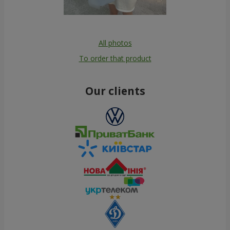
All photos
To order that product
Our clients