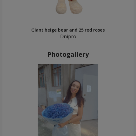
Giant beige bear and 25 red roses
Dnipro
Photogallery