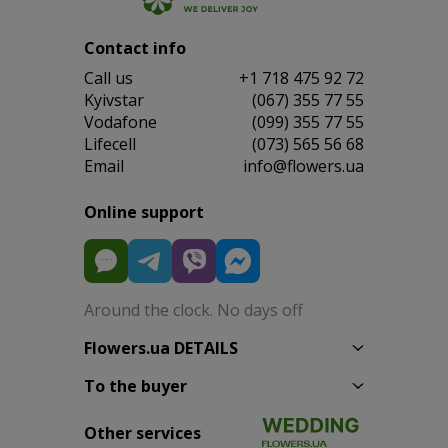
Contact info
Сall us
+1 718 475 92 72
Kyivstar
(067) 355 77 55
Vodafone
(099) 355 77 55
Lifecell
(073) 565 56 68
Email
info@flowers.ua
Online support
Around the clock. No days off
Flowers.ua DETAILS
To the buyer
Other services