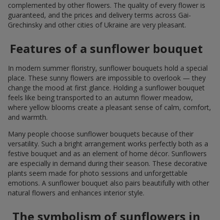
complemented by other flowers. The quality of every flower is
guaranteed, and the prices and delivery terms across Gai-
Grechinsky and other cities of Ukraine are very pleasant.
Features of a sunflower bouquet
In modern summer floristry, sunflower bouquets hold a special
place. These sunny flowers are impossible to overlook — they
change the mood at first glance. Holding a sunflower bouquet
feels like being transported to an autumn flower meadow,
where yellow blooms create a pleasant sense of calm, comfort,
and warmth.
Many people choose sunflower bouquets because of their
versatility. Such a bright arrangement works perfectly both as a
festive bouquet and as an element of home décor. Sunflowers
are especially in demand during their season. These decorative
plants seem made for photo sessions and unforgettable
emotions. A sunflower bouquet also pairs beautifully with other
natural flowers and enhances interior style.
The symbolism of sunflowers in