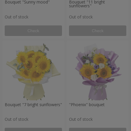
Bouquet "Sunny mood"
Bouquet "11 bright
sunflowers"
Out of stock
Out of stock
Check
Check
Bouquet "7 bright sunflowers"
"Phoenix" bouquet
Out of stock
Out of stock