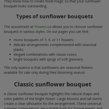
They know how to create floral magic so that your sunflower
bouquet looks outstanding.
Types of sunflower bouquets
The assortment at
Flowers.ua
allows you to choose sunflower
bouquets in various styles. On our pages you can find:
mono bouquets of 7, 9, or 11 flowers;
delicate arrangements complemented with seasonal
plants;
elegant combinations with classic roses;
bright bouquets with sprigs of soft greenery.
The only nuance is that sunflowers are seasonal flowers
available for sale only during their blooming season.
Classic sunflower bouquet
A classic sunflower bouquet highlights the natural shape and
color palette of the bright flower. Large blooms and tall stems
create a clear silhouette for the arrangement. These universal
summer compositions are suitable both for formal events and