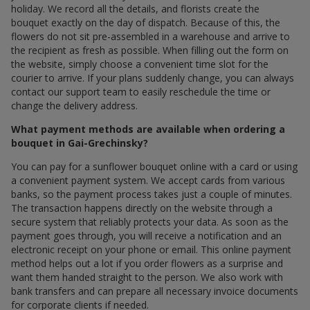
holiday. We record all the details, and florists create the
bouquet exactly on the day of dispatch. Because of this, the
flowers do not sit pre-assembled in a warehouse and arrive to
the recipient as fresh as possible. When filling out the form on
the website, simply choose a convenient time slot for the
courier to arrive. If your plans suddenly change, you can always
contact our support team to easily reschedule the time or
change the delivery address.
What payment methods are available when ordering a
bouquet in Gai-Grechinsky?
You can pay for a sunflower bouquet online with a card or using
a convenient payment system. We accept cards from various
banks, so the payment process takes just a couple of minutes.
The transaction happens directly on the website through a
secure system that reliably protects your data. As soon as the
payment goes through, you will receive a notification and an
electronic receipt on your phone or email. This online payment
method helps out a lot if you order flowers as a surprise and
want them handed straight to the person. We also work with
bank transfers and can prepare all necessary invoice documents
for corporate clients if needed.