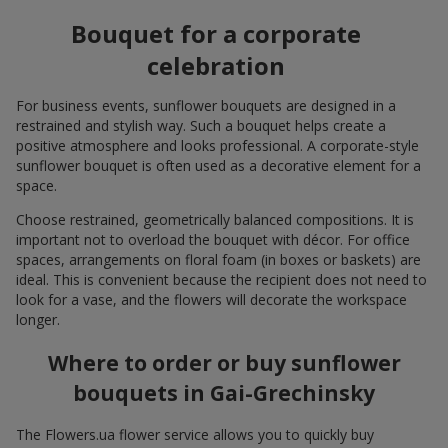
Bouquet for a corporate
celebration
For business events, sunflower bouquets are designed in a
restrained and stylish way. Such a bouquet helps create a
positive atmosphere and looks professional. A corporate-style
sunflower bouquet is often used as a decorative element for a
space.
Choose restrained, geometrically balanced compositions. It is
important not to overload the bouquet with décor. For office
spaces, arrangements on floral foam (in boxes or baskets) are
ideal. This is convenient because the recipient does not need to
look for a vase, and the flowers will decorate the workspace
longer.
Where to order or buy sunflower
bouquets in Gai-Grechinsky
The Flowers.ua flower service allows you to quickly buy