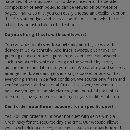
hatboxes of various sizes. Up-to-date prices and the detailed
composition of each bouquet can be viewed on our website
pages. Thanks to this, you can easily choose an excellent option
that fits your budget and suits a specific occasion, whether it is
a birthday or just a token of attention.
Do you offer gift sets with sunflowers?
You can order sunflower bouquets as part of gift sets with
delivery in Gai-Grechinsky. Add fruits, sweets, plush toys, or
greeting cards to make a great impression. You can assemble
such a set directly while ordering on the website by simply
adding the required items to your cart. We carefully and securely
arrange the flowers and gifts in a single basket or box so that
everything arrives in perfect condition. We source only fresh and
verified sweets and seasonal fruits. This is very convenient
because you get a completely ready and beautiful present in
one order, saving time on searching for gifts in different stores.
Can I order a sunflower bouquet for a specific date?
Yes. You can order a sunflower bouquet with delivery in Gai-
Grechinsky for the required day and time. Our website allows
you to schedule a delivery in advance, weeks or days before the