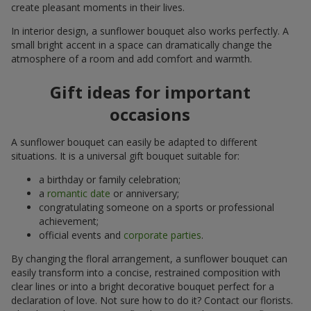
create pleasant moments in their lives.
In interior design, a sunflower bouquet also works perfectly. A
small bright accent in a space can dramatically change the
atmosphere of a room and add comfort and warmth.
Gift ideas for important
occasions
A sunflower bouquet can easily be adapted to different
situations. It is a universal gift bouquet suitable for:
a birthday or family celebration;
a
romantic date
or anniversary;
congratulating someone on a sports or professional
achievement;
official events and
corporate parties
.
By changing the floral arrangement, a sunflower bouquet can
easily transform into a concise, restrained composition with
clear lines or into a bright decorative bouquet perfect for a
declaration of love. Not sure how to do it? Contact our florists.