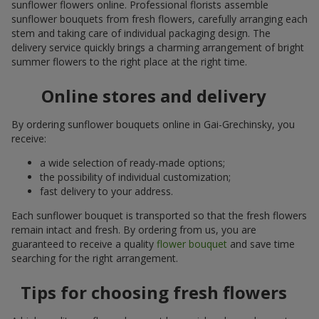
sunflower flowers online. Professional florists assemble
sunflower bouquets from fresh flowers, carefully arranging each
stem and taking care of individual packaging design. The
delivery service quickly brings a charming arrangement of bright
summer flowers to the right place at the right time.
Online stores and delivery
By ordering sunflower bouquets online in Gai-Grechinsky, you
receive:
a wide selection of ready-made options;
the possibility of individual customization;
fast delivery to your address.
Each sunflower bouquet is transported so that the fresh flowers
remain intact and fresh. By ordering from us, you are
guaranteed to receive a quality
flower bouquet
and save time
searching for the right arrangement.
Tips for choosing fresh flowers