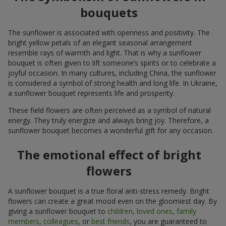
bouquets
The sunflower is associated with openness and positivity. The
bright yellow petals of an elegant seasonal arrangement
resemble rays of warmth and light. That is why a sunflower
bouquet is often given to lift someone’s spirits or to celebrate a
joyful occasion. In many cultures, including China, the sunflower
is considered a symbol of strong health and long life. In Ukraine,
a sunflower bouquet represents life and prosperity.
These field flowers are often perceived as a symbol of natural
energy. They truly energize and always bring joy. Therefore, a
sunflower bouquet becomes a wonderful gift for any occasion.
The emotional effect of bright
flowers
A sunflower bouquet is a true floral anti-stress remedy. Bright
flowers can create a great mood even on the gloomiest day. By
giving a sunflower bouquet to
children
,
loved ones
,
family
members
,
colleagues
, or
best friends
, you are guaranteed to