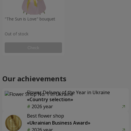
"The Sun is Love" bouquet
Out of stock
Check
Our achievements
Flower Delivery of the Year in Ukraine
«Country selection»
2026 year
Best flower shop
«Ukrainian Business Award»
2026 year