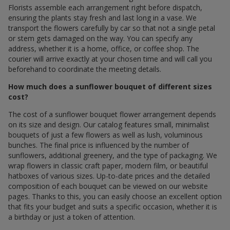
Florists assemble each arrangement right before dispatch,
ensuring the plants stay fresh and last long in a vase. We
transport the flowers carefully by car so that not a single petal
or stem gets damaged on the way. You can specify any
address, whether it is a home, office, or coffee shop. The
courier will arrive exactly at your chosen time and will call you
beforehand to coordinate the meeting details.
How much does a sunflower bouquet of different sizes
cost?
The cost of a sunflower bouquet flower arrangement depends
on its size and design. Our catalog features small, minimalist
bouquets of just a few flowers as well as lush, voluminous
bunches. The final price is influenced by the number of
sunflowers, additional greenery, and the type of packaging. We
wrap flowers in classic craft paper, modern film, or beautiful
hatboxes of various sizes. Up-to-date prices and the detailed
composition of each bouquet can be viewed on our website
pages. Thanks to this, you can easily choose an excellent option
that fits your budget and suits a specific occasion, whether it is
a birthday or just a token of attention.