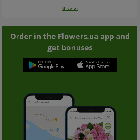
Show all
Order in the Flowers.ua app and
get bonuses