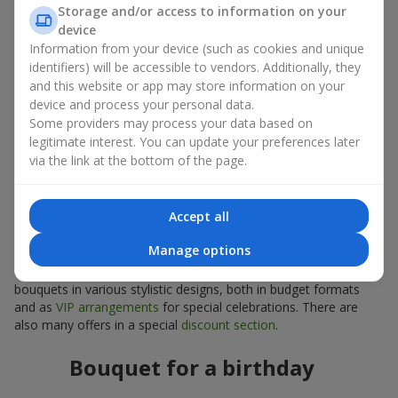
Storage and/or access to information on your
arrangements
device
Information from your device (such as cookies and unique
Compact sunflower bouquets are also suitable as interior décor
identifiers) will be accessible to vendors. Additionally, they
plants. A sunflower bouquet can be chosen to decorate a table
and this website or app may store information on your
or a small space, serve as part of a photo zone, or act as a
device and process your personal data.
bright seasonal accent.
Some providers may process your data based on
legitimate interest. You can update your preferences later
How to choose a sunflower bouquet
via the link at the bottom of the page.
for an occasion
Accept all
A properly selected sunflower bouquet helps convey the right
emotions. Be sure to consider the format and style of the
Manage options
event, as well as the preferences and tastes of the person you
are giving the bouquet to. The
Flowers.ua
service offers
bouquets in various stylistic designs, both in budget formats
and as
VIP arrangements
for special celebrations. There are
also many offers in a special
discount section
.
Bouquet for a birthday