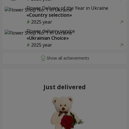
Flower Delivery of the Year in Ukraine
«Country selection»
2025 year
Flower delivery service
«Ukrainian Choice»
2025 year
Just delivered