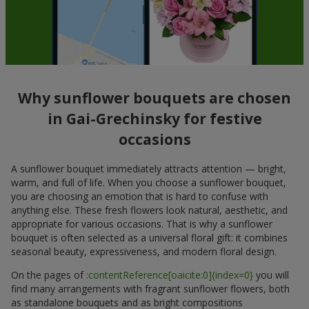
Why sunflower bouquets are chosen
in Gai-Grechinsky for festive
occasions
A sunflower bouquet immediately attracts attention — bright,
warm, and full of life. When you choose a sunflower bouquet,
you are choosing an emotion that is hard to confuse with
anything else. These fresh flowers look natural, aesthetic, and
appropriate for various occasions. That is why a sunflower
bouquet is often selected as a universal floral gift: it combines
seasonal beauty, expressiveness, and modern floral design.
On the pages of
:contentReference[oaicite:0]{index=0}
you will
find many arrangements with fragrant sunflower flowers, both
as standalone bouquets and as bright compositions