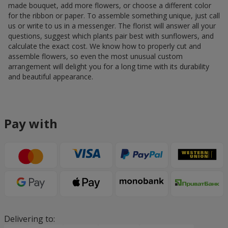
made bouquet, add more flowers, or choose a different color
for the ribbon or paper. To assemble something unique, just call
us or write to us in a messenger. The florist will answer all your
questions, suggest which plants pair best with sunflowers, and
calculate the exact cost. We know how to properly cut and
assemble flowers, so even the most unusual custom
arrangement will delight you for a long time with its durability
and beautiful appearance.
Pay with
Delivering to: