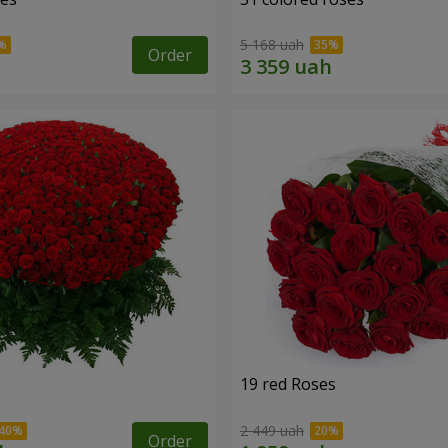
5 168 uah
Order
19 red Roses
2 449 uah
Order