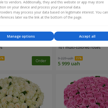
ble to vendors. Additionally, they and this website or app may store
tion on your device and process your personal data.
oviders may process your data based on legitimate interest. You ca
ferences later via the link at the bottom of the page.
Manage options
Accept all
es
101 multi-colored roses
9 229 uah
Order