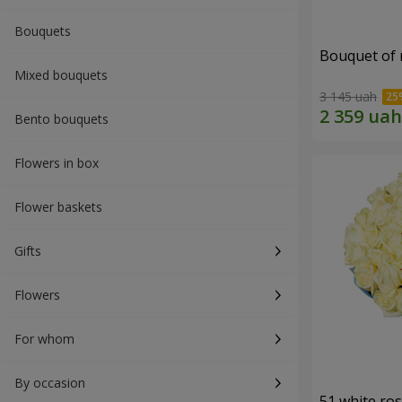
Bouquets
Bouquet of r
Mixed bouquets
3 145 uah
Bento bouquets
Flowers in box
Flower baskets
Gifts
Flowers
For whom
By occasion
51 white ro