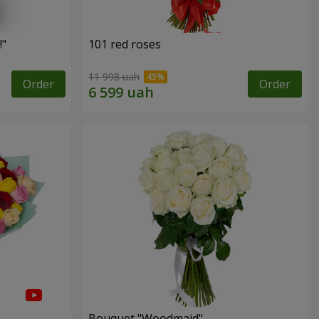
!"
101 red roses
11 998 uah
Order
Order
Bouquet "Woodmaid"