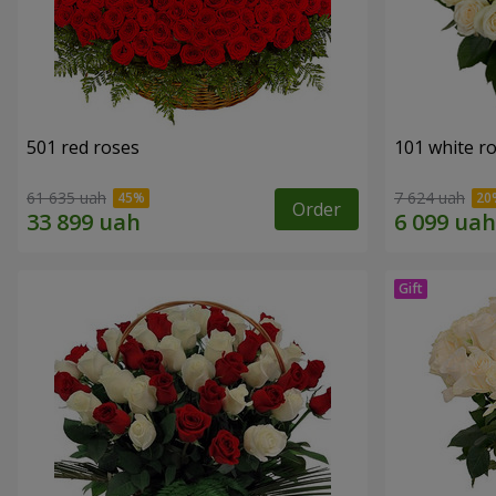
501 red roses
101 white r
61 635 uah
7 624 uah
Order