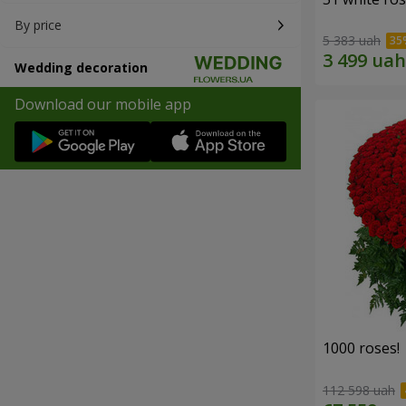
By price
5 383 uah
Wedding decoration
Download our mobile app
1000 roses!
112 598 uah