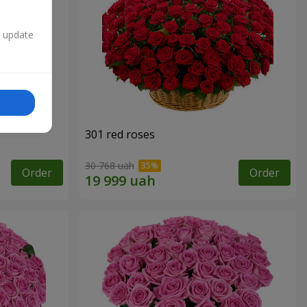
n update
301 red roses
30 768 uah
Order
Order