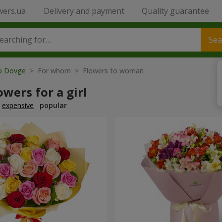
wers.ua
Delivery and payment
Quality guarantee
Sea
to Dovge
> For whom > Flowers to woman
owers for a girl
expensive
popular