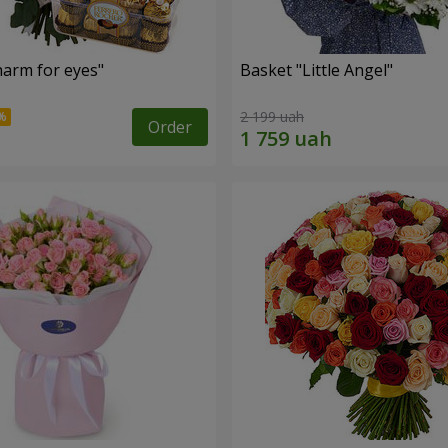
arm for eyes"
Basket "Little Angel"
2 199 uah
Order