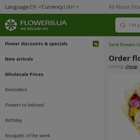
Language:
EN
Currency:
UAH
All About Flo
Flower discounts & specials
Send flowers 
Order fl
New arrivals
Sorting:
cheap
Wholesale Prices
Bestsellers
Flowers to beloved
Вirthday
Bouquets of the week