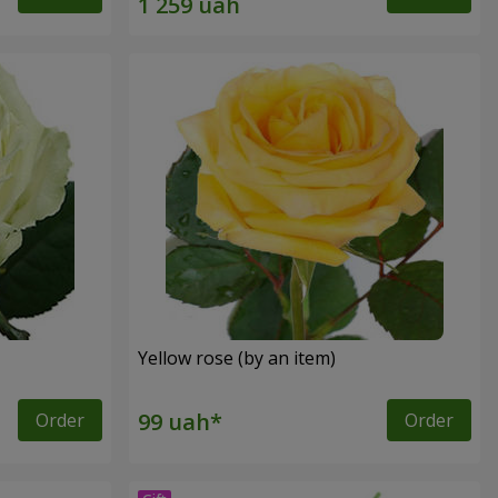
Yellow rose (by an item)
Order
Order