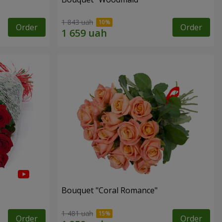
1 843 uah
Order
Order
Bouquet "Coral Romance"
1 481 uah
Order
Order