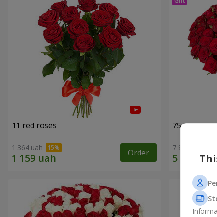
11 red roses
75 red rose
1 364 uah
7 856 uah
Order
Thi
Pe
St
Informa