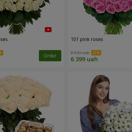
oses
101 pink roses
8 532 uah
Order