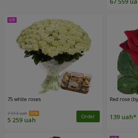
75 white roses
Red rose (by
7 513 uah
Order