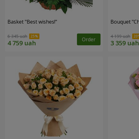
Basket "Best wishes!"
Bouquet "Сh
6 345 uah
4 199 uah
Order