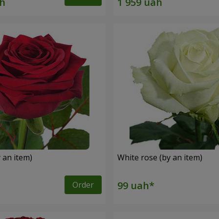
 an item)
White rose (by an item)
Order