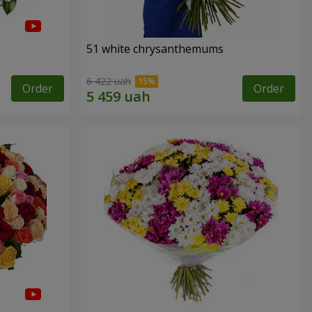
51 white chrysanthemums
6 422 uah
Order
Order