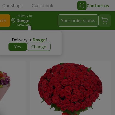
Our shops
Guestbook
Contact us
Delivery to
rch
Dovge
Your order status
1494 uah
Delivery to
Dovge
?
Yes
Change