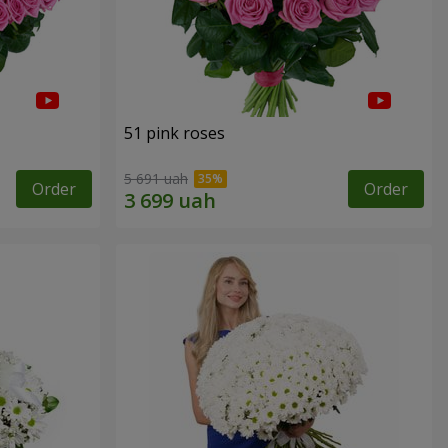
51 pink roses
5 691 uah
Order
Order