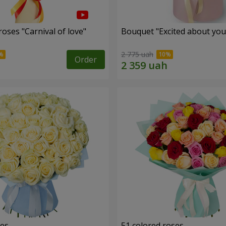
oses "Carnival of love"
Bouquet "Excited about you
2 775 uah
Order
ses
51 colored roses