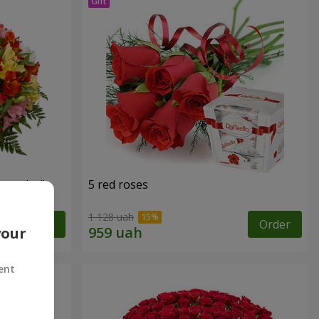
tercolor"
5 red roses
1 128 uah
Order
Order
your
ent