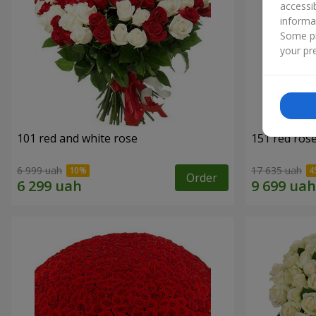
accessi
informa
Some pr
your pre
101 red and white rose
151 red ros
6 999 uah
17 635 uah
Order