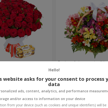
s
Basket of alstromerias "Wa
Hello!
3 528 uah
Order
s website asks for your consent to process 
data
rsonalized ads, content, analytics, and performance measurem
orage and/or access to information on your device
tion from your device (such as cookies and unique identifiers) will be