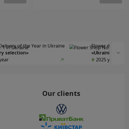
Delivery of the Year in Ukraine
Flower delivery s
y selection»
«Ukrainian Choic
year
2025 year
Our clients