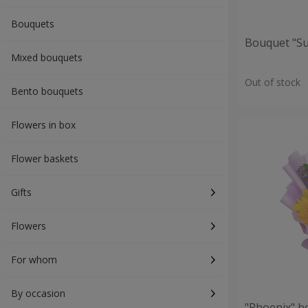
Bouquets
Bouquet "S
Mixed bouquets
Out of stock
Bento bouquets
Flowers in box
Flower baskets
Gifts
Flowers
For whom
By occasion
"Phoenix" b