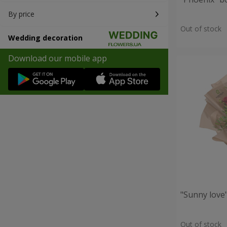
By price
Out of stock
Wedding decoration
Download our mobile app
"Sunny love
Out of stock