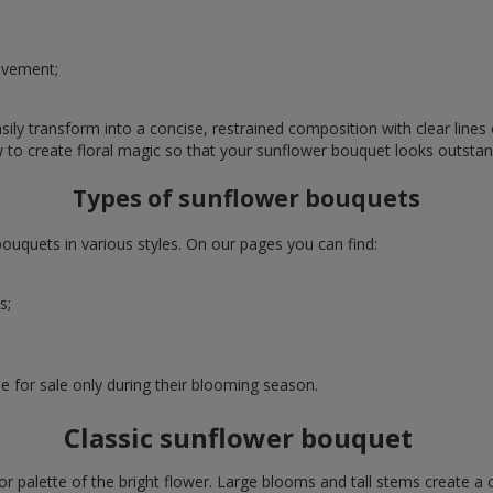
evement;
ly transform into a concise, restrained composition with clear lines o
w to create floral magic so that your sunflower bouquet looks outstan
Types of sunflower bouquets
uquets in various styles. On our pages you can find:
s;
e for sale only during their blooming season.
Classic sunflower bouquet
or palette of the bright flower. Large blooms and tall stems create a