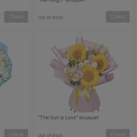
Check
Check
Out of stock
"The Sun is Love" bouquet
Check
Check
Out of stock