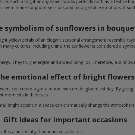
lity. Such a bright arrangement works perfectly both as a festive b
ts seem made for photo sessions and unforgettable emotions. A sunflo
e symbolism of sunflowers in bouque
right yellow petals of an elegant seasonal arrangement resemble rays
. In many cultures, including China, the sunflower is considered a symb
energy. They truly energize and always bring joy. Therefore, a sunflo
he emotional effect of bright flowers
 flowers can create a great mood even on the gloomiest day. By givin
nt moments in their lives.
A small bright accent in a space can dramatically change the atmosph
Gift ideas for important occasions
It is a universal gift bouquet suitable for: