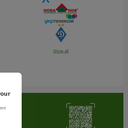
Show all
your
ent