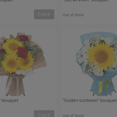
Check
Out of stock
" bouquet
"Golden sunbeam" bouquet
Check
Out of stock