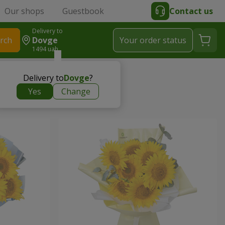
Our shops
Guestbook
Contact us
Delivery to
rch
Dovge
Your order status
1494 uah
Delivery to
Dovge
?
Yes
Change