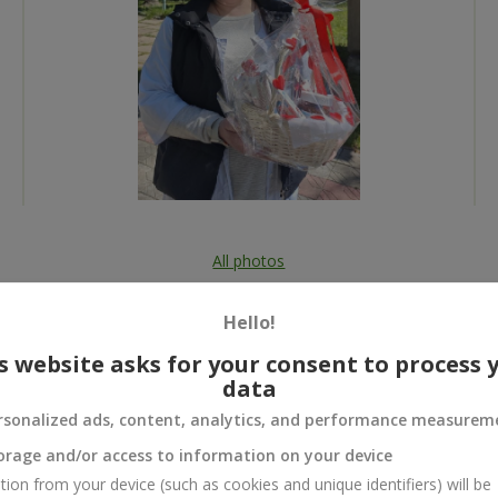
All photos
To order that product
Hello!
s website asks for your consent to process 
data
rsonalized ads, content, analytics, and performance measurem
 and
orage and/or access to information on your device
tion from your device (such as cookies and unique identifiers) will be