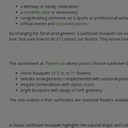
a birthday or family celebration;
a
romantic date
or anniversary;
congratulating someone on a sports or professional achi
official events and
corporate parties
.
By changing the floral arrangement, a sunflower bouquet can easi
love. Not sure how to do it? Contact our florists. They know ho
The assortment at
Flowers.ua
allows you to choose sunflower bo
mono bouquets of 7, 9, or 11 flowers;
delicate arrangements complemented with seasonal plant
elegant combinations with classic roses;
bright bouquets with sprigs of soft greenery.
The only nuance is that sunflowers are seasonal flowers availabl
A classic sunflower bouquet highlights the natural shape and col