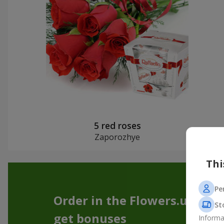
5 red roses
Zaporozhye
Thi
Pe
Order in the Flowers.ua app
St
get bonuses
Informa