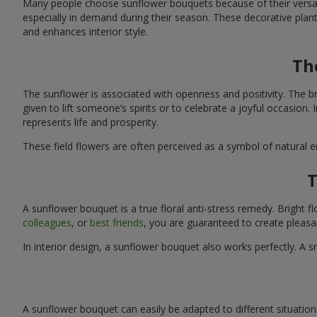
Many people choose sunflower bouquets because of their versati
especially in demand during their season. These decorative plan
and enhances interior style.
Th
The sunflower is associated with openness and positivity. The b
given to lift someone’s spirits or to celebrate a joyful occasion
represents life and prosperity.
These field flowers are often perceived as a symbol of natural 
T
A sunflower bouquet is a true floral anti-stress remedy. Bright
colleagues
, or
best friends
, you are guaranteed to create pleasa
In interior design, a sunflower bouquet also works perfectly. 
A sunflower bouquet can easily be adapted to different situations. 