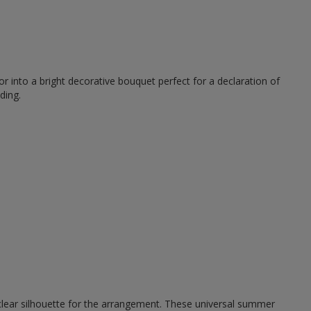
r into a bright decorative bouquet perfect for a declaration of
ding.
 clear silhouette for the arrangement. These universal summer