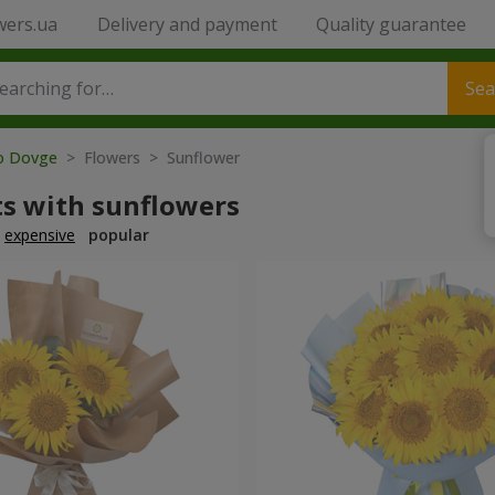
wers.ua
Delivery and payment
Quality guarantee
Sea
to Dovge
> Flowers > Sunflower
s with sunflowers
expensive
popular