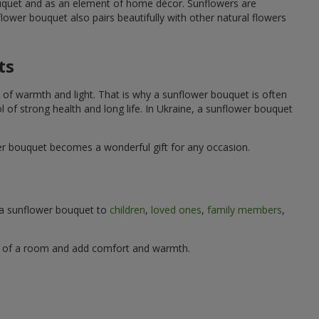
ouquet and as an element of home décor. Sunflowers are
wer bouquet also pairs beautifully with other natural flowers
ts
 of warmth and light. That is why a sunflower bouquet is often
ol of strong health and long life. In Ukraine, a sunflower bouquet
wer bouquet becomes a wonderful gift for any occasion.
g a sunflower bouquet to
children
,
loved ones
,
family members
,
ere of a room and add comfort and warmth.