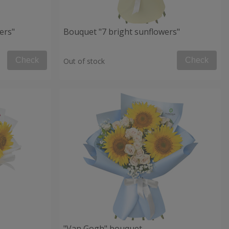
ers"
Bouquet "7 bright sunflowers"
Check
Check
Out of stock
"Van Gogh" bouquet