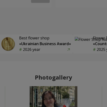
Best flower shop
Flower 
«Ukrainian Business Award»
«Countr
2026 year
2025 
Photogallery