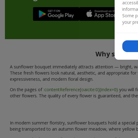
accessi
informa
Some pr
your pre
Why sunflowe
A sunflower bouquet immediately attracts attention — bright, wa
These fresh flowers look natural, aesthetic, and appropriate for 
expressiveness, and modern floral design.
On the pages of
:contentReference[oaicite:0]{index=0}
you will 
other flowers. The quality of every flower is guaranteed, and th
In modern summer floristry, sunflower bouquets hold a special p
being transported to an autumn flower meadow, where yellow b