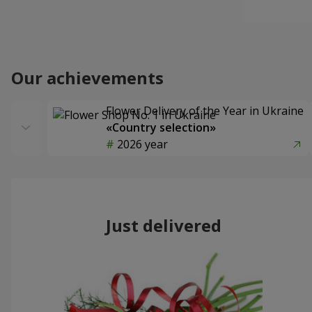
Our achievements
Flower Delivery of the Year in Ukraine
«Country selection»
2026 year
Just delivered