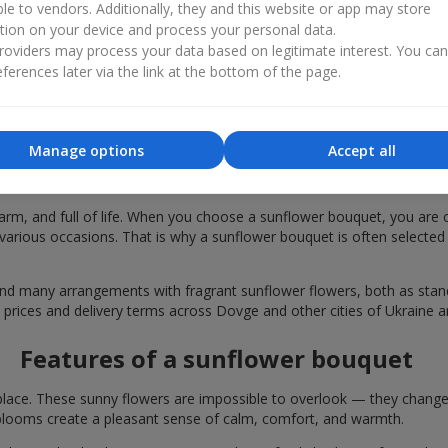
ble to vendors. Additionally, they and this website or app may store
tion on your device and process your personal data.
oviders may process your data based on legitimate interest. You ca
ferences later via the link at the bottom of the page.
Manage options
Accept all
r bouquets are chosen in Dovge for fest
rm, and full of life. When you choose a sunflower bouquet, you are c
various occasions. That is why a sunflower bouquet is often selected a
find many arrangements with fragrant sunflower flowers, both as st
e prices and delivery terms across Dovge and other cities of Ukraine a
Features of a sunflower bouquet
lace. These sunny flowers are impossible to overlook — they change t
looms create a pleasant sense of calm, comfort, and warmth.