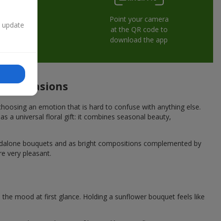
Point your camera
n update
at the QR code to
download the app
ive occasions
hoosing an emotion that is hard to confuse with anything else.
s a universal floral gift: it combines seasonal beauty,
andalone bouquets and as bright compositions complemented by
re very pleasant.
he mood at first glance. Holding a sunflower bouquet feels like