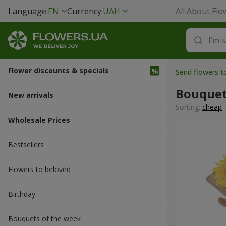
Language:
EN
Currency:
UAH
All About Flo
Flower discounts & specials
Send flowers 
Bouquet
New arrivals
Sorting:
cheap
Wholesale Prices
Bestsellers
Flowers to beloved
Вirthday
Bouquets of the week