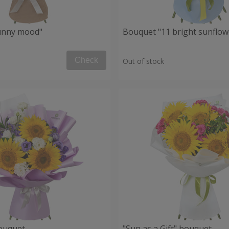
unny mood"
Bouquet "11 bright sunflow
Check
Out of stock
ouquet
"Sun as a Gift" bouquet