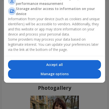
performance measurement
Just delivered
Storage and/or access to information on your
device
Information from your device (such as cookies and unique
identifiers) will be accessible to vendors. Additionally, they
and this website or app may store information on your
device and process your personal data.
Some providers may process your data based on
legitimate interest. You can update your preferences later
via the link at the bottom of the page.
Accept all
Bouquet "Tale of My Life"
Nikolaev
Manage options
Photogallery