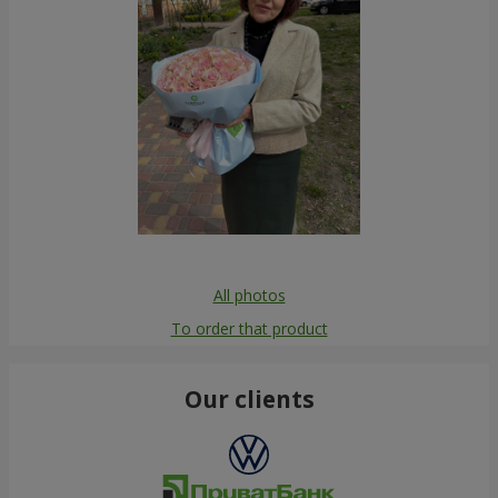
All photos
To order that product
Our clients