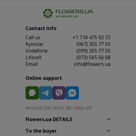
Contact info
Сall us
+1 718 475 92 72
Kyivstar
(067) 355 77 55
Vodafone
(099) 355 77 55
Lifecell
(073) 565 56 68
Email
info@flowers.ua
Online support
Around the clock. No days off
Flowers.ua DETAILS
To the buyer