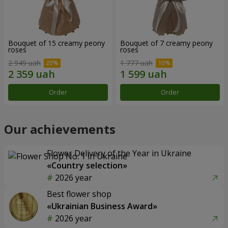
Bouquet of 15 creamy peony
Bouquet of 7 creamy peony
roses
roses
2 949 uah
1 777 uah
Order
Order
Our achievements
Flower Delivery of the Year in Ukraine
«Country selection»
2026 year
Best flower shop
«Ukrainian Business Award»
2026 year