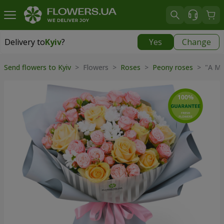
Delivery to
Kyiv
?
Yes
Change
Delivery to
Kyiv
|
free
Send flowers to Kyiv
> Flowers >
Roses
>
Peony roses
> "A Mil