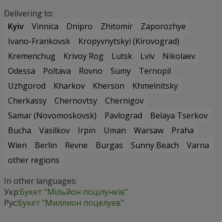
Delivering to:
Kyiv
Vinnica
Dnipro
Zhitomir
Zaporozhye
Ivano-Frankovsk
Kropyvnytskyi (Kirovograd)
Kremenchug
Krivoy Rog
Lutsk
Lviv
Nikolaev
Odessa
Poltava
Rovno
Sumy
Ternopil
Uzhgorod
Kharkov
Kherson
Khmelnitsky
Cherkassy
Chernovtsy
Chernigov
Samar (Novomoskovsk)
Pavlograd
Belaya Tserkov
Bucha
Vasilkov
Irpin
Uman
Warsaw
Praha
Wien
Berlin
Revne
Burgas
Sunny Beach
Varna
other regions
In other languages:
Укр:
Букет "Мільйон поцілунків"
Рус:
Букет "Миллион поцелуев"