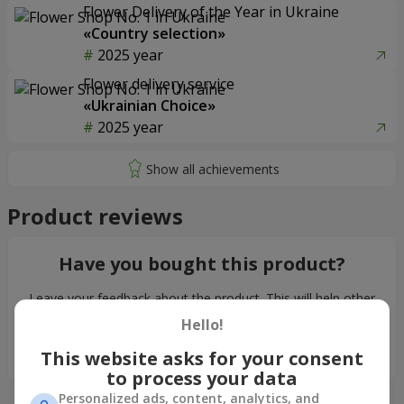
Flower Delivery of the Year in Ukraine
«Country selection»
2025 year
Flower delivery service
«Ukrainian Choice»
2025 year
Product reviews
Have you bought this product?
Leave your feedback about the product. This will help other
customers to make their choice!
Hello!
Leave feedback
This website asks for your consent
to process your data
Personalized ads, content, analytics, and