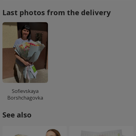
Last photos from the delivery
Sofievskaya
Borshchagovka
See also