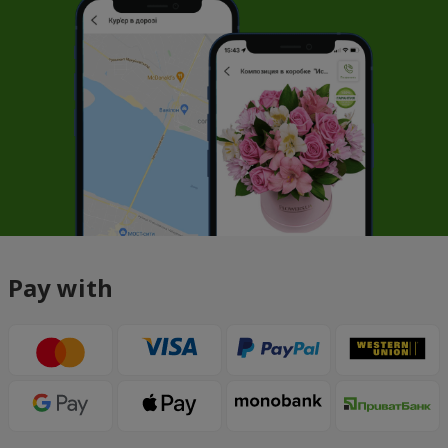
Pay with