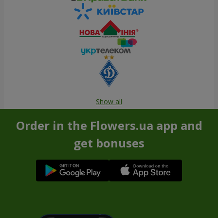
Show all
Order in the Flowers.ua app and
get bonuses