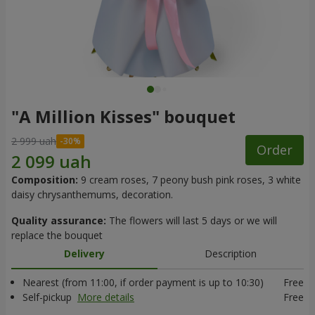
"A Million Kisses" bouquet
2 999 uah
Order
Composition:
9 cream roses, 7 peony bush pink roses, 3 white
daisy chrysanthemums, decoration.
Quality assurance:
The flowers will last 5 days or we will
replace the bouquet
Delivery
Description
Nearest (from 11:00, if order payment is up to 10:30)
Free
Self-pickup
More details
Free