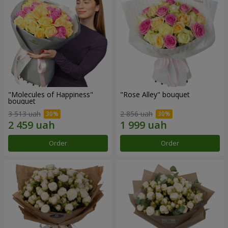
"Molecules of Happiness"
"Rose Alley" bouquet
bouquet
3 513 uah
2 856 uah
Order
Order