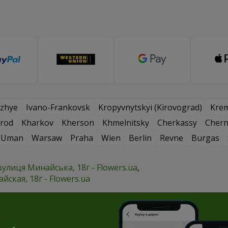
zhye
Ivano-Frankovsk
Kropyvnytskyi (Kirovograd)
Kre
rod
Kharkov
Kherson
Khmelnitsky
Cherkassy
Chern
Uman
Warsaw
Praha
Wien
Berlin
Revne
Burgas
вулиця Минайська, 18г - Flowers.ua
ская, 18г - Flowers.ua