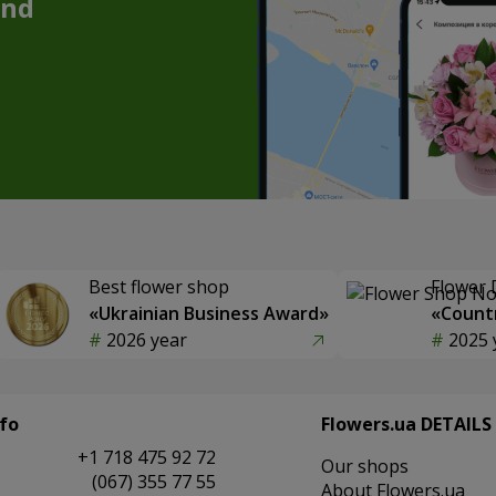
and
Best flower shop
Flower 
«Ukrainian Business Award»
«Countr
2026 year
2025 
fo
Flowers.ua DETAILS
+1 718 475 92 72
Our shops
(067) 355 77 55
About Flowers.ua