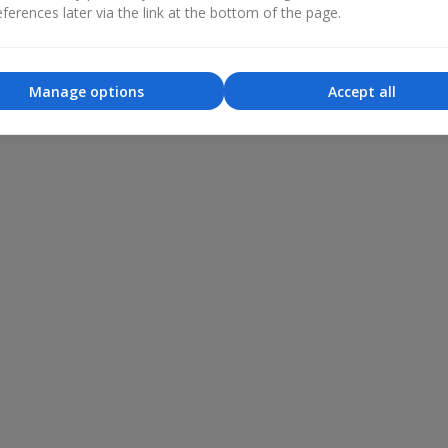
ferences later via the link at the bottom of the page.
Manage options
Accept all