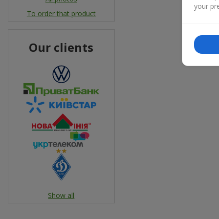
your pre
To order that product
Our clients
Show all