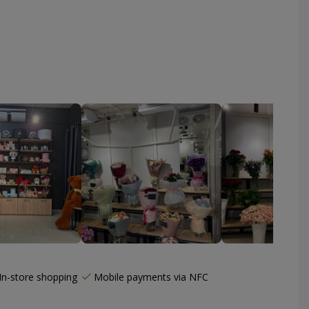
In-store shopping
Mobile payments via NFC