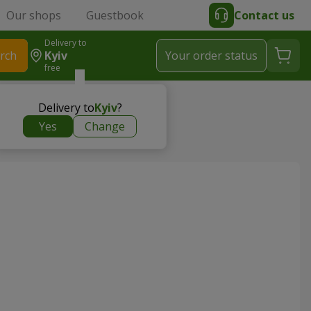
Our shops
Guestbook
Contact us
Delivery to
rch
Kyiv
Your order status
free
 Flowers.ua
Delivery to
Kyiv
?
Yes
Change
a St, 18H - Flowers.ua