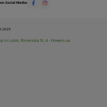
 on Social Media:
6.2025
p in Lutsk, Rivnenska St, 4 - Flowers.ua