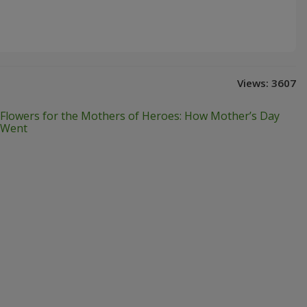
Views:
3607
Flowers for the Mothers of Heroes: How Mother’s Day
Went