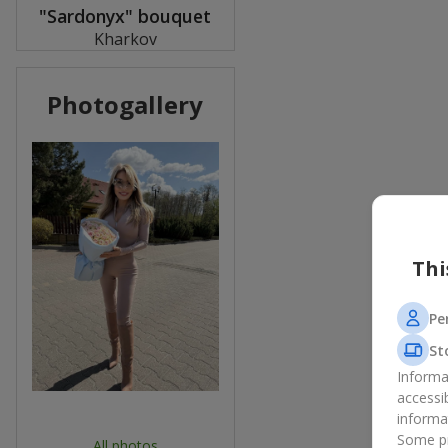
"Sardonyx" bouquet
Kharkov
Photogallery
Thi
Pe
St
Informa
accessi
informa
Some pr
All photos