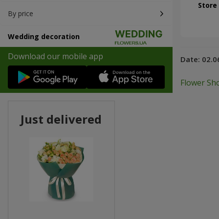
Store
By price
Wedding decoration
Download our mobile app
Date:
02.0
Flower Sho
Just delivered