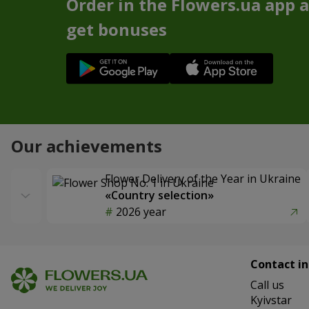
Order in the Flowers.ua app 
get bonuses
Our achievements
Flower Delivery of the Year in Ukraine
«Country selection»
2026 year
Contact in
Сall us
Kyivstar