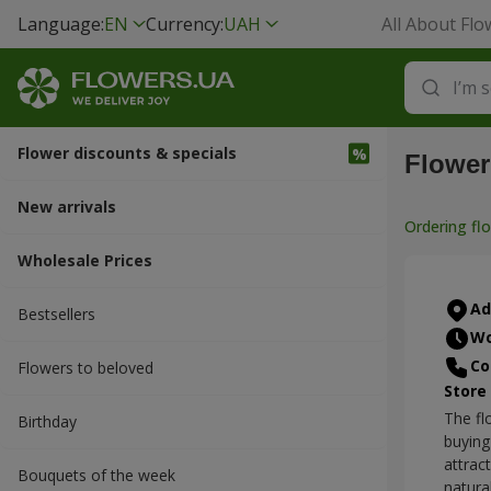
Language:
EN
Currency:
UAH
All About Flo
Flower discounts & specials
Flower
New arrivals
Ordering fl
Wholesale Prices
Ad
Bestsellers
Wo
Co
Flowers to beloved
Store
The fl
Вirthday
buying
attrac
Bouquets of the week
natura