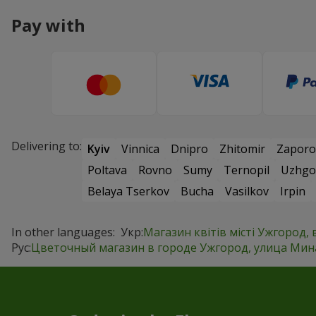
Pay with
Delivering to:
Kyiv
Vinnica
Dnipro
Zhitomir
Zaporo
Poltava
Rovno
Sumy
Ternopil
Uzhgo
Belaya Tserkov
Bucha
Vasilkov
Irpin
In other languages:
Укр:
Магазин квітів місті Ужгород, 
Рус:
Цветочный магазин в городе Ужгород, улица Минай