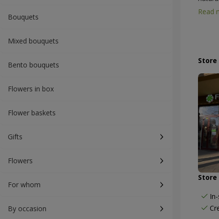
Profes
Read 
Bouquets
consid
flower
chrysa
Mixed bouquets
bouque
weddin
Store
Bento bouquets
availab
beauti
Flowers in box
Flower baskets
Gifts
Flowers
Store 
For whom
In
Cr
By occasion