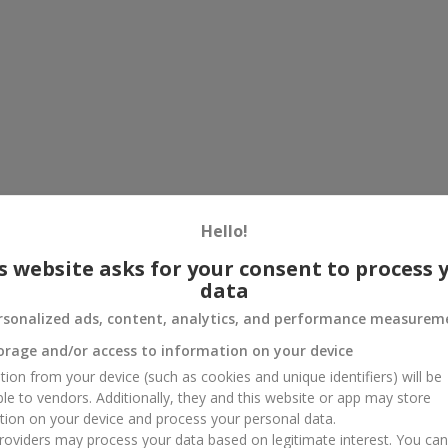
Hello!
s website asks for your consent to process 
data
rsonalized ads, content, analytics, and performance measurem
orage and/or access to information on your device
tion from your device (such as cookies and unique identifiers) will be
ble to vendors. Additionally, they and this website or app may store
tion on your device and process your personal data.
oviders may process your data based on legitimate interest. You ca