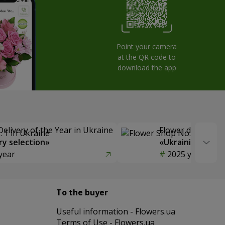
Point your camera
at the QR code to
download the app
Delivery of the Year in Ukraine
Flower delivery s
y selection»
«Ukrainian Choic
year
2025 year
To the buyer
Useful information - Flowers.ua
Terms of Use - Flowers.ua