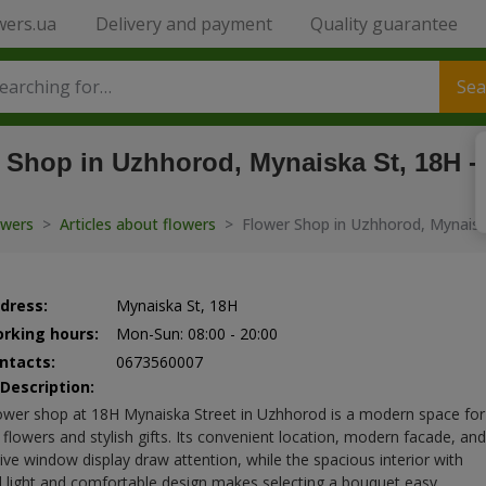
wers.ua
Delivery and payment
Quality guarantee
Sea
 Shop in Uzhhorod, Mynaiska St, 18H -
owers
>
Articles about flowers
>
Flower Shop in Uzhhorod, Mynaisk
dress:
Mynaiska St, 18H
rking hours:
Mon-Sun: 08:00 - 20:00
ntacts:
0673560007
 Description:
ower shop at 18H Mynaiska Street in Uzhhorod is a modern space for
 flowers and stylish gifts. Its convenient location, modern facade, and
tive window display draw attention, while the spacious interior with
l light and comfortable design makes selecting a bouquet easy.