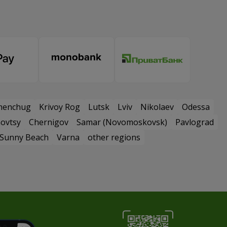
menchug
Krivoy Rog
Lutsk
Lviv
Nikolaev
Odessa
ovtsy
Chernigov
Samar (Novomoskovsk)
Pavlograd
Sunny Beach
Varna
other regions