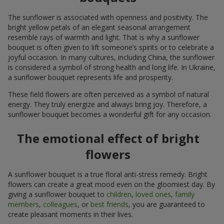
The sunflower is associated with openness and positivity. The
bright yellow petals of an elegant seasonal arrangement
resemble rays of warmth and light. That is why a sunflower
bouquet is often given to lift someone’s spirits or to celebrate a
joyful occasion. In many cultures, including China, the sunflower
is considered a symbol of strong health and long life. In Ukraine,
a sunflower bouquet represents life and prosperity.
These field flowers are often perceived as a symbol of natural
energy. They truly energize and always bring joy. Therefore, a
sunflower bouquet becomes a wonderful gift for any occasion.
The emotional effect of bright
flowers
A sunflower bouquet is a true floral anti-stress remedy. Bright
flowers can create a great mood even on the gloomiest day. By
giving a sunflower bouquet to
children
,
loved ones
,
family
members
,
colleagues
, or
best friends
, you are guaranteed to
create pleasant moments in their lives.