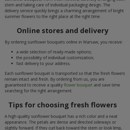
stem and taking care of individual packaging design. The
delivery service quickly brings a charming arrangement of bright
summer flowers to the right place at the right time.
Online stores and delivery
By ordering sunflower bouquets online in Warsaw, you receive:
a wide selection of ready-made options;
the possibility of individual customization;
fast delivery to your address.
Each sunflower bouquet is transported so that the fresh flowers
remain intact and fresh. By ordering from us, you are
guaranteed to receive a quality
flower bouquet
and save time
searching for the right arrangement.
Tips for choosing fresh flowers
A high-quality sunflower bouquet has a rich color and a neat
appearance. The petals are dense and directed sideways or
slightly forward. If they curl back toward the stem or look limp,