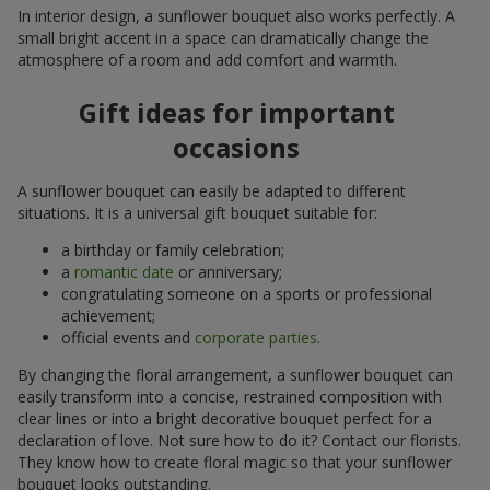
In interior design, a sunflower bouquet also works perfectly. A
small bright accent in a space can dramatically change the
atmosphere of a room and add comfort and warmth.
Gift ideas for important
occasions
A sunflower bouquet can easily be adapted to different
situations. It is a universal gift bouquet suitable for:
a birthday or family celebration;
a
romantic date
or anniversary;
congratulating someone on a sports or professional
achievement;
official events and
corporate parties
.
By changing the floral arrangement, a sunflower bouquet can
easily transform into a concise, restrained composition with
clear lines or into a bright decorative bouquet perfect for a
declaration of love. Not sure how to do it? Contact our florists.
They know how to create floral magic so that your sunflower
bouquet looks outstanding.