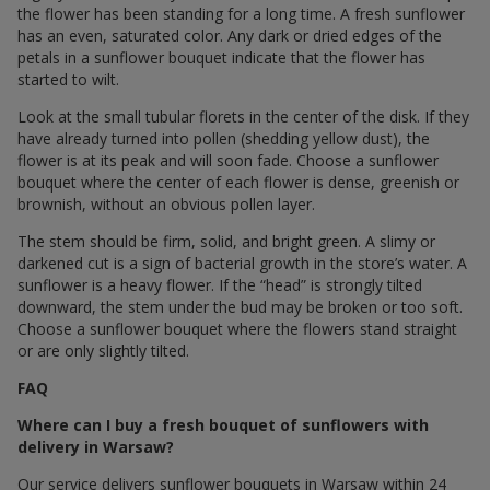
the flower has been standing for a long time. A fresh sunflower
has an even, saturated color. Any dark or dried edges of the
petals in a sunflower bouquet indicate that the flower has
started to wilt.
Look at the small tubular florets in the center of the disk. If they
have already turned into pollen (shedding yellow dust), the
flower is at its peak and will soon fade. Choose a sunflower
bouquet where the center of each flower is dense, greenish or
brownish, without an obvious pollen layer.
The stem should be firm, solid, and bright green. A slimy or
darkened cut is a sign of bacterial growth in the store’s water. A
sunflower is a heavy flower. If the “head” is strongly tilted
downward, the stem under the bud may be broken or too soft.
Choose a sunflower bouquet where the flowers stand straight
or are only slightly tilted.
FAQ
Where can I buy a fresh bouquet of sunflowers with
delivery in Warsaw?
Our service delivers sunflower bouquets in Warsaw within 24