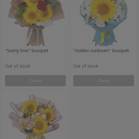
"Sunny love" bouquet
"Golden sunbeam" bouquet
Out of stock
Out of stock
Check
Check