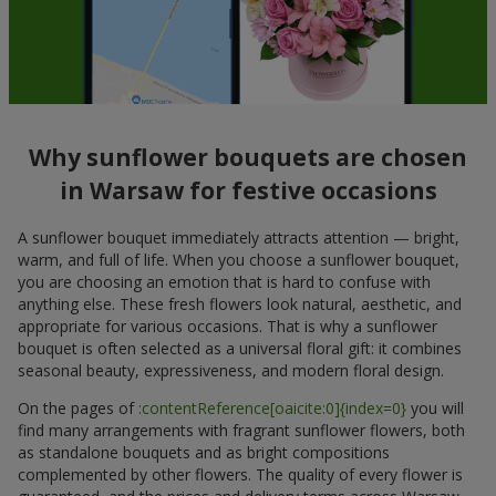
Why sunflower bouquets are chosen
in Warsaw for festive occasions
A sunflower bouquet immediately attracts attention — bright,
warm, and full of life. When you choose a sunflower bouquet,
you are choosing an emotion that is hard to confuse with
anything else. These fresh flowers look natural, aesthetic, and
appropriate for various occasions. That is why a sunflower
bouquet is often selected as a universal floral gift: it combines
seasonal beauty, expressiveness, and modern floral design.
On the pages of
:contentReference[oaicite:0]{index=0}
you will
find many arrangements with fragrant sunflower flowers, both
as standalone bouquets and as bright compositions
complemented by other flowers. The quality of every flower is