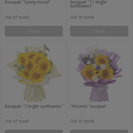
Bouquet "Sunny mood"
Bouquet "11 bright
sunflowers"
Out of stock
Out of stock
Check
Check
Bouquet "7 bright sunflowers"
"Phoenix" bouquet
Out of stock
Out of stock