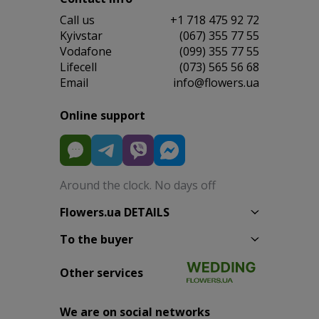
Сall us
+1 718 475 92 72
Kyivstar
(067) 355 77 55
Vodafone
(099) 355 77 55
Lifecell
(073) 565 56 68
Email
info@flowers.ua
Online support
Around the clock. No days off
Flowers.ua DETAILS
To the buyer
Other services
We are on social networks