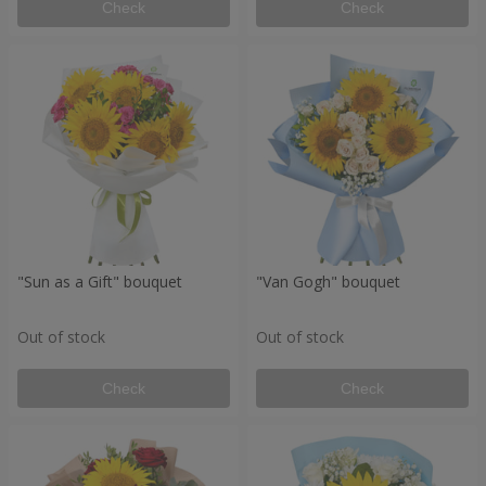
Check
Check
"Sun as a Gift" bouquet
"Van Gogh" bouquet
Out of stock
Out of stock
Check
Check