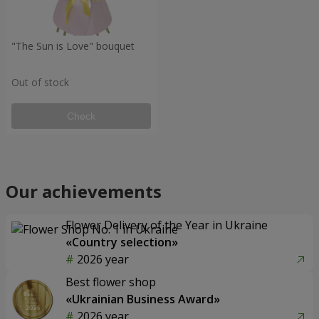
"The Sun is Love" bouquet
Out of stock
Check
Our achievements
Flower Delivery of the Year in Ukraine
«Country selection»
2026 year
Best flower shop
«Ukrainian Business Award»
2026 year