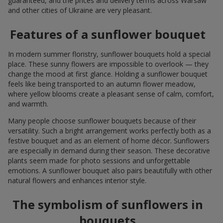
guaranteed, and the prices and delivery terms across Warsaw
and other cities of Ukraine are very pleasant.
Features of a sunflower bouquet
In modern summer floristry, sunflower bouquets hold a special
place. These sunny flowers are impossible to overlook — they
change the mood at first glance. Holding a sunflower bouquet
feels like being transported to an autumn flower meadow,
where yellow blooms create a pleasant sense of calm, comfort,
and warmth.
Many people choose sunflower bouquets because of their
versatility. Such a bright arrangement works perfectly both as a
festive bouquet and as an element of home décor. Sunflowers
are especially in demand during their season. These decorative
plants seem made for photo sessions and unforgettable
emotions. A sunflower bouquet also pairs beautifully with other
natural flowers and enhances interior style.
The symbolism of sunflowers in
bouquets