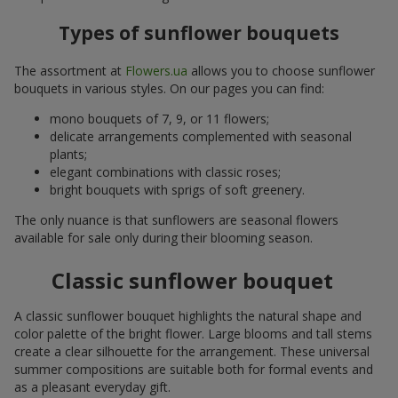
Types of sunflower bouquets
The assortment at
Flowers.ua
allows you to choose sunflower
bouquets in various styles. On our pages you can find:
mono bouquets of 7, 9, or 11 flowers;
delicate arrangements complemented with seasonal
plants;
elegant combinations with classic roses;
bright bouquets with sprigs of soft greenery.
The only nuance is that sunflowers are seasonal flowers
available for sale only during their blooming season.
Classic sunflower bouquet
A classic sunflower bouquet highlights the natural shape and
color palette of the bright flower. Large blooms and tall stems
create a clear silhouette for the arrangement. These universal
summer compositions are suitable both for formal events and
as a pleasant everyday gift.