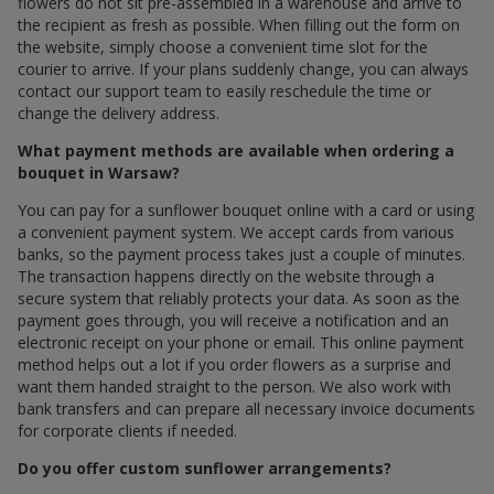
flowers do not sit pre-assembled in a warehouse and arrive to
the recipient as fresh as possible. When filling out the form on
the website, simply choose a convenient time slot for the
courier to arrive. If your plans suddenly change, you can always
contact our support team to easily reschedule the time or
change the delivery address.
What payment methods are available when ordering a
bouquet in Warsaw?
You can pay for a sunflower bouquet online with a card or using
a convenient payment system. We accept cards from various
banks, so the payment process takes just a couple of minutes.
The transaction happens directly on the website through a
secure system that reliably protects your data. As soon as the
payment goes through, you will receive a notification and an
electronic receipt on your phone or email. This online payment
method helps out a lot if you order flowers as a surprise and
want them handed straight to the person. We also work with
bank transfers and can prepare all necessary invoice documents
for corporate clients if needed.
Do you offer custom sunflower arrangements?