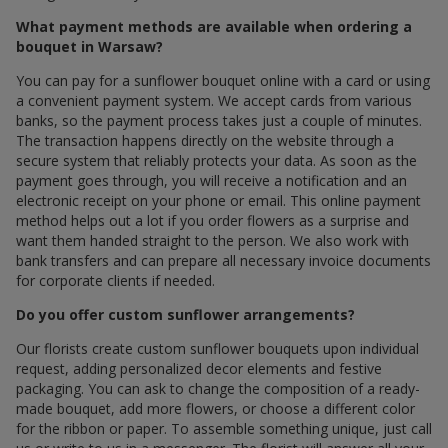
What payment methods are available when ordering a
bouquet in Warsaw?
You can pay for a sunflower bouquet online with a card or using
a convenient payment system. We accept cards from various
banks, so the payment process takes just a couple of minutes.
The transaction happens directly on the website through a
secure system that reliably protects your data. As soon as the
payment goes through, you will receive a notification and an
electronic receipt on your phone or email. This online payment
method helps out a lot if you order flowers as a surprise and
want them handed straight to the person. We also work with
bank transfers and can prepare all necessary invoice documents
for corporate clients if needed.
Do you offer custom sunflower arrangements?
Our florists create custom sunflower bouquets upon individual
request, adding personalized decor elements and festive
packaging. You can ask to change the composition of a ready-
made bouquet, add more flowers, or choose a different color
for the ribbon or paper. To assemble something unique, just call