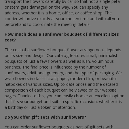
transport the flowers carefully by car so that not a single petal
or stem gets damaged on the way. You can specify any
address, whether it is a home, office, or coffee shop. The
courier will arrive exactly at your chosen time and will call you
beforehand to coordinate the meeting details.
How much does a sunflower bouquet of different sizes
cost?
The cost of a sunflower bouquet flower arrangement depends
on its size and design. Our catalog features small, minimalist
bouquets of just a few flowers as well as lush, voluminous
bunches. The final price is influenced by the number of
sunflowers, additional greenery, and the type of packaging. We
wrap flowers in classic craft paper, modern film, or beautiful
hatboxes of various sizes. Up-to-date prices and the detailed
composition of each bouquet can be viewed on our website
pages. Thanks to this, you can easily choose an excellent option
that fits your budget and suits a specific occasion, whether it is
a birthday or just a token of attention.
Do you offer gift sets with sunflowers?
You can order sunflower bouquets as part of gift sets with