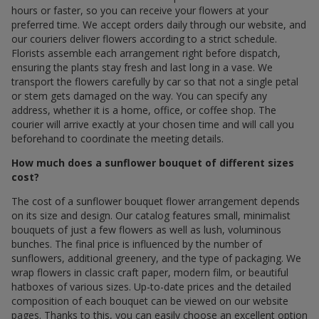
hours or faster, so you can receive your flowers at your
preferred time. We accept orders daily through our website, and
our couriers deliver flowers according to a strict schedule.
Florists assemble each arrangement right before dispatch,
ensuring the plants stay fresh and last long in a vase. We
transport the flowers carefully by car so that not a single petal
or stem gets damaged on the way. You can specify any
address, whether it is a home, office, or coffee shop. The
courier will arrive exactly at your chosen time and will call you
beforehand to coordinate the meeting details.
How much does a sunflower bouquet of different sizes
cost?
The cost of a sunflower bouquet flower arrangement depends
on its size and design. Our catalog features small, minimalist
bouquets of just a few flowers as well as lush, voluminous
bunches. The final price is influenced by the number of
sunflowers, additional greenery, and the type of packaging. We
wrap flowers in classic craft paper, modern film, or beautiful
hatboxes of various sizes. Up-to-date prices and the detailed
composition of each bouquet can be viewed on our website
pages. Thanks to this, you can easily choose an excellent option