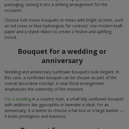
packaging, turning it into a striking arrangement for the
occasion.
Choose lush mono bouquets or mixes with bright accents, such
as red roses or blue hydrangeas for contrast. Use modern kraft
paper and a stylish ribbon to create a festive and uplifting
mood.
Bouquet for a wedding or
anniversary
Wedding and anniversary sunflower bouquets look elegant. In
this case, a sunflower bouquet can be chosen as part of the
overall decorative concept. A neat floral arrangement
emphasizes the solemnity of the moment.
For a wedding
in a country style, a small tidy sunflower bouquet
with additions like gypsophila or lavender is ideal. For an
anniversary, it is better to choose a hat box or a large basket —
it looks prestigious and luxurious.