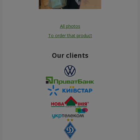
All photos
To order that product
Our clients