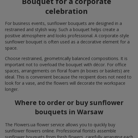
Bouquet for a corporate
celebration
For business events, sunflower bouquets are designed in a
restrained and stylish way. Such a bouquet helps create a
positive atmosphere and looks professional. A corporate-style
sunflower bouquet is often used as a decorative element for a
space.
Choose restrained, geometrically balanced compositions. It is
important not to overload the bouquet with décor. For office
spaces, arrangements on floral foam (in boxes or baskets) are
ideal. This is convenient because the recipient does not need to
look for a vase, and the flowers will decorate the workspace
longer.
Where to order or buy sunflower
bouquets in Warsaw
The Flowers.ua flower service allows you to quickly buy
sunflower flowers online. Professional florists assemble
sunflower bouquets from fresh flowers, carefully arranging each