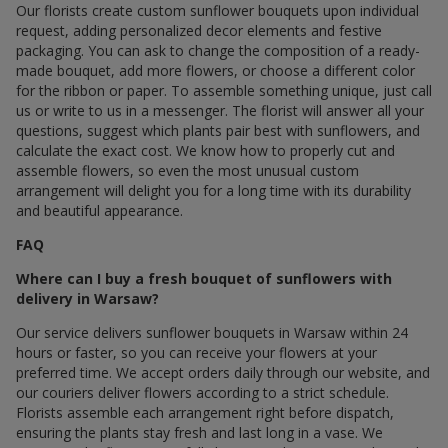
Our florists create custom sunflower bouquets upon individual
request, adding personalized decor elements and festive
packaging. You can ask to change the composition of a ready-
made bouquet, add more flowers, or choose a different color
for the ribbon or paper. To assemble something unique, just call
us or write to us in a messenger. The florist will answer all your
questions, suggest which plants pair best with sunflowers, and
calculate the exact cost. We know how to properly cut and
assemble flowers, so even the most unusual custom
arrangement will delight you for a long time with its durability
and beautiful appearance.
FAQ
Where can I buy a fresh bouquet of sunflowers with
delivery in Warsaw?
Our service delivers sunflower bouquets in Warsaw within 24
hours or faster, so you can receive your flowers at your
preferred time. We accept orders daily through our website, and
our couriers deliver flowers according to a strict schedule.
Florists assemble each arrangement right before dispatch,
ensuring the plants stay fresh and last long in a vase. We