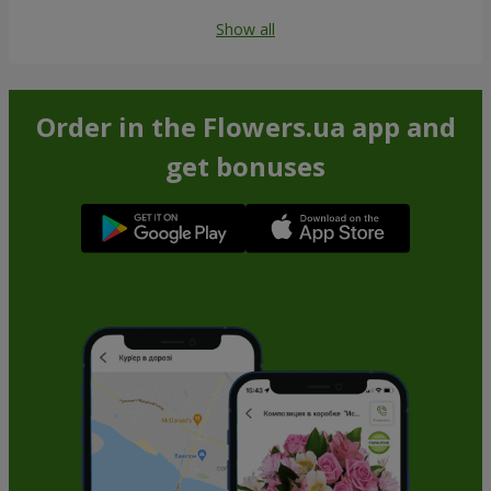
Show all
Order in the Flowers.ua app and
get bonuses