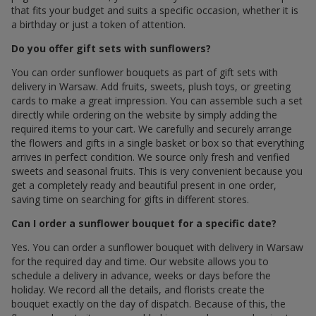
that fits your budget and suits a specific occasion, whether it is
a birthday or just a token of attention.
Do you offer gift sets with sunflowers?
You can order sunflower bouquets as part of gift sets with
delivery in Warsaw. Add fruits, sweets, plush toys, or greeting
cards to make a great impression. You can assemble such a set
directly while ordering on the website by simply adding the
required items to your cart. We carefully and securely arrange
the flowers and gifts in a single basket or box so that everything
arrives in perfect condition. We source only fresh and verified
sweets and seasonal fruits. This is very convenient because you
get a completely ready and beautiful present in one order,
saving time on searching for gifts in different stores.
Can I order a sunflower bouquet for a specific date?
Yes. You can order a sunflower bouquet with delivery in Warsaw
for the required day and time. Our website allows you to
schedule a delivery in advance, weeks or days before the
holiday. We record all the details, and florists create the
bouquet exactly on the day of dispatch. Because of this, the