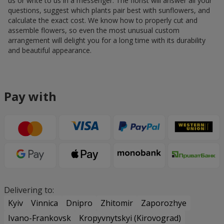
us or write to us in a messenger. The florist will answer all your
questions, suggest which plants pair best with sunflowers, and
calculate the exact cost. We know how to properly cut and
assemble flowers, so even the most unusual custom
arrangement will delight you for a long time with its durability
and beautiful appearance.
Pay with
Delivering to:
Kyiv
Vinnica
Dnipro
Zhitomir
Zaporozhye
Ivano-Frankovsk
Kropyvnytskyi (Kirovograd)