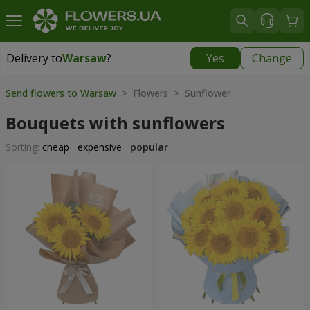
Delivery to
Warsaw
?
Yes
Change
Delivery to
Warsaw
|
200 uah
Send flowers to Warsaw
> Flowers > Sunflower
Bouquets with sunflowers
Sorting:
cheap
expensive
popular