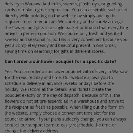
delivery in Warsaw. Add fruits, sweets, plush toys, or greeting
cards to make a great impression. You can assemble such a set
directly while ordering on the website by simply adding the
required items to your cart. We carefully and securely arrange
the flowers and gifts in a single basket or box so that everything
arrives in perfect condition. We source only fresh and verified
sweets and seasonal fruits. This is very convenient because you
get a completely ready and beautiful present in one order,
saving time on searching for gifts in different stores.
Can I order a sunflower bouquet for a specific date?
Yes. You can order a sunflower bouquet with delivery in Warsaw
for the required day and time. Our website allows you to
schedule a delivery in advance, weeks or days before the
holiday. We record all the details, and florists create the
bouquet exactly on the day of dispatch. Because of this, the
flowers do not sit pre-assembled in a warehouse and arrive to
the recipient as fresh as possible. When filling out the form on
the website, simply choose a convenient time slot for the
courier to arrive. If your plans suddenly change, you can always
contact our support team to easily reschedule the time or
change the delivery address.