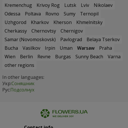
Kremenchug
Krivoy Rog
Lutsk
Lviv
Nikolaev
Odessa
Poltava
Rovno
Sumy
Ternopil
Uzhgorod
Kharkov
Kherson
Khmelnitsky
Cherkassy
Chernovtsy
Chernigov
Samar (Novomoskovsk)
Pavlograd
Belaya Tserkov
Bucha
Vasilkov
Irpin
Uman
Warsaw
Praha
Wien
Berlin
Revne
Burgas
Sunny Beach
Varna
other regions
In other languages:
Укр:
Соняшник
Рус:
Подсолнух
Contact info