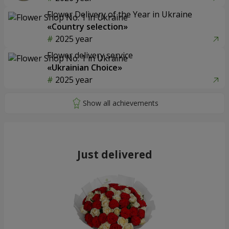
Flower Delivery of the Year in Ukraine
«Country selection»
2025 year
Flower delivery service
«Ukrainian Choice»
2025 year
Just delivered