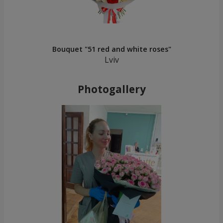
Bouquet "51 red and white roses"
Lviv
Photogallery