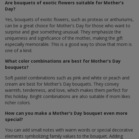
Are bouquets of exotic flowers suitable for Mother's
Day?
Yes, bouquets of exotic flowers, such as proteas or anthuriums,
can be a great choice for Mother's Day for those who want to
surprise and give something unusual. They emphasize the
uniqueness and significance of the mother, making the gift
especially memorable. This is a good way to show that mom is
one of a kind.
What color combinations are best for Mother's Day
bouquets?
Soft pastel combinations such as pink and white or peach and
cream are best for Mother's Day bouquets. They convey
warmth, tenderness, and love, which makes them perfect for
this holiday. Bright combinations are also suitable if mom likes
richer colors.
How can you make a Mother's Day bouquet even more
special?
You can add small notes with warm words or special decorative
elements symbolizing family values ​​to the bouquet. Adding