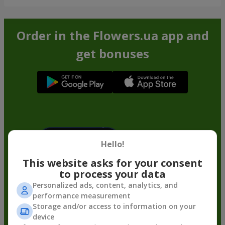
Order in the Flowers.ua app and
get bonuses
Hello!
This website asks for your consent
to process your data
Personalized ads, content, analytics, and
performance measurement
Storage and/or access to information on your
device