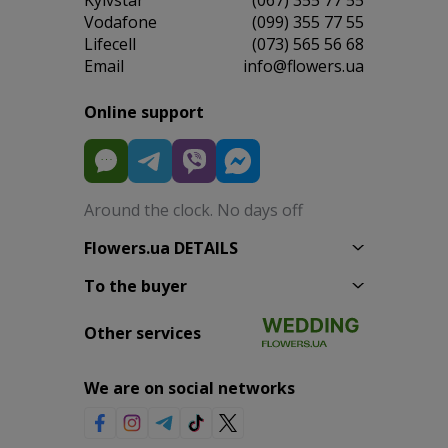
Vodafone
(099) 355 77 55
Lifecell
(073) 565 56 68
Email
info@flowers.ua
Online support
Around the clock. No days off
Flowers.ua DETAILS
To the buyer
Other services
We are on social networks