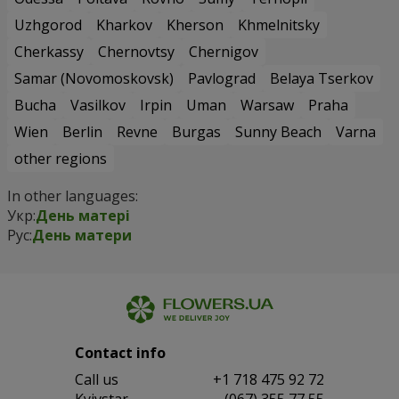
Uzhgorod
Kharkov
Kherson
Khmelnitsky
Cherkassy
Chernovtsy
Chernigov
Samar (Novomoskovsk)
Pavlograd
Belaya Tserkov
Bucha
Vasilkov
Irpin
Uman
Warsaw
Praha
Wien
Berlin
Revne
Burgas
Sunny Beach
Varna
other regions
In other languages:
Укр:
День матері
Рус:
День матери
Contact info
Сall us
+1 718 475 92 72
Kyivstar
(067) 355 77 55