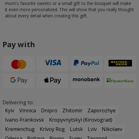
mom's favorite sweets or a small gift to the bouquet will make
it even more personalized. This will show that you really thought
about every detail when creating this gift.
Pay with
Delivering to:
Kyiv
Vinnica
Dnipro
Zhitomir
Zaporozhye
Ivano-Frankovsk
Kropyvnytskyi (Kirovograd)
Kremenchug
Krivoy Rog
Lutsk
Lviv
Nikolaev
Odessa
Poltava
Rovno
Sumy
Ternopil