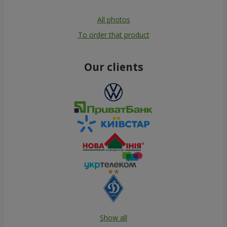
All photos
To order that product
Our clients
Show all