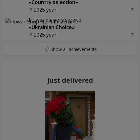
«Country selection»
2025 year
Flower delivery service
«Ukrainian Choice»
2025 year
Just delivered