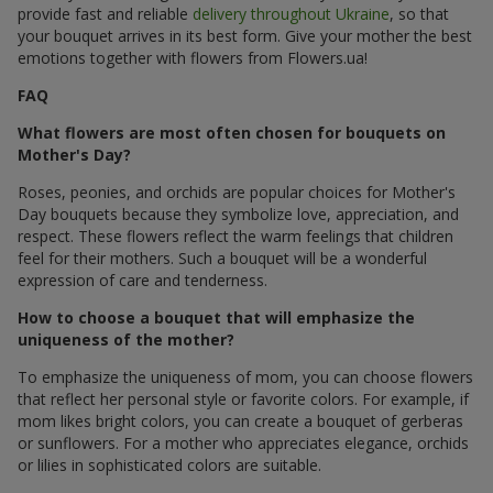
provide fast and reliable
delivery throughout Ukraine
, so that
your bouquet arrives in its best form. Give your mother the best
emotions together with flowers from Flowers.ua!
FAQ
What flowers are most often chosen for bouquets on
Mother's Day?
Roses, peonies, and orchids are popular choices for Mother's
Day bouquets because they symbolize love, appreciation, and
respect. These flowers reflect the warm feelings that children
feel for their mothers. Such a bouquet will be a wonderful
expression of care and tenderness.
How to choose a bouquet that will emphasize the
uniqueness of the mother?
To emphasize the uniqueness of mom, you can choose flowers
that reflect her personal style or favorite colors. For example, if
mom likes bright colors, you can create a bouquet of gerberas
or sunflowers. For a mother who appreciates elegance, orchids
or lilies in sophisticated colors are suitable.