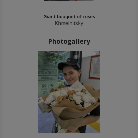
Giant bouquet of roses
Khmelnitsky
Photogallery