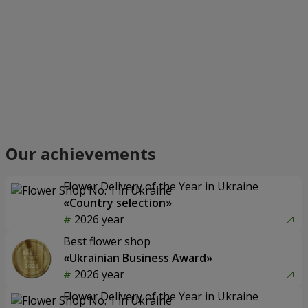
Our achievements
Flower Delivery of the Year in Ukraine
«Country selection»
2026 year
Best flower shop
«Ukrainian Business Award»
2026 year
Flower Delivery of the Year in Ukraine