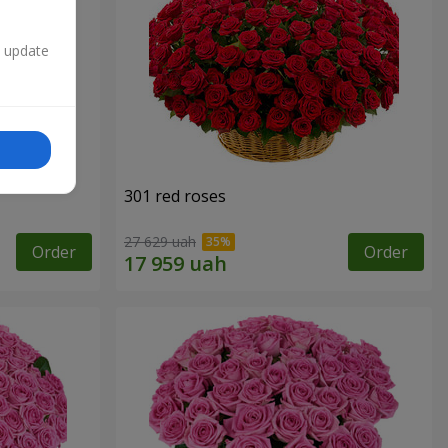
n update
301 red roses
27 629 uah
Order
Order