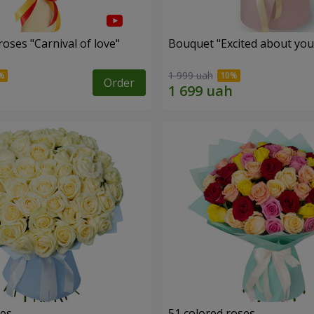
oses "Carnival of love"
Bouquet "Excited about you
1 999 uah
Order
ses
51 colored roses