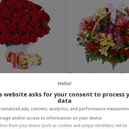
s
Basket of alstromerias "Wa
Hello!
3 011 uah
Order
s website asks for your consent to process 
data
rsonalized ads, content, analytics, and performance measurem
orage and/or access to information on your device
tion from your device (such as cookies and unique identifiers) will be