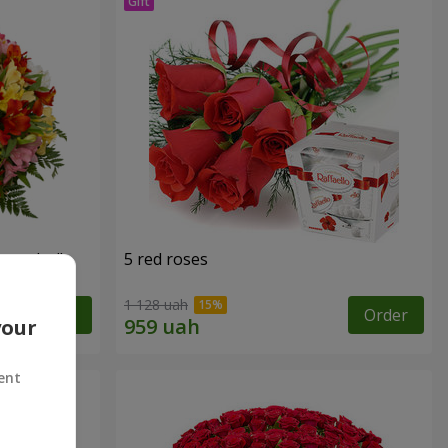
tercolor"
5 red roses
1 128 uah
Order
Order
your
ent