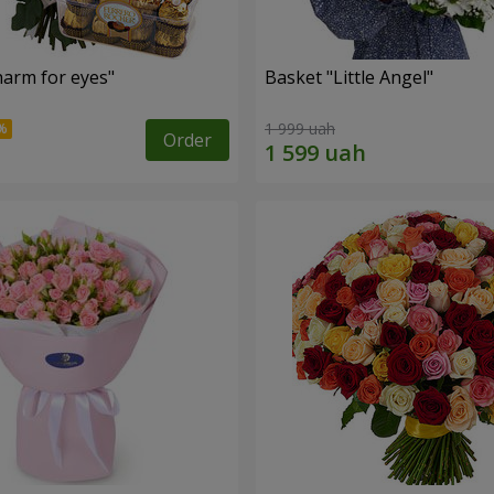
arm for eyes"
Basket "Little Angel"
1 999 uah
Order