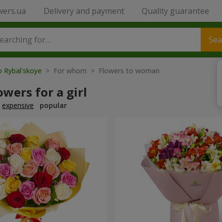
wers.ua
Delivery and payment
Quality guarantee
Sea
o Rybal'skoye
> For whom > Flowers to woman
owers for a girl
expensive
popular