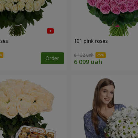
oses
101 pink roses
8 132 uah
Order