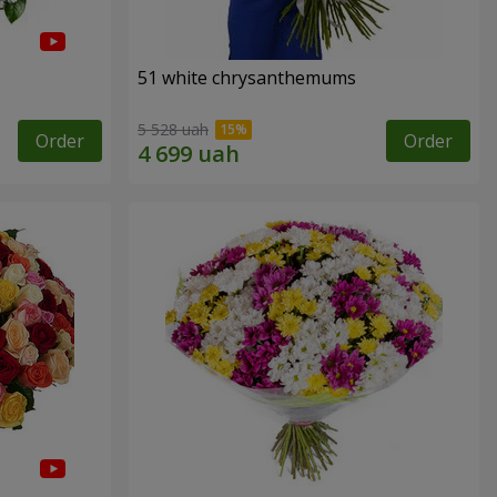
51 white chrysanthemums
5 528 uah
Order
Order