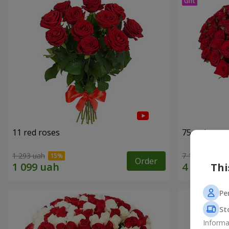
11 red roses
75 red rose
1 293 uah
7 141 uah
Order
Thi
Pe
St
Informa