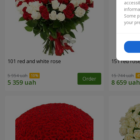
accessi
informa
Some pr
your pre
101 red and white rose
151 red ros
5 954 uah
15 744 uah
Order