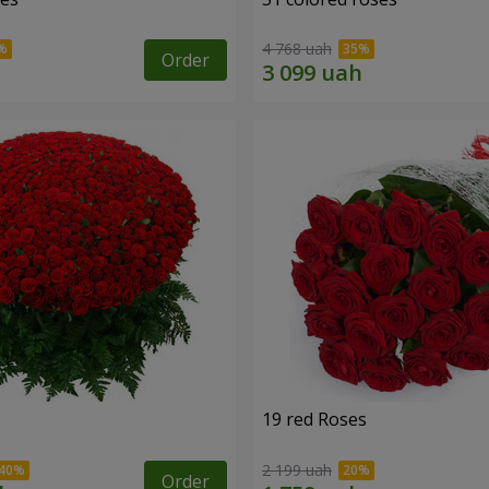
4 768 uah
Order
19 red Roses
2 199 uah
Order