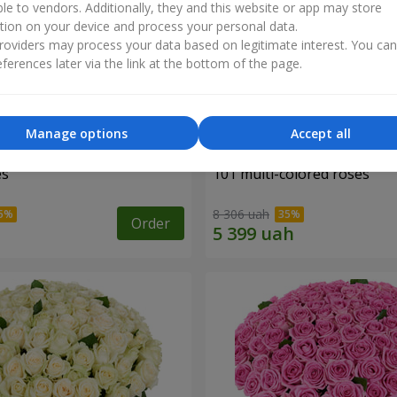
ble to vendors. Additionally, they and this website or app may store
tion on your device and process your personal data.
oviders may process your data based on legitimate interest. You ca
ferences later via the link at the bottom of the page.
Manage options
Accept all
es
101 multi-colored roses
8 306 uah
Order