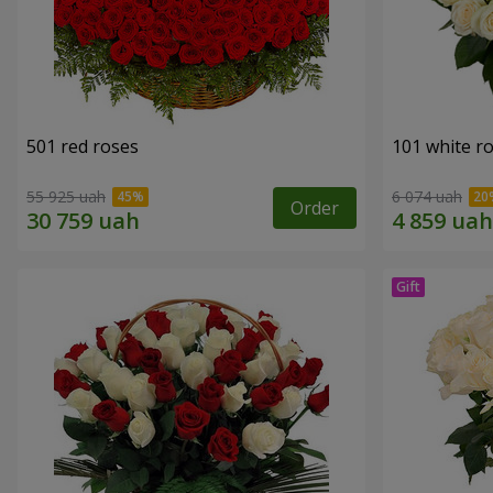
501 red roses
101 white r
55 925 uah
6 074 uah
Order