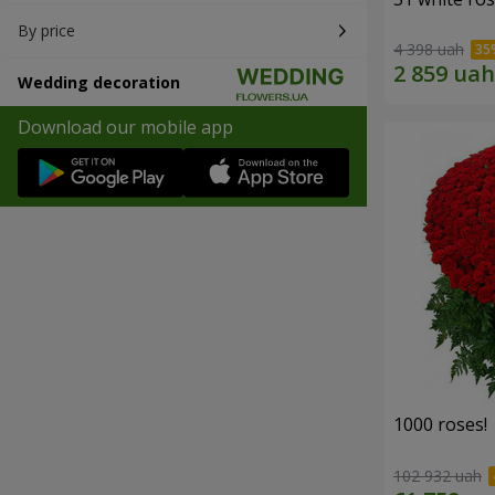
By price
4 398 uah
Wedding decoration
Download our mobile app
1000 roses!
102 932 uah