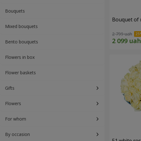
Bouquets
Bouquet of r
Mixed bouquets
2 799 uah
Bento bouquets
Flowers in box
Flower baskets
Gifts
Flowers
For whom
By occasion
51 white ro