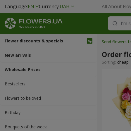
Language:
EN
Currency:
UAH
All About Flo
Flower discounts & specials
Send flowers t
Order fl
New arrivals
Sorting:
cheap
Wholesale Prices
Bestsellers
Flowers to beloved
Вirthday
Bouquets of the week