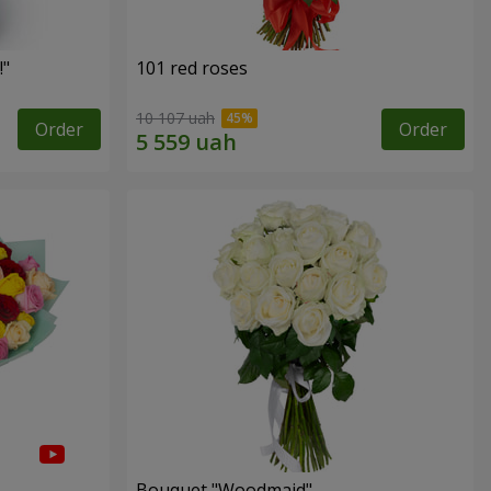
!"
101 red roses
10 107 uah
Order
Order
Bouquet "Woodmaid"