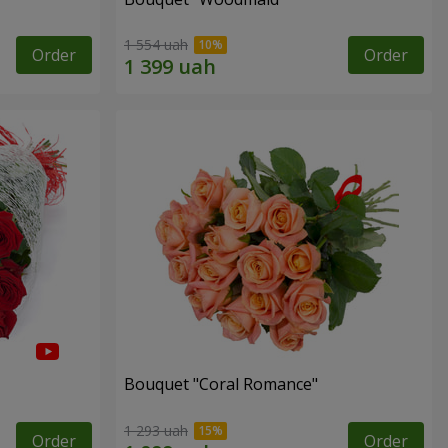
1 554 uah
Order
Order
Bouquet "Coral Romance"
1 293 uah
Order
Order