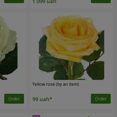
Yellow rose (by an item)
Order
Order