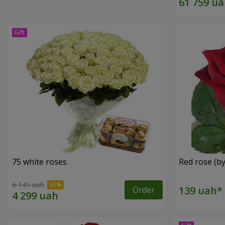
75 white roses
Red rose (by
6 141 uah
Order