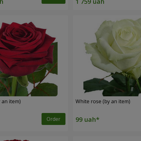
 an item)
White rose (by an item)
Order