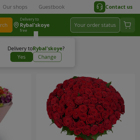
Our shops
Guestbook
Contact us
Delivery to
rch
Rybal'skoye
Your order status
free
Delivery to
Rybal'skoye
?
Yes
Change