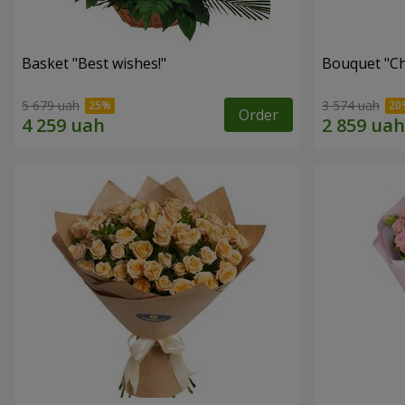
Basket "Best wishes!"
Bouquet "Сh
5 679 uah
3 574 uah
Order