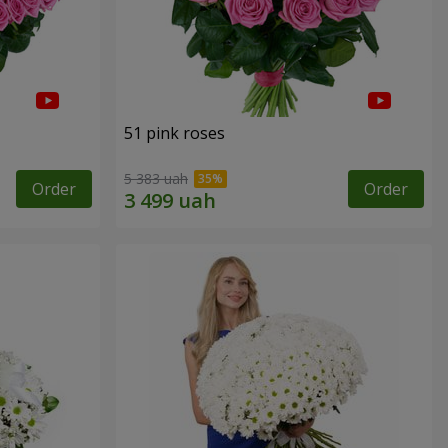
51 pink roses
5 383 uah
Order
Order