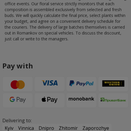
office events. Our floral service strictly monitors that each
composition is assembled exclusively from selected and fresh
buds. We will quickly calculate the final price, select plants within
your budget, and agree on a convenient delivery schedule for
the couriers. The delivery of large batches themselves is carried
out in Romankov on special vehicles. To discuss the discount,
just call or write to the managers.
Pay with
Delivering to:
Kyiv
Vinnica
Dnipro
Zhitomir
Zaporozhye