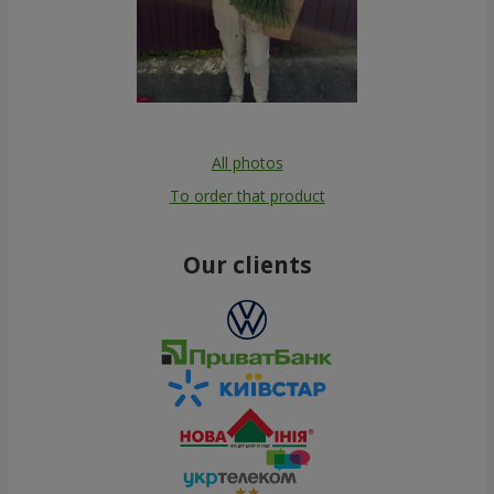
All photos
To order that product
Our clients