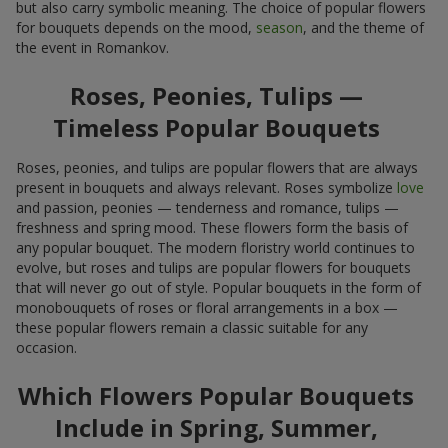
but also carry symbolic meaning. The choice of popular flowers
for bouquets depends on the mood,
season
, and the theme of
the event in Romankov.
Roses, Peonies, Tulips —
Timeless Popular Bouquets
Roses, peonies, and tulips are popular flowers that are always
present in bouquets and always relevant. Roses symbolize
love
and passion, peonies — tenderness and romance, tulips —
freshness and spring mood. These flowers form the basis of
any popular bouquet. The modern floristry world continues to
evolve, but roses and tulips are popular flowers for bouquets
that will never go out of style. Popular bouquets in the form of
monobouquets of roses or floral arrangements in a box —
these popular flowers remain a classic suitable for any
occasion.
Which Flowers Popular Bouquets
Include in Spring, Summer,