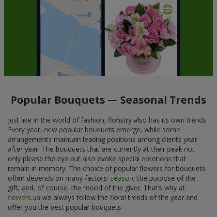
Popular Bouquets — Seasonal Trends
Just like in the world of fashion, floristry also has its own trends.
Every year, new popular bouquets emerge, while some
arrangements maintain leading positions among clients year
after year. The bouquets that are currently at their peak not
only please the eye but also evoke special emotions that
remain in memory. The choice of popular flowers for bouquets
often depends on many factors:
season
, the purpose of the
gift, and, of course, the mood of the giver. That’s why at
flowers.ua
we always follow the floral trends of the year and
offer you the best popular bouquets.