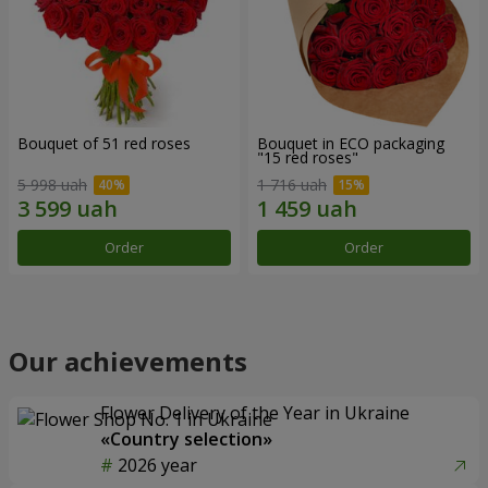
Bouquet of 51 red roses
Bouquet in ECO packaging
"15 red roses"
5 998 uah
1 716 uah
Order
Order
Our achievements
Flower Delivery of the Year in Ukraine
«Country selection»
2026 year