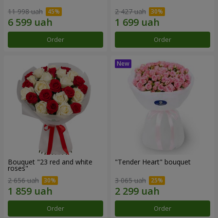
11 998 uah
2 427 uah
Order
Order
Bouquet "23 red and white
"Tender Heart" bouquet
roses"
2 656 uah
3 065 uah
Order
Order