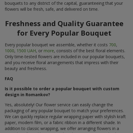
bouquets to any district of the capital, guaranteeing that your
flowers will be fresh, safe, and delivered on time.
Freshness and Quality Guarantee
for Every Popular Bouquet
Every popular bouquet we assemble, whether it costs
700
,
1000
,
1500 UAH
, or
more
, consists of the best floral elements.
Only time-tested flowers are included in our popular bouquets,
and you receive floral arrangements that impress with their
beauty and freshness.
FAQ
Is it possible to order a popular bouquet with custom
design in Romankov?
Yes, absolutely! Our flower service can easily change the
packaging of any popular bouquet to match your preferences.
We can quickly replace regular wrapping paper with stylish kraft
paper, modern film, or a fabric ribbon in a different shade. In
addition to classic wrapping, we offer arranging flowers in a