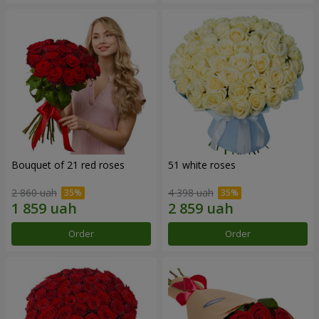
Bouquet of 21 red roses
51 white roses
2 860 uah
4 398 uah
Order
Order