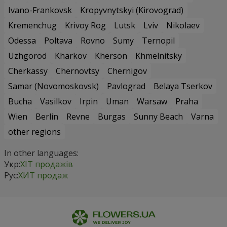
Ivano-Frankovsk
Kropyvnytskyi (Kirovograd)
Kremenchug
Krivoy Rog
Lutsk
Lviv
Nikolaev
Odessa
Poltava
Rovno
Sumy
Ternopil
Uzhgorod
Kharkov
Kherson
Khmelnitsky
Cherkassy
Chernovtsy
Chernigov
Samar (Novomoskovsk)
Pavlograd
Belaya Tserkov
Bucha
Vasilkov
Irpin
Uman
Warsaw
Praha
Wien
Berlin
Revne
Burgas
Sunny Beach
Varna
other regions
In other languages:
Укр:
ХІТ продажів
Рус:
ХИТ продаж