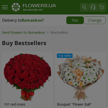
Delivery to
Romankov
?
Yes
Change
Delivery to
Romankov
|
free
Send flowers to Romankov
> Bestsellers
Buy Bestsellers
101 red roses
Bouquet "Flower Ball"