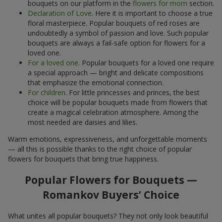
bouquets on our platform in the
flowers for mom
section.
Declaration of Love
. Here it is important to choose a true
floral masterpiece. Popular bouquets of red roses are
undoubtedly a symbol of passion and love. Such popular
bouquets are always a fail-safe option for flowers for a
loved one.
For a loved one
. Popular bouquets for a loved one require
a special approach — bright and delicate compositions
that emphasize the emotional connection.
For children
. For little princesses and princes, the best
choice will be popular bouquets made from flowers that
create a magical celebration atmosphere. Among the
most needed are daisies and lilies.
Warm emotions, expressiveness, and unforgettable moments
— all this is possible thanks to the right choice of popular
flowers for bouquets that bring true happiness.
Popular Flowers for Bouquets —
Romankov Buyers’ Choice
What unites all popular bouquets? They not only look beautiful