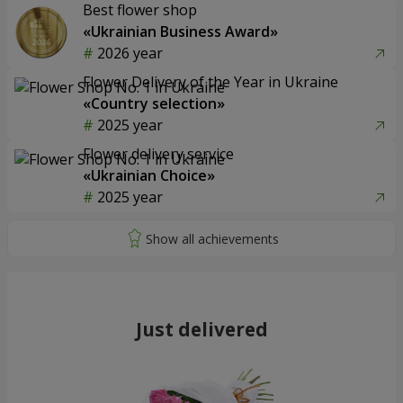
Best flower shop
«Ukrainian Business Award»
2026 year
Flower Delivery of the Year in Ukraine
«Country selection»
2025 year
Flower delivery service
«Ukrainian Choice»
2025 year
Just delivered