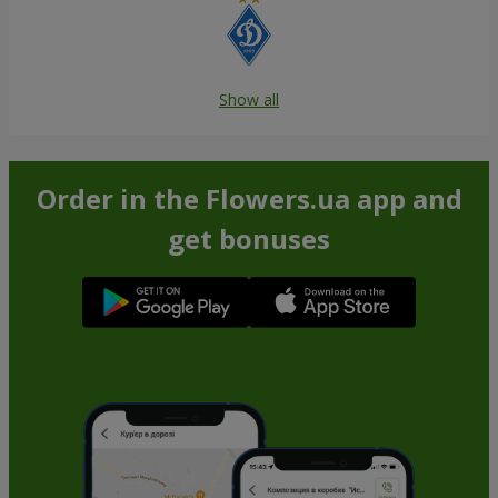
Show all
Order in the Flowers.ua app and
get bonuses