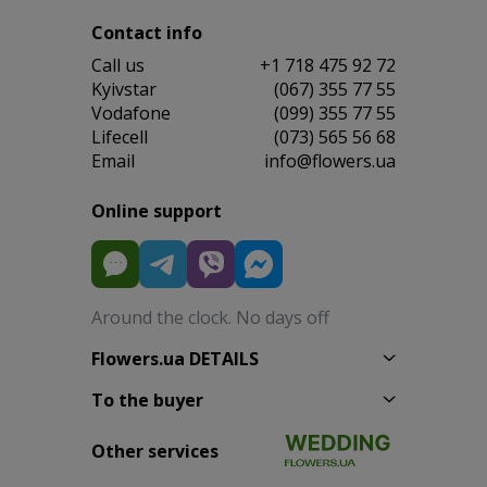
Contact info
Сall us
+1 718 475 92 72
Kyivstar
(067) 355 77 55
Vodafone
(099) 355 77 55
Lifecell
(073) 565 56 68
Email
info@flowers.ua
Online support
Around the clock. No days off
Flowers.ua DETAILS
To the buyer
Other services