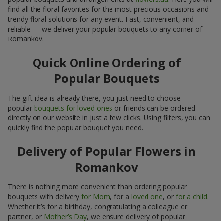
find all the floral favorites for the most precious occasions and
trendy floral solutions for any event. Fast, convenient, and
reliable — we deliver your popular bouquets to any corner of
Romankov.
Quick Online Ordering of
Popular Bouquets
The gift idea is already there, you just need to choose —
popular
bouquets for loved ones
or friends can be ordered
directly on our website in just a few clicks. Using filters, you can
quickly find the popular bouquet you need.
Delivery of Popular Flowers in
Romankov
There is nothing more convenient than ordering popular
bouquets with delivery
for Mom
, for a
loved one
, or
for a child
.
Whether it’s for a birthday, congratulating a colleague or
partner, or
Mother’s Day
, we ensure delivery of popular