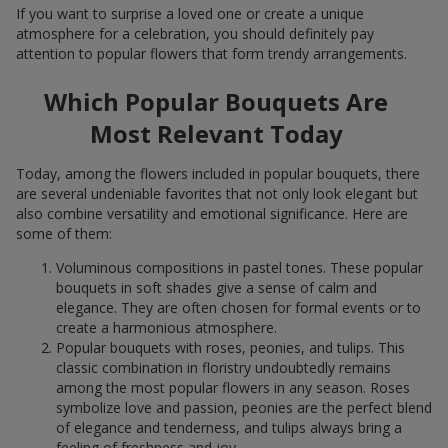
If you want to surprise a loved one or create a unique
atmosphere for a celebration, you should definitely pay
attention to popular flowers that form trendy arrangements.
Which Popular Bouquets Are
Most Relevant Today
Today, among the flowers included in popular bouquets, there
are several undeniable favorites that not only look elegant but
also combine versatility and emotional significance. Here are
some of them:
Voluminous compositions in pastel tones. These popular
bouquets in soft shades give a sense of calm and
elegance. They are often chosen for formal events or to
create a harmonious atmosphere.
Popular bouquets with roses, peonies, and tulips. This
classic combination in floristry undoubtedly remains
among the most popular flowers in any season. Roses
symbolize love and passion, peonies are the perfect blend
of elegance and tenderness, and tulips always bring a
feeling of freshness and joy.