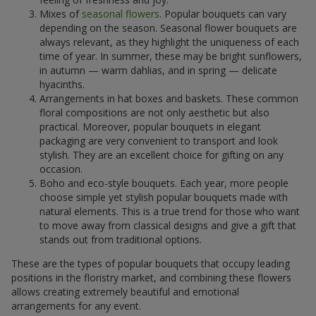
Mixes of
seasonal flowers
. Popular bouquets can vary
depending on the season. Seasonal flower bouquets are
always relevant, as they highlight the uniqueness of each
time of year. In summer, these may be bright sunflowers,
in autumn — warm dahlias, and in spring — delicate
hyacinths.
Arrangements in hat boxes and baskets. These common
floral compositions are not only aesthetic but also
practical. Moreover, popular bouquets in elegant
packaging are very convenient to transport and look
stylish. They are an excellent choice for gifting on any
occasion.
Boho and eco-style bouquets. Each year, more people
choose simple yet stylish popular bouquets made with
natural elements. This is a true trend for those who want
to move away from classical designs and give a gift that
stands out from traditional options.
These are the types of popular bouquets that occupy leading
positions in the floristry market, and combining these flowers
allows creating extremely beautiful and emotional
arrangements for any event.