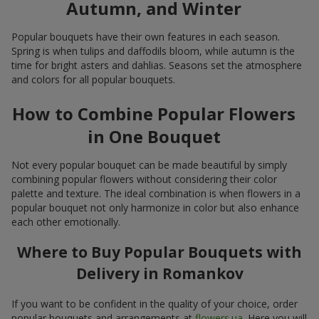
Autumn, and Winter
Popular bouquets have their own features in each season.
Spring is when tulips and daffodils bloom, while autumn is the
time for bright asters and dahlias. Seasons set the atmosphere
and colors for all popular bouquets.
How to Combine Popular Flowers
in One Bouquet
Not every popular bouquet can be made beautiful by simply
combining popular flowers without considering their color
palette and texture. The ideal combination is when flowers in a
popular bouquet not only harmonize in color but also enhance
each other emotionally.
Where to Buy Popular Bouquets with
Delivery in Romankov
If you want to be confident in the quality of your choice, order
popular bouquets and arrangements at
flowers.ua
. Here you will