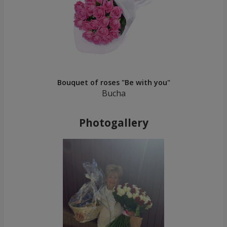
Bouquet of roses "Be with you"
Bucha
Photogallery