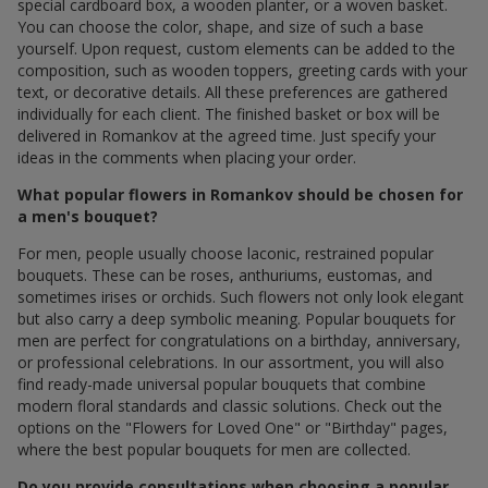
special cardboard box, a wooden planter, or a woven basket.
You can choose the color, shape, and size of such a base
yourself. Upon request, custom elements can be added to the
composition, such as wooden toppers, greeting cards with your
text, or decorative details. All these preferences are gathered
individually for each client. The finished basket or box will be
delivered in Romankov at the agreed time. Just specify your
ideas in the comments when placing your order.
What popular flowers in Romankov should be chosen for
a men's bouquet?
For men, people usually choose laconic, restrained popular
bouquets. These can be roses, anthuriums, eustomas, and
sometimes irises or orchids. Such flowers not only look elegant
but also carry a deep symbolic meaning. Popular bouquets for
men are perfect for congratulations on a birthday, anniversary,
or professional celebrations. In our assortment, you will also
find ready-made universal popular bouquets that combine
modern floral standards and classic solutions. Check out the
options on the "Flowers for Loved One" or "Birthday" pages,
where the best popular bouquets for men are collected.
Do you provide consultations when choosing a popular