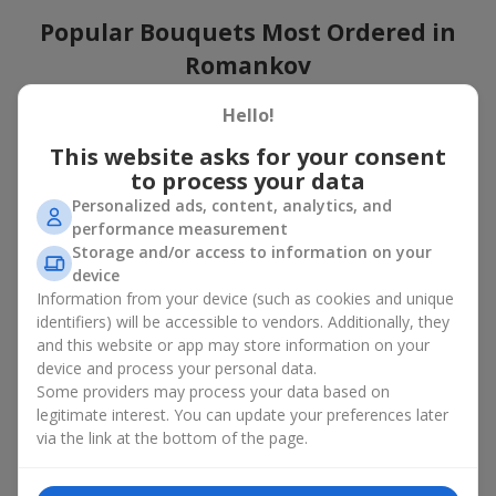
Popular Bouquets Most Ordered in
Romankov
Which popular bouquets are most frequently ordered by our
Hello!
clients in Romankov? Which popular flowers for bouquets
This website asks for your consent
remain trendy and always make it to the top?
to process your data
Classic flower combinations. Red roses, white lilies, pink
Personalized ads, content, analytics, and
chrysanthemums — these are the flowers that have
performance measurement
captured the hearts of thousands of clients. Such popular
Storage and/or access to information on your
bouquets are always relevant for any event, from formal
device
celebrations to romantic moments.
Information from your device (such as cookies and unique
Universal popular bouquets. For those who do not want
identifiers) will be accessible to vendors. Additionally, they
to make a mistake in choosing, there is the perfect option
and this website or app may store information on your
— a universal bouquet. These popular bouquets suit any
device and process your personal data.
age and gender, and their composition can be adapted to
Some providers may process your data based on
any occasion.
legitimate interest. You can update your preferences later
Mass floral preferences. Peonies, tulips, daisies —
popular bouquets that remain attractive to buyers. They
via the link at the bottom of the page.
not only look wonderful, but these popular bouquets also
convey a sense of freshness and natural beauty.