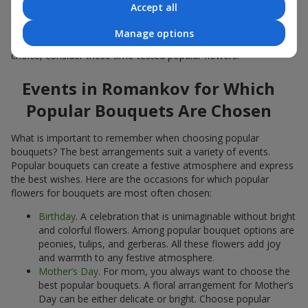
Accept all
Popular flowers for bouquets often change depending on the
season, but these classic popular bouquets always remain
Manage options
among the most in-demand. If you want to be confident in your
choice, consider these time-tested popular flowers.
Events in Romankov for Which
Popular Bouquets Are Chosen
What is important to remember when choosing popular
bouquets? The best arrangements suit a variety of events.
Popular bouquets can create a festive atmosphere and express
the best wishes. Here are the occasions for which popular
flowers for bouquets are most often chosen:
Birthday
. A celebration that is unimaginable without bright
and colorful flowers. Among popular bouquet options are
peonies, tulips, and gerberas. All these flowers add joy
and warmth to any festive atmosphere.
Mother’s Day
. For mom, you always want to choose the
best popular bouquets. A floral arrangement for Mother’s
Day can be either delicate or bright. Choose popular