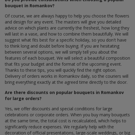
bouquet in Romankov?
Of course, we are always happy to help you choose the flowers
and design for any event. The masters will give you detailed
advice on which plants are currently the freshest, how long they
will last in a vase, and how to combine them beautifully. We will
suggest what fits best for a specific holiday, so you don't have
to think long and doubt before buying. If you are hesitating
between several options, we will simply tell you about the
features of each bouquet. We will select a beautiful composition
that fits your budget and the format of the upcoming event.
Thanks to these tips, you will quickly find the right option.
Delivery of orders works in Romankov daily, so the couriers will
bring everything exactly at the agreed time directly to the door.
Are there discounts on popular bouquets in Romankov
for large orders?
Yes, we offer discounts and special conditions for large
celebrations or corporate orders. When you buy many bouquets
at the same time, the total cost is recalculated, which helps to
significantly reduce expenses. We regularly help with the
decoration of official presentations, large-scale weddings, or big