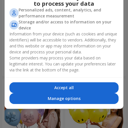
to process your data
Personalized ads, content, analytics, and
performance measurement
Storage and/or access to information on your
device
Information from your device (such as cookies and unique
identifiers) will be accessible to vendors. Additionally, they
Collection of balloons "Merry
Fountain of balls "World of
Birthday" - 3 balloons
Wonders"
and this website or app may store information on your
device and process your personal data.
Some providers may process your data based on
legitimate interest. You can update your preferences later
Order
Order
via the link at the bottom of the page.
Accept all
Manage options