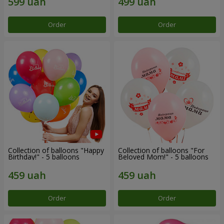
Order
Order
Collection of balloons "Happy
Collection of balloons "For
Birthday!" - 5 balloons
Beloved Mom!" - 5 balloons
Order
Order