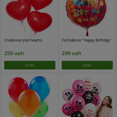
3 balloons (red hearts)
Foil balloon "Happy Birthday"
Order
Order