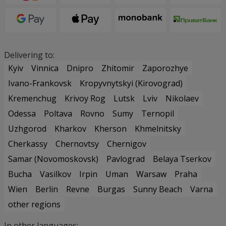
Delivering to:
Kyiv
Vinnica
Dnipro
Zhitomir
Zaporozhye
Ivano-Frankovsk
Kropyvnytskyi (Kirovograd)
Kremenchug
Krivoy Rog
Lutsk
Lviv
Nikolaev
Odessa
Poltava
Rovno
Sumy
Ternopil
Uzhgorod
Kharkov
Kherson
Khmelnitsky
Cherkassy
Chernovtsy
Chernigov
Samar (Novomoskovsk)
Pavlograd
Belaya Tserkov
Bucha
Vasilkov
Irpin
Uman
Warsaw
Praha
Wien
Berlin
Revne
Burgas
Sunny Beach
Varna
other regions
In other languages: