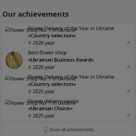
Our achievements
Flower Delivery of the Year in Ukraine
«Country selection»
2026 year
Best flower shop
«Ukrainian Business Award»
2026 year
Flower Delivery of the Year in Ukraine
«Country selection»
2025 year
Flower delivery service
«Ukrainian Choice»
2025 year