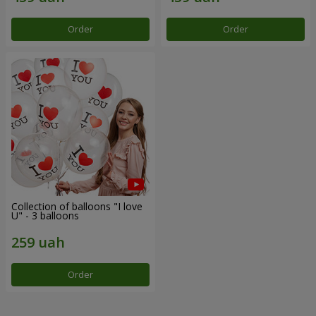
Order
Order
Collection of balloons "I love
U" - 3 balloons
Order