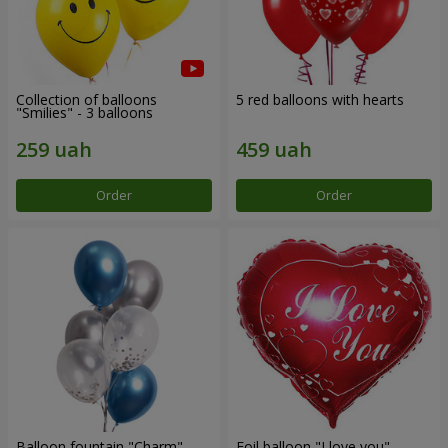
Collection of balloons
5 red balloons with hearts
"Smilies" - 3 balloons
Order
Order
Balloon fountain "Charm"
Foil balloon "I love you"