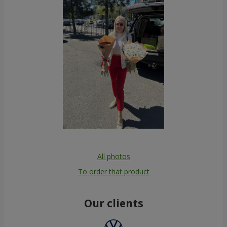
All photos
To order that product
Our clients