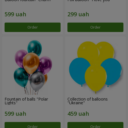
Order
Order
Fountain of balls "Polar
Collection of balloons
Lights"
"Ukraine"
Order
Order