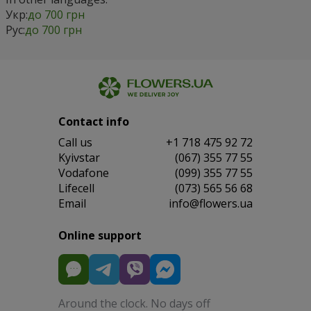
Укр:
до 700 грн
Рус:
до 700 грн
Contact info
Сall us
+1 718 475 92 72
Kyivstar
(067) 355 77 55
Vodafone
(099) 355 77 55
Lifecell
(073) 565 56 68
Email
info@flowers.ua
Online support
Around the clock. No days off