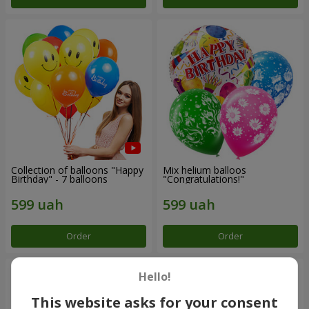
Collection of balloons "Happy
Mix helium balloos
Birthday" - 7 balloons
"Congratulations!"
Order
Order
Hello!
This website asks for your consent