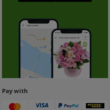
Pay with