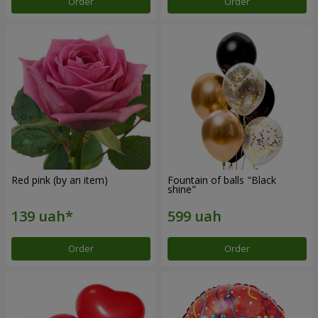
Order
Order
Red pink (by an item)
Fountain of balls "Black
shine"
Order
Order