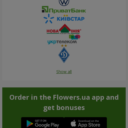
Show all
Order in the Flowers.ua app and
get bonuses