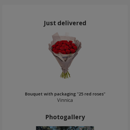
Just delivered
Bouquet with packaging "25 red roses"
Vinnica
Photogallery