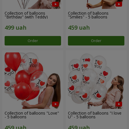
Collection of balloons
Collection of balloons
"Birthday" (with Teddy)
"Smilies" - 5 balloons
Order
Order
Collection of balloons "Love"
Collection of balloons "I love
- 5 balloons
U" - 5 balloons