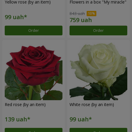
Yellow rose (by an item)
Flowers in a box "My miracle"
843 uah
Order
Order
Red rose (by an item)
White rose (by an item)