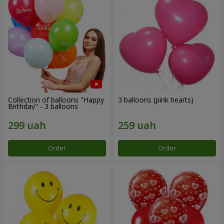
Collection of balloons "Happy
3 balloons (pink hearts)
Birthday" - 3 balloons
Order
Order