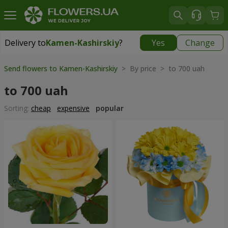
Delivery to
Kamen-Kashirskiy
?
Yes
Change
Delivery to
Kamen-Kashirskiy
|
1842 uah
Send flowers to Kamen-Kashirskiy
> By price > to 700 uah
to 700 uah
Sorting:
cheap
expensive
popular