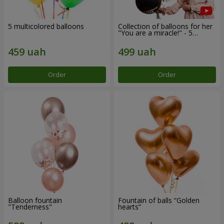
5 multicolored balloons
Collection of balloons for her
"You are a miracle!" - 5
balloons
Order
Order
Balloon fountain
Fountain of balls “Golden
"Tenderness"
hearts”