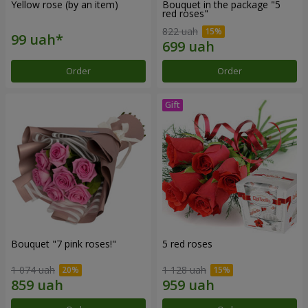
Yellow rose (by an item)
Bouquet in the package "5
red roses"
822 uah
Order
Order
Bouquet "7 pink roses!"
5 red roses
1 074 uah
1 128 uah