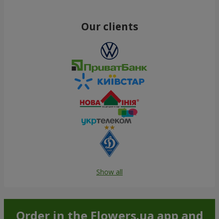
Our clients
Show all
Order in the Flowers.ua app and