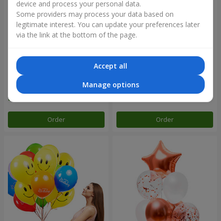
device and process your personal data.
Some providers may process your data based on
legitimate interest. You can update your preferences later
via the link at the bottom of the page.
Accept all
Collection of balloons "Happy
Mix helium balloos
Birthday" - 7 balloons
"Congratulations!"
Manage options
Order
Order