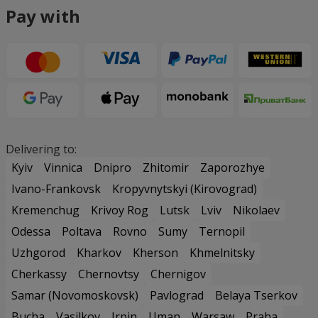
Pay with
Delivering to:
Kyiv
Vinnica
Dnipro
Zhitomir
Zaporozhye
Ivano-Frankovsk
Kropyvnytskyi (Kirovograd)
Kremenchug
Krivoy Rog
Lutsk
Lviv
Nikolaev
Odessa
Poltava
Rovno
Sumy
Ternopil
Uzhgorod
Kharkov
Kherson
Khmelnitsky
Cherkassy
Chernovtsy
Chernigov
Samar (Novomoskovsk)
Pavlograd
Belaya Tserkov
Bucha
Vasilkov
Irpin
Uman
Warsaw
Praha