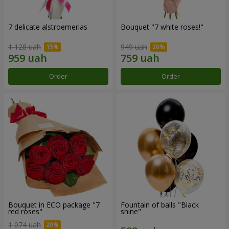
7 delicate alstroemerias
Bouquet "7 white roses!"
1 128 uah
949 uah
Order
Order
Bouquet in ECO package "7
Fountain of balls "Black
red roses"
shine"
1 074 uah