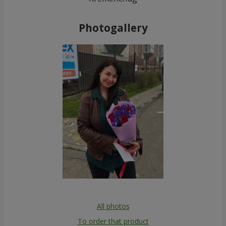
Photogallery
All photos
To order that product