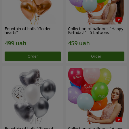
Fountain of balls “Golden
Collection of balloons "Happy
hearts”
Birthday!" - 5 balloons
Order
Order
Fountain of balls "Glow of
Collection of balloons "Happy