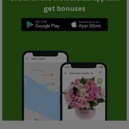
get bonuses