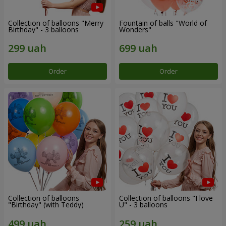
Collection of balloons "Merry
Fountain of balls "World of
Birthday" - 3 balloons
Wonders"
Order
Order
Collection of balloons
Collection of balloons "I love
"Birthday" (with Teddy)
U" - 3 balloons