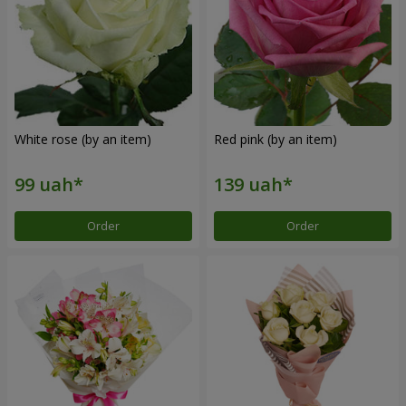
White rose (by an item)
Red pink (by an item)
Order
Order