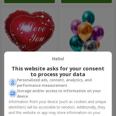
Hello!
Foil balloon "I love you"
Fountain of balls "Polar
Lights"
This website asks for your consent
to process your data
Personalized ads, content, analytics, and
performance measurement
Order
Order
Storage and/or access to information on your
device
Information from your device (such as cookies and unique
identifiers) will be accessible to vendors. Additionally, they
and this website or app may store information on your