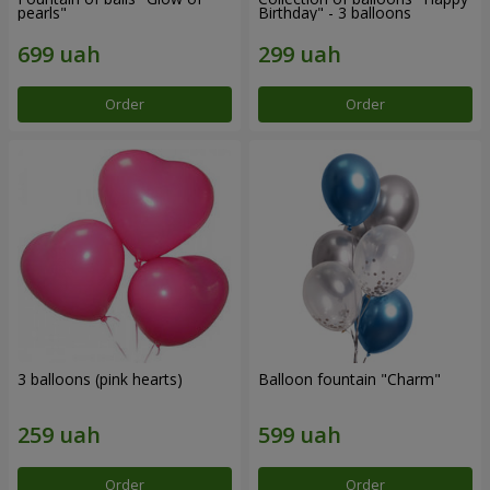
pearls"
Birthday" - 3 balloons
Order
Order
3 balloons (pink hearts)
Balloon fountain "Charm"
Order
Order