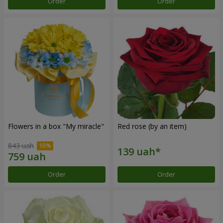
Order
Order
Flowers in a box "My miracle"
Red rose (by an item)
843 uah
Order
Order