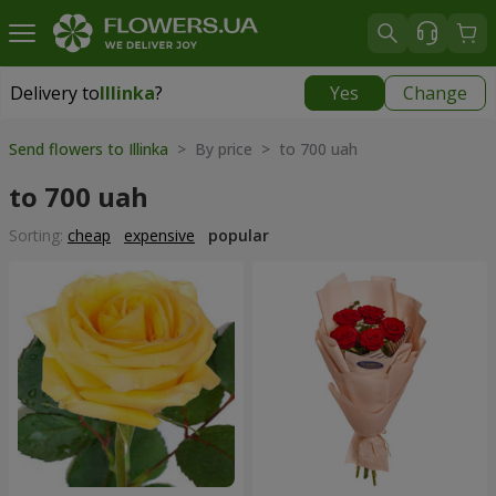
Delivery to
Illinka
?
Yes
Change
Delivery to
Illinka
|
free
Send flowers to Illinka
> By price > to 700 uah
to 700 uah
Sorting:
cheap
expensive
popular