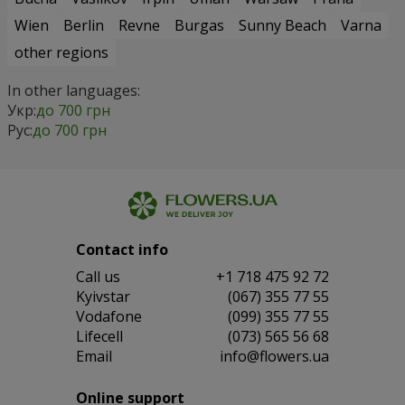
Wien
Berlin
Revne
Burgas
Sunny Beach
Varna
other regions
In other languages:
Укр:
до 700 грн
Рус:
до 700 грн
Contact info
Сall us
+1 718 475 92 72
Kyivstar
(067) 355 77 55
Vodafone
(099) 355 77 55
Lifecell
(073) 565 56 68
Email
info@flowers.ua
Online support