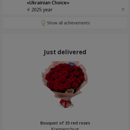
«Ukrainian Choice»
2025 year
Just delivered
Bouquet of 35 red roses
Kremenchug