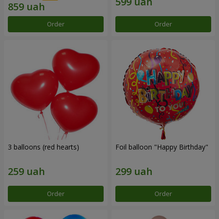
Order
Order
3 balloons (red hearts)
Foil balloon "Happy Birthday"
Order
Order