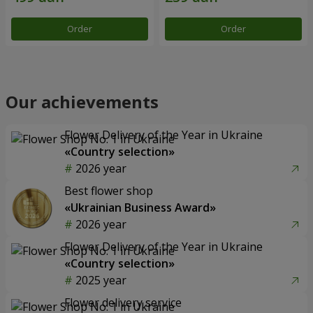
Order
Order
Our achievements
Flower Delivery of the Year in Ukraine
«Country selection»
2026 year
Best flower shop
«Ukrainian Business Award»
2026 year
Flower Delivery of the Year in Ukraine
«Country selection»
2025 year
Flower delivery service