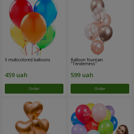
5 multicolored balloons
Balloon fountain
"Tenderness"
Order
Order