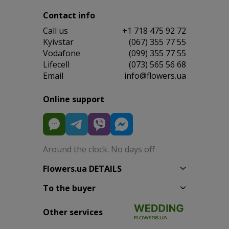
Contact info
Сall us
+1 718 475 92 72
Kyivstar
(067) 355 77 55
Vodafone
(099) 355 77 55
Lifecell
(073) 565 56 68
Email
info@flowers.ua
Online support
Around the clock. No days off
Flowers.ua DETAILS
To the buyer
Other services