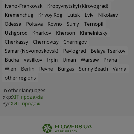
Ivano-Frankovsk
Kropyvnytskyi (Kirovograd)
Kremenchug
Krivoy Rog
Lutsk
Lviv
Nikolaev
Odessa
Poltava
Rovno
Sumy
Ternopil
Uzhgorod
Kharkov
Kherson
Khmelnitsky
Cherkassy
Chernovtsy
Chernigov
Samar (Novomoskovsk)
Pavlograd
Belaya Tserkov
Bucha
Vasilkov
Irpin
Uman
Warsaw
Praha
Wien
Berlin
Revne
Burgas
Sunny Beach
Varna
other regions
In other languages:
Укр:
ХІТ продажів
Рус:
ХИТ продаж