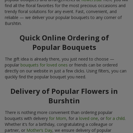
find all the floral favorites for the most precious occasions and
trendy floral solutions for any event. Fast, convenient, and
reliable — we deliver your popular bouquets to any corner of
Burshtin.
Quick Online Ordering of
Popular Bouquets
The gift idea is already there, you just need to choose —
popular
bouquets for loved ones
or friends can be ordered
directly on our website in just a few clicks. Using filters, you can
quickly find the popular bouquet you need.
Delivery of Popular Flowers in
Burshtin
There is nothing more convenient than ordering popular
bouquets with delivery
for Mom
, for a
loved one
, or
for a child
.
Whether it’s for a birthday, congratulating a colleague or
partner, or
Mother’s Day
, we ensure delivery of popular