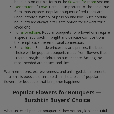
bouquets on our platform in the
flowers for mom
section.
Declaration of Love
. Here it is important to choose a true
floral masterpiece. Popular bouquets of red roses are
undoubtedly a symbol of passion and love. Such popular
bouquets are always a fail-safe option for flowers for a
loved one.
For a loved one
. Popular bouquets for a loved one require
a special approach — bright and delicate compositions
that emphasize the emotional connection.
For children
. For little princesses and princes, the best
choice will be popular bouquets made from flowers that
create a magical celebration atmosphere. Among the
most needed are daisies and lilies.
Warm emotions, expressiveness, and unforgettable moments
— all this is possible thanks to the right choice of popular
flowers for bouquets that bring true happiness.
Popular Flowers for Bouquets —
Burshtin Buyers’ Choice
What unites all popular bouquets? They not only look beautiful