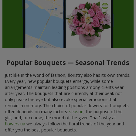
Popular Bouquets — Seasonal Trends
Just like in the world of fashion, floristry also has its own trends.
Every year, new popular bouquets emerge, while some
arrangements maintain leading positions among clients year
after year. The bouquets that are currently at their peak not
only please the eye but also evoke special emotions that
remain in memory. The choice of popular flowers for bouquets
often depends on many factors:
season
, the purpose of the
gift, and, of course, the mood of the giver. That’s why at
flowers.ua
we always follow the floral trends of the year and
offer you the best popular bouquets.