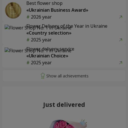
Best flower shop
«Ukrainian Business Award»
2026 year
Flower Delivery of the Year in Ukraine
«Country selection»
2025 year
Flower delivery service
«Ukrainian Choice»
2025 year
Just delivered