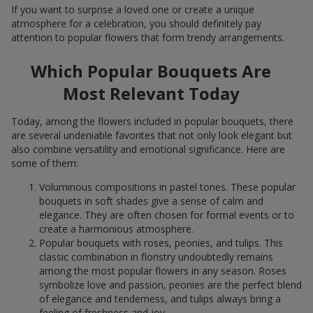
If you want to surprise a loved one or create a unique
atmosphere for a celebration, you should definitely pay
attention to popular flowers that form trendy arrangements.
Which Popular Bouquets Are
Most Relevant Today
Today, among the flowers included in popular bouquets, there
are several undeniable favorites that not only look elegant but
also combine versatility and emotional significance. Here are
some of them:
Voluminous compositions in pastel tones. These popular
bouquets in soft shades give a sense of calm and
elegance. They are often chosen for formal events or to
create a harmonious atmosphere.
Popular bouquets with roses, peonies, and tulips. This
classic combination in floristry undoubtedly remains
among the most popular flowers in any season. Roses
symbolize love and passion, peonies are the perfect blend
of elegance and tenderness, and tulips always bring a
feeling of freshness and joy.