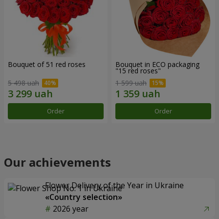
Bouquet of 51 red roses
Bouquet in ECO packaging
"15 red roses"
5 498 uah
1 599 uah
Order
Order
Our achievements
Flower Delivery of the Year in Ukraine
«Country selection»
2026 year