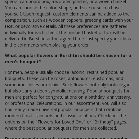
special cardboard box, a wooden planter, or a woven basket.
You can choose the color, shape, and size of such a base
yourself. Upon request, custom elements can be added to the
composition, such as wooden toppers, greeting cards with your
text, or decorative details. All these preferences are gathered
individually for each client. The finished basket or box will be
delivered in Burshtin at the agreed time. Just specify your ideas
in the comments when placing your order.
What popular flowers in Burshtin should be chosen for a
men's bouquet?
For men, people usually choose laconic, restrained popular
bouquets. These can be roses, anthuriums, eustomas, and
sometimes irises or orchids. Such flowers not only look elegant
but also carry a deep symbolic meaning. Popular bouquets for
men are perfect for congratulations on a birthday, anniversary,
or professional celebrations. In our assortment, you will also
find ready-made universal popular bouquets that combine
modern floral standards and classic solutions. Check out the
options on the "Flowers for Loved One" or "Birthday" pages,
where the best popular bouquets for men are collected.
Do you provide consultations when choosing a popular