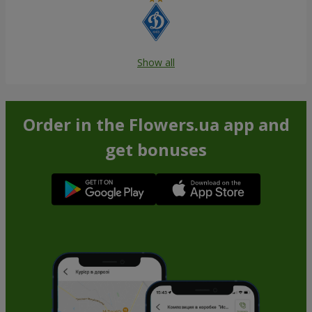
Show all
Order in the Flowers.ua app and
get bonuses