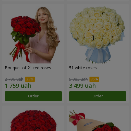
Bouquet of 21 red roses
51 white roses
2 706 uah
5 383 uah
Order
Order