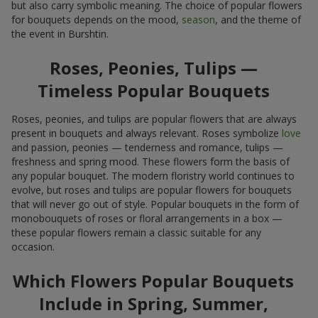
but also carry symbolic meaning. The choice of popular flowers
for bouquets depends on the mood,
season
, and the theme of
the event in Burshtin.
Roses, Peonies, Tulips —
Timeless Popular Bouquets
Roses, peonies, and tulips are popular flowers that are always
present in bouquets and always relevant. Roses symbolize
love
and passion, peonies — tenderness and romance, tulips —
freshness and spring mood. These flowers form the basis of
any popular bouquet. The modern floristry world continues to
evolve, but roses and tulips are popular flowers for bouquets
that will never go out of style. Popular bouquets in the form of
monobouquets of roses or floral arrangements in a box —
these popular flowers remain a classic suitable for any
occasion.
Which Flowers Popular Bouquets
Include in Spring, Summer,