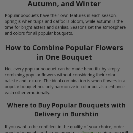
Autumn, and Winter
Popular bouquets have their own features in each season.
Spring is when tulips and daffodils bloom, while autumn is the
time for bright asters and dahlias. Seasons set the atmosphere
and colors for all popular bouquets.
How to Combine Popular Flowers
in One Bouquet
Not every popular bouquet can be made beautiful by simply
combining popular flowers without considering their color
palette and texture. The ideal combination is when flowers in a
popular bouquet not only harmonize in color but also enhance
each other emotionally.
Where to Buy Popular Bouquets with
Delivery in Burshtin
If you want to be confident in the quality of your choice, order
popular bouquets and arrangements at
flowers.ua
. Here you will