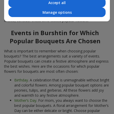
Accept all
Popular flowers for bouquets often change depending on the
season, but these classic popular bouquets always remain
Manage options
among the most in-demand. If you want to be confident in your
choice, consider these time-tested popular flowers.
Events in Burshtin for Which
Popular Bouquets Are Chosen
What is important to remember when choosing popular
bouquets? The best arrangements suit a variety of events.
Popular bouquets can create a festive atmosphere and express
the best wishes. Here are the occasions for which popular
flowers for bouquets are most often chosen:
Birthday
. A celebration that is unimaginable without bright
and colorful flowers. Among popular bouquet options are
peonies, tulips, and gerberas. All these flowers add joy
and warmth to any festive atmosphere.
Mother’s Day
. For mom, you always want to choose the
best popular bouquets. A floral arrangement for Mother’s
Day can be either delicate or bright. Choose popular