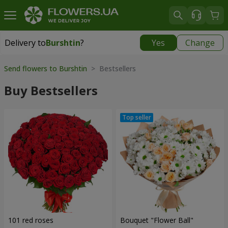
Delivery to
Burshtin
?
Yes
Change
Delivery to
Burshtin
|
696 uah
Send flowers to Burshtin
> Bestsellers
Buy Bestsellers
101 red roses
Bouquet "Flower Ball"