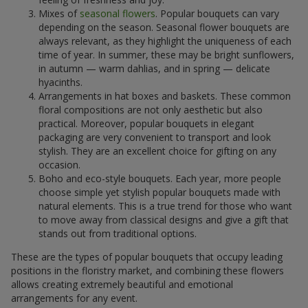
Mixes of
seasonal flowers
. Popular bouquets can vary
depending on the season. Seasonal flower bouquets are
always relevant, as they highlight the uniqueness of each
time of year. In summer, these may be bright sunflowers,
in autumn — warm dahlias, and in spring — delicate
hyacinths.
Arrangements in hat boxes and baskets. These common
floral compositions are not only aesthetic but also
practical. Moreover, popular bouquets in elegant
packaging are very convenient to transport and look
stylish. They are an excellent choice for gifting on any
occasion.
Boho and eco-style bouquets. Each year, more people
choose simple yet stylish popular bouquets made with
natural elements. This is a true trend for those who want
to move away from classical designs and give a gift that
stands out from traditional options.
These are the types of popular bouquets that occupy leading
positions in the floristry market, and combining these flowers
allows creating extremely beautiful and emotional
arrangements for any event.