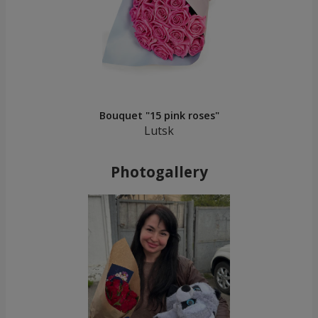
Bouquet "15 pink roses"
Lutsk
Photogallery