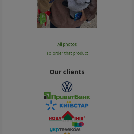
All photos
To order that product
Our clients