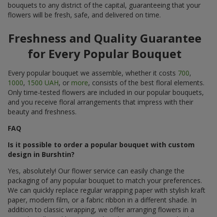
bouquets to any district of the capital, guaranteeing that your
flowers will be fresh, safe, and delivered on time.
Freshness and Quality Guarantee
for Every Popular Bouquet
Every popular bouquet we assemble, whether it costs
700
,
1000
,
1500 UAH
, or
more
, consists of the best floral elements.
Only time-tested flowers are included in our popular bouquets,
and you receive floral arrangements that impress with their
beauty and freshness.
FAQ
Is it possible to order a popular bouquet with custom
design in Burshtin?
Yes, absolutely! Our flower service can easily change the
packaging of any popular bouquet to match your preferences.
We can quickly replace regular wrapping paper with stylish kraft
paper, modern film, or a fabric ribbon in a different shade. In
addition to classic wrapping, we offer arranging flowers in a