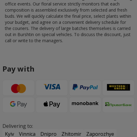
office events. Our floral service strictly monitors that each
composition is assembled exclusively from selected and fresh
buds. We will quickly calculate the final price, select plants within
your budget, and agree on a convenient delivery schedule for
the couriers. The delivery of large batches themselves is carried
out in Burshtin on special vehicles. To discuss the discount, just
call or write to the managers.
Pay with
Delivering to:
Kyiv
Vinnica
Dnipro
Zhitomir
Zaporozhye