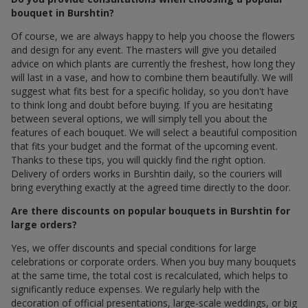
bouquet in Burshtin?
Of course, we are always happy to help you choose the flowers
and design for any event. The masters will give you detailed
advice on which plants are currently the freshest, how long they
will last in a vase, and how to combine them beautifully. We will
suggest what fits best for a specific holiday, so you don't have
to think long and doubt before buying. If you are hesitating
between several options, we will simply tell you about the
features of each bouquet. We will select a beautiful composition
that fits your budget and the format of the upcoming event.
Thanks to these tips, you will quickly find the right option.
Delivery of orders works in Burshtin daily, so the couriers will
bring everything exactly at the agreed time directly to the door.
Are there discounts on popular bouquets in Burshtin for
large orders?
Yes, we offer discounts and special conditions for large
celebrations or corporate orders. When you buy many bouquets
at the same time, the total cost is recalculated, which helps to
significantly reduce expenses. We regularly help with the
decoration of official presentations, large-scale weddings, or big