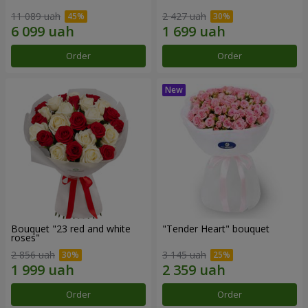
11 089 uah
2 427 uah
Order
Order
Bouquet "23 red and white
"Tender Heart" bouquet
roses"
2 856 uah
3 145 uah
Order
Order