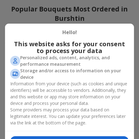
Popular Bouquets Most Ordered in
Burshtin
Which popular bouquets are most frequently ordered by our
Hello!
clients in Burshtin? Which popular flowers for bouquets remain
This website asks for your consent
trendy and always make it to the top?
to process your data
Classic flower combinations. Red roses, white lilies, pink
Personalized ads, content, analytics, and
chrysanthemums — these are the flowers that have
performance measurement
captured the hearts of thousands of clients. Such popular
Storage and/or access to information on your
bouquets are always relevant for any event, from formal
device
celebrations to romantic moments.
Information from your device (such as cookies and unique
Universal popular bouquets. For those who do not want
identifiers) will be accessible to vendors. Additionally, they
to make a mistake in choosing, there is the perfect option
and this website or app may store information on your
— a universal bouquet. These popular bouquets suit any
device and process your personal data.
age and gender, and their composition can be adapted to
Some providers may process your data based on
any occasion.
legitimate interest. You can update your preferences later
Mass floral preferences. Peonies, tulips, daisies —
popular bouquets that remain attractive to buyers. They
via the link at the bottom of the page.
not only look wonderful, but these popular bouquets also
convey a sense of freshness and natural beauty.