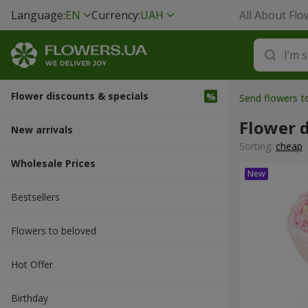
Language:
EN
Currency:
UAH
All About Flo
Flower discounts & specials
Send flowers 
Flower d
New arrivals
Sorting:
cheap
Wholesale Prices
Bestsellers
Flowers to beloved
Hot Offer
Вirthday