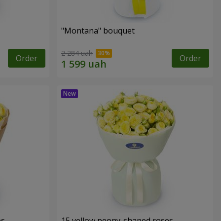
"Montana" bouquet
2 284 uah
Order
Order
es
15 yellow peony-shaped roses