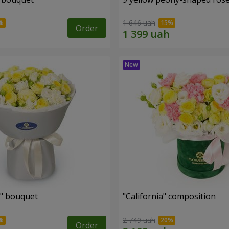
1 646 uah
Order
" bouquet
"California" composition
2 749 uah
Order