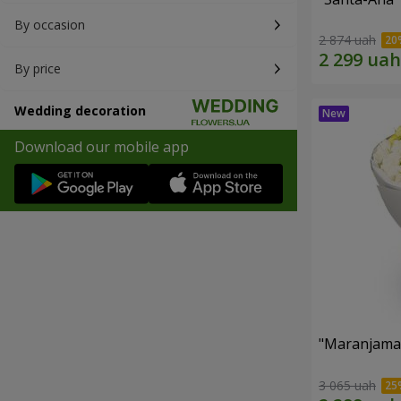
By occasion
2 874 uah
By price
Wedding decoration
Download our mobile app
"Maranjama
3 065 uah