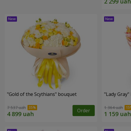
"Gold of the Scythians" bouquet
"Lady Gray"
7 537 uah
1 364 uah
Order