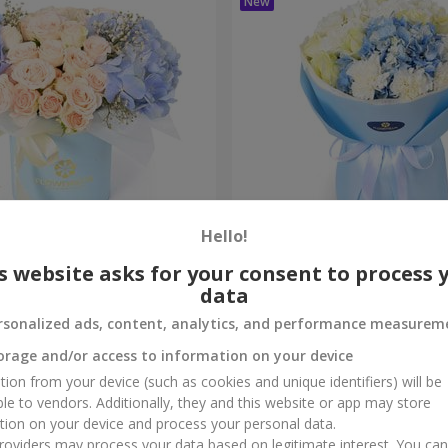
Hello!
composition
"Sia" bouquet
s website asks for your consent to process 
data
3 279 uah
Order
rsonalized ads, content, analytics, and performance measurem
orage and/or access to information on your device
tion from your device (such as cookies and unique identifiers) will be
ble to vendors. Additionally, they and this website or app may store
tion on your device and process your personal data.
oviders may process your data based on legitimate interest. You ca