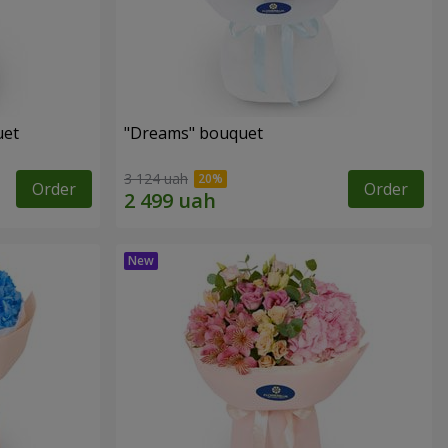
uet
"Dreams" bouquet
3 124 uah
Order
Order