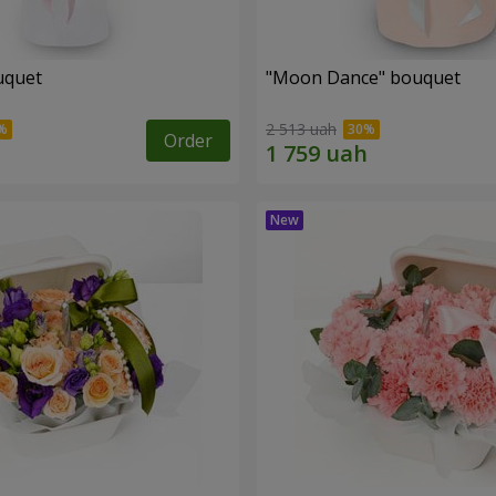
uquet
"Moon Dance" bouquet
2 513 uah
Order