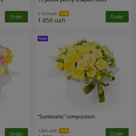
2 324 uah
Order
Order
"Sunbeams" composition
1 881 uah
Order
Order