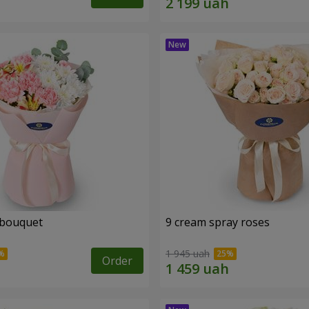
 bouquet
9 cream spray roses
1 945 uah
Order