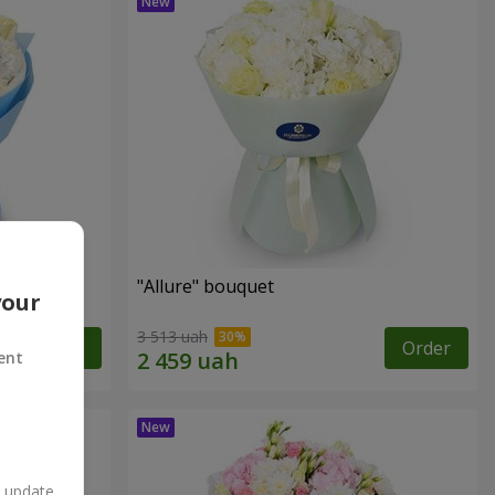
"Allure" bouquet
your
3 513 uah
Order
Order
ent
n update