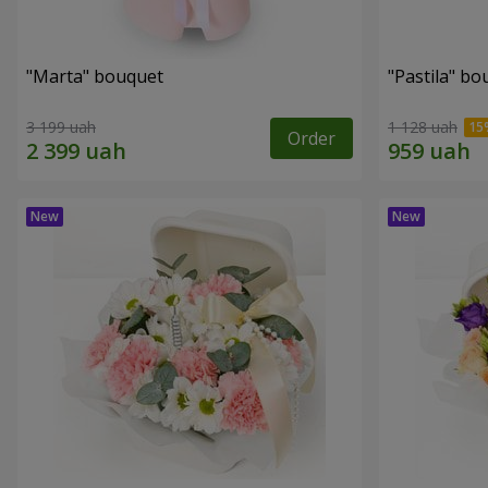
"Marta" bouquet
"Pastila" bo
3 199 uah
1 128 uah
Order