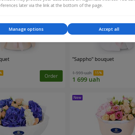
ferences later via the link at the bottom of the page.
Manage options
Accept all
quet
"Sappho" bouquet
1 999 uah
Order