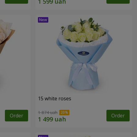
15 white roses
1 874 uah
Order
Order