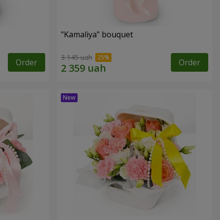
"Kamaliya" bouquet
3 145 uah
Order
Order