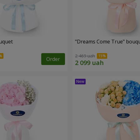
uquet
"Dreams Come True" bouq
2 469 uah
Order