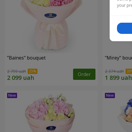
your pre
"Baines" bouquet
"Mirey" bou
2 799 uah
2 374 uah
Order