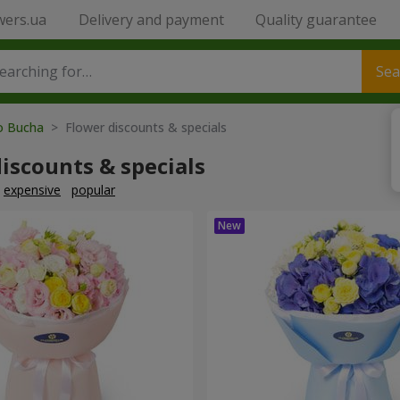
wers.ua
Delivery and payment
Quality guarantee
Sea
to Bucha
> Flower discounts & specials
iscounts & specials
expensive
popular