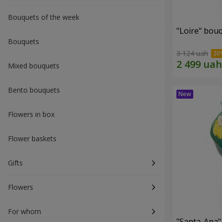
Bouquets of the week
"Loire" bou
Bouquets
3 124 uah
Mixed bouquets
Bento bouquets
Flowers in box
Flower baskets
Gifts
Flowers
For whom
"Santa-Ana"