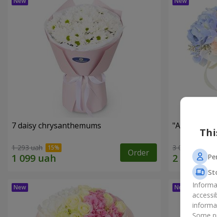
7 daisy chrysanthemums
"Auckland" 
Thi
1 293 uah
3 011 uah
Order
Pe
St
Informa
accessi
informa
Some pr