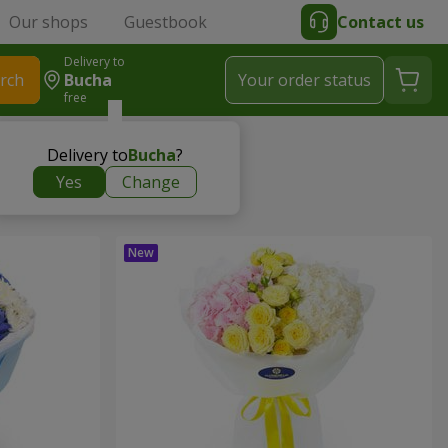
Our shops
Guestbook
Contact us
Delivery to
rch
Bucha
Your order status
free
Delivery to
Bucha
?
Yes
Change