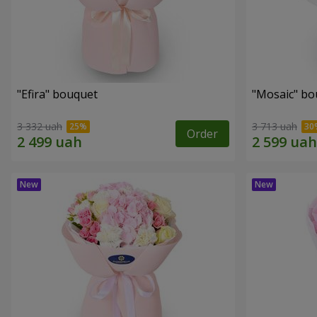
"Efira" bouquet
"Mosaic" bo
3 332 uah
3 713 uah
Order