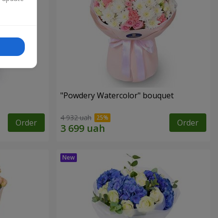
"Powdery Watercolor" bouquet
4 932 uah
Order
Order