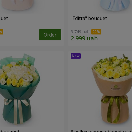
quet
"Editta" bouquet
3 749 uah
Order
 bouquet
9 yellow peony-shaped ros