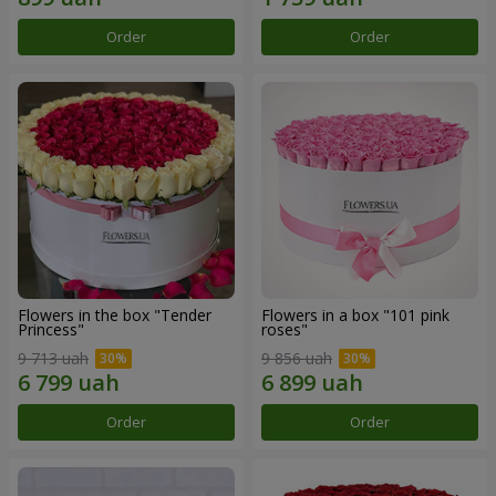
Order
Order
Flowers in the box "Tender
Flowers in a box "101 pink
Princess"
roses"
9 713 uah
9 856 uah
Order
Order