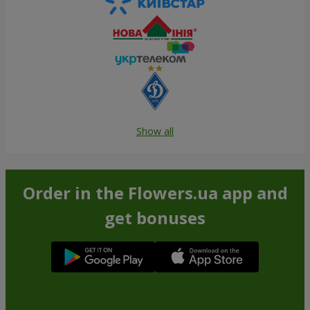
Show all
Order in the Flowers.ua app and
get bonuses