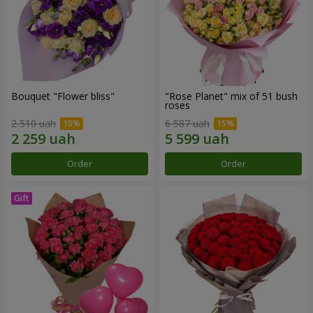
Bouquet "Flower bliss"
"Rose Planet" mix of 51 bush
roses
2 510 uah
6 587 uah
Order
Order