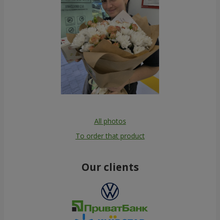
All photos
To order that product
Our clients