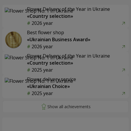
Flower Delivery of the Year in Ukraine
«Country selection»
2026 year
Best flower shop
«Ukrainian Business Award»
2026 year
Flower Delivery of the Year in Ukraine
«Country selection»
2025 year
Flower delivery service
«Ukrainian Choice»
2025 year