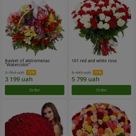
Basket of alstromerias
101 red and white rose
"Watercolor"
3 764 uah
6 443 uah
Order
Order