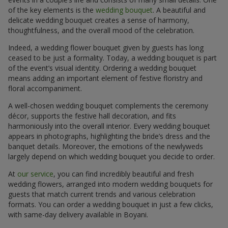
of the key elements is the
wedding bouquet
. A beautiful and
delicate wedding bouquet creates a sense of harmony,
thoughtfulness, and the overall mood of the celebration.
Indeed, a wedding flower bouquet given by guests has long
ceased to be just a formality. Today, a wedding bouquet is part
of the event’s visual identity. Ordering a wedding bouquet
means adding an important element of festive floristry and
floral accompaniment.
A well-chosen wedding bouquet complements the ceremony
décor, supports the festive hall decoration, and fits
harmoniously into the overall interior. Every wedding bouquet
appears in photographs, highlighting the bride’s dress and the
banquet details. Moreover, the emotions of the newlyweds
largely depend on which wedding bouquet you decide to order.
At
our service
, you can find incredibly beautiful and fresh
wedding flowers, arranged into modern wedding bouquets for
guests that match current trends and various celebration
formats. You can order a wedding bouquet in just a few clicks,
with same-day delivery available in Boyani.