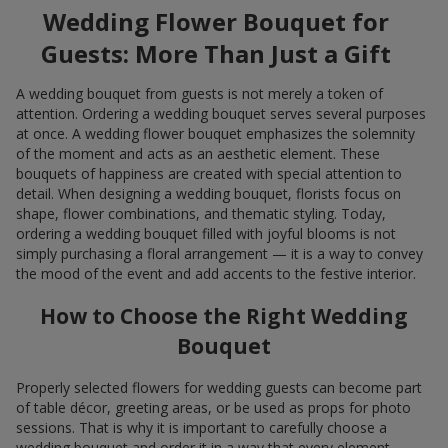
Wedding Flower Bouquet for
Guests: More Than Just a Gift
A wedding bouquet from guests is not merely a token of
attention. Ordering a wedding bouquet serves several purposes
at once. A wedding flower bouquet emphasizes the solemnity
of the moment and acts as an aesthetic element. These
bouquets of happiness are created with special attention to
detail. When designing a wedding bouquet, florists focus on
shape, flower combinations, and thematic styling. Today,
ordering a wedding bouquet filled with joyful blooms is not
simply purchasing a floral arrangement — it is a way to convey
the mood of the event and add accents to the festive interior.
How to Choose the Right Wedding
Bouquet
Properly selected flowers for wedding guests can become part
of table décor, greeting areas, or be used as props for photo
sessions. That is why it is important to carefully choose a
wedding bouquet and order it in a way that every element