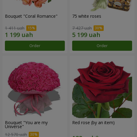
Bouquet "Coral Romance"
75 white roses
1 411 uah
7 427 uah
Order
Order
Bouquet "You are my
Red rose (by an item)
Universe"
12 570 uah