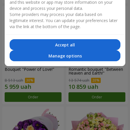
and this website or app may store information on your
device and process your personal data.
Some providers may process your data based on
legitimate interest. You can update your preferences later
via the link at the bottom of the page.
Accept all
Manage options
Bouquet "Power of Love!"
Romantic bouquet "Between
Heaven and Earth!"
8 513 uah
13 574 uah
Order
Order