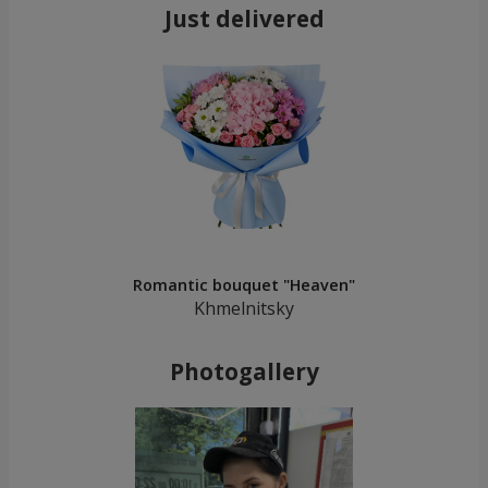
Just delivered
Romantic bouquet "Heaven"
Khmelnitsky
Photogallery