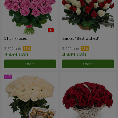
51 pink roses
Basket "Best wishes!"
5 322 uah
5 999 uah
Order
Order