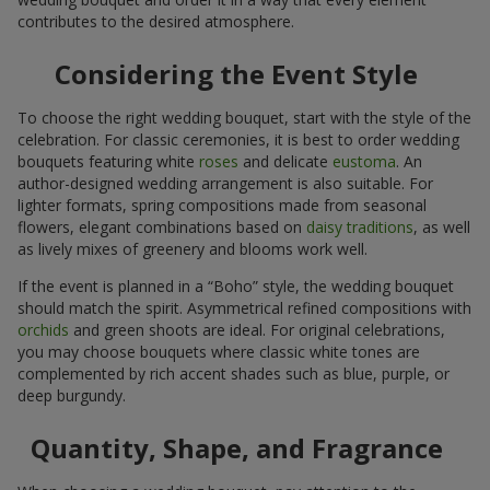
contributes to the desired atmosphere.
Considering the Event Style
To choose the right wedding bouquet, start with the style of the
celebration. For classic ceremonies, it is best to order wedding
bouquets featuring white
roses
and delicate
eustoma
. An
author-designed wedding arrangement is also suitable. For
lighter formats, spring compositions made from seasonal
flowers, elegant combinations based on
daisy traditions
, as well
as lively mixes of greenery and blooms work well.
If the event is planned in a “Boho” style, the wedding bouquet
should match the spirit. Asymmetrical refined compositions with
orchids
and green shoots are ideal. For original celebrations,
you may choose bouquets where classic white tones are
complemented by rich accent shades such as blue, purple, or
deep burgundy.
Quantity, Shape, and Fragrance