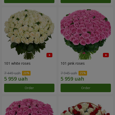
101 white roses
101 pink roses
7 449 uah
7 945 uah
Order
Order