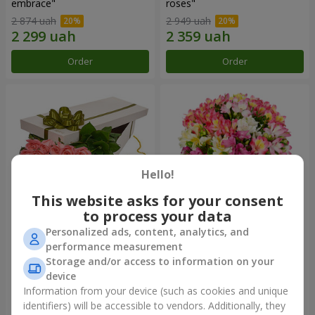
embrace"
roses"
2 874 uah
2 949 uah
Order
Order
Hello!
This website asks for your consent
to process your data
Personalized ads, content, analytics, and
Flowers in a box "15 pink
Bouquet "Fairytale for Two!"
performance measurement
roses"
Storage and/or access to information on your
2 469 uah
1 666 uah
device
Information from your device (such as cookies and unique
identifiers) will be accessible to vendors. Additionally, they
Order
Order