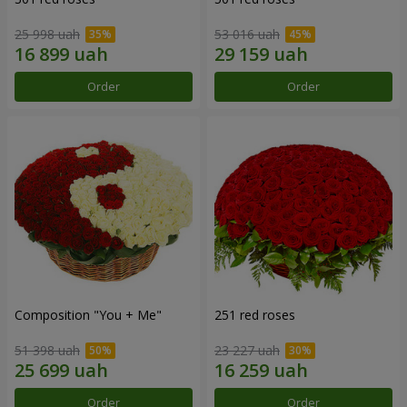
25 998 uah
53 016 uah
Order
Order
Composition "You + Me"
251 red roses
51 398 uah
23 227 uah
Order
Order