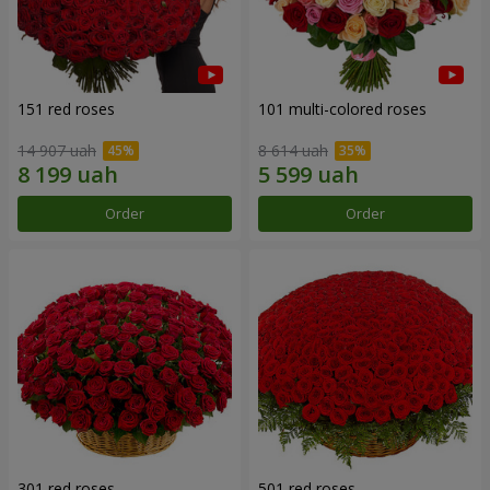
151 red roses
101 multi-colored roses
14 907 uah
8 614 uah
Order
Order
301 red roses
501 red roses