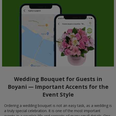
Wedding Bouquet for Guests in
Boyani — Important Accents for the
Event Style
Ordering a wedding bouquet is not an easy task, as a wedding is
a truly special celebration. It is one of the most important
events in a couple’s life and consists of many small details. One