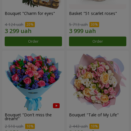
Bouquet "Сharm for eyes"
Basket "51 scarlet roses"
4 124 uah
5 713 uah
Order
Order
Bouquet "Don't miss the
Bouquet "Tale of My Life"
dream!"
2 510 uah
2 443 uah