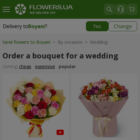
Delivery to
Boyani
?
Yes
Change
Delivery to
Boyani
|
free
Send flowers to Boyani
> By occasion > Wedding
Order a bouquet for a wedding
Sorting:
cheap
expensive
popular