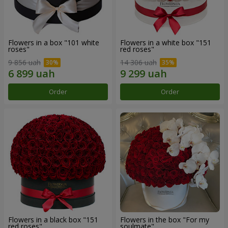
Flowers in a box "101 white
Flowers in a white box "151
roses"
red roses"
9 856 uah
14 306 uah
Order
Order
Flowers in a black box "151
Flowers in the box "For my
red roses"
soulmate"