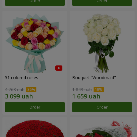
Order
Order
51 colored roses
Bouquet "Woodmaid"
4 768 uah
1 843 uah
Order
Order