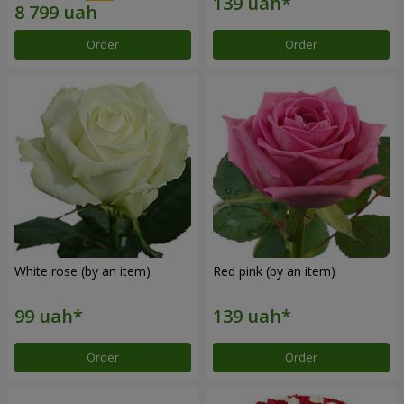
Order
Order
White rose (by an item)
Red pink (by an item)
Order
Order