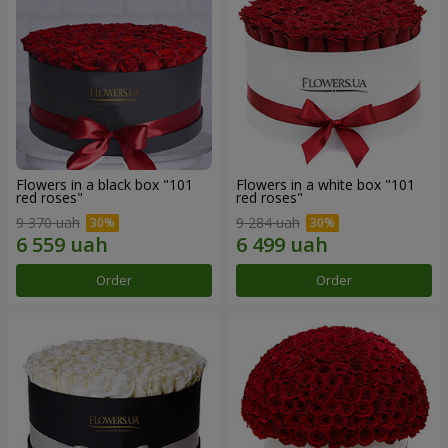
Flowers in a black box "101
Flowers in a white box "101
red roses"
red roses"
9 370 uah
9 284 uah
Order
Order