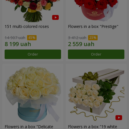
151 multi-colored roses
Flowers in a box "Prestige"
14 907 uah
3 412 uah
Order
Order
Flowers in a box "Delicate
Flowers in a box "19 white