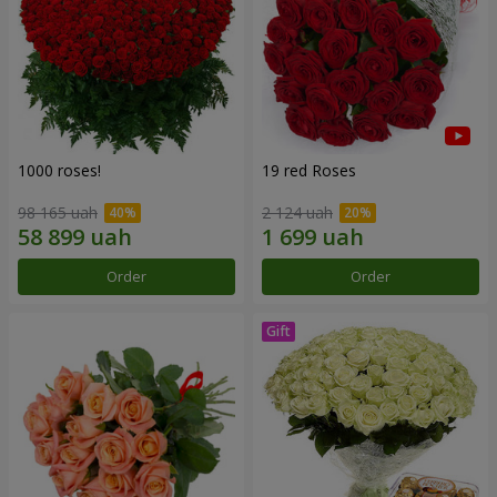
1000 roses!
19 red Roses
98 165 uah
2 124 uah
Order
Order