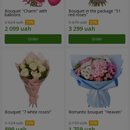
Bouquet "Charm" with
Bouquet in the package "51
balloons
red roses"
2 624 uah
5 075 uah
Order
Order
Bouquet "7 white roses!"
Romantic bouquet "Heaven"
1 124 uah
2 199 uah