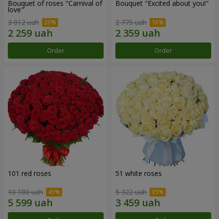
Bouquet of roses "Carnival of
Bouquet "Excited about you!"
love"
3 012 uah
2 775 uah
Order
Order
101 red roses
51 white roses
10 180 uah
5 322 uah