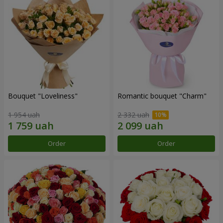
Bouquet "Loveliness"
Romantic bouquet "Charm"
1 954 uah
2 332 uah
Order
Order