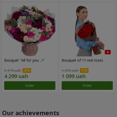
Bouquet "All for you ...!"
Bouquet of 11 red roses
5 374 uah
1 293 uah
Order
Order
Our achievements