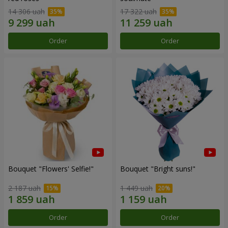
14 306 uah
17 322 uah
Order
Order
Bouquet "Flowers' Selfie!"
Bouquet "Bright suns!"
2 187 uah
1 449 uah
Order
Order