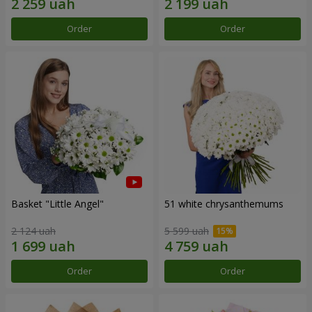
Order
Order
Basket "Little Angel"
51 white chrysanthemums
2 124 uah
5 599 uah
Order
Order