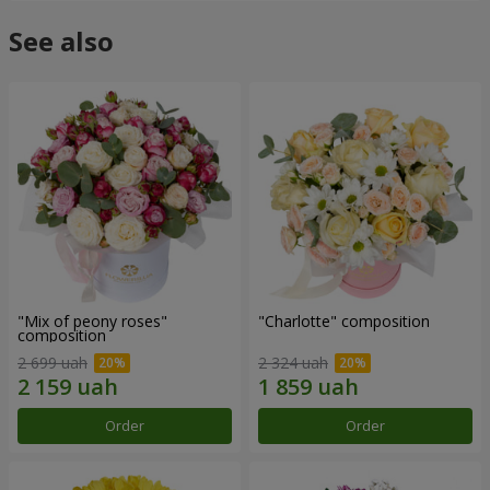
See also
"Mix of peony roses"
"Charlotte" composition
composition
2 699 uah
2 324 uah
Order
Order