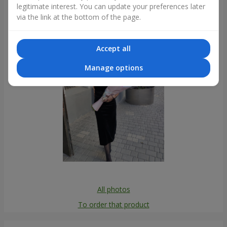
legitimate interest. You can update your preferences later
Photogallery
via the link at the bottom of the page.
Accept all
Manage options
All photos
To order that product