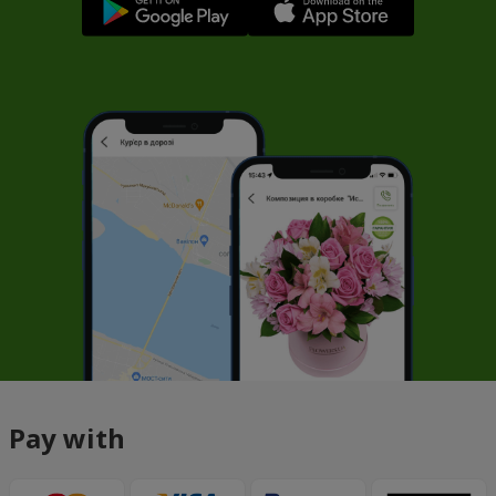
Pay with