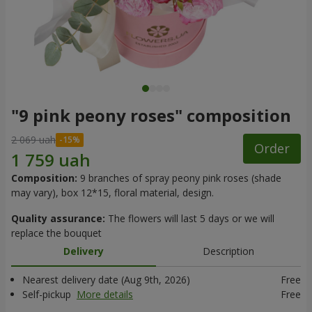
"9 pink peony roses" composition
2 069 uah
Order
Composition:
9 branches of spray peony pink roses (shade
may vary), box 12*15, floral material, design.
Quality assurance:
The flowers will last 5 days or we will
replace the bouquet
Delivery
Description
Nearest delivery date (Aug 9th, 2026)
Free
Self-pickup
More details
Free