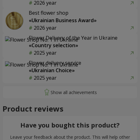
2026 year
Best flower shop
«Ukrainian Business Award»
2026 year
Flower Delivery of the Year in Ukraine
«Country selection»
2025 year
Flower delivery service
«Ukrainian Choice»
2025 year
Product reviews
Have you bought this product?
Leave your feedback about the product. This will help other