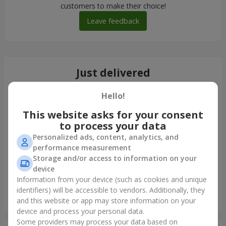
customers to make their choice!
Leave feedback
Just delivered
Hello!
This website asks for your consent
to process your data
Personalized ads, content, analytics, and
performance measurement
Storage and/or access to information on your
device
Information from your device (such as cookies and unique
identifiers) will be accessible to vendors. Additionally, they
Giant bouquet of roses
and this website or app may store information on your
Kyiv
device and process your personal data.
Some providers may process your data based on