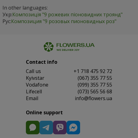
In other languages:
Укр:
Композиція "9 рожевих піоновидних троянд"
Рус:
Композиция "9 розовых пионовидных роз"
Contact info
Сall us
+1 718 475 92 72
Kyivstar
(067) 355 77 55
Vodafone
(099) 355 77 55
Lifecell
(073) 565 56 68
Email
info@flowers.ua
Online support