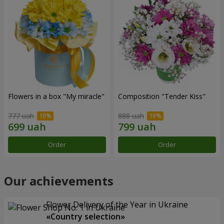
Flowers in a box "My miracle"
Composition "Tender Kiss"
777 uah
888 uah
Order
Order
Our achievements
Flower Delivery of the Year in Ukraine
«Country selection»