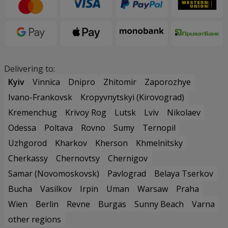
Delivering to:
Kyiv
Vinnica
Dnipro
Zhitomir
Zaporozhye
Ivano-Frankovsk
Kropyvnytskyi (Kirovograd)
Kremenchug
Krivoy Rog
Lutsk
Lviv
Nikolaev
Odessa
Poltava
Rovno
Sumy
Ternopil
Uzhgorod
Kharkov
Kherson
Khmelnitsky
Cherkassy
Chernovtsy
Chernigov
Samar (Novomoskovsk)
Pavlograd
Belaya Tserkov
Bucha
Vasilkov
Irpin
Uman
Warsaw
Praha
Wien
Berlin
Revne
Burgas
Sunny Beach
Varna
other regions