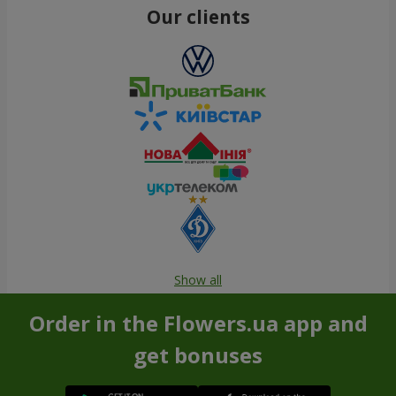
Our clients
Show all
Order in the Flowers.ua app and
get bonuses