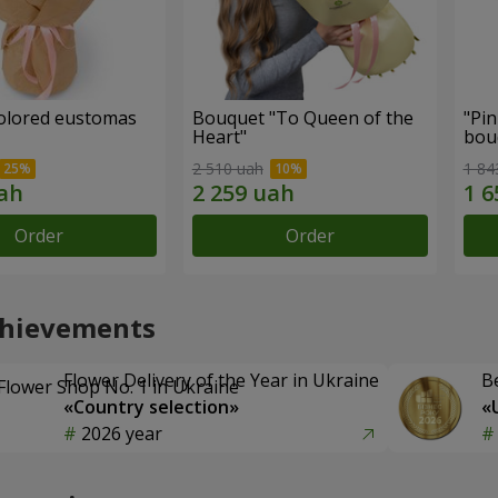
colored eustomas
Bouquet "To Queen of the
"Pin
Heart"
bou
2 510 uah
1 84
Order
Order
chievements
Flower Delivery of the Year in Ukraine
B
«Country selection»
«
2026 year