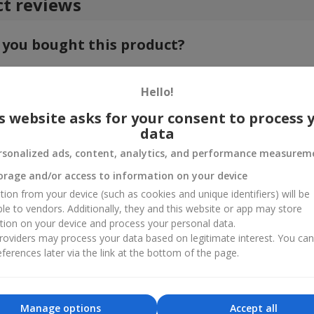
t reviews
 you bought this product?
e your feedback about the product. This will help other customers to
choice!
Hello!
s website asks for your consent to process 
data
rsonalized ads, content, analytics, and performance measurem
orage and/or access to information on your device
tion from your device (such as cookies and unique identifiers) will be
ble to vendors. Additionally, they and this website or app may store
tion on your device and process your personal data.
oviders may process your data based on legitimate interest. You ca
ferences later via the link at the bottom of the page.
Manage options
Accept all