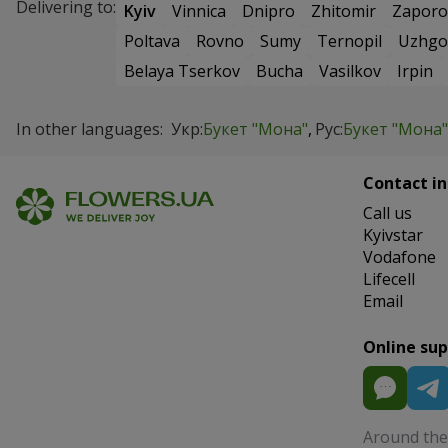
Delivering to:
Kyiv
Vinnica
Dnipro
Zhitomir
Zaporo
Poltava
Rovno
Sumy
Ternopil
Uzhgo
Belaya Tserkov
Bucha
Vasilkov
Irpin
In other languages:
Укр:
Букет "Мона"
Рус:
Букет "Мона"
Contact in
Сall us
Kyivstar
Vodafone
Lifecell
Email
Online su
Around the 