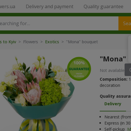
wers.ua
Delivery and payment
Quality guarantee
Sea
s to Kyiv
> Flowers >
Exotics
> "Mona" bouquet
"Mona" 
Not available
Composition:
1
decoration
Quality assura
Delivery
Nearest (from 
Express (in 3
Self-pickup
M