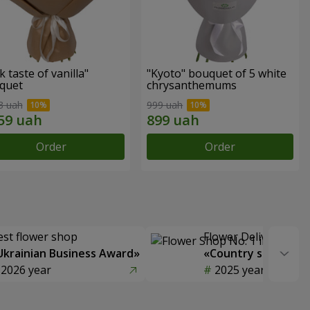
k taste of vanilla"
"Kyoto" bouquet of 5 white
quet
chrysanthemums
3 uah
999 uah
Order
Order
est flower shop
Flower Delivery of t
Ukrainian Business Award»
«Country selection
2026 year
2025 year