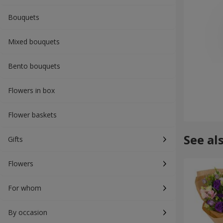
Bouquets
Mixed bouquets
Bento bouquets
Flowers in box
Flower baskets
See al
Gifts
Flowers
For whom
By occasion