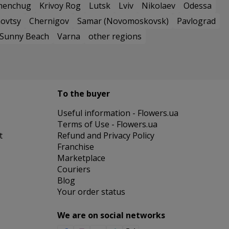
menchug
Krivoy Rog
Lutsk
Lviv
Nikolaev
Odessa
ovtsy
Chernigov
Samar (Novomoskovsk)
Pavlograd
Sunny Beach
Varna
other regions
To the buyer
Useful information - Flowers.ua
Terms of Use - Flowers.ua
t
Refund and Privacy Policy
Franchise
Marketplace
Couriers
Blog
Your order status
We are on social networks