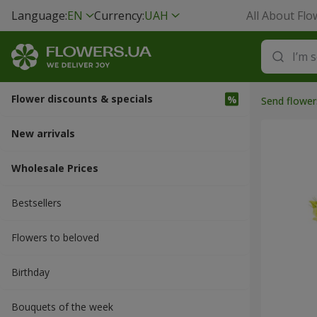
Language:
EN
Currency:
UAH
All About Flo
Flower discounts & specials
Send flower
New arrivals
Wholesale Prices
Bestsellers
Flowers to beloved
Вirthday
Bouquets of the week