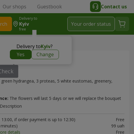
Our shops
Guestbook
Contact us
Delivery to
rch
Kyiv
Your order status
free
Delivery to
Kyiv
?
Yes
Change
bouquet
Check
 green hydrangea, 3 proteas, 5 white eustomas, greenery,
nce:
The flowers will last 5 days or we will replace the bouquet
Description
13:00, if order payment is up to 12:30)
Free
0 minutes)
99 uah
ore details
Free