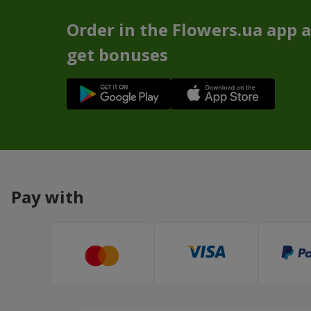
Order in the Flowers.ua app 
get bonuses
Pay with