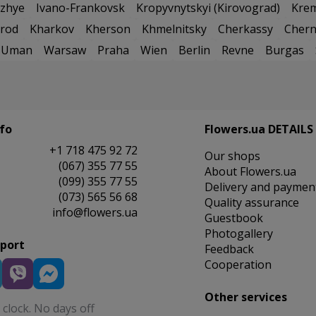
zhye
Ivano-Frankovsk
Kropyvnytskyi (Kirovograd)
Kre
rod
Kharkov
Kherson
Khmelnitsky
Cherkassy
Chern
Uman
Warsaw
Praha
Wien
Berlin
Revne
Burgas
fo
Flowers.ua DETAILS
+1 718 475 92 72
Our shops
(067) 355 77 55
About Flowers.ua
(099) 355 77 55
Delivery and paymen
(073) 565 56 68
Quality assurance
info@flowers.ua
Guestbook
Photogallery
pport
Feedback
Cooperation
Other services
clock. No days off