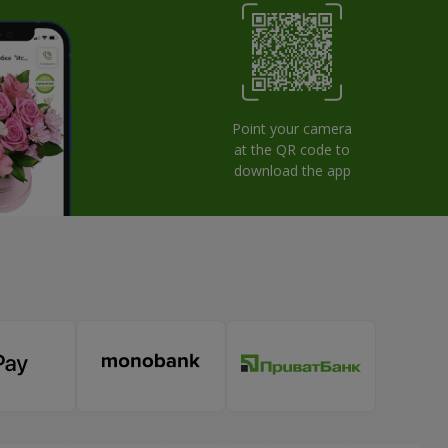
Point your camera
at the QR code to
download the app