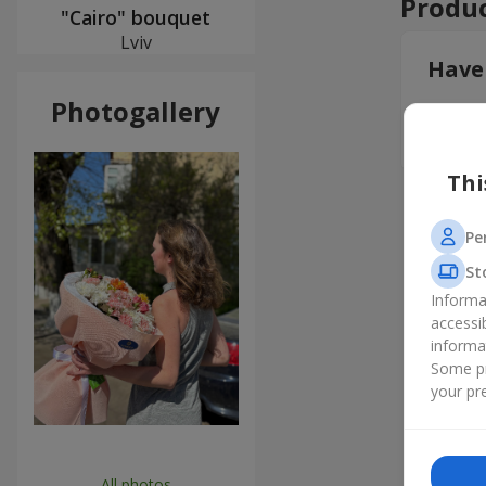
Produc
"Cairo" bouquet
Lviv
Have
Photogallery
Leav
Thi
Pe
St
Informa
accessi
informa
Some pr
your pre
All photos