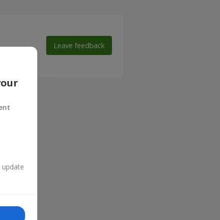
Leave feedback
 make their
your
ent
n update