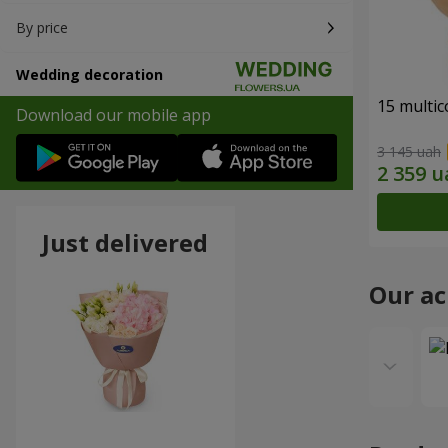
By price
Wedding decoration
15 multi
Download our mobile app
3 145 uah
Just delivered
Our a