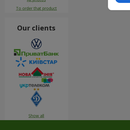
To order that product
Our clients
Show all