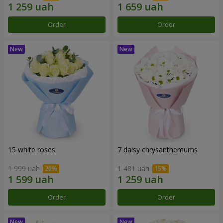
Order
Order
15 white roses
7 daisy chrysanthemums
1 999 uah
1 481 uah
Order
Order