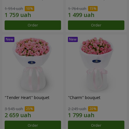
1 954 uah
1 764 uah
Order
Order
"Tender Heart" bouquet
"Charm" bouquet
3 545 uah
2 249 uah
Order
Order