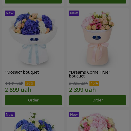
"Mosaic" bouquet
"Dreams Come True"
bouquet
4 141 uah
2 822 uah
Order
Order