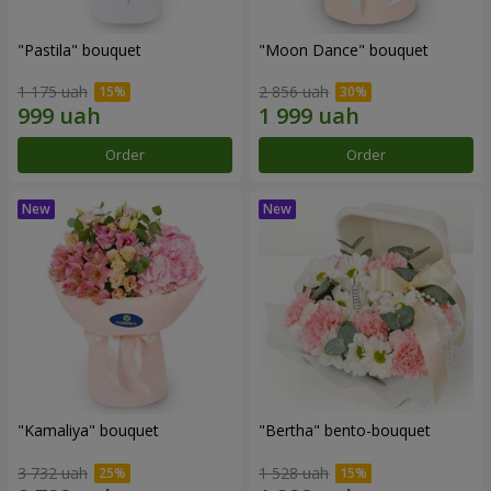
"Pastila" bouquet
"Moon Dance" bouquet
1 175 uah
2 856 uah
Order
Order
"Kamaliya" bouquet
"Bertha" bento-bouquet
3 732 uah
1 528 uah