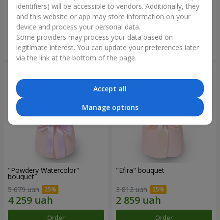
identifiers) will be accessible to vendors. Additionally, they
and this website or app may store information on your
2 699 uah
2 305 uah
device and process your personal data.
Some providers may process your data based on
Order
Order
legitimate interest. You can update your preferences later
via the link at the bottom of the page.
Accept all
Manage options
"Powdery Watercolor"
"Efira" bouquet
bouquet
5 679 uah
3 812 uah
Order
Order