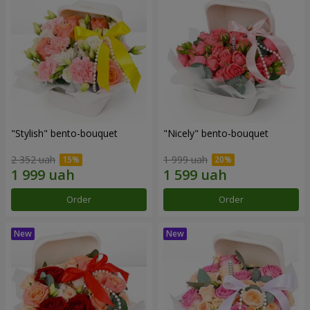
"Stylish" bento-bouquet
"Nicely" bento-bouquet
2 352 uah
1 999 uah
Order
Order