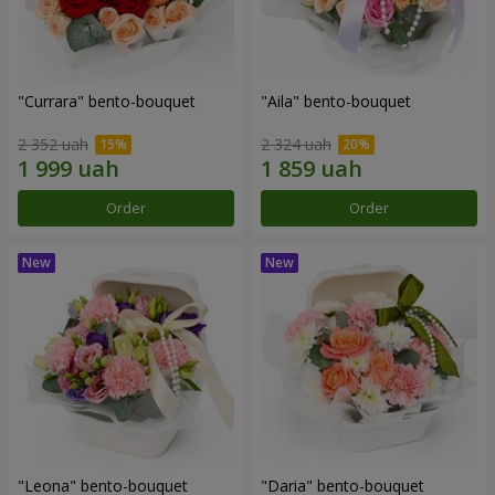
"Currara" bento-bouquet
"Aila" bento-bouquet
2 352 uah
2 324 uah
Order
Order
"Leona" bento-bouquet
"Daria" bento-bouquet