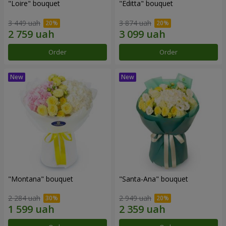
"Loire" bouquet
"Editta" bouquet
3 449 uah
3 874 uah
Order
Order
"Montana" bouquet
"Santa-Ana" bouquet
2 284 uah
2 949 uah