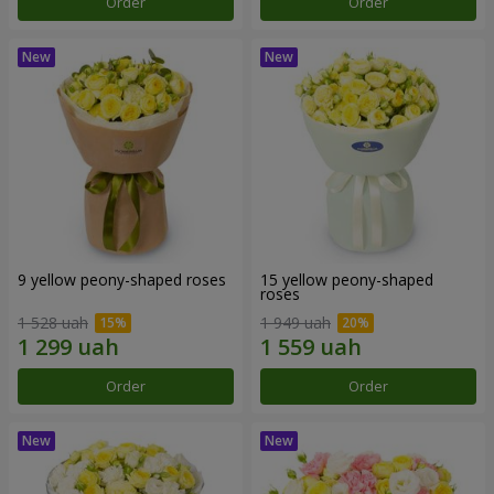
Order
Order
9 yellow peony-shaped roses
15 yellow peony-shaped
roses
1 528 uah
1 949 uah
Order
Order