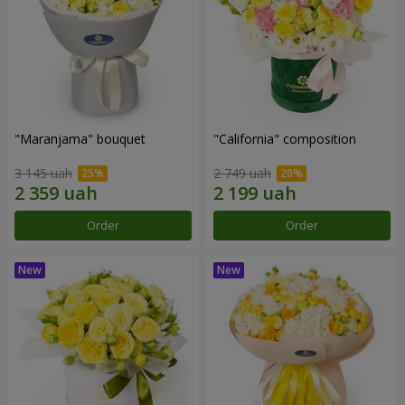
"Maranjama" bouquet
"California" composition
3 145 uah
2 749 uah
Order
Order