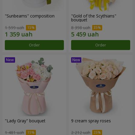
"Sunbeams" composition
"Gold of the Scythians"
bouquet
1 599 uah
8 398 uah
Order
Order
"Lady Gray" bouquet
9 cream spray roses
1 481 uah
2 212 uah