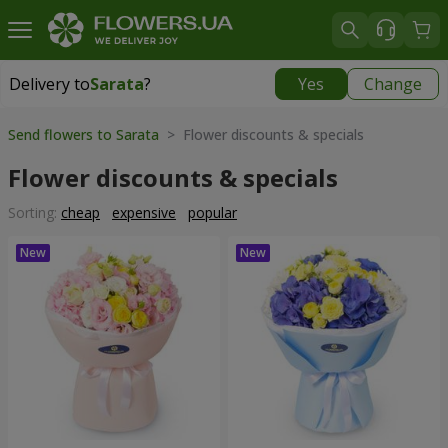
Delivery to
Sarata
?
Yes
Change
Delivery to
Sarata
|
1725 uah
Send flowers to Sarata
> Flower discounts & specials
Flower discounts & specials
Sorting:
cheap
expensive
popular