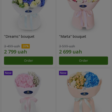
"Dreams" bouquet
"Marta" bouquet
3 499 uah
3 599 uah
Order
Order