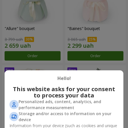
"Allure" bouquet
"Baines" bouquet
3 799 uah
3 065 uah
Order
Order
Hello!
This website asks for your consent
to process your data
Personalized ads, content, analytics, and
performance measurement
Storage and/or access to information on your
device
Information from your device (such as cookies and unique
"Mirey" bouquet
"Sappho" bouquet