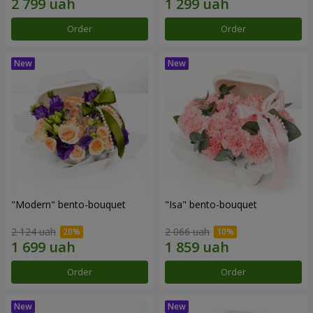
Order
Order
"Modern" bento-bouquet
"Isa" bento-bouquet
2 124 uah
2 066 uah
Order
Order