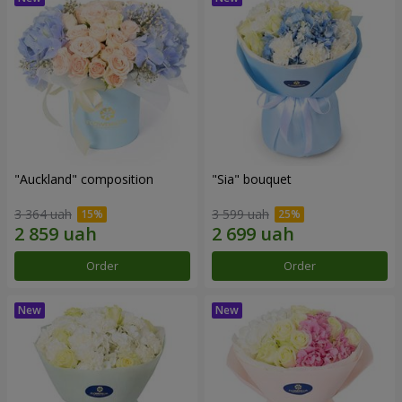
"Auckland" composition
"Sia" bouquet
3 364 uah
3 599 uah
Order
Order