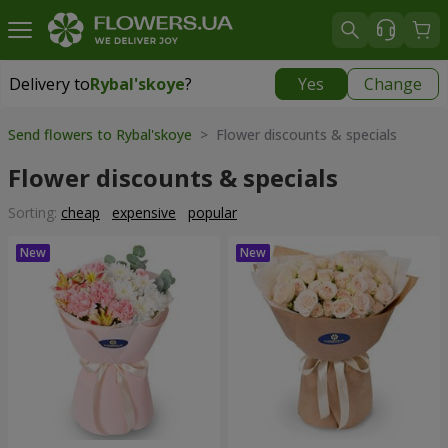
Delivery to
Rybal'skoye
?
Yes
Change
Delivery to
Rybal'skoye
|
free
Send flowers to Rybal'skoye
> Flower discounts & specials
Flower discounts & specials
Sorting:
cheap
expensive
popular