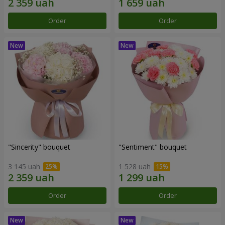
Order
Order
"Sincerity" bouquet
"Sentiment" bouquet
3 145 uah
1 528 uah
Order
Order