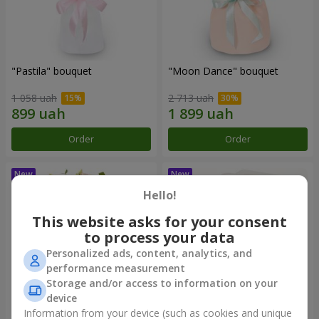
"Pastila" bouquet
"Moon Dance" bouquet
1 058 uah
2 713 uah
Order
Order
Hello!
This website asks for your consent
to process your data
Personalized ads, content, analytics, and
performance measurement
Storage and/or access to information on your
device
Information from your device (such as cookies and unique
"Kamaliya" bouquet
"Bertha" bento-bouquet