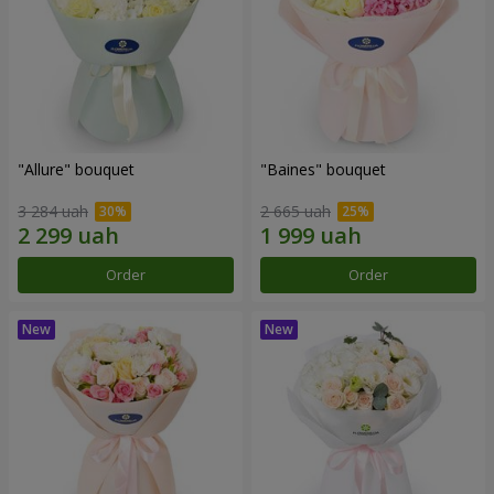
"Allure" bouquet
"Baines" bouquet
3 284 uah
2 665 uah
Order
Order