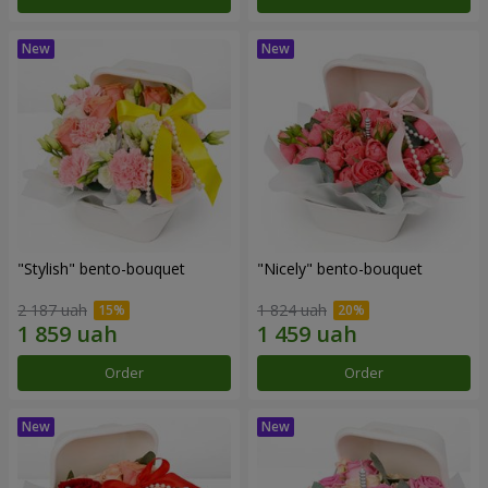
"Stylish" bento-bouquet
"Nicely" bento-bouquet
2 187 uah
1 824 uah
Order
Order