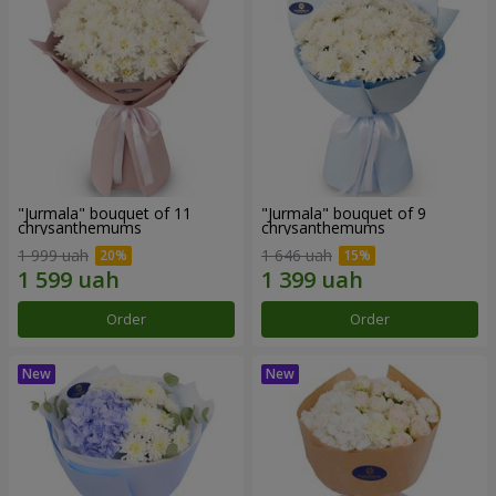
"Jurmala" bouquet of 11
"Jurmala" bouquet of 9
chrysanthemums
chrysanthemums
1 999 uah
1 646 uah
Order
Order