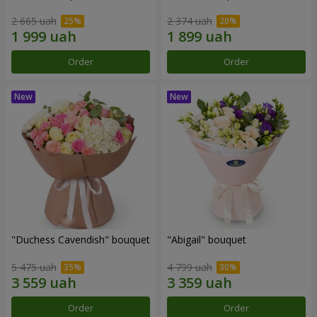
2 665 uah
2 374 uah
Order
Order
"Duchess Cavendish" bouquet
"Abigail" bouquet
5 475 uah
4 799 uah
Order
Order