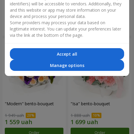
identifiers) will be accessible to vendors. Additionally, they
and this website or app may store information on your
3 412 uah
1 411 uah
device and process your personal data.
Some providers may process your data based on
Order
Order
legitimate interest. You can update your preferences later
via the link at the bottom of the page.
Accept all
Manage options
"Modern" bento-bouquet
"Isa" bento-bouquet
1 949 uah
1 888 uah
Order
Order