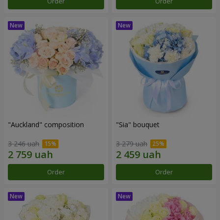
Order
Order
"Auckland" composition
"Sia" bouquet
3 246 uah
3 279 uah
Order
Order