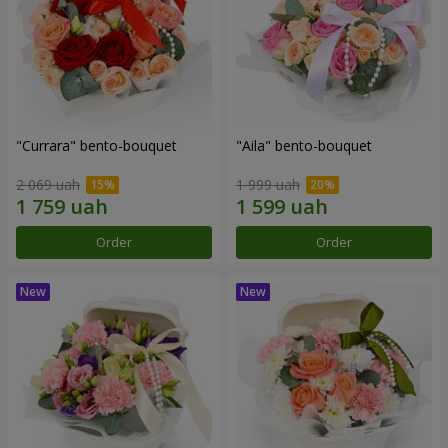
"Currara" bento-bouquet
"Aila" bento-bouquet
2 069 uah
1 999 uah
Order
Order