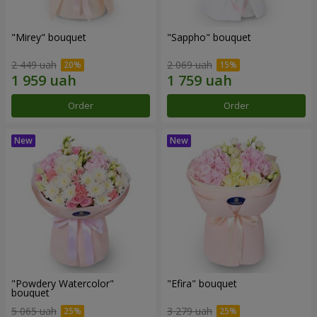
"Mirey" bouquet
"Sappho" bouquet
2 449 uah
2 069 uah
Order
Order
"Powdery Watercolor"
"Efira" bouquet
bouquet
5 065 uah
3 279 uah