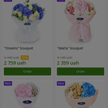
"Dreams" bouquet
"Marta" bouquet
3 449 uah
3 145 uah
Order
Order