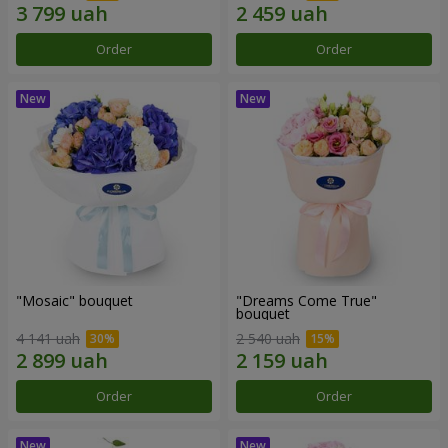
Order
Order
"Mosaic" bouquet
"Dreams Come True"
bouquet
4 141 uah
2 540 uah
Order
Order