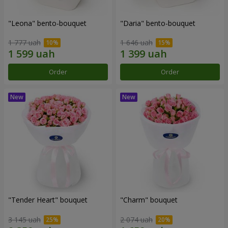
"Leona" bento-bouquet
"Daria" bento-bouquet
1 777 uah
1 646 uah
Order
Order
"Tender Heart" bouquet
"Charm" bouquet
3 145 uah
2 074 uah