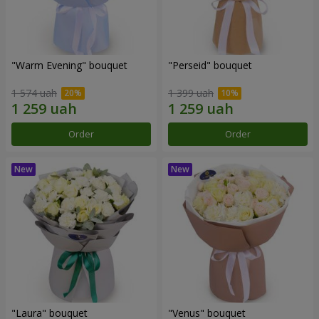
"Warm Evening" bouquet
"Perseid" bouquet
1 574 uah
1 399 uah
Order
Order
"Laura" bouquet
"Venus" bouquet