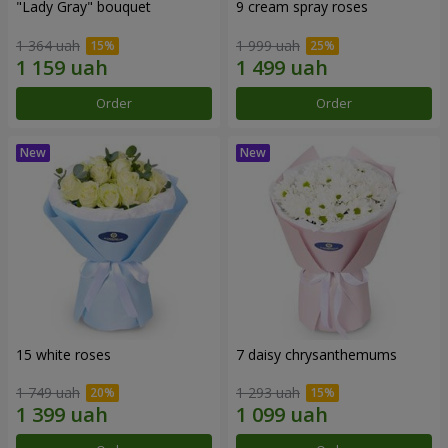
"Lady Gray" bouquet
9 cream spray roses
1 364 uah
1 999 uah
Order
Order
15 white roses
7 daisy chrysanthemums
1 749 uah
1 293 uah