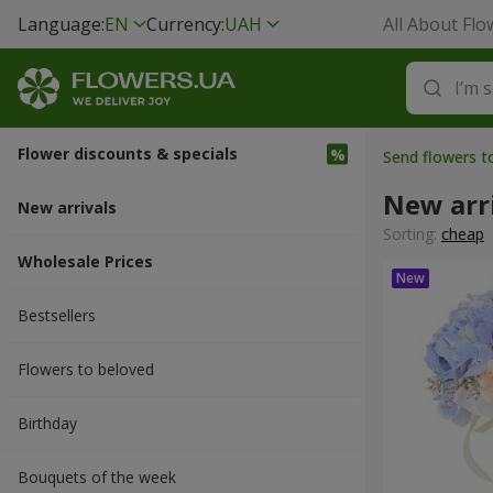
Language:
EN
Currency:
UAH
All About Flo
Flower discounts & specials
Send flowers t
New arr
New arrivals
Sorting:
cheap
Wholesale Prices
Bestsellers
Flowers to beloved
Вirthday
Bouquets of the week