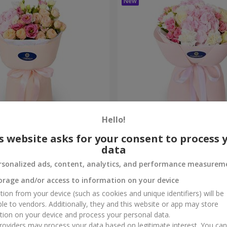
Hello!
me True" bouquet
"Marta" bouquet
s website asks for your consent to process 
data
8 104 uah
Order
rsonalized ads, content, analytics, and performance measurem
orage and/or access to information on your device
tion from your device (such as cookies and unique identifiers) will be
ble to vendors. Additionally, they and this website or app may store
tion on your device and process your personal data.
oviders may process your data based on legitimate interest. You ca