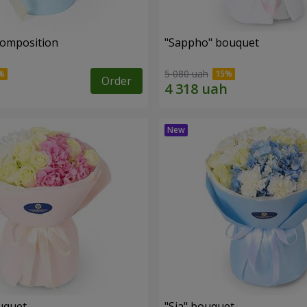
composition
"Sappho" bouquet
5 080 uah
Order
uquet
"Sia" bouquet