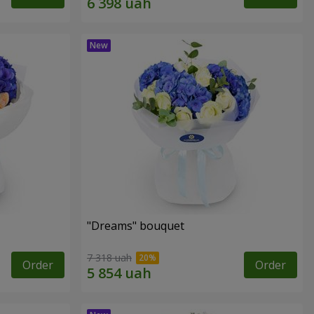
"Dreams" bouquet
7 318 uah
Order
Order