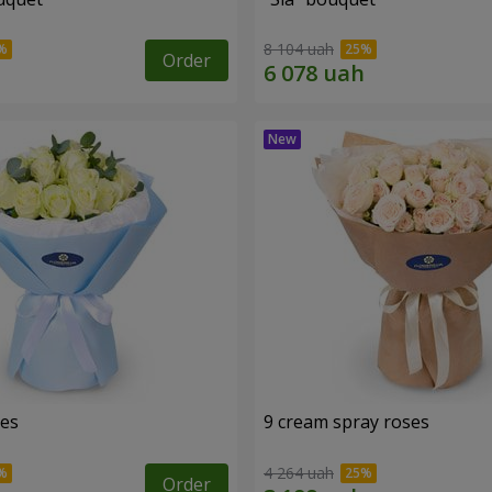
8 104 uah
Order
ses
9 cream spray roses
4 264 uah
Order