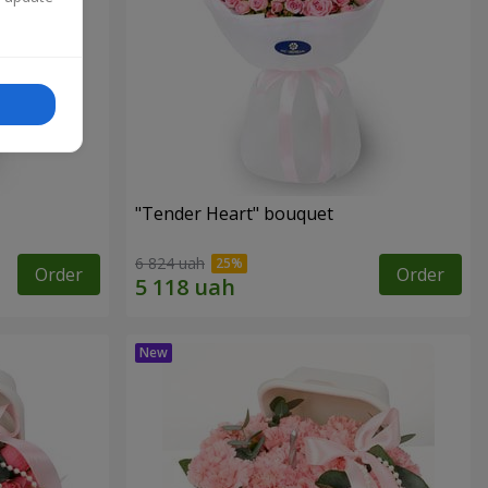
"Tender Heart" bouquet
6 824 uah
Order
Order