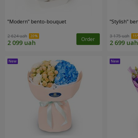
"Modern" bento-bouquet
"Stylish" b
2 624 uah
3 175 uah
Order