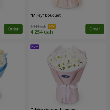
"Mirey" bouquet
5 318 uah
Order
Order
7 daisy chrysanthemums