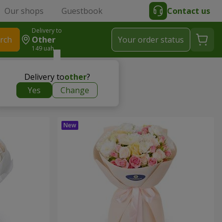
Our shops
Guestbook
Contact us
Delivery to
rch
Other
Your order status
149 uah
Delivery to
other
?
Yes
Change