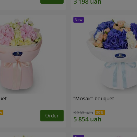
uet
"Mosaic" bouquet
8 363 uah
Order