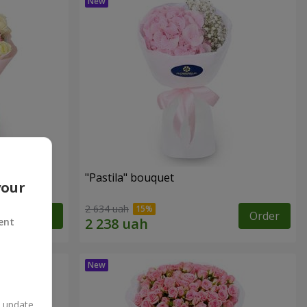
"Pastila" bouquet
your
2 634 uah
Order
Order
ent
n update