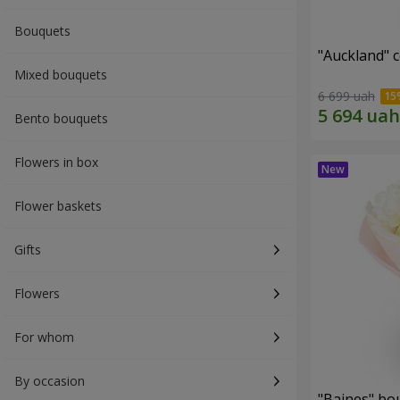
Bouquets
"Auckland" 
Mixed bouquets
6 699 uah
Bento bouquets
Flowers in box
Flower baskets
Gifts
Flowers
For whom
By occasion
"Baines" bo