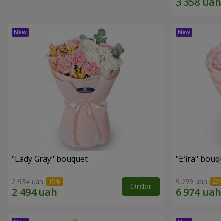
"Lady Gray" bouquet
"Efira" bouq
2 934 uah
9 299 uah
Order