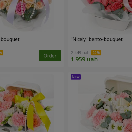
o-bouquet
"Nicely" bento-bouquet
2 449 uah
Order