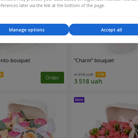
ferences later via the link at the bottom of the page.
Manage options
Accept all
ento-bouquet
"Charm" bouquet
4 398 uah
Order