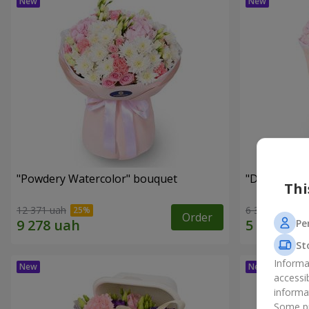
"Powdery Watercolor" bouquet
"Dreams Co
Thi
12 371 uah
6 323 uah
Order
Pe
St
Informa
accessi
informa
Some pr