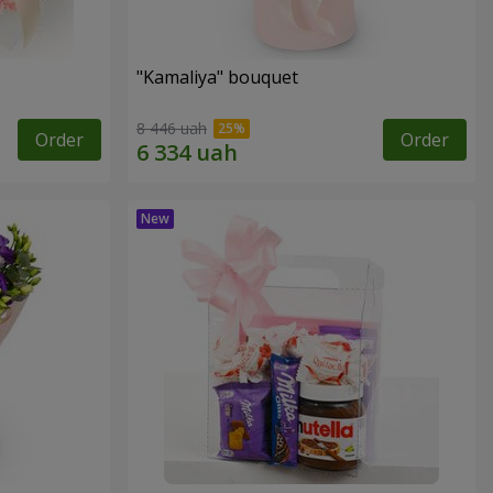
"Kamaliya" bouquet
8 446 uah
Order
Order