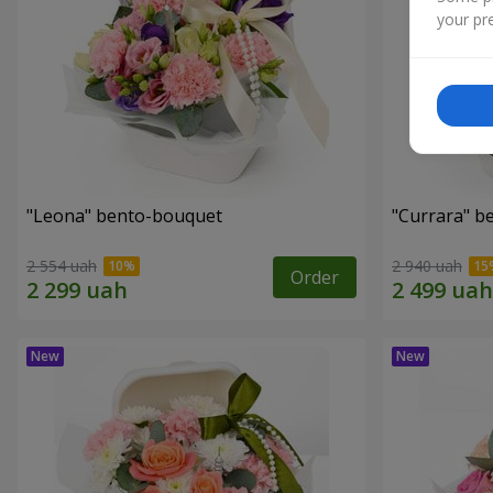
your pre
"Leona" bento-bouquet
"Currara" b
2 554 uah
2 940 uah
Order