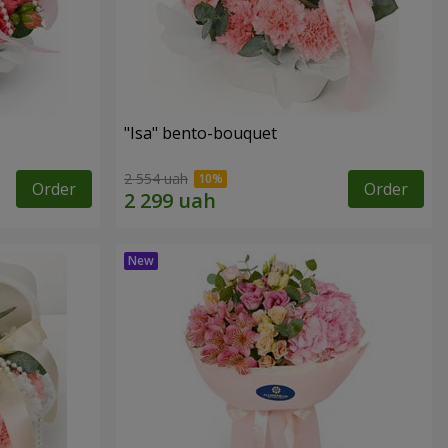
"Isa" bento-bouquet
2 554 uah
Order
Order