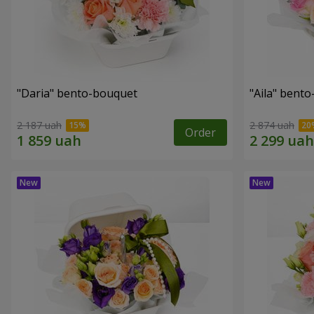
"Daria" bento-bouquet
"Aila" bent
2 187 uah
2 874 uah
Order