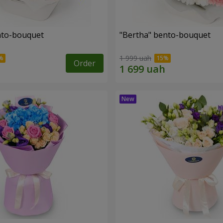
ento-bouquet
"Bertha" bento-bouquet
1 999 uah
Order