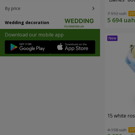
By price
7 592 uah
Wedding decoration
Download our mobile app
15 white ro
4 198 uah