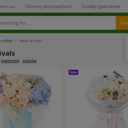
wers.ua
Delivery and payment
Quality guarantee
Sea
o other
> New arrivals
ivals
expensive
popular