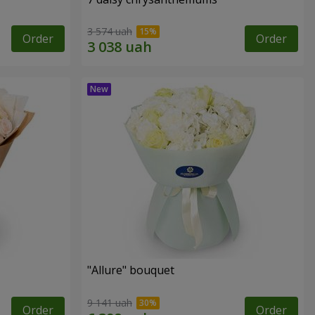
3 574 uah
Order
Order
"Allure" bouquet
9 141 uah
Order
Order