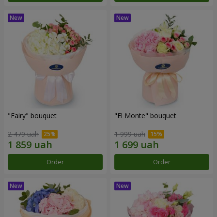
"Fairy" bouquet
"El Monte" bouquet
2 479 uah
1 999 uah
Order
Order