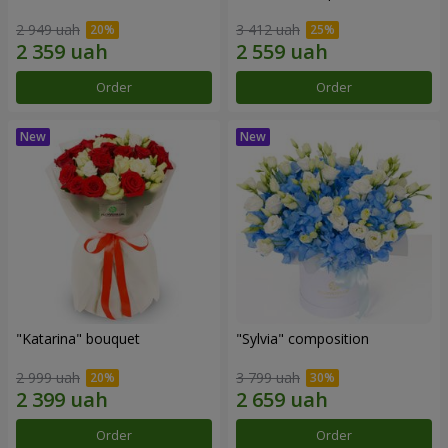
2 949 uah
3 412 uah
Order
Order
"Katarina" bouquet
"Sylvia" composition
2 999 uah
3 799 uah
Order
Order