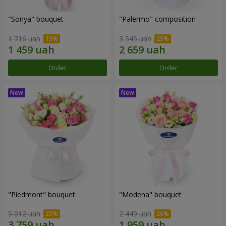
"Sonya" bouquet
"Palermo" composition
1 716 uah
3 545 uah
Order
Order
"Piedmont" bouquet
"Modena" bouquet
5 012 uah
2 449 uah