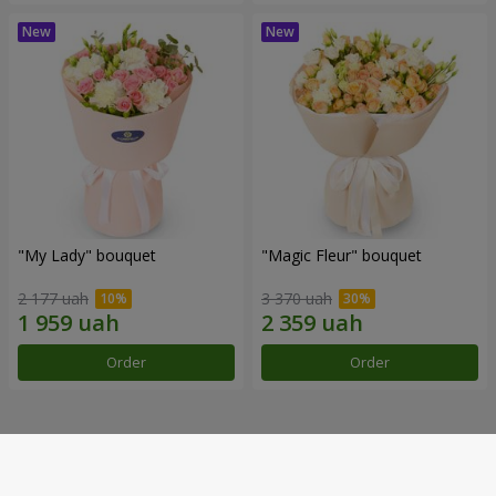
"My Lady" bouquet
"Magic Fleur" bouquet
2 177 uah
3 370 uah
Order
Order
Our achievements