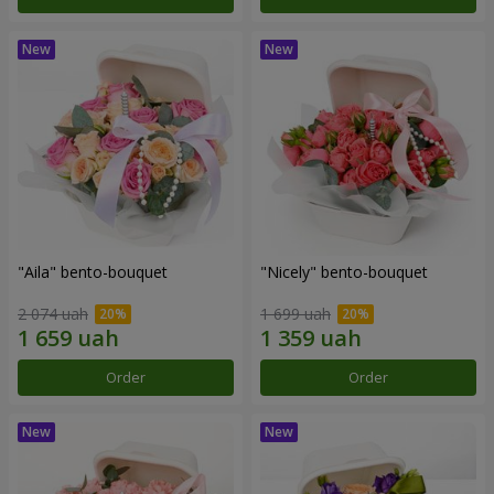
"Aila" bento-bouquet
"Nicely" bento-bouquet
2 074 uah
1 699 uah
Order
Order