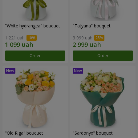
"White hydrangea" bouquet
"Tatyana" bouquet
1 221 uah
3 999 uah
Order
Order
"Old Riga" bouquet
"Sardonyx" bouquet