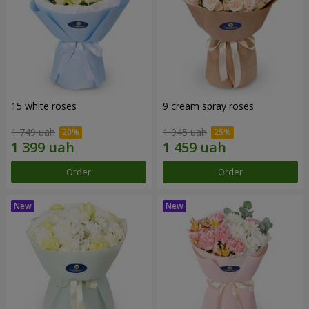
15 white roses
9 cream spray roses
1 749 uah
1 945 uah
Order
Order