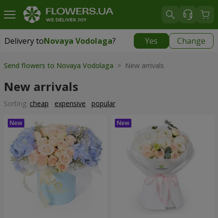
Delivery to
Novaya Vodolaga
?
Yes
Change
Delivery to
Novaya Vodolaga
|
754 uah
Send flowers to Novaya Vodolaga
> New arrivals
New arrivals
Sorting:
cheap
expensive
popular