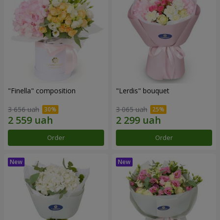
"Finella" composition
"Lerdis" bouquet
3 656 uah
3 065 uah
Order
Order