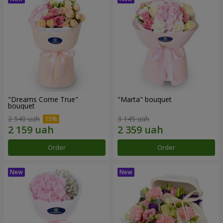
"Dreams Come True"
"Marta" bouquet
bouquet
2 540 uah
3 145 uah
Order
Order