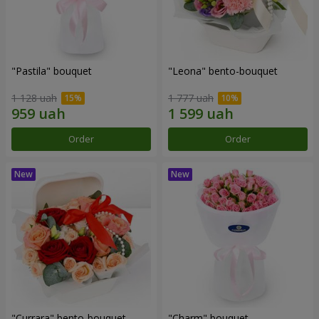
"Pastila" bouquet
"Leona" bento-bouquet
1 128 uah
1 777 uah
Order
Order
"Currara" bento-bouquet
"Charm" bouquet