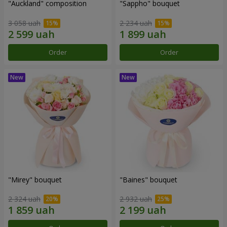
"Auckland" composition
"Sappho" bouquet
3 058 uah
2 234 uah
Order
Order
"Mirey" bouquet
"Baines" bouquet
2 324 uah
2 932 uah