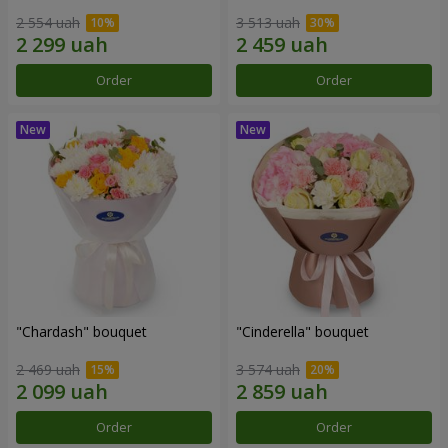
2 554 uah
3 513 uah
Order
Order
"Chardash" bouquet
"Cinderella" bouquet
2 469 uah
3 574 uah
Order
Order