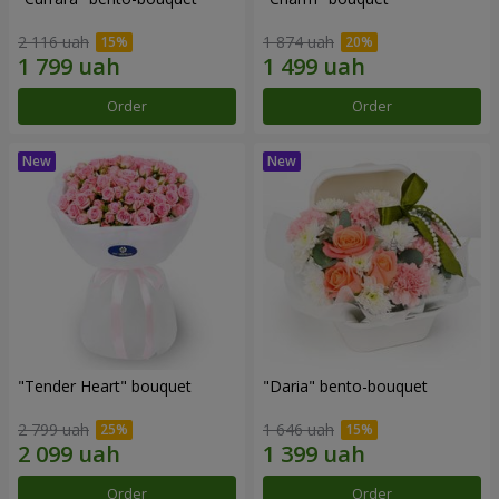
2 116 uah
1 874 uah
Order
Order
"Tender Heart" bouquet
"Daria" bento-bouquet
2 799 uah
1 646 uah
Order
Order