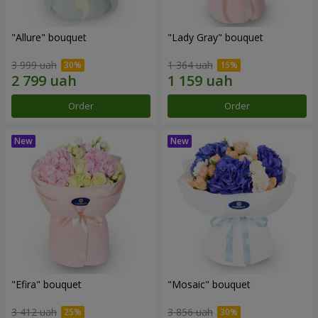
"Allure" bouquet
"Lady Gray" bouquet
3 999 uah
1 364 uah
Order
Order
"Efira" bouquet
"Mosaic" bouquet
3 412 uah
3 856 uah