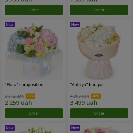
Order
Order
"Elora" composition
"Antalya" bouquet
3 012 uah
4 999 uah
Order
Order