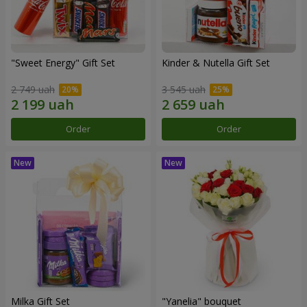
"Sweet Energy" Gift Set
Kinder & Nutella Gift Set
2 749 uah
3 545 uah
Order
Order
Milka Gift Set
"Yanelia" bouquet