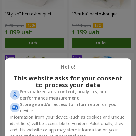
"Stylish" bento-bouquet
"Bertha" bento-bouquet
2 234 uah
1 411 uah
Order
Order
Hello!
This website asks for your consent
to process your data
Personalized ads, content, analytics, and
performance measurement
Storage and/or access to information on your
device
Information from your device (such as cookies and unique
"Kamaliya" bouquet
"Moon Dance" bouquet
identifiers) will be accessible to vendors. Additionally, they
and this website or app may store information on your
3 465 uah
2 570 uah