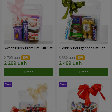
Sweet Blush Premium Gift Set
"Golden Indulgence" Gift Set
2 705 uah
3 332 uah
Order
Order