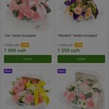
"Isa" bento-bouquet
"Modern" bento-bouquet
1 888 uah
1 949 uah
Order
Order