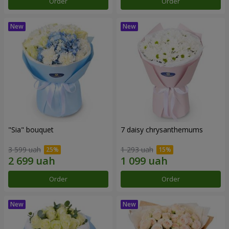
Order
Order
"Sia" bouquet
7 daisy chrysanthemums
3 599 uah
1 293 uah
Order
Order