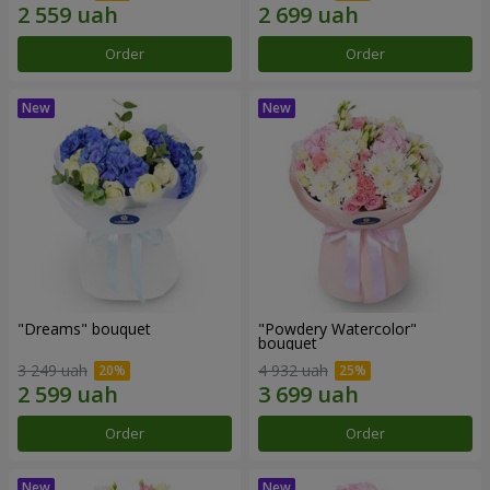
Order
Order
"Dreams" bouquet
"Powdery Watercolor"
bouquet
3 249 uah
4 932 uah
Order
Order