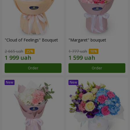
"Cloud of Feelings" Bouquet
"Margaret" bouquet
2 665 uah
1 777 uah
Order
Order