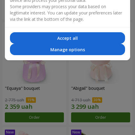
device and process your personal data.
Some providers may process your data based on
Order
Order
legitimate interest. You can update your preferences later
via the link at the bottom of the page.
Accept all
Manage options
"Equaya" bouquet
"Abigail" bouquet
2 775 uah
4 713 uah
Order
Order