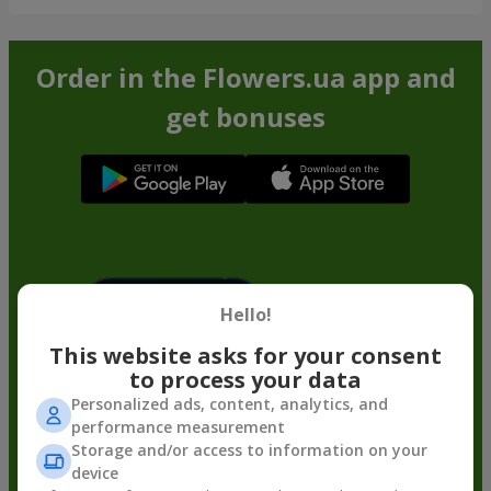
Order in the Flowers.ua app and
get bonuses
Hello!
This website asks for your consent
to process your data
Personalized ads, content, analytics, and
performance measurement
Storage and/or access to information on your
device