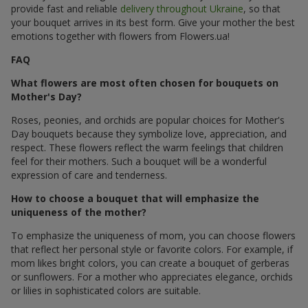
provide fast and reliable
delivery throughout Ukraine
, so that
your bouquet arrives in its best form. Give your mother the best
emotions together with flowers from Flowers.ua!
FAQ
What flowers are most often chosen for bouquets on
Mother's Day?
Roses, peonies, and orchids are popular choices for Mother's
Day bouquets because they symbolize love, appreciation, and
respect. These flowers reflect the warm feelings that children
feel for their mothers. Such a bouquet will be a wonderful
expression of care and tenderness.
How to choose a bouquet that will emphasize the
uniqueness of the mother?
To emphasize the uniqueness of mom, you can choose flowers
that reflect her personal style or favorite colors. For example, if
mom likes bright colors, you can create a bouquet of gerberas
or sunflowers. For a mother who appreciates elegance, orchids
or lilies in sophisticated colors are suitable.