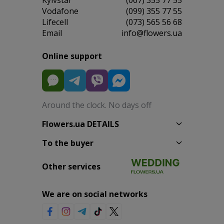
Vodafone
(099) 355 77 55
Lifecell
(073) 565 56 68
Email
info@flowers.ua
Online support
Around the clock. No days off
Flowers.ua DETAILS
To the buyer
Other services
We are on social networks