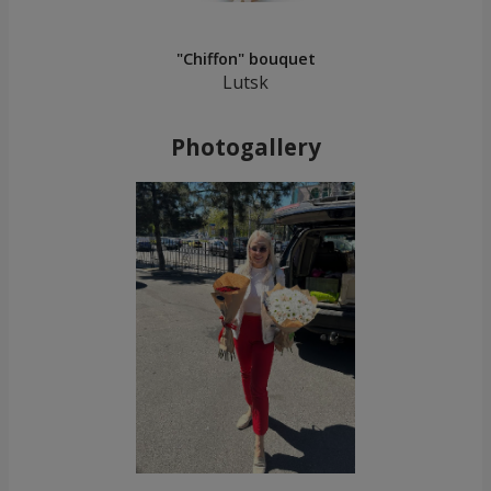
"Chiffon" bouquet
Lutsk
Photogallery