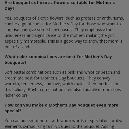
Are bouquets of exotic flowers suitable for Mother's
Day?
Yes, bouquets of exotic flowers, such as proteas or anthuriums,
can be a great choice for Mother's Day for those who want to
surprise and give something unusual. They emphasize the
uniqueness and significance of the mother, making the gift
especially memorable. This is a good way to show that mom is
one of a kind.
What color combinations are best for Mother's Day
bouquets?
Soft pastel combinations such as pink and white or peach and
cream are best for Mother's Day bouquets. They convey
warmth, tenderness, and love, which makes them perfect for
this holiday. Bright combinations are also suitable if mom likes
richer colors.
How can you make a Mother's Day bouquet even more
special?
You can add small notes with warm words or special decorative
elements symbolizing family values ​​to the bouquet. Adding