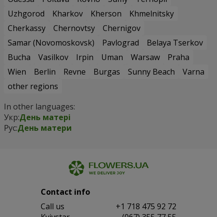
Uzhgorod
Kharkov
Kherson
Khmelnitsky
Cherkassy
Chernovtsy
Chernigov
Samar (Novomoskovsk)
Pavlograd
Belaya Tserkov
Bucha
Vasilkov
Irpin
Uman
Warsaw
Praha
Wien
Berlin
Revne
Burgas
Sunny Beach
Varna
other regions
In other languages:
Укр:
День матері
Рус:
День матери
Contact info
Сall us
+1 718 475 92 72
Kyivstar
(067) 355 77 55