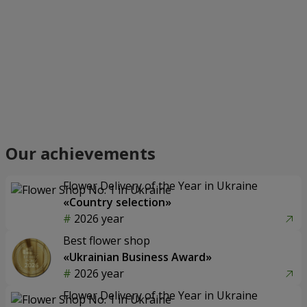
Our achievements
Flower Delivery of the Year in Ukraine
«Country selection»
2026 year
Best flower shop
«Ukrainian Business Award»
2026 year
Flower Delivery of the Year in Ukraine