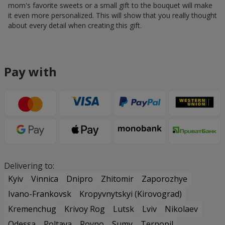
mom's favorite sweets or a small gift to the bouquet will make
it even more personalized. This will show that you really thought
about every detail when creating this gift.
Pay with
Delivering to:
Kyiv
Vinnica
Dnipro
Zhitomir
Zaporozhye
Ivano-Frankovsk
Kropyvnytskyi (Kirovograd)
Kremenchug
Krivoy Rog
Lutsk
Lviv
Nikolaev
Odessa
Poltava
Rovno
Sumy
Ternopil