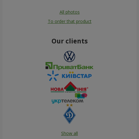
All photos
To order that product
Our clients
Show all