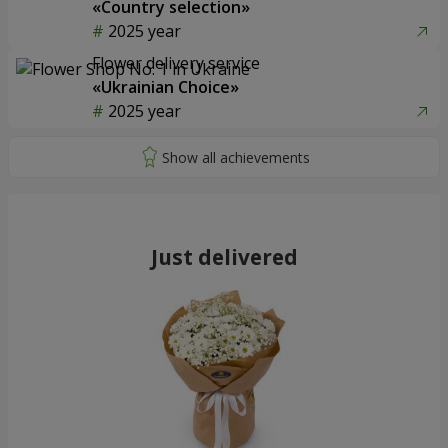
«Country selection»
2025 year
Flower delivery service
«Ukrainian Choice»
2025 year
Just delivered