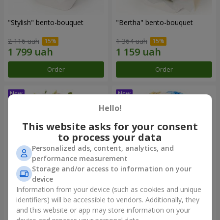
"Stylish" bento-bouquet
"Bertha" bento-bouquet
2 116 uah
1 364 uah
Order
Order
Hello!
This website asks for your consent
to process your data
Personalized ads, content, analytics, and
performance measurement
Storage and/or access to information on your
device
Information from your device (such as cookies and unique
"Kamaliya" bouquet
"Moon Dance" bouquet
identifiers) will be accessible to vendors. Additionally, they
and this website or app may store information on your
3 199 uah
2 513 uah