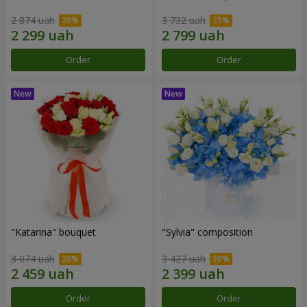
2 874 uah
3 732 uah
Order
Order
"Katarina" bouquet
"Sylvia" composition
3 074 uah
3 427 uah
Order
Order