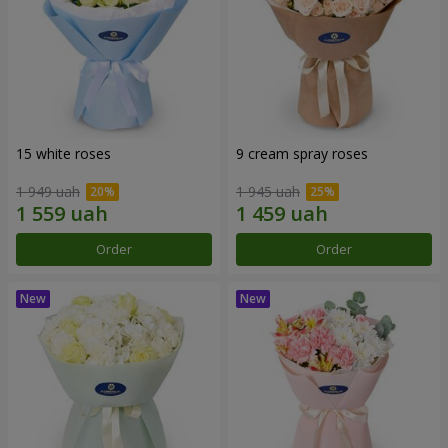
15 white roses
9 cream spray roses
1 949 uah
1 945 uah
Order
Order