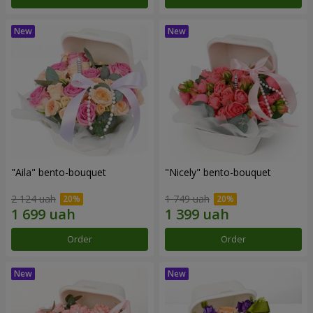
"Aila" bento-bouquet
"Nicely" bento-bouquet
2 124 uah
1 749 uah
Order
Order