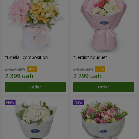
"Finella" composition
"Lerdis" bouquet
3 427 uah
3 065 uah
Order
Order