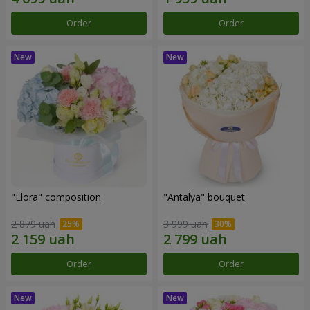
Order
Order
"Elora" composition
"Antalya" bouquet
2 879 uah
3 999 uah
Order
Order