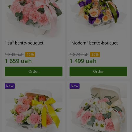
"Isa" bento-bouquet
"Modern" bento-bouquet
1 843 uah
1 874 uah
Order
Order