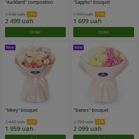
"Auckland" composition
"Sappho" bouquet
2 940 uah
1 999 uah
Order
Order
"Mirey" bouquet
"Baines" bouquet
2 449 uah
2 799 uah