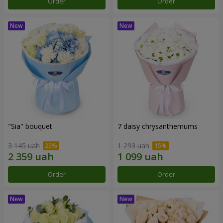
Order
Order
"Sia" bouquet
7 daisy chrysanthemums
3 145 uah
1 293 uah
Order
Order