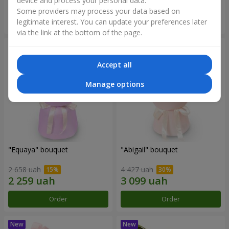
device and process your personal data.
Some providers may process your data based on
Order
Order
legitimate interest. You can update your preferences later
via the link at the bottom of the page.
Accept all
Manage options
"Equaya" bouquet
"Abigail" bouquet
2 658 uah
4 427 uah
Order
Order