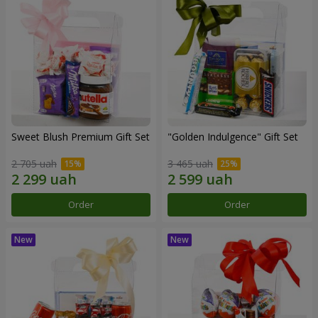
Sweet Blush Premium Gift Set
"Golden Indulgence" Gift Set
2 705 uah
3 465 uah
Order
Order