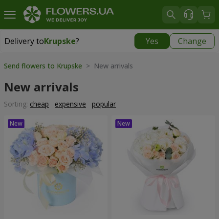
Delivery to
Krupske
?
Yes
Change
Delivery to
Krupske
|
650 uah
Send flowers to Krupske
> New arrivals
New arrivals
Sorting:
cheap
expensive
popular