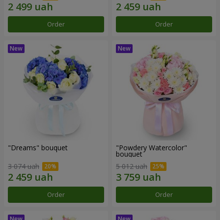
Order
Order
"Dreams" bouquet
"Powdery Watercolor"
bouquet
3 074 uah
5 012 uah
Order
Order