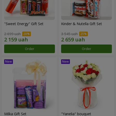
"Sweet Energy" Gift Set
Kinder & Nutella Gift Set
2 699 uah
3 545 uah
Order
Order
Milka Gift Set
"Yanelia" bouquet