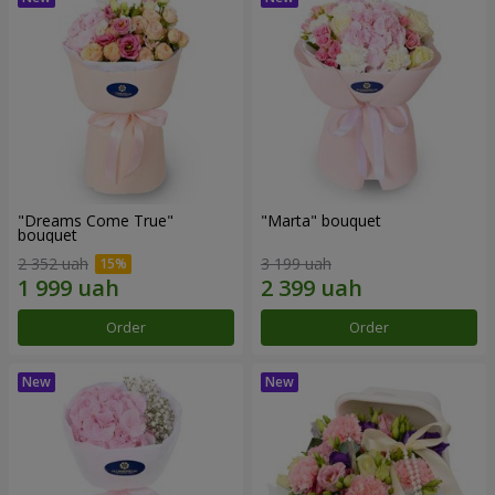
"Dreams Come True"
"Marta" bouquet
bouquet
2 352 uah
3 199 uah
Order
Order