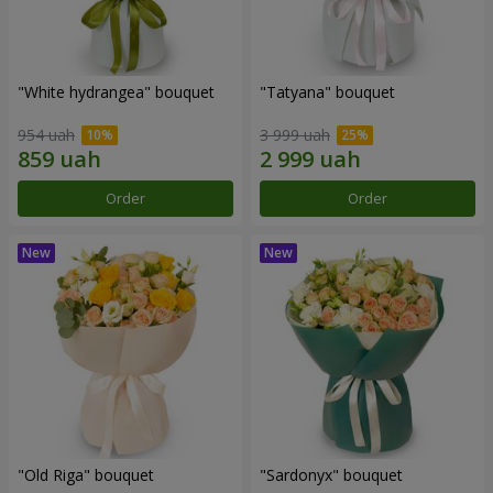
"White hydrangea" bouquet
"Tatyana" bouquet
954 uah
3 999 uah
Order
Order
"Old Riga" bouquet
"Sardonyx" bouquet