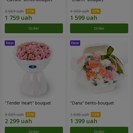
2 069 uah
1 999 uah
Order
Order
"Tender Heart" bouquet
"Daria" bento-bouquet
3 065 uah
1 646 uah
Order
Order