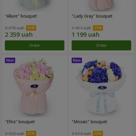
"Allure" bouquet
"Lady Gray" bouquet
3 370 uah
1 411 uah
Order
Order
"Efira" bouquet
"Mosaic" bouquet
3 332 uah
3 513 uah