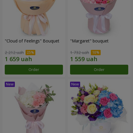
"Cloud of Feelings" Bouquet
"Margaret" bouquet
2 212 uah
1 732 uah
Order
Order