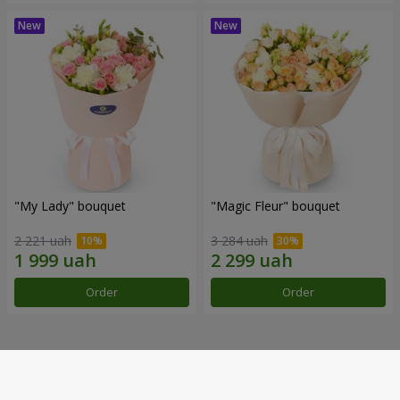
"My Lady" bouquet
"Magic Fleur" bouquet
2 221 uah
3 284 uah
Order
Order
Our achievements