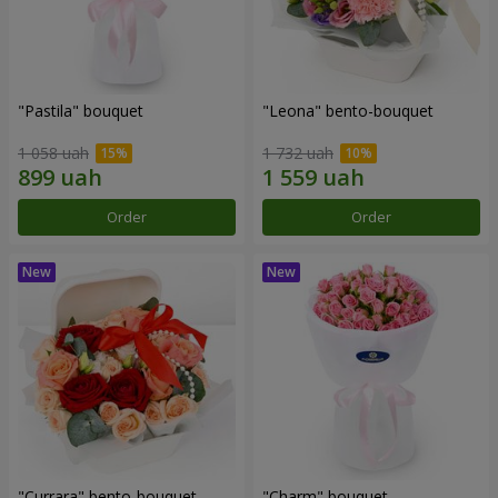
"Pastila" bouquet
"Leona" bento-bouquet
1 058 uah
1 732 uah
Order
Order
"Currara" bento-bouquet
"Charm" bouquet