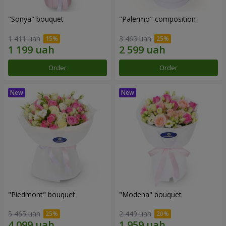
"Sonya" bouquet
"Palermo" composition
1 411 uah
3 465 uah
Order
Order
"Piedmont" bouquet
"Modena" bouquet
5 465 uah
2 449 uah