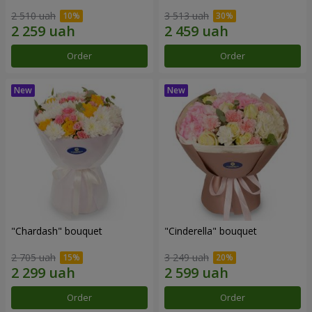
2 510 uah
3 513 uah
Order
Order
"Chardash" bouquet
"Cinderella" bouquet
2 705 uah
3 249 uah
Order
Order