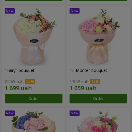
"Fairy" bouquet
"El Monte" bouquet
2 265 uah
1 952 uah
Order
Order