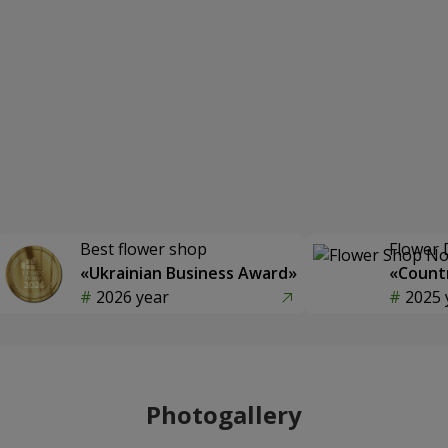
Best flower shop
Flower 
«Ukrainian Business Award»
«Countr
2026 year
2025 
Photogallery