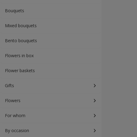
Bouquets
Mixed bouquets
Bento bouquets
Flowers in box
Flower baskets
Gifts
Flowers
For whom
By occasion