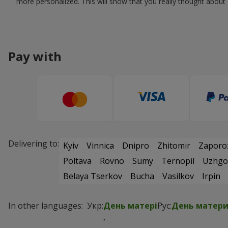
more personalized. This will show that you really thought about e
Pay with
Delivering to:
Kyiv
Vinnica
Dnipro
Zhitomir
Zaporo
Poltava
Rovno
Sumy
Ternopil
Uzhgo
Belaya Tserkov
Bucha
Vasilkov
Irpin
In other languages:
Укр:
День матері
Рус:
День матер