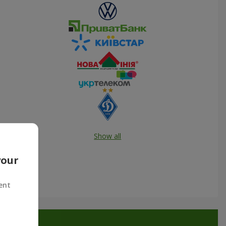
Show all
your
ent