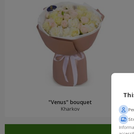
Thi
"Venus" bouquet
Kharkov
Pe
St
Informa
accessi