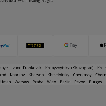
very detail when creating this gift.
zhye
Ivano-Frankovsk
Kropyvnytskyi (Kirovograd)
Kre
rod
Kharkov
Kherson
Khmelnitsky
Cherkassy
Chern
Uman
Warsaw
Praha
Wien
Berlin
Revne
Burgas
и