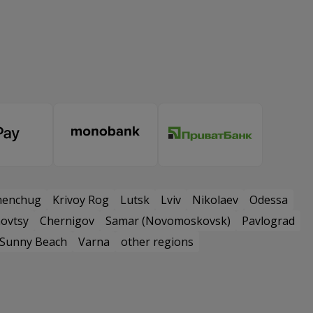
menchug
Krivoy Rog
Lutsk
Lviv
Nikolaev
Odessa
ovtsy
Chernigov
Samar (Novomoskovsk)
Pavlograd
Sunny Beach
Varna
other regions