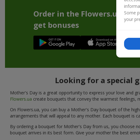
informa
Order in the Flowers.ua app
Some pr
your pre
get bonuses
Looking for a special 
Mother's Day is a great opportunity to express your love and gra
Flowers.ua
create bouquets that convey the warmest feelings, m
On Flowers.ua, you can buy a Mother's Day bouquet of the highest
arrangements that will appeal to any mother. Each bouquet is car
By ordering a bouquet for Mother's Day from us, you choose not o
bouquet arrives in its best form. Give your mother the best emo