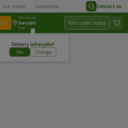
Our shops
Guestbook
Contact us
Delivery to
rch
Davydiv
Your order status
free
Delivery to
Davydiv
?
Yes
Change