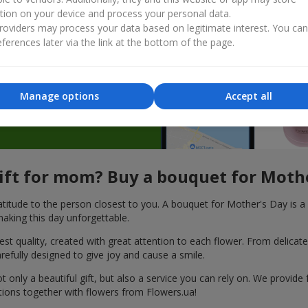
tion on your device and process your personal data.
 and
oviders may process your data based on legitimate interest. You ca
ferences later via the link at the bottom of the page.
Manage options
Accept all
gift for mom? Buy a bouquet for Moth
titude to the person closest to you. A bouquet for Mother's Day is a 
aking this day unforgettable.
 quality, created with great attention to each flower. From delicate r
efully designed to give joy and cause a smile.
nly a beautiful gift, but also a service you can rely on. We provide 
tions together with flowers from Flowers.ua!