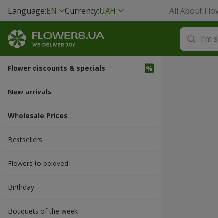
Language:
EN
Currency:
UAH
All About Flo
Flower discounts & specials
New arrivals
Wholesale Prices
Bestsellers
Flowers to beloved
Вirthday
Bouquets of the week