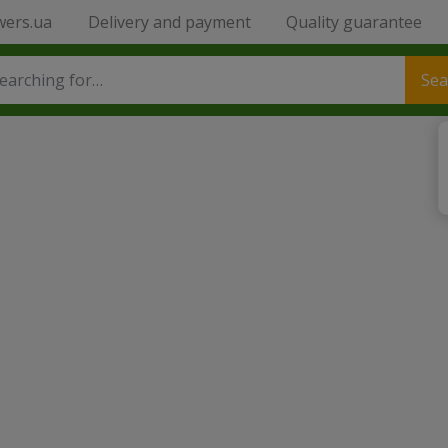
wers.ua
Delivery and payment
Quality guarantee
Sea