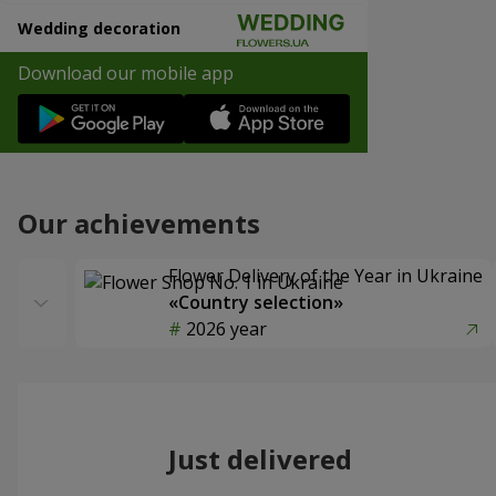
Wedding decoration
Download our mobile app
Our achievements
Flower Delivery of the Year in Ukraine
«Country selection»
2026 year
Just delivered