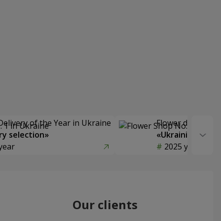
Delivery of the Year in Ukraine
Flower delivery s
y selection»
«Ukrainian Choic
year
2025 year
Our clients