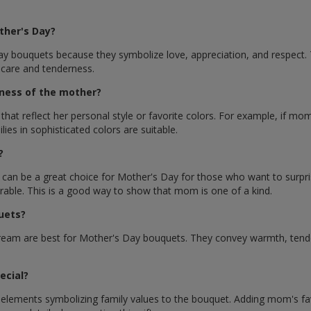
ther's Day?
y bouquets because they symbolize love, appreciation, and respect. Th
 care and tenderness.
ness of the mother?
 reflect her personal style or favorite colors. For example, if mom 
ies in sophisticated colors are suitable.
?
, can be a great choice for Mother's Day for those who want to surp
rable. This is a good way to show that mom is one of a kind.
uets?
ream are best for Mother's Day bouquets. They convey warmth, tender
ecial?
lements symbolizing family values ​​to the bouquet. Adding mom's favo