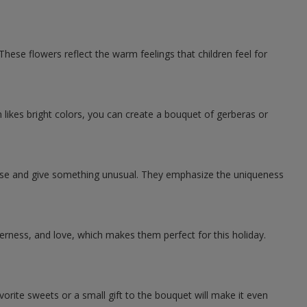
ese flowers reflect the warm feelings that children feel for
likes bright colors, you can create a bouquet of gerberas or
rise and give something unusual. They emphasize the uniqueness
ness, and love, which makes them perfect for this holiday.
rite sweets or a small gift to the bouquet will make it even