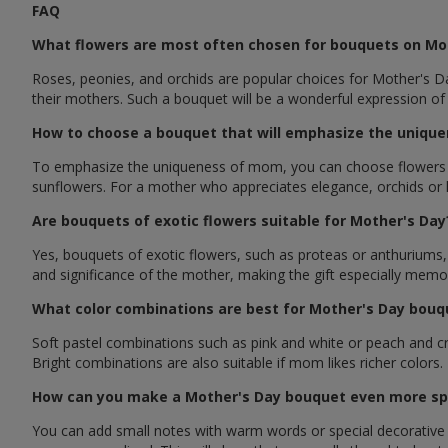
FAQ
What flowers are most often chosen for bouquets on Mo
Roses, peonies, and orchids are popular choices for Mother's Da
their mothers. Such a bouquet will be a wonderful expression of
How to choose a bouquet that will emphasize the unique
To emphasize the uniqueness of mom, you can choose flowers that
sunflowers. For a mother who appreciates elegance, orchids or lil
Are bouquets of exotic flowers suitable for Mother's Day
Yes, bouquets of exotic flowers, such as proteas or anthuriums
and significance of the mother, making the gift especially memo
What color combinations are best for Mother's Day bouq
Soft pastel combinations such as pink and white or peach and c
Bright combinations are also suitable if mom likes richer colors.
How can you make a Mother's Day bouquet even more sp
You can add small notes with warm words or special decorative e