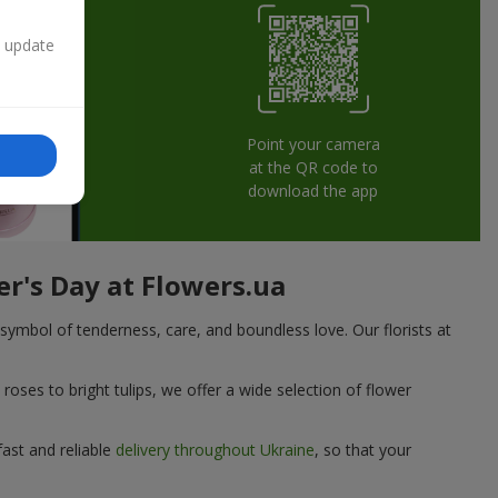
n update
Point your camera
at the QR code to
download the app
er's Day at Flowers.ua
symbol of tenderness, care, and boundless love. Our florists at
oses to bright tulips, we offer a wide selection of flower
fast and reliable
delivery throughout Ukraine
, so that your