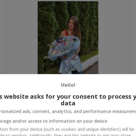
Hello!
s website asks for your consent to process 
All photos
data
To order that product
rsonalized ads, content, analytics, and performance measurem
orage and/or access to information on your device
tion from your device (such as cookies and unique identifiers) will be
ble to vendors. Additionally, they and this website or app may store