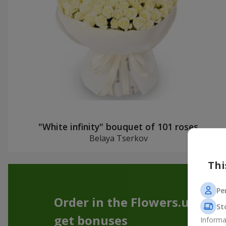
"White infinity" bouquet of 101 roses
Belaya Tserkov
Thi
Pe
Order in the Flowers.ua app
St
get bonuses
Informa