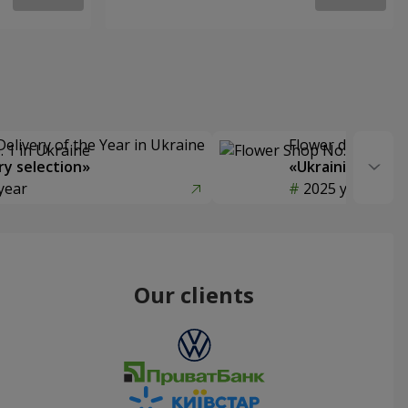
Delivery of the Year in Ukraine
Flower delivery s
y selection»
«Ukrainian Choic
year
2025 year
Our clients