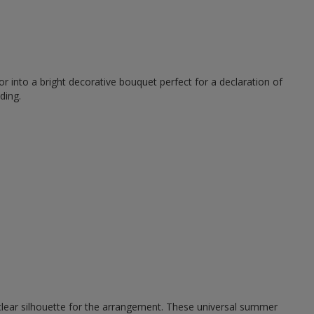
r into a bright decorative bouquet perfect for a declaration of
ding.
 clear silhouette for the arrangement. These universal summer