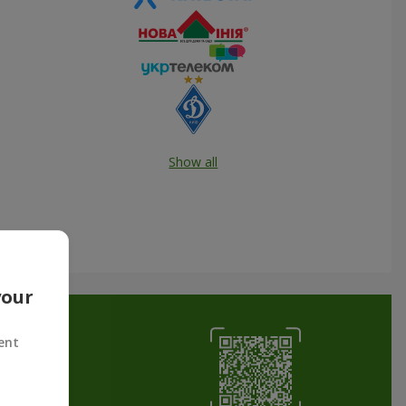
Show all
your
ent