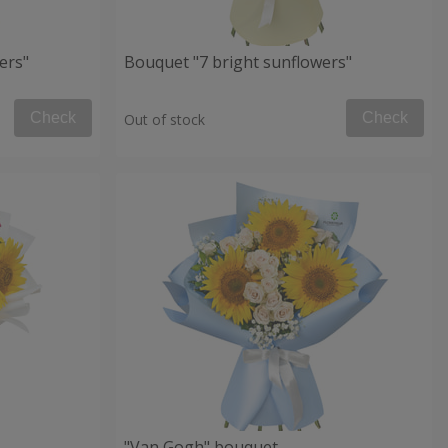
ers"
Bouquet "7 bright sunflowers"
Check
Check
Out of stock
"Van Gogh" bouquet