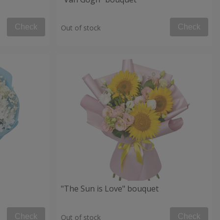
Check
Check
Out of stock
"The Sun is Love" bouquet
Check
Check
Out of stock