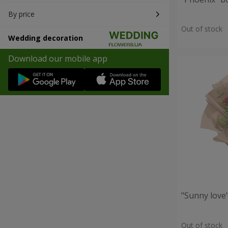
By price
Out of stock
Wedding decoration
Download our mobile app
"Sunny love
Out of stock