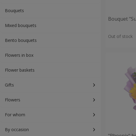
Bouquets
Bouquet "S
Mixed bouquets
Out of stock
Bento bouquets
Flowers in box
Flower baskets
Gifts
Flowers
For whom
By occasion
"Phoenix" b