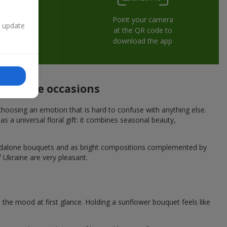
Point your camera
n update
at the QR code to
download the app
 festive occasions
hoosing an emotion that is hard to confuse with anything else.
s a universal floral gift: it combines seasonal beauty,
andalone bouquets and as bright compositions complemented by
f Ukraine are very pleasant.
he mood at first glance. Holding a sunflower bouquet feels like