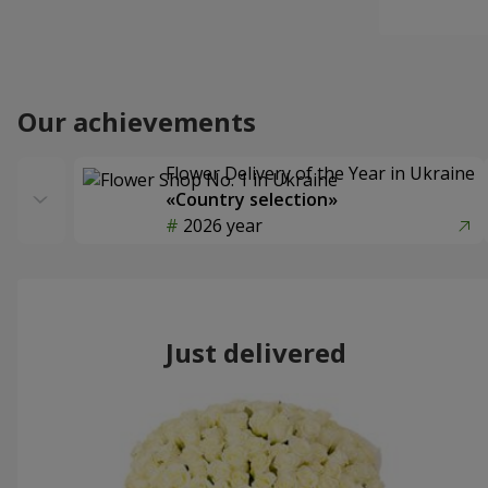
Our achievements
Flower Delivery of the Year in Ukraine
«Country selection»
2026 year
Just delivered