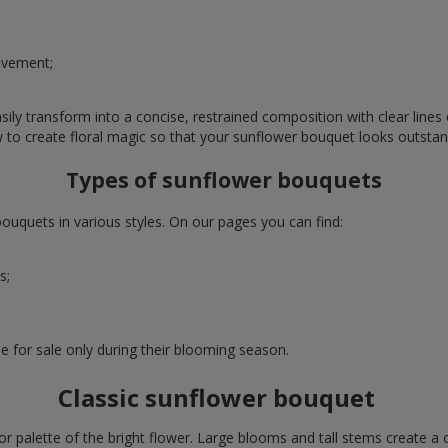
evement;
ly transform into a concise, restrained composition with clear lines o
w to create floral magic so that your sunflower bouquet looks outstan
Types of sunflower bouquets
uquets in various styles. On our pages you can find:
s;
e for sale only during their blooming season.
Classic sunflower bouquet
or palette of the bright flower. Large blooms and tall stems create a