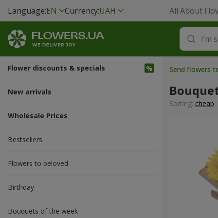
Language:
EN
Currency:
UAH
All About Flo
Flower discounts & specials
Send flowers t
Bouquet
New arrivals
Sorting:
cheap
Wholesale Prices
Bestsellers
Flowers to beloved
Вirthday
Bouquets of the week