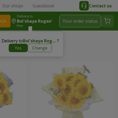
Our shops
Guestbook
Contact us
Delivery to
rch
Bol'shaya Rogan'
Your order status
free
Delivery to
Bol'shaya Rogan'
?
Yes
Change