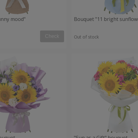
unny mood"
Bouquet "11 bright sunflow
Check
Out of stock
ouquet
"Sun as a Gift" bouquet