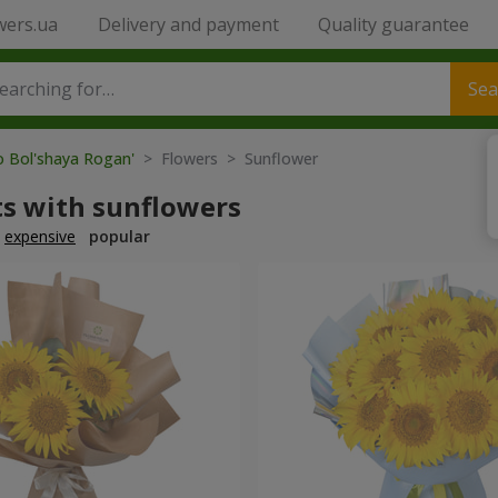
wers.ua
Delivery and payment
Quality guarantee
Sea
o Bol'shaya Rogan'
> Flowers > Sunflower
s with sunflowers
expensive
popular