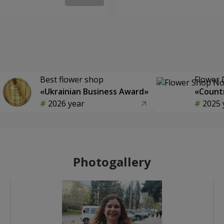
Best flower shop
Flower 
«Ukrainian Business Award»
«Countr
2026 year
2025 
Photogallery