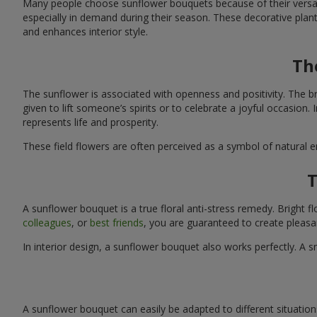
Many people choose sunflower bouquets because of their versati
especially in demand during their season. These decorative plan
and enhances interior style.
Th
The sunflower is associated with openness and positivity. The b
given to lift someone’s spirits or to celebrate a joyful occasion
represents life and prosperity.
These field flowers are often perceived as a symbol of natural 
T
A sunflower bouquet is a true floral anti-stress remedy. Bright
colleagues
, or
best friends
, you are guaranteed to create pleasa
In interior design, a sunflower bouquet also works perfectly. 
A sunflower bouquet can easily be adapted to different situations. 