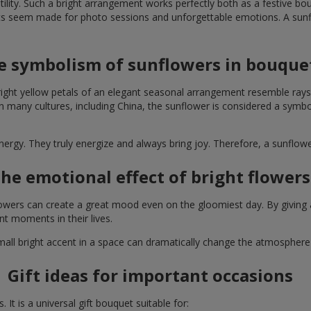
lity. Such a bright arrangement works perfectly both as a festive b
ts seem made for photo sessions and unforgettable emotions. A sunflo
e symbolism of sunflowers in bouque
right yellow petals of an elegant seasonal arrangement resemble rays
. In many cultures, including China, the sunflower is considered a symb
energy. They truly energize and always bring joy. Therefore, a sunflo
he emotional effect of bright flowers
 flowers can create a great mood even on the gloomiest day. By givin
nt moments in their lives.
A small bright accent in a space can dramatically change the atmosph
Gift ideas for important occasions
It is a universal gift bouquet suitable for: