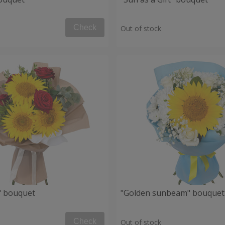
Check
Out of stock
" bouquet
"Golden sunbeam" bouquet
Check
Out of stock