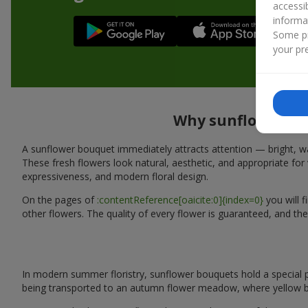
accessi
informa
Some pr
your pre
Why sunflower bou
A sunflower bouquet immediately attracts attention — bright, wa
These fresh flowers look natural, aesthetic, and appropriate for 
expressiveness, and modern floral design.
On the pages of
:contentReference[oaicite:0]{index=0}
you will 
other flowers. The quality of every flower is guaranteed, and th
In modern summer floristry, sunflower bouquets hold a special p
being transported to an autumn flower meadow, where yellow b