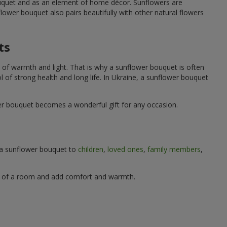
ouquet and as an element of home décor. Sunflowers are
wer bouquet also pairs beautifully with other natural flowers
ts
 of warmth and light. That is why a sunflower bouquet is often
ol of strong health and long life. In Ukraine, a sunflower bouquet
wer bouquet becomes a wonderful gift for any occasion.
g a sunflower bouquet to
children
,
loved ones
,
family members
,
ere of a room and add comfort and warmth.