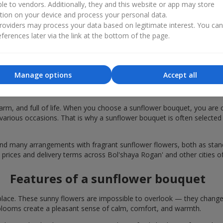
ble to vendors. Additionally, they and this website or app may store
tion on your device and process your personal data.
oviders may process your data based on legitimate interest. You ca
ferences later via the link at the bottom of the page.
Manage options
Accept all
quets are chosen in Bol'shaya Rogan' for
rm, and full of life. When you choose a sunflower bouquet, you are c
various occasions. That is why a sunflower bouquet is often selected a
find many arrangements with fragrant sunflower flowers, both as st
e prices and delivery terms across Bol'shaya Rogan' and other cities o
Features of a sunflower bouquet
lace. These sunny flowers are impossible to overlook — they change t
looms create a pleasant sense of calm, comfort, and warmth.