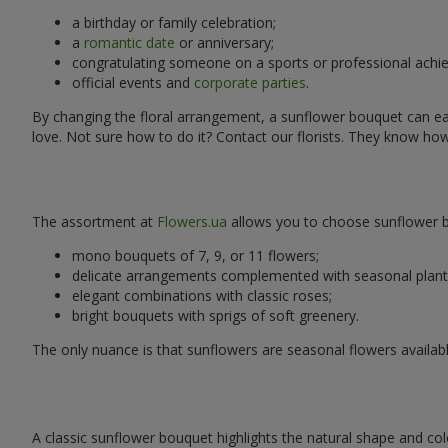
a birthday or family celebration;
a
romantic date
or anniversary;
congratulating someone on a sports or professional achi
official events and
corporate parties
.
By changing the floral arrangement, a sunflower bouquet can easi
love. Not sure how to do it? Contact our florists. They know ho
The assortment at
Flowers.ua
allows you to choose sunflower bo
mono bouquets of 7, 9, or 11 flowers;
delicate arrangements complemented with seasonal plant
elegant combinations with classic roses;
bright bouquets with sprigs of soft greenery.
The only nuance is that sunflowers are seasonal flowers availabl
A classic sunflower bouquet highlights the natural shape and col