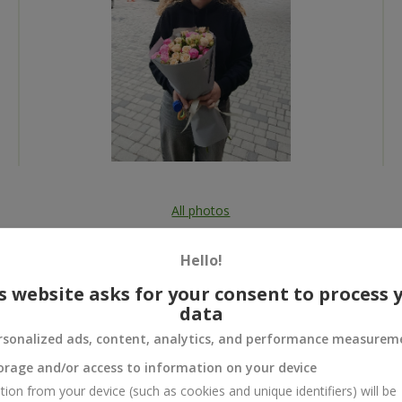
All photos
To order that product
Hello!
s website asks for your consent to process 
data
rsonalized ads, content, analytics, and performance measurem
 and
orage and/or access to information on your device
tion from your device (such as cookies and unique identifiers) will be