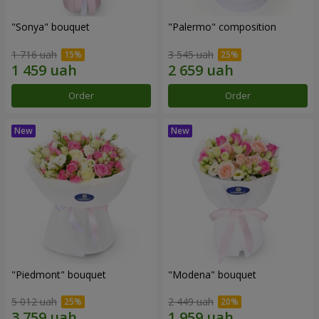
"Sonya" bouquet
"Palermo" composition
1 716 uah
3 545 uah
Order
Order
"Piedmont" bouquet
"Modena" bouquet
5 012 uah
2 449 uah