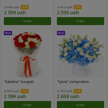
2 949 uah
3 412 uah
Order
Order
"Katarina" bouquet
"Sylvia" composition
2 999 uah
3 799 uah
Order
Order