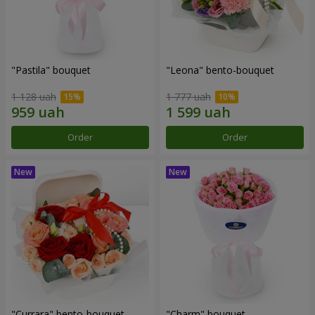
"Pastila" bouquet
"Leona" bento-bouquet
1 128 uah
1 777 uah
Order
Order
"Currara" bento-bouquet
"Charm" bouquet