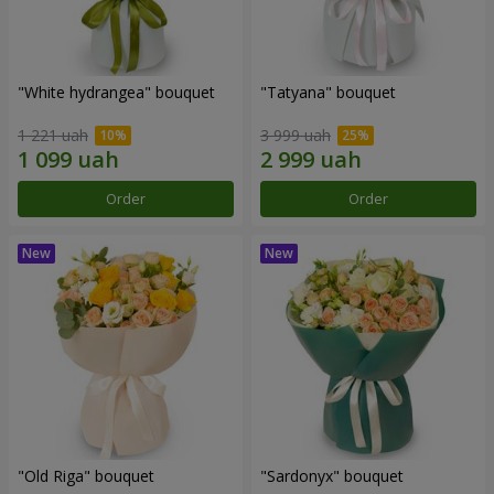
"White hydrangea" bouquet
"Tatyana" bouquet
1 221 uah
3 999 uah
Order
Order
"Old Riga" bouquet
"Sardonyx" bouquet