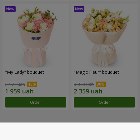
"My Lady" bouquet
"Magic Fleur" bouquet
2 177 uah
3 370 uah
Order
Order
Our achievements