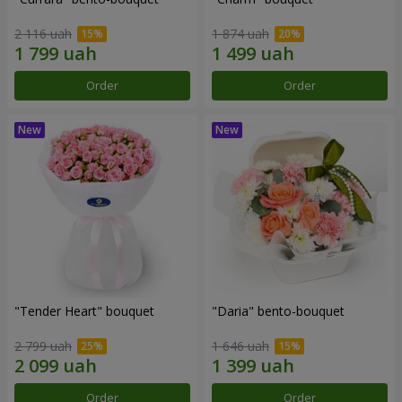
2 116 uah
1 874 uah
Order
Order
"Tender Heart" bouquet
"Daria" bento-bouquet
2 799 uah
1 646 uah
Order
Order