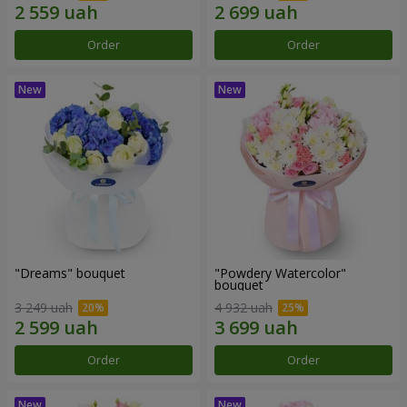
Order
Order
"Dreams" bouquet
"Powdery Watercolor"
bouquet
3 249 uah
4 932 uah
Order
Order