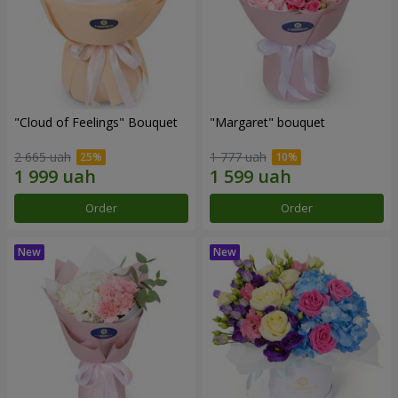
"Cloud of Feelings" Bouquet
"Margaret" bouquet
2 665 uah
1 777 uah
Order
Order