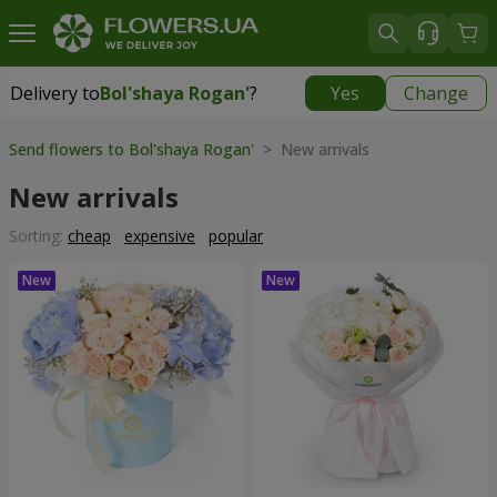
Delivery to
Bol'shaya Rogan'
?
Yes
Change
Delivery to
Bol'shaya Rogan'
|
free
Send flowers to Bol'shaya Rogan'
> New arrivals
New arrivals
Sorting:
cheap
expensive
popular