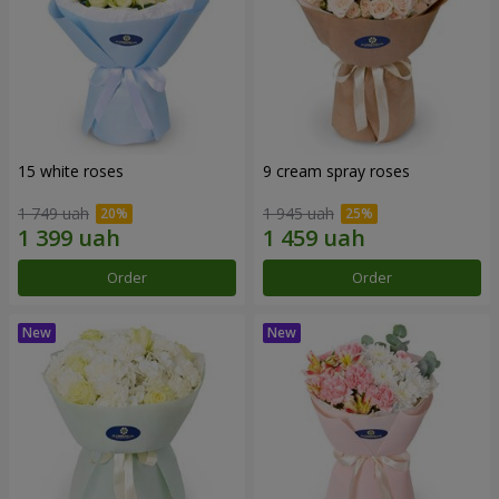
15 white roses
9 cream spray roses
1 749 uah
1 945 uah
Order
Order