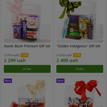
Sweet Blush Premium Gift Set
"Golden Indulgence" Gift Set
2 705 uah
3 332 uah
Order
Order