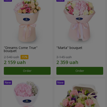
"Dreams Come True"
"Marta" bouquet
bouquet
2 540 uah
3 145 uah
Order
Order