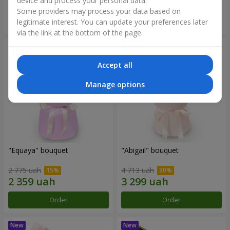
device and process your personal data.
Some providers may process your data based on
Order
Order
legitimate interest. You can update your preferences later
via the link at the bottom of the page.
Accept all
Manage options
"Equaya" bouquet
"Abigail" bouquet
2 775 uah
4 713 uah
Order
Order