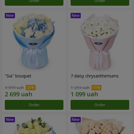
Order
Order
"Sia" bouquet
7 daisy chrysanthemums
3 599 uah
1 293 uah
Order
Order