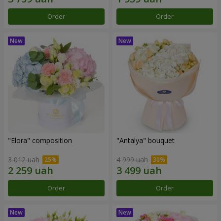
Order
Order
"Elora" composition
"Antalya" bouquet
3 012 uah
4 999 uah
Order
Order