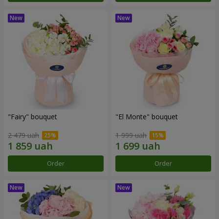
"Fairy" bouquet
"El Monte" bouquet
2 479 uah
1 999 uah
Order
Order