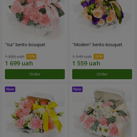
"Isa" bento-bouquet
"Modern" bento-bouquet
1 888 uah
1 949 uah
Order
Order