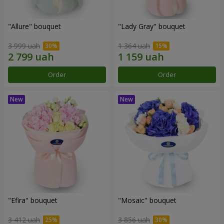
"Allure" bouquet
"Lady Gray" bouquet
3 999 uah
1 364 uah
Order
Order
"Efira" bouquet
"Mosaic" bouquet
3 412 uah
3 856 uah