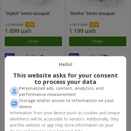
"Stylish" bento-bouquet
"Bertha" bento-bouquet
2 234 uah
1 411 uah
Order
Order
Hello!
This website asks for your consent
to process your data
Personalized ads, content, analytics, and
performance measurement
Storage and/or access to information on your
device
Information from your device (such as cookies and unique
"Kamaliya" bouquet
"Moon Dance" bouquet
identifiers) will be accessible to vendors. Additionally, they
and this website or app may store information on your
3 465 uah
2 570 uah