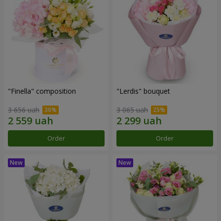
"Finella" composition
"Lerdis" bouquet
3 656 uah
3 065 uah
Order
Order