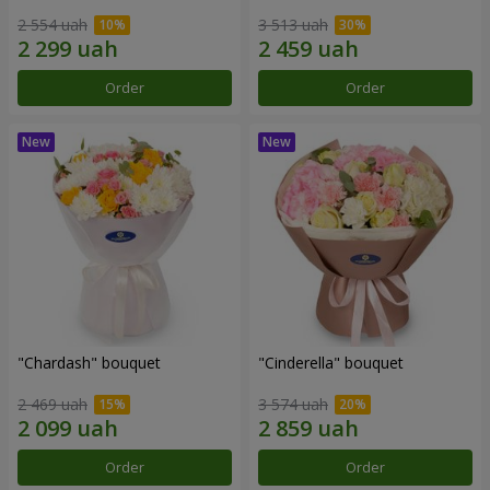
2 554 uah
3 513 uah
Order
Order
"Chardash" bouquet
"Cinderella" bouquet
2 469 uah
3 574 uah
Order
Order