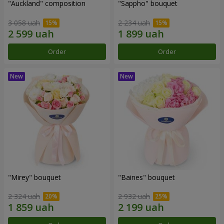
"Auckland" composition
"Sappho" bouquet
3 058 uah
2 234 uah
Order
Order
"Mirey" bouquet
"Baines" bouquet
2 324 uah
2 932 uah