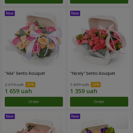
"Aila" bento-bouquet
"Nicely" bento-bouquet
2 074 uah
1 699 uah
Order
Order