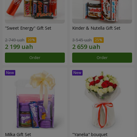
"Sweet Energy" Gift Set
Kinder & Nutella Gift Set
2 749 uah
3 545 uah
Order
Order
Milka Gift Set
"Yanelia" bouquet