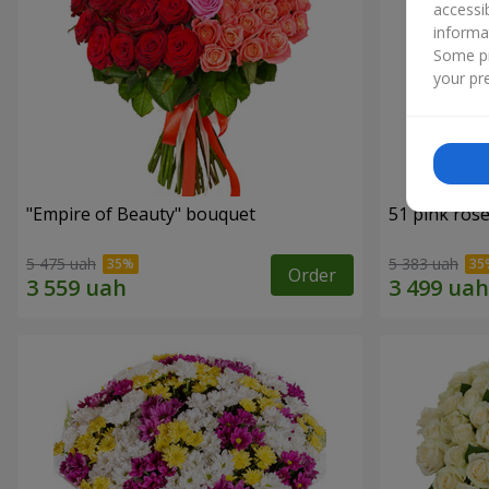
accessi
informa
Some pr
your pre
"Empire of Beauty" bouquet
51 pink ros
5 475 uah
5 383 uah
Order