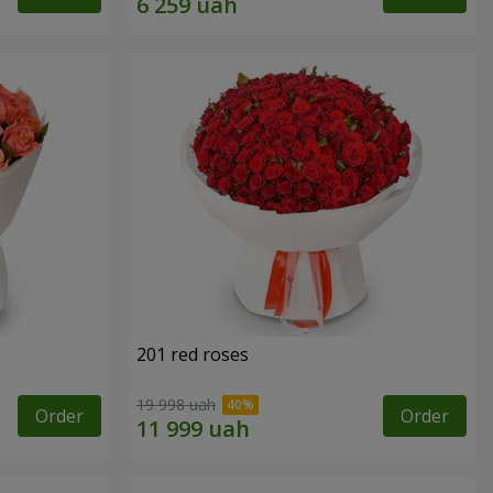
201 red roses
19 998 uah
Order
Order