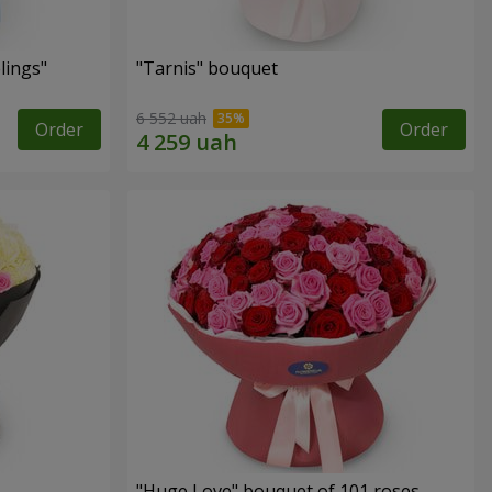
lings"
"Tarnis" bouquet
6 552 uah
Order
Order
"Huge Love" bouquet of 101 roses