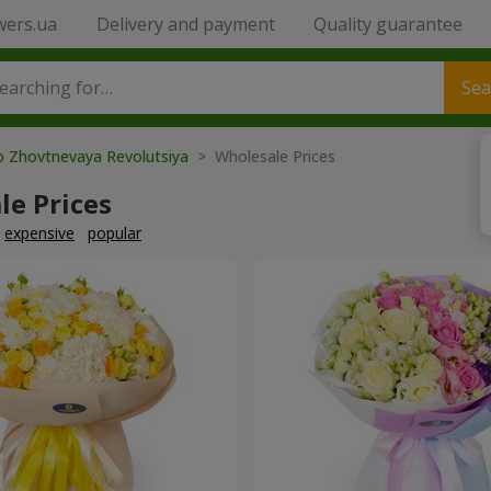
wers.ua
Delivery and payment
Quality guarantee
Sea
o Zhovtnevaya Revolutsiya
> Wholesale Prices
le Prices
expensive
popular