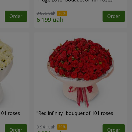
8 856 uah
Order
Order
 101 roses
"Red infinity" bouquet of 101 roses
8 941 uah
Order
Order