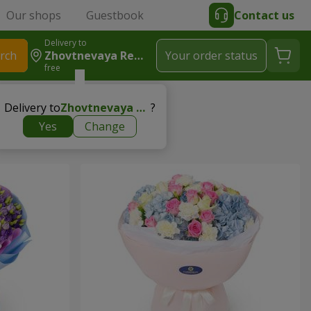
Our shops
Guestbook
Contact us
Delivery to
rch
Zhovtnevaya Revolutsiya
Your order status
free
Delivery to
Zhovtnevaya Revolutsiya
?
Yes
Change