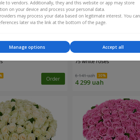
ble to vendors. Additionally, they and this website or app may store
tion on your device and process your personal data.
oviders may process your data based on legitimate interest. You ca
ferences later via the link at the bottom of the page.
Manage options
Accept all
es
75 white roses
6 141 uah
Order