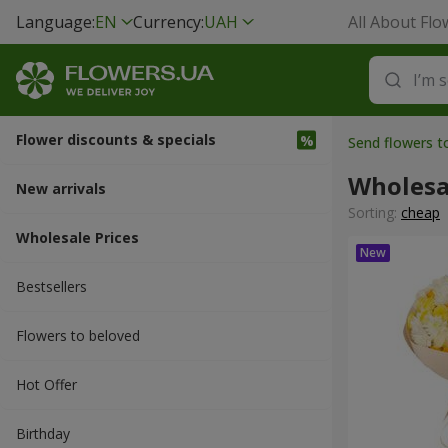
Language:
EN
Currency:
UAH
All About Flo
Flower discounts & specials
Send flowers t
Wholesa
New arrivals
Sorting:
cheap
Wholesale Prices
Bestsellers
Flowers to beloved
Hot Offer
Вirthday