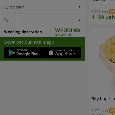
By occasion
5 999 uah
By price
Wedding decoration
Download our mobile app
"My hope" b
8 706 uah