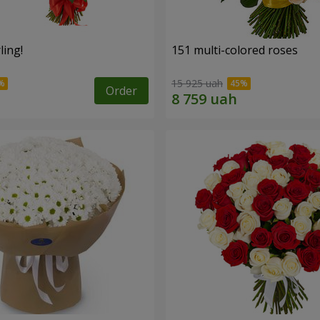
ling!
151 multi-colored roses
15 925 uah
Order