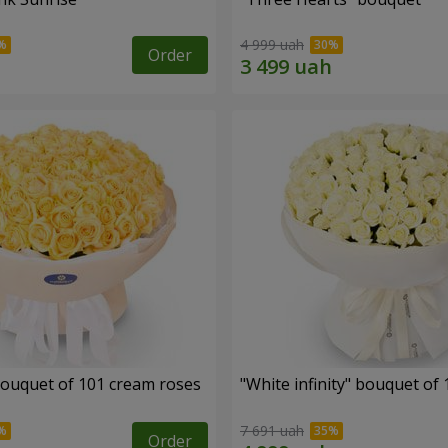
4 999 uah
Order
ouquet of 101 cream roses
"White infinity" bouquet of
7 691 uah
Order