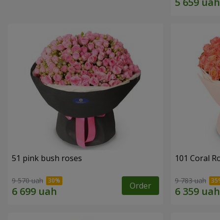
51 pink bush roses
101 Coral R
9 570 uah
9 783 uah
Order