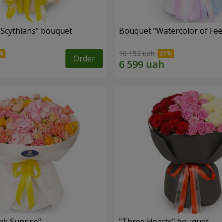
e Scythians" bouquet
Bouquet "Watercolor of Fee
10 152 uah
Order
nk Sunrise"
"Three Hearts" bouquet