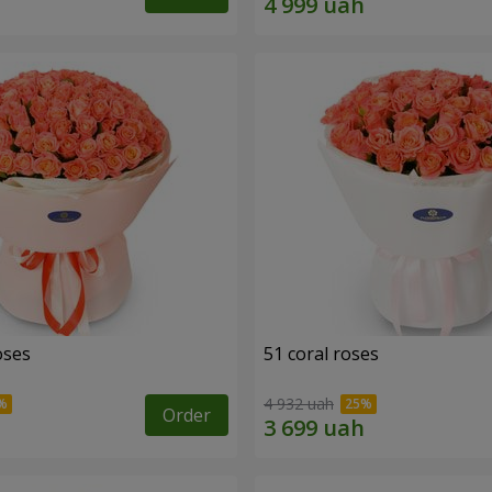
oses
51 coral roses
4 932 uah
Order