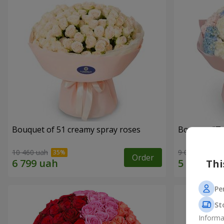
Bouquet of 51 creamy spray roses
Bouquet "Te
10 460 uah
9 014 uah
Order
Thi
Pe
St
Informa