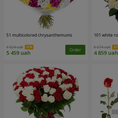
51 multicolored chrysanthemums
101 white r
6 824 uah
6 074 uah
Order