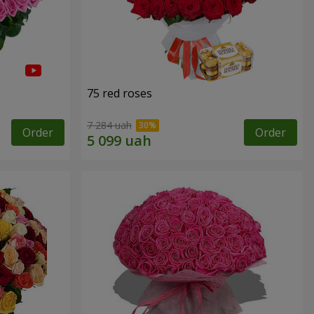
75 red roses
7 284 uah
Order
Order