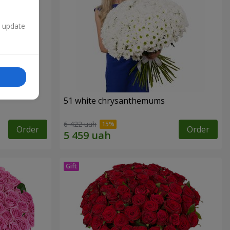
n update
51 white chrysanthemums
6 422 uah
Order
Order