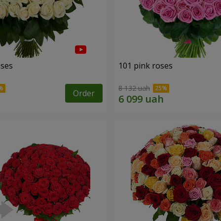
oses
101 pink roses
8 132 uah
Order