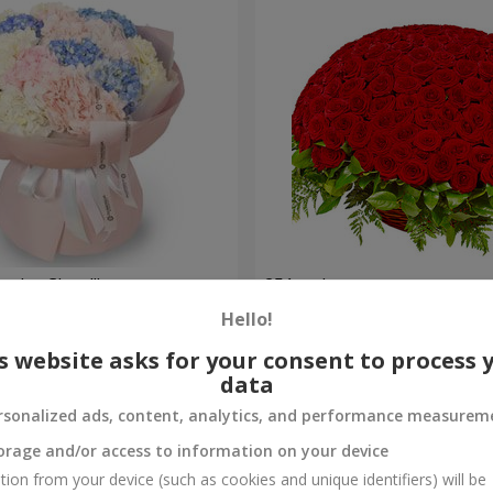
nder Cloud"
251 red roses
Hello!
27 427 uah
Order
s website asks for your consent to process 
data
rsonalized ads, content, analytics, and performance measurem
orage and/or access to information on your device
tion from your device (such as cookies and unique identifiers) will be