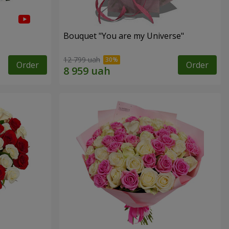
Bouquet "You are my Universe"
12 799 uah
Order
Order