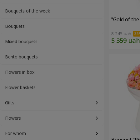
Bouquets of the week
"Gold of th
Bouquets
8 245 uah
Mixed bouquets
Bento bouquets
Flowers in box
Flower baskets
Gifts
Flowers
For whom
Bouquet "Pi