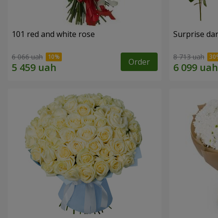
101 red and white rose
Surprise dar
6 066 uah
8 713 uah
Order