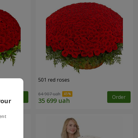
501 red roses
64 907 uah
Order
Order
your
ent