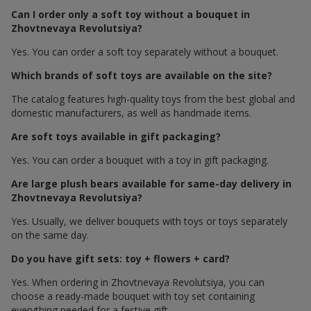
Can I order only a soft toy without a bouquet in
Zhovtnevaya Revolutsiya?
Yes. You can order a soft toy separately without a bouquet.
Which brands of soft toys are available on the site?
The catalog features high-quality toys from the best global and
domestic manufacturers, as well as handmade items.
Are soft toys available in gift packaging?
Yes. You can order a bouquet with a toy in gift packaging.
Are large plush bears available for same-day delivery in
Zhovtnevaya Revolutsiya?
Yes. Usually, we deliver bouquets with toys or toys separately
on the same day.
Do you have gift sets: toy + flowers + card?
Yes. When ordering in Zhovtnevaya Revolutsiya, you can
choose a ready-made bouquet with toy set containing
everything needed for a festive gift.