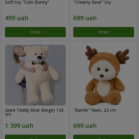
Soft toy "Cute Bunny"
"Creamy Bear" toy
Order
Order
Giant Teddy Bear (beige) 120
"Bambi" fawn, 23 cm
sm