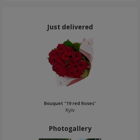
Just delivered
Bouquet "19 red Roses"
Kyiv
Photogallery