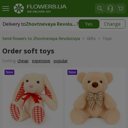
Delivery to
Zhovtnevaya Revolutsiya
?
Yes
Change
Delivery to
Zhovtnevaya Revolutsiya
|
free
Send flowers to Zhovtnevaya Revolutsiya
> Gifts > Toys
Order soft toys
Sorting:
cheap
expensive
popular