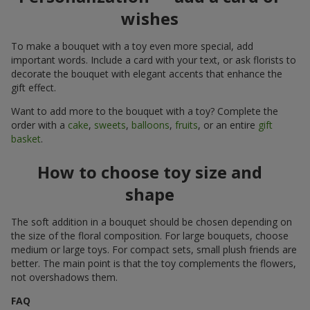
wishes
To make a bouquet with a toy even more special, add
important words. Include a card with your text, or ask florists to
decorate the bouquet with elegant accents that enhance the
gift effect.
Want to add more to the bouquet with a toy? Complete the
order with a
cake
,
sweets
,
balloons
,
fruits
, or an entire
gift
basket
.
How to choose toy size and
shape
The soft addition in a bouquet should be chosen depending on
the size of the floral composition. For large bouquets, choose
medium or large toys. For compact sets, small plush friends are
better. The main point is that the toy complements the flowers,
not overshadows them.
FAQ