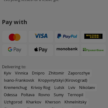
Pay with
Delivering to:
Kyiv
Vinnica
Dnipro
Zhitomir
Zaporozhye
Ivano-Frankovsk
Kropyvnytskyi (Kirovograd)
Kremenchug
Krivoy Rog
Lutsk
Lviv
Nikolaev
Odessa
Poltava
Rovno
Sumy
Ternopil
Uzhgorod
Kharkov
Kherson
Khmelnitsky