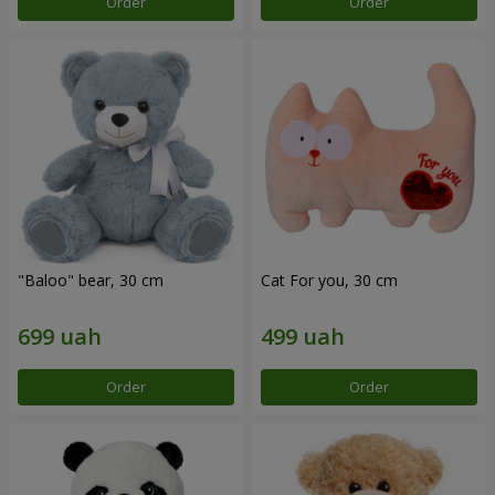
Order
Order
"Baloo" bear, 30 cm
Cat For you, 30 cm
Order
Order