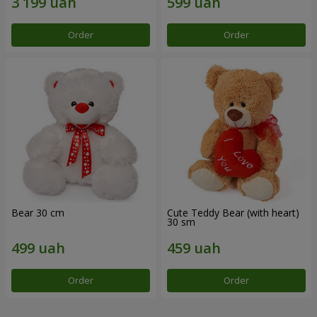
Order
Order
Bear 30 cm
Cute Teddy Bear (with heart)
30 sm
Order
Order