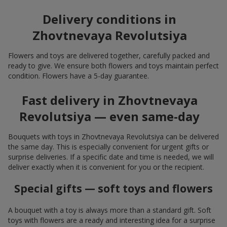
Delivery conditions in
Zhovtnevaya Revolutsiya
Flowers and toys are delivered together, carefully packed and
ready to give. We ensure both flowers and toys maintain perfect
condition. Flowers have a 5-day guarantee.
Fast delivery in Zhovtnevaya
Revolutsiya — even same-day
Bouquets with toys in Zhovtnevaya Revolutsiya can be delivered
the same day. This is especially convenient for urgent gifts or
surprise deliveries. If a specific date and time is needed, we will
deliver exactly when it is convenient for you or the recipient.
Special gifts — soft toys and flowers
A bouquet with a toy is always more than a standard gift. Soft
toys with flowers are a ready and interesting idea for a surprise