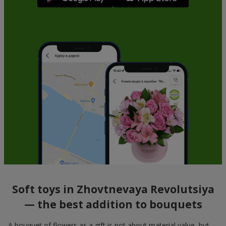
Soft toys in Zhovtnevaya Revolutsiya
— the best addition to bouquets
A bouquet of flowers as a gift is not about material value, but