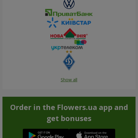
Show all
Order in the Flowers.ua app and
get bonuses