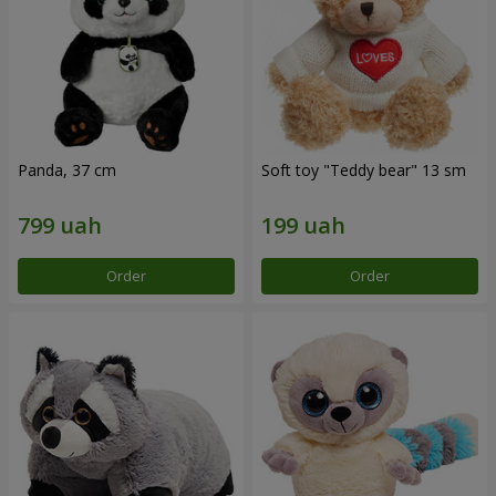
Panda, 37 cm
Soft toy "Teddy bear" 13 sm
Order
Order