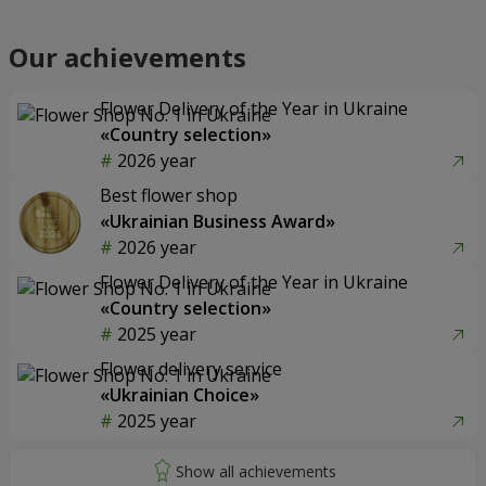
Our achievements
Flower Delivery of the Year in Ukraine
«Country selection»
2026 year
Best flower shop
«Ukrainian Business Award»
2026 year
Flower Delivery of the Year in Ukraine
«Country selection»
2025 year
Flower delivery service
«Ukrainian Choice»
2025 year