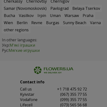
Cherkassy
Chernovtsy
Chernigov
Samar (Novomoskovsk)
Pavlograd
Belaya Tserkov
Bucha
Vasilkov
Irpin
Uman
Warsaw
Praha
Wien
Berlin
Revne
Burgas
Sunny Beach
Varna
other regions
In other languages:
Укр:
М'які іграшки
Рус:
Мягкие игрушки
Contact info
Сall us
+1 718 475 92 72
Kyivstar
(067) 355 77 55
Vodafone
(099) 355 77 55
Lifecell
(073) 565 56 68