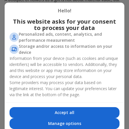
about sincere emotions and pleasant memories. And what
Hello!
better than a soft toy to enhance them and stay in memory for
a long time? That is why a bouquet with a toy has become one
This website asks for your consent
of the most popular gift options — simple, sincere, and very
to process your data
warm. When a plush bear, bunny, or another character is added
Personalized ads, content, analytics, and
to the flowers, the "bouquet with a toy" leaves more memories.
performance measurement
A bouquet with a toy suits both
young girls
,
beloved women
,
Storage and/or access to information on your
and even
work colleagues
in certain cases. Such a gift highlights
device
genuine care, coziness, and the desire to please someone. On
Information from your device (such as cookies and unique
flowers.ua
you can find a variety of options for every taste and
identifiers) will be accessible to vendors. Additionally, they
budget to make a gift in Zhovtnevaya Revolutsiya unforgettable.
and this website or app may store information on your
device and process your personal data.
How a soft toy enhances
Some providers may process your data based on
emotions together with flowers
legitimate interest. You can update your preferences later
via the link at the bottom of the page.
A bouquet with a toy is a universal and always appropriate
solution. This combination doubles emotions and allows them
Accept all
to be recalled every time the plush friend comes into view.
Flowers and toys work perfectly together. They create a
Manage options
balance between beauty and tenderness, and leave a lasting gift