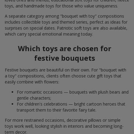
toys, and handmade toys for those who value uniqueness.
A separate category among "bouquet with toy" compositions
includes collectible toys and themed series, perfect as ideas for
surprises on special dates. Patriotic soft toys are also available,
which carry special emotional meaning today.
Which toys are chosen for
festive bouquets
Festive bouquets are beautiful on their own. For "bouquet with
a toy" compositions, clients often choose cute gift toys that
easily combine with flowers:
For romantic occasions — bouquets with plush bears and
gentle characters;
For children's celebrations — bright cartoon heroes that
transport them to their favorite fairy tale.
For more restrained occasions, decorative pillows or simple
toys work well, looking stylish in interiors and becoming long-
term decor.