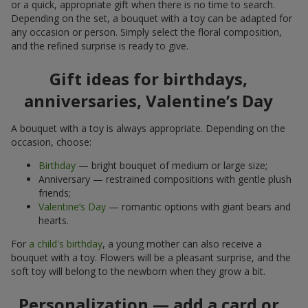
or a quick, appropriate gift when there is no time to search.
Depending on the set, a bouquet with a toy can be adapted for
any occasion or person. Simply select the floral composition,
and the refined surprise is ready to give.
Gift ideas for birthdays,
anniversaries, Valentine’s Day
A bouquet with a toy is always appropriate. Depending on the
occasion, choose:
Birthday
— bright bouquet of medium or large size;
Anniversary — restrained compositions with gentle plush
friends;
Valentine’s Day
— romantic options with giant bears and
hearts.
For
a child's birthday
, a young mother can also receive a
bouquet with a toy. Flowers will be a pleasant surprise, and the
soft toy will belong to the newborn when they grow a bit.
Personalization — add a card or