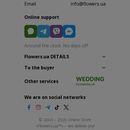
Email
info@flowers.ua
Online support
Around the clock. No days off
Flowers.ua DETAILS
To the buyer
Other services
We are on social networks
© 2003 – 2026 Online Store
«Flowers.ua™» – we deliver joy!