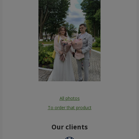
All photos
To order that product
Our clients