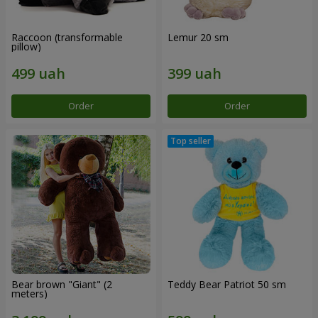
Raccoon (transformable
Lemur 20 sm
pillow)
Order
Order
Bear brown "Giant" (2
Teddy Bear Patriot 50 sm
meters)