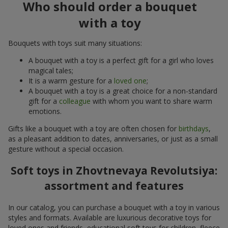
Who should order a bouquet
with a toy
Bouquets with toys suit many situations:
A bouquet with a toy is a perfect gift for a girl who loves
magical tales;
It is a warm gesture for a
loved one
;
A bouquet with a toy is a great choice for a non-standard
gift for a
colleague
with whom you want to share warm
emotions.
Gifts like a bouquet with a toy are often chosen for
birthdays
,
as a pleasant addition to dates, anniversaries, or just as a small
gesture without a special occasion.
Soft toys in Zhovtnevaya Revolutsiya:
assortment and features
In our catalog, you can purchase a bouquet with a toy in various
styles and formats. Available are luxurious decorative toys for
loved ones and friends, educational soft toys for children, fleece