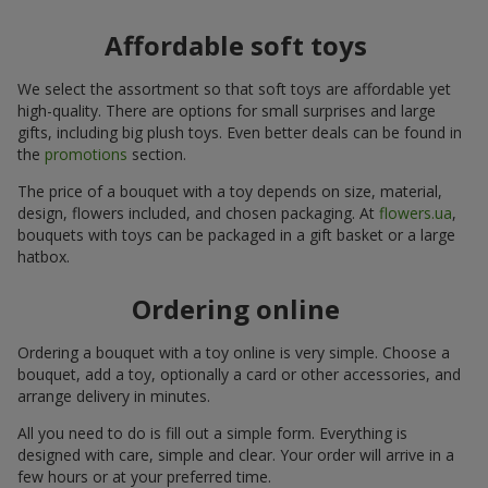
Affordable soft toys
We select the assortment so that soft toys are affordable yet
high-quality. There are options for small surprises and large
gifts, including big plush toys. Even better deals can be found in
the
promotions
section.
The price of a bouquet with a toy depends on size, material,
design, flowers included, and chosen packaging. At
flowers.ua
,
bouquets with toys can be packaged in a gift basket or a large
hatbox.
Ordering online
Ordering a bouquet with a toy online is very simple. Choose a
bouquet, add a toy, optionally a card or other accessories, and
arrange delivery in minutes.
All you need to do is fill out a simple form. Everything is
designed with care, simple and clear. Your order will arrive in a
few hours or at your preferred time.