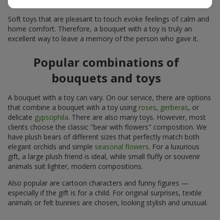
for many years.
Soft toys that are pleasant to touch evoke feelings of calm and
home comfort. Therefore, a bouquet with a toy is truly an
excellent way to leave a memory of the person who gave it.
Popular combinations of
bouquets and toys
A bouquet with a toy can vary. On our service, there are options
that combine a bouquet with a toy using
roses
,
gerberas
, or
delicate
gypsophila
. There are also many toys. However, most
clients choose the classic "bear with flowers" composition. We
have plush bears of different sizes that perfectly match both
elegant orchids and simple
seasonal flowers
. For a luxurious
gift, a large plush friend is ideal, while small fluffy or souvenir
animals suit lighter, modern compositions.
Also popular are cartoon characters and funny figures —
especially if the gift is for a child. For original surprises, textile
animals or felt bunnies are chosen, looking stylish and unusual.