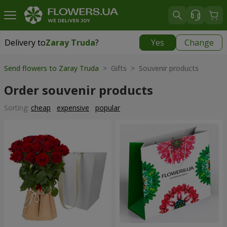
Delivery to
Zaray Truda
?
Yes
Change
Delivery to
Zaray Truda
|
free
Send flowers to Zaray Truda
> Gifts > Souvenir products
Order souvenir products
Sorting:
cheap
expensive
popular