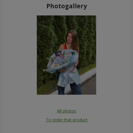
Photogallery
All photos
To order that product