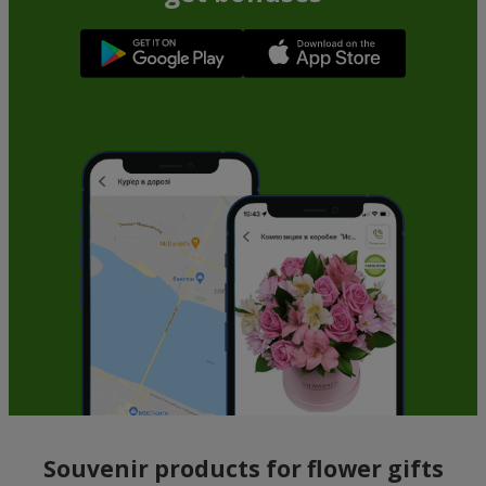
Souvenir products for flower gifts