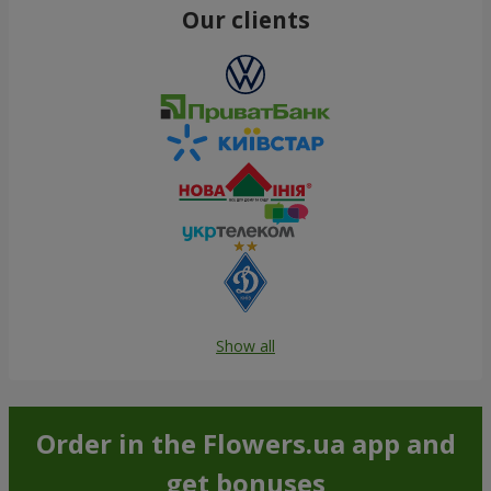
Our clients
Show all
Order in the Flowers.ua app and
get bonuses