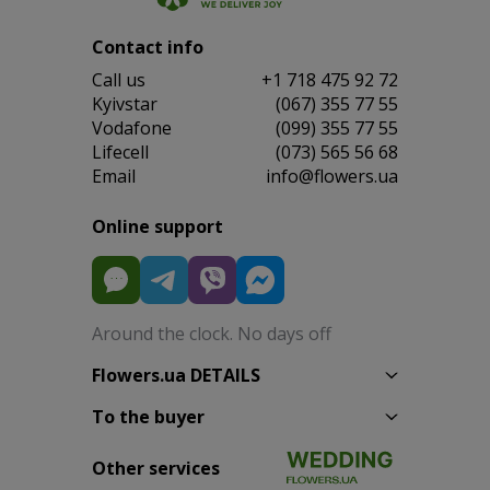
Contact info
Сall us
+1 718 475 92 72
Kyivstar
(067) 355 77 55
Vodafone
(099) 355 77 55
Lifecell
(073) 565 56 68
Email
info@flowers.ua
Online support
Around the clock. No days off
Flowers.ua DETAILS
To the buyer
Other services