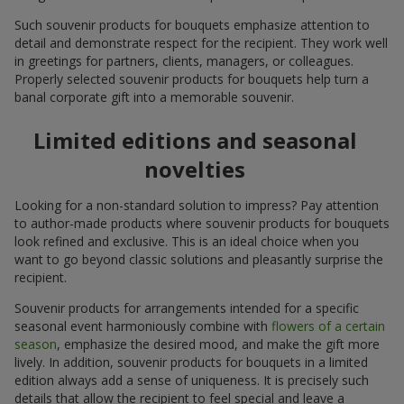
Such souvenir products for bouquets emphasize attention to
detail and demonstrate respect for the recipient. They work well
in greetings for partners, clients, managers, or colleagues.
Properly selected souvenir products for bouquets help turn a
banal corporate gift into a memorable souvenir.
Limited editions and seasonal
novelties
Looking for a non-standard solution to impress? Pay attention
to author-made products where souvenir products for bouquets
look refined and exclusive. This is an ideal choice when you
want to go beyond classic solutions and pleasantly surprise the
recipient.
Souvenir products for arrangements intended for a specific
seasonal event harmoniously combine with
flowers of a certain
season
, emphasize the desired mood, and make the gift more
lively. In addition, souvenir products for bouquets in a limited
edition always add a sense of uniqueness. It is precisely such
details that allow the recipient to feel special and leave a