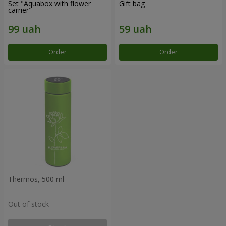
Set "Aquabox with flower
Gift bag
carrier"
Order
Order
Thermos, 500 ml
Out of stock