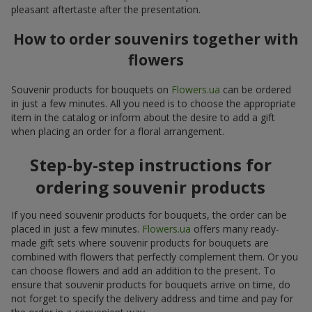
pleasant aftertaste after the presentation.
How to order souvenirs together with
flowers
Souvenir products for bouquets on
Flowers.ua
can be ordered
in just a few minutes. All you need is to choose the appropriate
item in the catalog or inform about the desire to add a gift
when placing an order for a floral arrangement.
Step-by-step instructions for
ordering souvenir products
If you need souvenir products for bouquets, the order can be
placed in just a few minutes.
Flowers.ua
offers many ready-
made gift sets where souvenir products for bouquets are
combined with flowers that perfectly complement them. Or you
can choose flowers and add an addition to the present. To
ensure that souvenir products for bouquets arrive on time, do
not forget to specify the delivery address and time and pay for