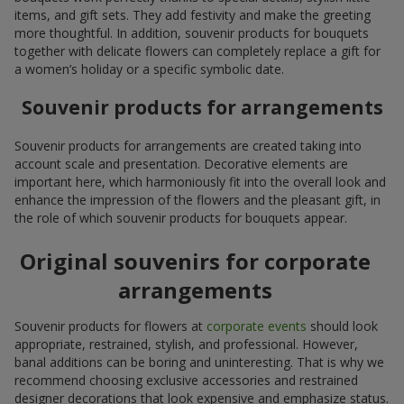
items, and gift sets. They add festivity and make the greeting
more thoughtful. In addition, souvenir products for bouquets
together with delicate flowers can completely replace a gift for
a women’s holiday or a specific symbolic date.
Souvenir products for arrangements
Souvenir products for arrangements are created taking into
account scale and presentation. Decorative elements are
important here, which harmoniously fit into the overall look and
enhance the impression of the flowers and the pleasant gift, in
the role of which souvenir products for bouquets appear.
Original souvenirs for corporate
arrangements
Souvenir products for flowers at
corporate events
should look
appropriate, restrained, stylish, and professional. However,
banal additions can be boring and uninteresting. That is why we
recommend choosing exclusive accessories and restrained
designer decorations that look expensive and emphasize status.