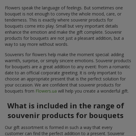
Flowers speak the language of feelings. But sometimes one
bouquet is not enough to convey the whole mood, care, or
tenderness. This is exactly where souvenir products for
bouquets come into play. Small but very important details
enhance the emotion and make the gift complete. Souvenir
products for bouquets are not just a pleasant addition, but a
way to say more without words.
Souvenirs for flowers help make the moment special: adding
warmth, surprise, or simply sincere emotions. Souvenir products
for bouquets are a great addition to any event: from a romantic
date to an official corporate greeting. It is only important to
choose an appropriate present that is the perfect solution for
your occasion. We are confident that souvenir products for
bouquets from
Flowers.ua
will help you create a wonderful gift.
What is included in the range of
souvenir products for bouquets
Our gift assortment is formed in such a way that every
customer can find the perfect addition to a present. Souvenir