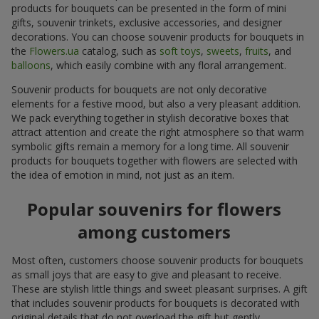
products for bouquets can be presented in the form of mini
gifts, souvenir trinkets, exclusive accessories, and designer
decorations. You can choose souvenir products for bouquets in
the
Flowers.ua
catalog, such as
soft toys
,
sweets
,
fruits
, and
balloons
, which easily combine with any floral arrangement.
Souvenir products for bouquets are not only decorative
elements for a festive mood, but also a very pleasant addition.
We pack everything together in stylish decorative boxes that
attract attention and create the right atmosphere so that warm
symbolic gifts remain a memory for a long time. All souvenir
products for bouquets together with flowers are selected with
the idea of emotion in mind, not just as an item.
Popular souvenirs for flowers
among customers
Most often, customers choose souvenir products for bouquets
as small joys that are easy to give and pleasant to receive.
These are stylish little things and sweet pleasant surprises. A gift
that includes souvenir products for bouquets is decorated with
original details that do not overload the gift but gently