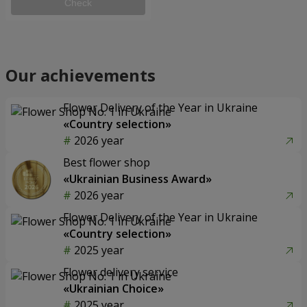
Check
Our achievements
Flower Delivery of the Year in Ukraine
«Country selection»
2026 year
Best flower shop
«Ukrainian Business Award»
2026 year
Flower Delivery of the Year in Ukraine
«Country selection»
2025 year
Flower delivery service
«Ukrainian Choice»
2025 year