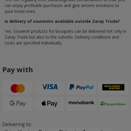
can enjoy profitable purchases and give sincere emotions to
your loved ones.
Is delivery of souvenirs available outside Zaray Truda?
Yes. Souvenir products for bouquets can be delivered not only in
Zaray Truda but also to the suburbs. Delivery conditions and
costs are specified individually.
Pay with
Delivering to: