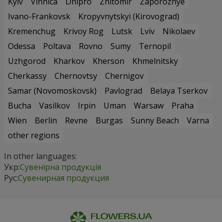
Kyiv
Vinnica
Dnipro
Zhitomir
Zaporozhye
Ivano-Frankovsk
Kropyvnytskyi (Kirovograd)
Kremenchug
Krivoy Rog
Lutsk
Lviv
Nikolaev
Odessa
Poltava
Rovno
Sumy
Ternopil
Uzhgorod
Kharkov
Kherson
Khmelnitsky
Cherkassy
Chernovtsy
Chernigov
Samar (Novomoskovsk)
Pavlograd
Belaya Tserkov
Bucha
Vasilkov
Irpin
Uman
Warsaw
Praha
Wien
Berlin
Revne
Burgas
Sunny Beach
Varna
other regions
In other languages:
Укр:
Сувенірна продукція
Рус:
Сувенирная продукция