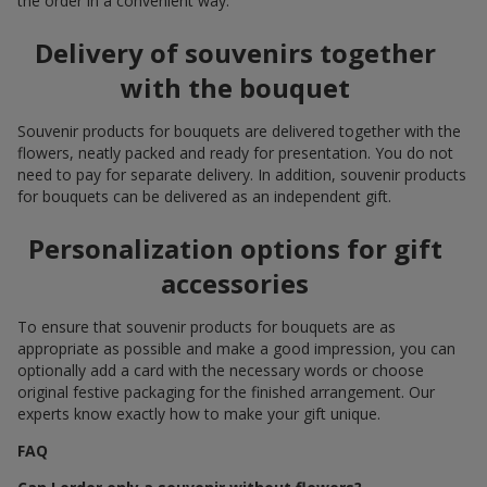
the order in a convenient way.
Delivery of souvenirs together
with the bouquet
Souvenir products for bouquets are delivered together with the
flowers, neatly packed and ready for presentation. You do not
need to pay for separate delivery. In addition, souvenir products
for bouquets can be delivered as an independent gift.
Personalization options for gift
accessories
To ensure that souvenir products for bouquets are as
appropriate as possible and make a good impression, you can
optionally add a card with the necessary words or choose
original festive packaging for the finished arrangement. Our
experts know exactly how to make your gift unique.
FAQ