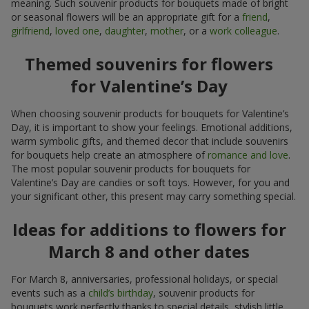
meaning. Such souvenir products for bouquets made of bright
or seasonal flowers will be an appropriate gift for a
friend
,
girlfriend
,
loved one
,
daughter
,
mother
, or a
work colleague
.
Themed souvenirs for flowers
for Valentine’s Day
When choosing souvenir products for bouquets for Valentine’s
Day, it is important to show your feelings. Emotional additions,
warm symbolic gifts, and themed decor that include souvenirs
for bouquets help create an atmosphere of
romance and love
.
The most popular souvenir products for bouquets for
Valentine’s Day are candies or soft toys. However, for you and
your significant other, this present may carry something special.
Ideas for additions to flowers for
March 8 and other dates
For March 8, anniversaries, professional holidays, or special
events such as a
child’s birthday
, souvenir products for
bouquets work perfectly thanks to special details, stylish little