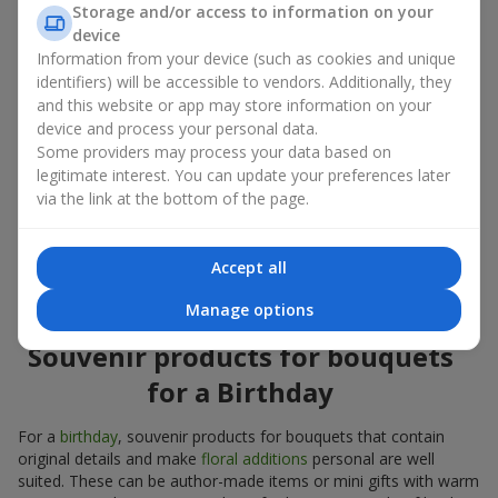
Storage and/or access to information on your
account both the occasion and the person to whom the gift is
device
addressed. If you are unsure which souvenir products for
Information from your device (such as cookies and unique
bouquets you need, choose universal small pleasant items, a
identifiers) will be accessible to vendors. Additionally, they
wide selection of which can be found in our catalog.
and this website or app may store information on your
device and process your personal data.
Souvenirs for bouquets for different
Some providers may process your data based on
holidays
legitimate interest. You can update your preferences later
via the link at the bottom of the page.
A holiday sets the mood, and souvenir products for bouquets
emphasize it. That is why souvenirs for flowers are often
chosen taking into account the date and the event. In our
Accept all
assortment, you will find souvenir products for bouquets that
are suitable for any holiday and can be designed for any budget.
Manage options
Souvenir products for bouquets
for a Birthday
For a
birthday
, souvenir products for bouquets that contain
original details and make
floral additions
personal are well
suited. These can be author-made items or mini gifts with warm