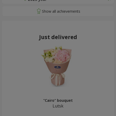
Just delivered
"Cairo" bouquet
Lutsk