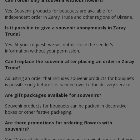
Can I order only a souvenir without flowers?
Yes. Souvenir products for bouquets are available for
independent order in Zaray Truda and other regions of Ukraine.
Is it possible to give a souvenir anonymously in Zaray
Truda?
Yes. At your request, we will not disclose the sender's
information without your permission.
Can I replace the souvenir after placing an order in Zaray
Truda?
Adjusting an order that includes souvenir products for bouquets
is possible only before it is handed over to the delivery service.
Are gift packages available for souvenirs?
Souvenir products for bouquets can be packed in decorative
boxes or other festive packaging.
Are there promotions for ordering flowers with
souvenirs?
Yes. We regularly offer advantageous combinations so that you