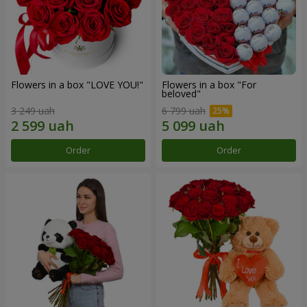
Flowers in a box "LOVE YOU!"
Flowers in a box "For
beloved"
3 249 uah
6 799 uah
Order
Order