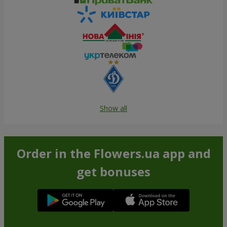
Show all
Order in the Flowers.ua app and
get bonuses