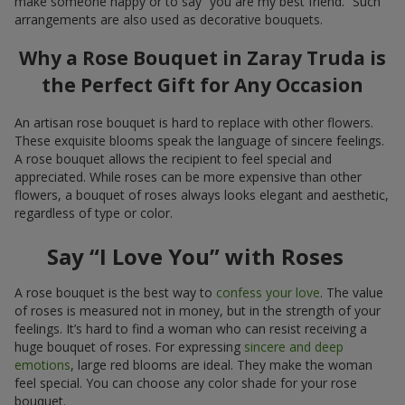
make someone happy or to say “you are my best friend.” Such
arrangements are also used as decorative bouquets.
Why a Rose Bouquet in Zaray Truda is
the Perfect Gift for Any Occasion
An artisan rose bouquet is hard to replace with other flowers.
These exquisite blooms speak the language of sincere feelings.
A rose bouquet allows the recipient to feel special and
appreciated. While roses can be more expensive than other
flowers, a bouquet of roses always looks elegant and aesthetic,
regardless of type or color.
Say “I Love You” with Roses
A rose bouquet is the best way to
confess your love
. The value
of roses is measured not in money, but in the strength of your
feelings. It’s hard to find a woman who can resist receiving a
huge bouquet of roses. For expressing
sincere and deep
emotions
, large red blooms are ideal. They make the woman
feel special. You can choose any color shade for your rose
bouquet.