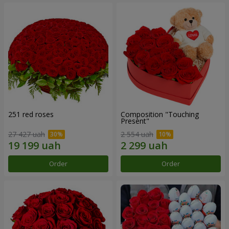
251 red roses
Composition "Touching
Present"
27 427 uah
2 554 uah
Order
Order