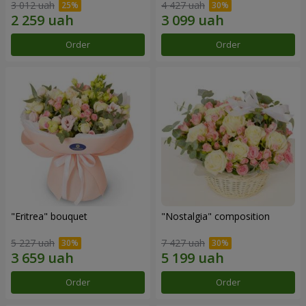
3 012 uah
4 427 uah
Order
Order
"Eritrea" bouquet
"Nostalgia" composition
5 227 uah
7 427 uah
Order
Order