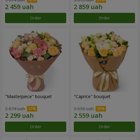
Order
Order
"Masterpiece" bouquet
"Caprice" bouquet
2 874 uah
3 656 uah
Order
Order