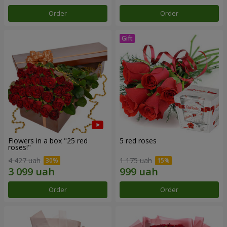
Order
Order
Flowers in a box "25 red
5 red roses
roses!"
4 427 uah
1 175 uah
Order
Order