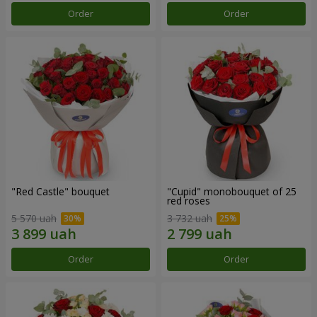
Order
Order
"Red Castle" bouquet
"Cupid" monobouquet of 25
red roses
5 570 uah
3 732 uah
Order
Order