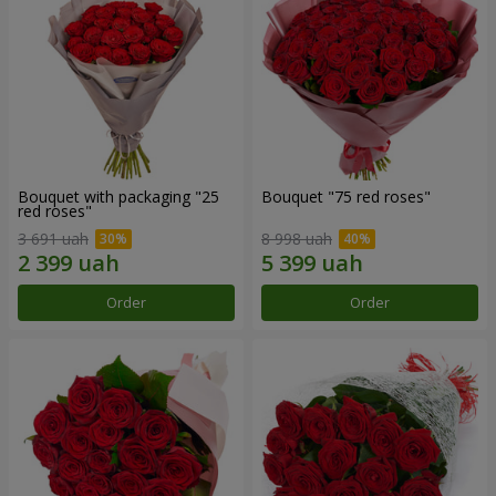
Bouquet with packaging "25
Bouquet "75 red roses"
red roses"
3 691 uah
8 998 uah
Order
Order