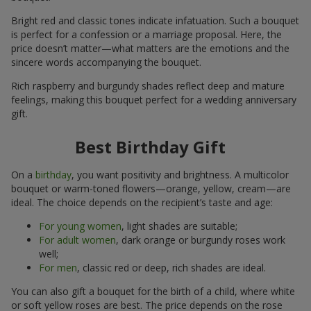
Bright red and classic tones indicate infatuation. Such a bouquet
is perfect for a confession or a marriage proposal. Here, the
price doesn’t matter—what matters are the emotions and the
sincere words accompanying the bouquet.
Rich raspberry and burgundy shades reflect deep and mature
feelings, making this bouquet perfect for a wedding anniversary
gift.
Best Birthday Gift
On a
birthday
, you want positivity and brightness. A multicolor
bouquet or warm-toned flowers—orange, yellow, cream—are
ideal. The choice depends on the recipient’s taste and age:
For young women
, light shades are suitable;
For adult women
, dark orange or burgundy roses work
well;
For men
, classic red or deep, rich shades are ideal.
You can also gift a bouquet for the birth of a child, where white
or soft yellow roses are best. The price depends on the rose