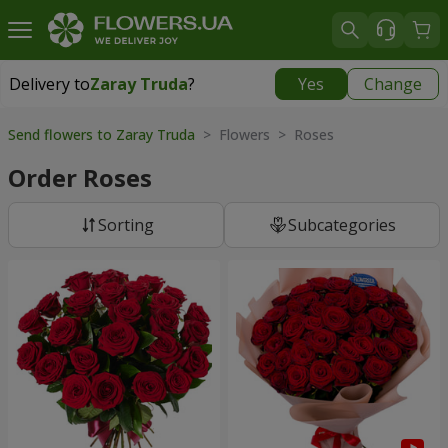
Delivery to
Zaray Truda
?
Yes
Change
Delivery to
Zaray Truda
|
free
Send flowers to Zaray Truda
> Flowers > Roses
Order Roses
Sorting
Subcategories