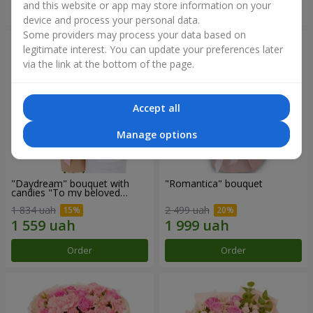
and this website or app may store information on your
Order
Order
device and process your personal data.
Some providers may process your data based on
legitimate interest. You can update your preferences later
via the link at the bottom of the page.
Accept all
Manage options
"Daydream" bouquet with
"Romantica" bouquet
candies "To my beloved
Mom"
1 834 uah
2 499 uah
Order
Order