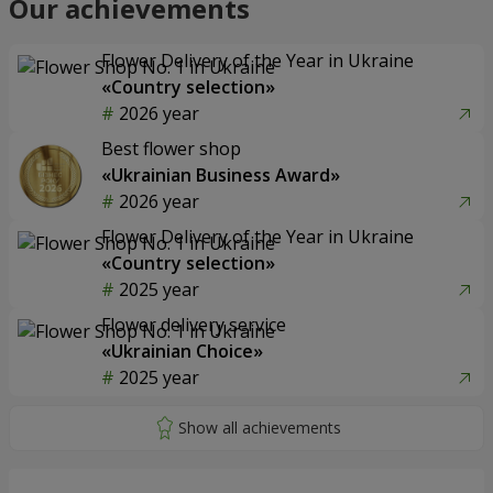
Our achievements
Flower Delivery of the Year in Ukraine
«Country selection»
2026 year
Best flower shop
«Ukrainian Business Award»
2026 year
Flower Delivery of the Year in Ukraine
«Country selection»
2025 year
Flower delivery service
«Ukrainian Choice»
2025 year