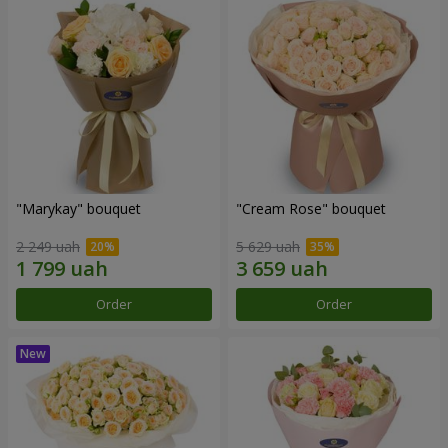
"Marykay" bouquet
"Cream Rose" bouquet
2 249 uah
5 629 uah
Order
Order