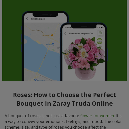
Roses: How to Choose the Perfect
Bouquet in Zaray Truda Online
A bouquet of roses is not just a favorite
flower for women
. It's
a way to convey your emotions, feelings, and mood. The color
scheme, size, and type of roses you choose affect the