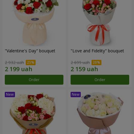
"Valentine's Day" bouquet
"Love and Fidelity" bouquet
2 932 uah
2 699 uah
Order
Order