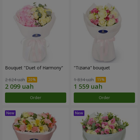
Bouquet "Duet of Harmony"
"Tiziana" bouquet
2 624 uah
1 834 uah
Order
Order