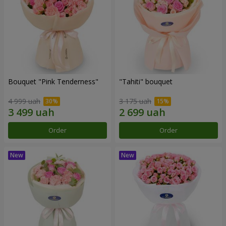
Bouquet "Pink Tenderness"
"Tahiti" bouquet
4 999 uah
3 175 uah
Order
Order