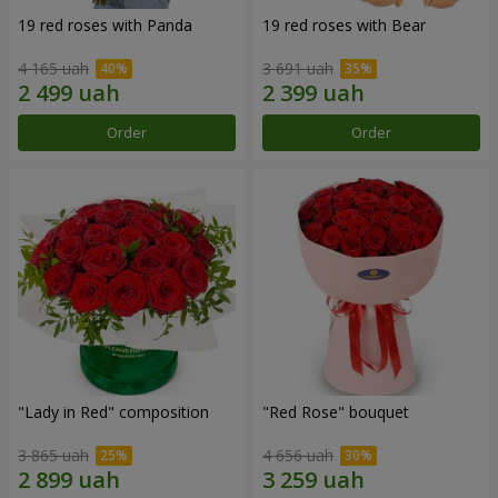
19 red roses with Panda
19 red roses with Bear
4 165 uah
3 691 uah
Order
Order
"Lady in Red" composition
"Red Rose" bouquet
3 865 uah
4 656 uah