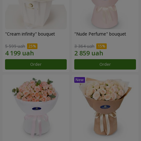
"Cream infinity" bouquet
"Nude Perfume" bouquet
5 599 uah
3 364 uah
Order
Order