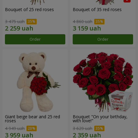
Bouquet of 25 red roses
Bouquet of 35 red roses
3 475 uah
4 860 uah
Order
Order
Giant beige bear and 25 red
Bouquet "On your birthday,
roses
with love!"
4 949 uah
3 629 uah