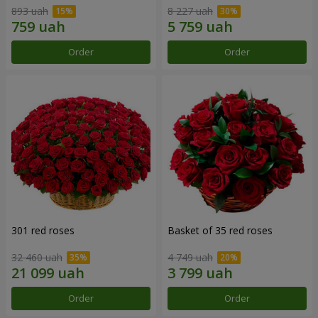
893 uah
8 227 uah
Order
Order
301 red roses
Basket of 35 red roses
32 460 uah
4 749 uah
Order
Order