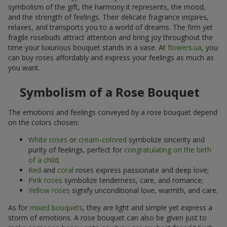
symbolism of the gift, the harmony it represents, the mood,
and the strength of feelings. Their delicate fragrance inspires,
relaxes, and transports you to a world of dreams. The firm yet
fragile rosebuds attract attention and bring joy throughout the
time your luxurious bouquet stands in a vase. At
flowers.ua
, you
can buy roses affordably and express your feelings as much as
you want.
Symbolism of a Rose Bouquet
The emotions and feelings conveyed by a rose bouquet depend
on the colors chosen:
White roses
or
cream-colored
symbolize sincerity and
purity of feelings, perfect for
congratulating on the birth
of a child
;
Red
and
coral
roses express passionate and deep love;
Pink roses
symbolize tenderness, care, and romance;
Yellow roses
signify unconditional love, warmth, and care.
As for
mixed bouquets
, they are light and simple yet express a
storm of emotions. A rose bouquet can also be given just to