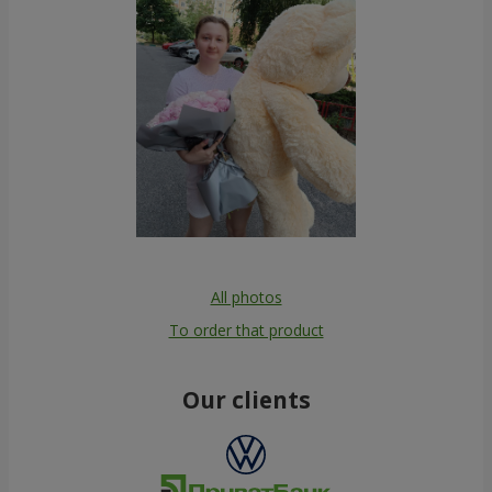
All photos
To order that product
Our clients