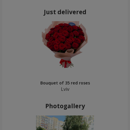
Just delivered
Bouquet of 35 red roses
Lviv
Photogallery