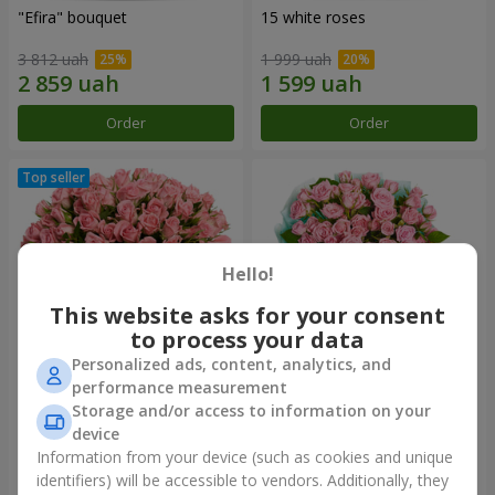
"Efira" bouquet
15 white roses
3 812 uah
1 999 uah
Order
Order
Hello!
This website asks for your consent
to process your data
Personalized ads, content, analytics, and
performance measurement
Flowers in a box "Pink Oasis"
"Ballad about mom"
Storage and/or access to information on your
composition
device
3 124 uah
2 324 uah
Information from your device (such as cookies and unique
identifiers) will be accessible to vendors. Additionally, they