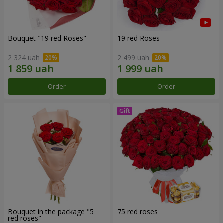
Bouquet "19 red Roses"
19 red Roses
2 324 uah
2 499 uah
Order
Order
Bouquet in the package "5
75 red roses
red roses"