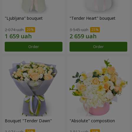
"Ljubljana" bouquet
"Tender Heart" bouquet
2 074 uah
3 545 uah
Order
Order
Bouquet "Tender Dawn"
"Absolute" composition
3 074 uah
3 812 uah