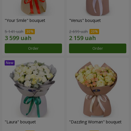
"Your Smile" bouquet
"Venus" bouquet
5 141 uah
2 699 uah
Order
Order
"Laura" bouquet
"Dazzling Woman" bouquet