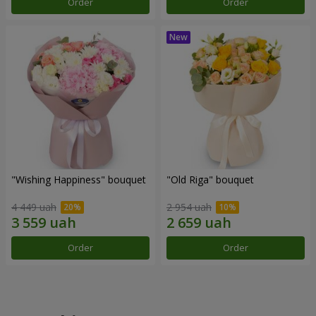
Order
Order
"Wishing Happiness" bouquet
"Old Riga" bouquet
4 449 uah
2 954 uah
Order
Order