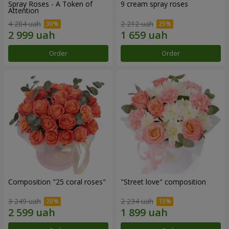
Spray Roses - A Token of
9 cream spray roses
Attention
4 284 uah
2 212 uah
Order
Order
Composition "25 coral roses"
"Street love" composition
3 249 uah
2 234 uah