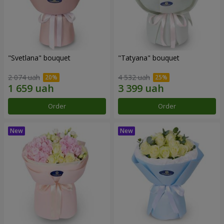
"Svetlana" bouquet
"Tatyana" bouquet
2 074 uah
4 532 uah
Order
Order