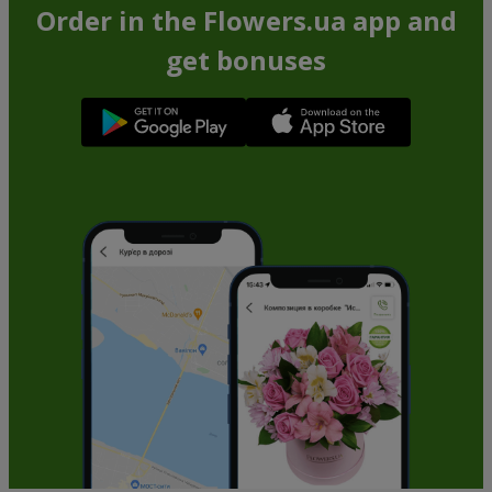
Order in the Flowers.ua app and
get bonuses