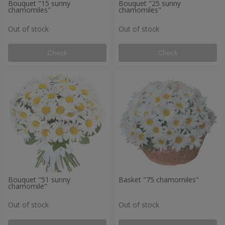
Bouquet "15 sunny
Bouquet "25 sunny
chamomiles"
chamomiles"
Out of stock
Out of stock
Check
Check
Bouquet "51 sunny
Basket "75 chamomiles"
chamomile"
Out of stock
Out of stock