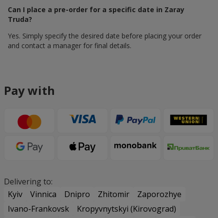
Can I place a pre-order for a specific date in Zaray
Truda?
Yes. Simply specify the desired date before placing your order
and contact a manager for final details.
Pay with
Delivering to:
Kyiv
Vinnica
Dnipro
Zhitomir
Zaporozhye
Ivano-Frankovsk
Kropyvnytskyi (Kirovograd)