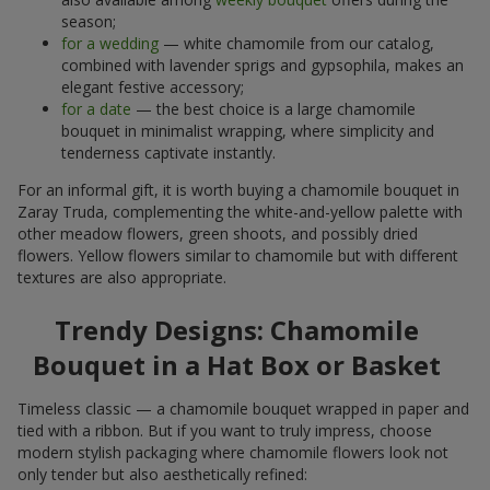
season;
for a wedding
— white chamomile from our catalog,
combined with lavender sprigs and gypsophila, makes an
elegant festive accessory;
for a date
— the best choice is a large chamomile
bouquet in minimalist wrapping, where simplicity and
tenderness captivate instantly.
For an informal gift, it is worth buying a chamomile bouquet in
Zaray Truda, complementing the white-and-yellow palette with
other meadow flowers, green shoots, and possibly dried
flowers. Yellow flowers similar to chamomile but with different
textures are also appropriate.
Trendy Designs: Chamomile
Bouquet in a Hat Box or Basket
Timeless classic — a chamomile bouquet wrapped in paper and
tied with a ribbon. But if you want to truly impress, choose
modern stylish packaging where chamomile flowers look not
only tender but also aesthetically refined: