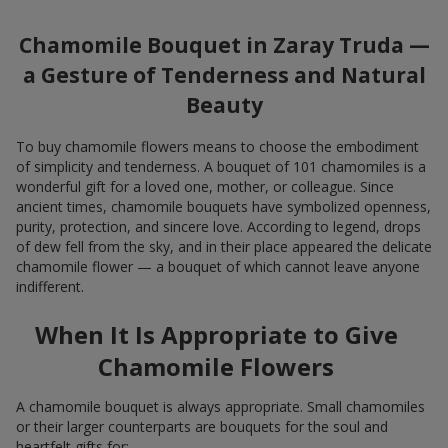
Chamomile Bouquet in Zaray Truda —
a Gesture of Tenderness and Natural
Beauty
To buy chamomile flowers means to choose the embodiment
of simplicity and tenderness. A bouquet of 101 chamomiles is a
wonderful gift for a loved one, mother, or colleague. Since
ancient times, chamomile bouquets have symbolized openness,
purity, protection, and sincere love. According to legend, drops
of dew fell from the sky, and in their place appeared the delicate
chamomile flower — a bouquet of which cannot leave anyone
indifferent.
When It Is Appropriate to Give
Chamomile Flowers
A chamomile bouquet is always appropriate. Small chamomiles
or their larger counterparts are bouquets for the soul and
heartfelt gifts for: