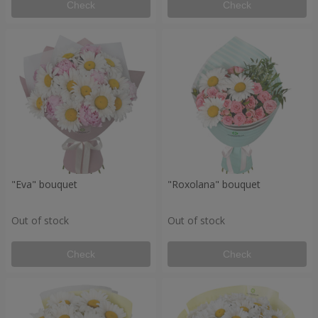
Check
Check
"Eva" bouquet
"Roxolana" bouquet
Out of stock
Out of stock
Check
Check