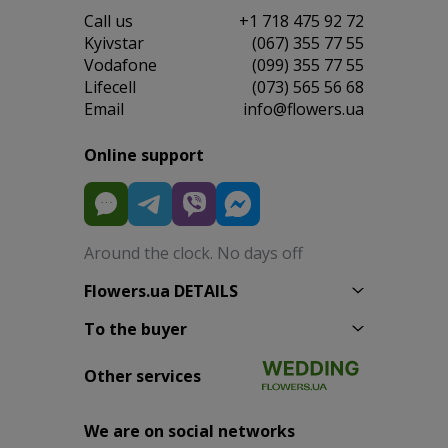
Сall us
+1 718 475 92 72
Kyivstar
(067) 355 77 55
Vodafone
(099) 355 77 55
Lifecell
(073) 565 56 68
Email
info@flowers.ua
Online support
Around the clock. No days off
Flowers.ua DETAILS
To the buyer
Other services
We are on social networks