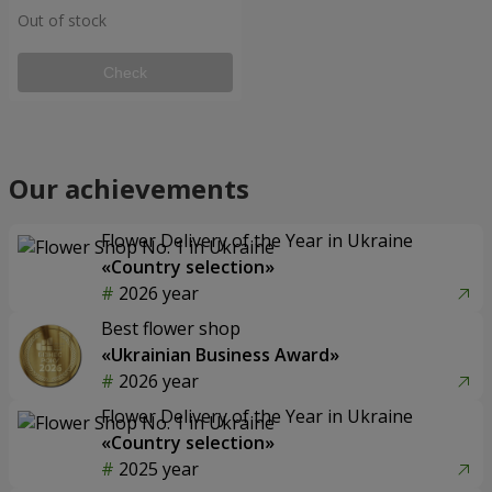
Out of stock
Check
Our achievements
Flower Delivery of the Year in Ukraine
«Country selection»
2026 year
Best flower shop
«Ukrainian Business Award»
2026 year
Flower Delivery of the Year in Ukraine
«Country selection»
2025 year