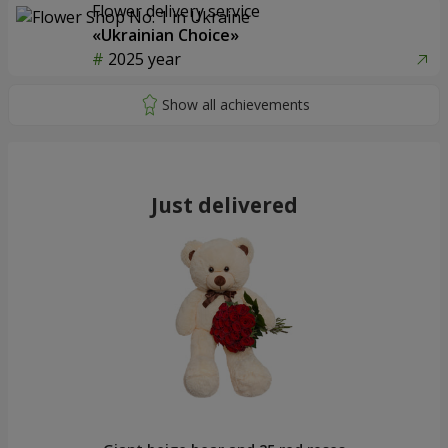
Flower delivery service
«Ukrainian Choice»
2025 year
Just delivered