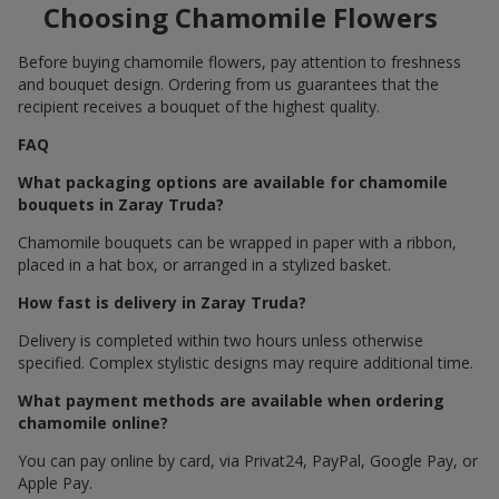
Choosing Chamomile Flowers
Before buying chamomile flowers, pay attention to freshness
and bouquet design. Ordering from us guarantees that the
recipient receives a bouquet of the highest quality.
FAQ
What packaging options are available for chamomile
bouquets in Zaray Truda?
Chamomile bouquets can be wrapped in paper with a ribbon,
placed in a hat box, or arranged in a stylized basket.
How fast is delivery in Zaray Truda?
Delivery is completed within two hours unless otherwise
specified. Complex stylistic designs may require additional time.
What payment methods are available when ordering
chamomile online?
You can pay online by card, via Privat24, PayPal, Google Pay, or
Apple Pay.