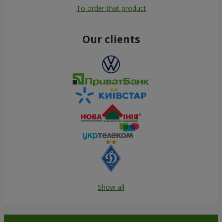
To order that product
Our clients
Show all