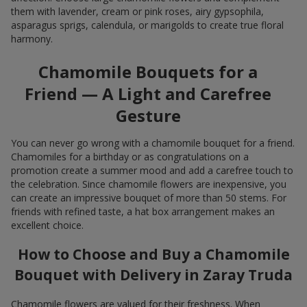
them with lavender, cream or pink roses, airy gypsophila,
asparagus sprigs, calendula, or marigolds to create true floral
harmony.
Chamomile Bouquets for a
Friend — A Light and Carefree
Gesture
You can never go wrong with a chamomile bouquet for a friend.
Chamomiles for a birthday or as congratulations on a
promotion create a summer mood and add a carefree touch to
the celebration. Since chamomile flowers are inexpensive, you
can create an impressive bouquet of more than 50 stems. For
friends with refined taste, a hat box arrangement makes an
excellent choice.
How to Choose and Buy a Chamomile
Bouquet with Delivery in Zaray Truda
Chamomile flowers are valued for their freshness. When