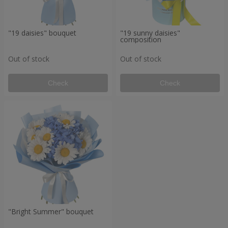
"19 daisies" bouquet
"19 sunny daisies"
composition
Out of stock
Out of stock
Check
Check
"Bright Summer" bouquet