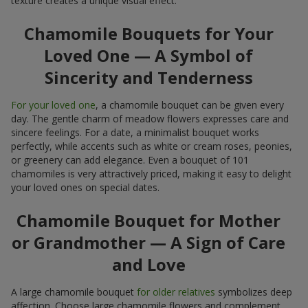
texture creates a unique visual effect.
Chamomile Bouquets for Your
Loved One — A Symbol of
Sincerity and Tenderness
For your loved one
, a chamomile bouquet can be given every
day. The gentle charm of meadow flowers expresses care and
sincere feelings. For a date, a minimalist bouquet works
perfectly, while accents such as white or cream roses, peonies,
or greenery can add elegance. Even a bouquet of 101
chamomiles is very attractively priced, making it easy to delight
your loved ones on special dates.
Chamomile Bouquet for Mother
or Grandmother — A Sign of Care
and Love
A large chamomile bouquet
for older relatives
symbolizes deep
affection. Choose large chamomile flowers and complement