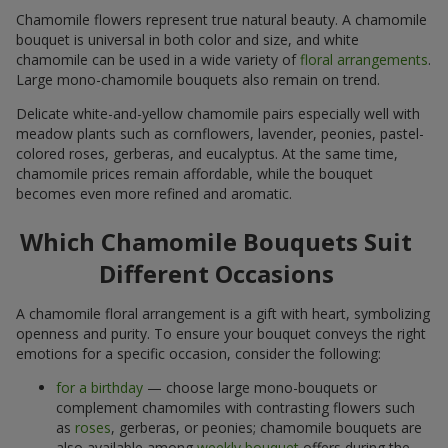
Chamomile flowers represent true natural beauty. A chamomile
bouquet is universal in both color and size, and white
chamomile can be used in a wide variety of
floral arrangements
.
Large mono-chamomile bouquets also remain on trend.
Delicate white-and-yellow chamomile pairs especially well with
meadow plants such as cornflowers, lavender, peonies, pastel-
colored roses, gerberas, and eucalyptus. At the same time,
chamomile prices remain affordable, while the bouquet
becomes even more refined and aromatic.
Which Chamomile Bouquets Suit
Different Occasions
A chamomile floral arrangement is a gift with heart, symbolizing
openness and purity. To ensure your bouquet conveys the right
emotions for a specific occasion, consider the following:
for a birthday
— choose large mono-bouquets or
complement chamomiles with contrasting flowers such
as
roses
, gerberas, or peonies; chamomile bouquets are
also available among
weekly bouquet
offers during the