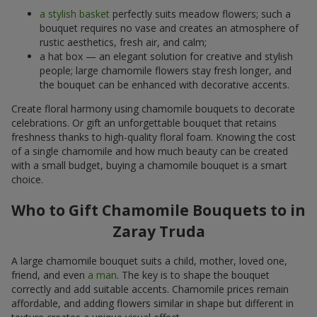
a stylish basket
perfectly suits meadow flowers; such a
bouquet requires no vase and creates an atmosphere of
rustic aesthetics, fresh air, and calm;
a hat box — an elegant solution for creative and stylish
people; large chamomile flowers stay fresh longer, and
the bouquet can be enhanced with decorative accents.
Create floral harmony using chamomile bouquets to decorate
celebrations. Or gift an unforgettable bouquet that retains
freshness thanks to high-quality floral foam. Knowing the cost
of a single chamomile and how much beauty can be created
with a small budget, buying a chamomile bouquet is a smart
choice.
Who to Gift Chamomile Bouquets to in
Zaray Truda
A large chamomile bouquet suits a child, mother, loved one,
friend, and even
a man
. The key is to shape the bouquet
correctly and add suitable accents. Chamomile prices remain
affordable, and adding flowers similar in shape but different in