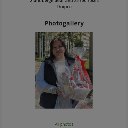
Giant beige bear and 25 red roses
Dnipro
Photogallery
All photos