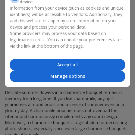
Giving a chamomile bouquet for a birthday has become a
device
seasonal classic.
Information from your device (such as cookies and unique
identifiers) will be accessible to vendors. Additionally, they
Chamomile flowers in gift wrapping are always about:
and this website or app may store information on your
device and process your personal data.
a light summer aroma — a chamomile bouquet
Some providers may process your data based on
resembles a gentle meadow composition, evoking
legitimate interest. You can update your preferences later
pleasant memories, helping you relax and feel inner
via the link at the bottom of the page.
comfort;
versatility — the white-and-yellow palette of a minimalist
chamomile bouquet appeals equally to young girls and
elderly women;
Accept all
sincerity in flowers — a chamomile bouquet seems
Manage options
created to express the most valuable feelings and
emotions.
Delicate summer flowers in a chamomile bouquet remain in
memory for a long time. If you like chamomile, buying it
guarantees a mood boost and a sense of summer even on a
gloomy day. A chamomile bouquet does not overload the
interior and harmoniously complements any room design.
Moreover, a chamomile bouquet is a great idea for decorating
photo shoots, especially since even large chamomile bouquets
remain affordable.