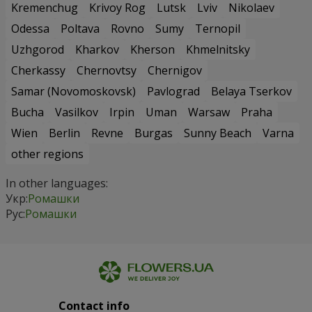
Kremenchug
Krivoy Rog
Lutsk
Lviv
Nikolaev
Odessa
Poltava
Rovno
Sumy
Ternopil
Uzhgorod
Kharkov
Kherson
Khmelnitsky
Cherkassy
Chernovtsy
Chernigov
Samar (Novomoskovsk)
Pavlograd
Belaya Tserkov
Bucha
Vasilkov
Irpin
Uman
Warsaw
Praha
Wien
Berlin
Revne
Burgas
Sunny Beach
Varna
other regions
In other languages:
Укр:
Ромашки
Рус:
Ромашки
Contact info