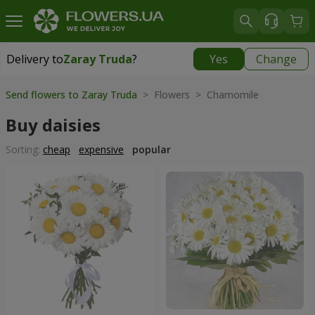
Delivery to
Zaray Truda
?
Yes
Change
Delivery to
Zaray Truda
|
free
Send flowers to Zaray Truda
> Flowers > Chamomile
Buy daisies
Sorting:
cheap
expensive
popular