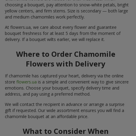
choosing a bouquet, pay attention to snow-white petals, bright
yellow centers, and firm stems. Size is secondary — both large
and medium chamomiles work perfectly.
At flowers.ua, we care about every flower and guarantee
bouquet freshness for at least 5 days from the moment of
delivery. If a bouquet wilts earlier, we will replace it.
Where to Order Chamomile
Flowers with Delivery
If chamomile has captured your heart, delivery via the online
store
flowers.ua
is a simple and convenient way to give sincere
emotions. Choose your bouquet, specify delivery time and
address, and pay using a preferred method.
We will contact the recipient in advance or arrange a surprise
gift if requested. Our wide assortment ensures you will find a
chamomile bouquet at an affordable price.
What to Consider When