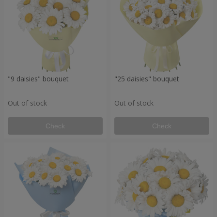
"9 daisies" bouquet
"25 daisies" bouquet
Out of stock
Out of stock
Check
Check