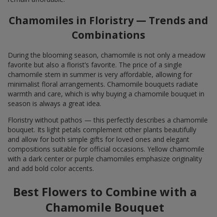
Chamomiles in Floristry — Trends and
Combinations
During the blooming season, chamomile is not only a meadow
favorite but also a florist’s favorite. The price of a single
chamomile stem in summer is very affordable, allowing for
minimalist floral arrangements. Chamomile bouquets radiate
warmth and care, which is why buying a chamomile bouquet in
season is always a great idea.
Floristry without pathos — this perfectly describes a chamomile
bouquet. Its light petals complement other plants beautifully
and allow for both simple gifts for loved ones and elegant
compositions suitable for official occasions. Yellow chamomile
with a dark center or purple chamomiles emphasize originality
and add bold color accents.
Best Flowers to Combine with a
Chamomile Bouquet