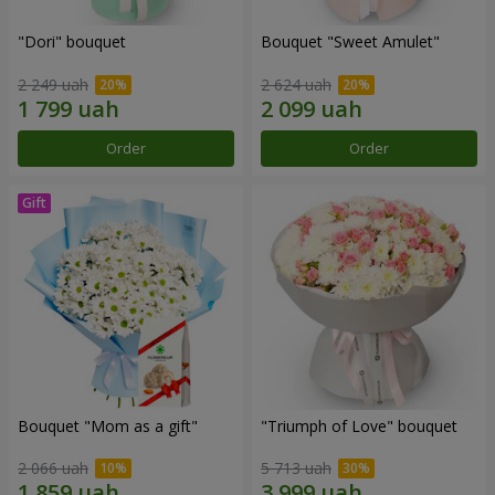
"Dori" bouquet
Bouquet "Sweet Amulet"
2 249 uah
2 624 uah
Order
Order
Bouquet "Mom as a gift"
"Triumph of Love" bouquet
2 066 uah
5 713 uah