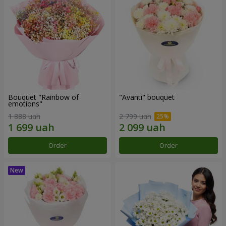
Bouquet "Rainbow of
"Avanti" bouquet
emotions"
1 888 uah
2 799 uah
Order
Order