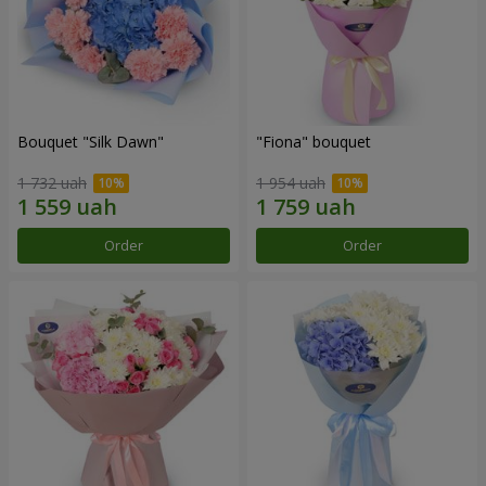
Bouquet "Silk Dawn"
"Fiona" bouquet
1 732 uah
1 954 uah
Order
Order