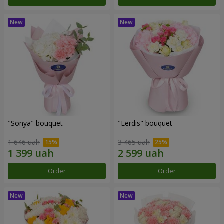
"Sonya" bouquet
"Lerdis" bouquet
1 646 uah
3 465 uah
Order
Order