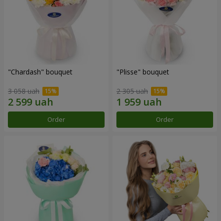
"Chardash" bouquet
"Plisse" bouquet
3 058 uah
2 305 uah
Order
Order