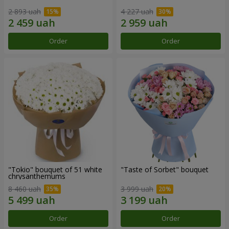
2 893 uah
4 227 uah
Order
Order
"Tokio" bouquet of 51 white
"Taste of Sorbet" bouquet
chrysanthemums
8 460 uah
3 999 uah
Order
Order