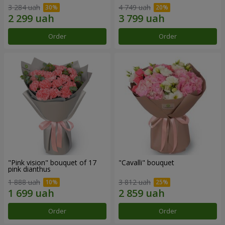
3 284 uah
4 749 uah
Order
Order
"Pink vision" bouquet of 17
"Cаvalli" bouquet
pink dianthus
1 888 uah
3 812 uah
Order
Order