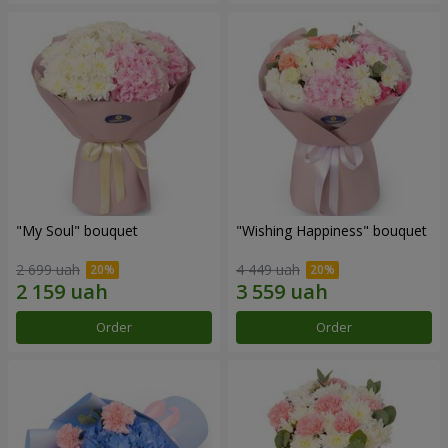
"My Soul" bouquet
"Wishing Happiness" bouquet
2 699 uah
4 449 uah
Order
Order