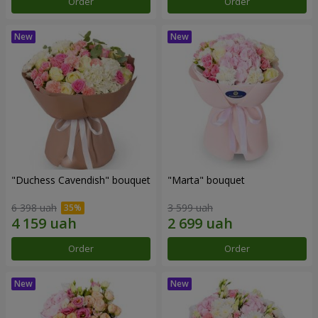
Order
Order
"Duchess Cavendish" bouquet
"Marta" bouquet
6 398 uah
3 599 uah
Order
Order