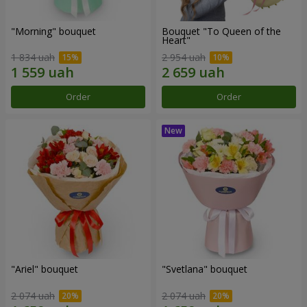
"Morning" bouquet
Bouquet "To Queen of the
Heart"
1 834 uah
2 954 uah
Order
Order
"Ariel" bouquet
"Svetlana" bouquet
2 074 uah
2 074 uah