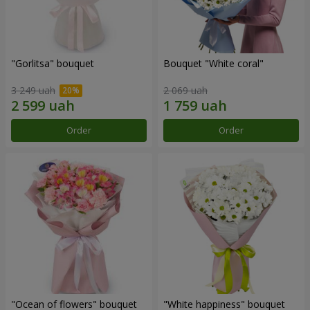
"Gorlitsa" bouquet
Bouquet "White coral"
3 249 uah
2 069 uah
Order
Order
"Ocean of flowers" bouquet
"White happiness" bouquet