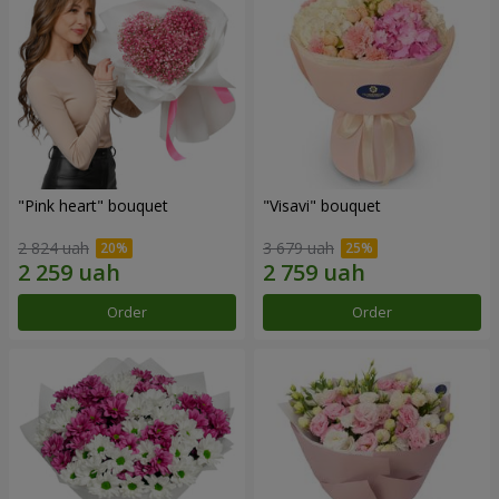
"Pink heart" bouquet
"Visavi" bouquet
2 824 uah
3 679 uah
Order
Order