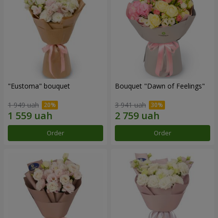
"Eustoma" bouquet
Bouquet "Dawn of Feelings"
1 949 uah
3 941 uah
Order
Order