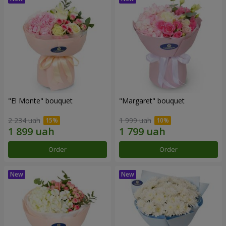
"El Monte" bouquet
"Margaret" bouquet
2 234 uah
1 999 uah
Order
Order