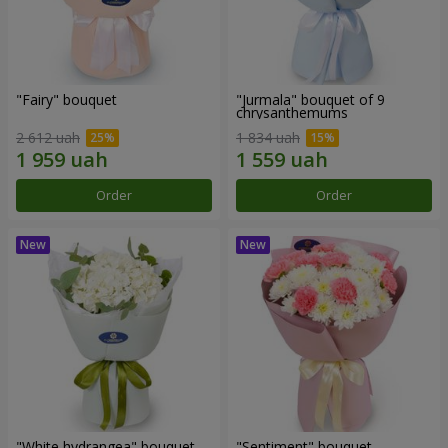
"Fairy" bouquet
"Jurmala" bouquet of 9
chrysanthemums
2 612 uah
1 834 uah
Order
Order
"White hydrangea" bouquet
"Sentiment" bouquet