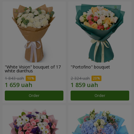
"White Vision" bouquet of 17
"Portofino" bouquet
white dianthus
1 843 uah
2 324 uah
Order
Order