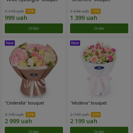
1 110 uah
1 646 uah
Order
Order
"Cinderella" bouquet
"Modena" bouquet
3 749 uah
2 749 uah
Order
Order