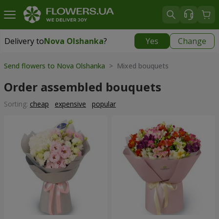
Delivery to
Nova Olshanka
?
Yes
Change
Delivery to
Nova Olshanka
|
free
Send flowers to Nova Olshanka
> Mixed bouquets
Order assembled bouquets
Sorting:
cheap
expensive
popular