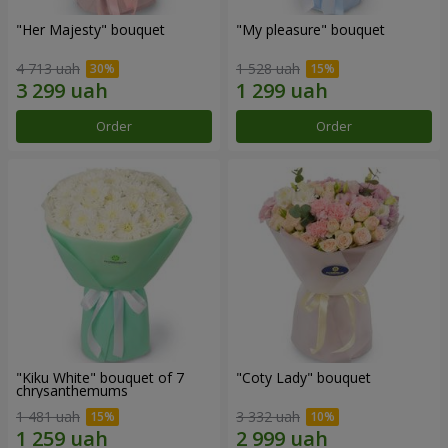
"Her Majesty" bouquet
"My pleasure" bouquet
4 713 uah
1 528 uah
Order
Order
"Kiku White" bouquet of 7
"Coty Lady" bouquet
chrysanthemums
1 481 uah
3 332 uah