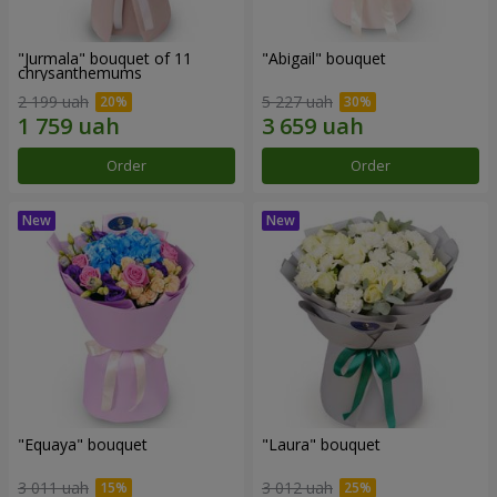
"Jurmala" bouquet of 11
"Abigail" bouquet
chrysanthemums
2 199 uah
5 227 uah
Order
Order
"Equaya" bouquet
"Laura" bouquet
3 011 uah
3 012 uah