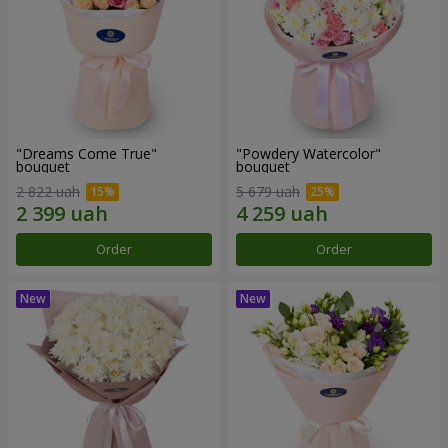
"Dreams Come True"
"Powdery Watercolor"
bouquet
bouquet
2 822 uah
5 679 uah
Order
Order