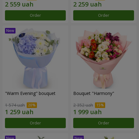
Order
Order
"Warm Evening" bouquet
Bouquet "Harmony"
1 574 uah
2 352 uah
Order
Order