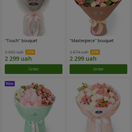
"Touch" bouquet
"Masterpiece" bouquet
3 065 uah
2 874 uah
Order
Order