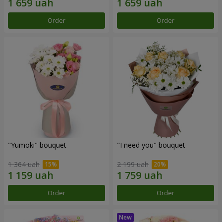
Order
Order
"Yumoki" bouquet
"I need you" bouquet
1 364 uah
2 199 uah
Order
Order