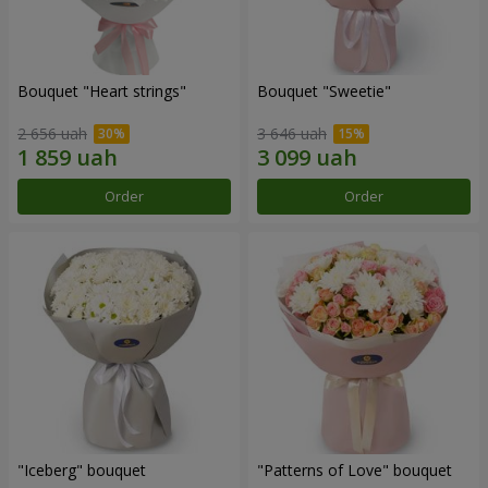
Bouquet "Heart strings"
Bouquet "Sweetie"
2 656 uah
3 646 uah
Order
Order
"Iceberg" bouquet
"Patterns of Love" bouquet