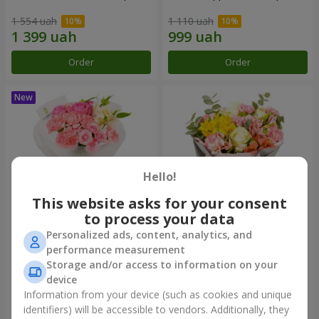
1 554 uah
1 110 uah
Order
Order
Hello!
This website asks for your consent
to process your data
Personalized ads, content, analytics, and
Bouquet "Pink Marshmallow"
"Dzintars" bouquet
performance measurement
Storage and/or access to information on your
1 528 uah
2 116 uah
device
Information from your device (such as cookies and unique
identifiers) will be accessible to vendors. Additionally, they
Order
Order