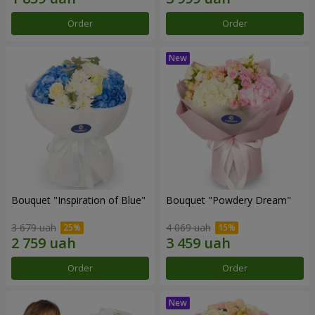
Order
Order
Bouquet "Inspiration of Blue"
Bouquet "Powdery Dream"
3 679 uah
4 069 uah
Order
Order