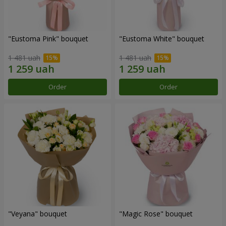
"Eustoma Pink" bouquet
"Eustoma White" bouquet
1 481 uah
1 481 uah
Order
Order
"Veyana" bouquet
"Magic Rose" bouquet