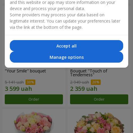
and this website or app may store information on your
device and process your personal data.
Some providers may process your data based on
legitimate interest. You can update your preferences later
via the link at the bottom of the page.
Accept all
Manage options
"Your Smile" bouquet
Bouquet "Touch of
Tenderness"
5 141 uah
2 949 uah
Order
Order