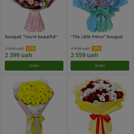
Bouquet "You're beautiful!"
"The Little Prince" bouquet
2 666 uah
3 656 uah
Order
Order