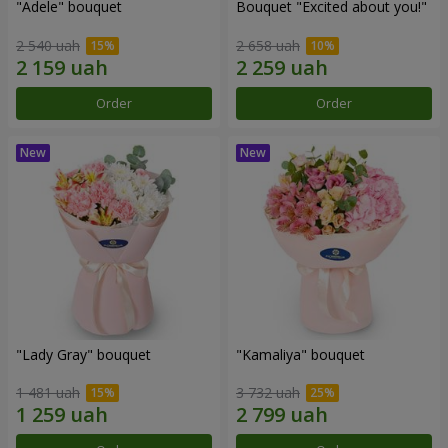
"Adele" bouquet
Bouquet "Excited about you!"
2 540 uah
2 658 uah
Order
Order
"Lady Gray" bouquet
"Kamaliya" bouquet
1 481 uah
3 732 uah