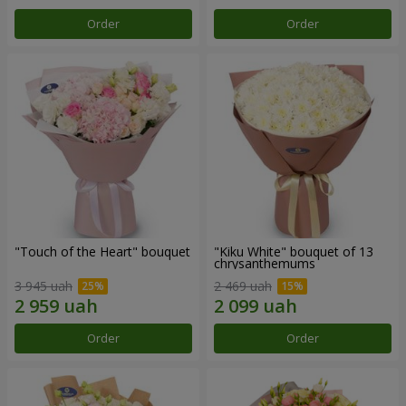
Order
Order
"Touch of the Heart" bouquet
"Kiku White" bouquet of 13
chrysanthemums
3 945 uah
2 469 uah
Order
Order