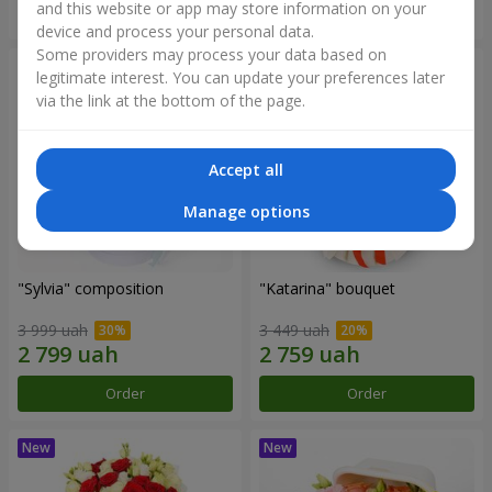
and this website or app may store information on your
Order
Order
device and process your personal data.
Some providers may process your data based on
legitimate interest. You can update your preferences later
via the link at the bottom of the page.
Accept all
Manage options
"Sylvia" composition
"Katarina" bouquet
3 999 uah
3 449 uah
Order
Order