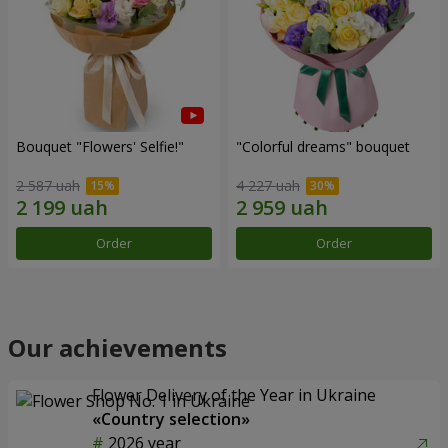
Bouquet "Flowers' Selfie!"
"Colorful dreams" bouquet
2 587 uah
4 227 uah
Order
Order
Our achievements
Flower Delivery of the Year in Ukraine
«Country selection»
2026 year