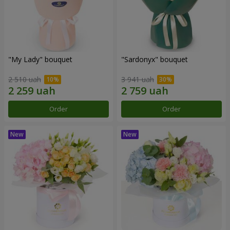
"My Lady" bouquet
"Sardonyx" bouquet
2 510 uah
3 941 uah
Order
Order