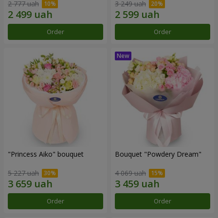
2 777 uah
3 249 uah
Order
Order
"Princess Aiko" bouquet
Bouquet "Powdery Dream"
5 227 uah
4 069 uah
Order
Order