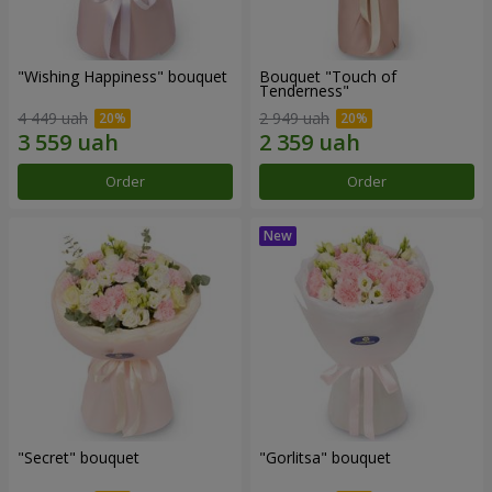
"Wishing Happiness" bouquet
Bouquet "Touch of
Tenderness"
4 449 uah
2 949 uah
Order
Order
"Secret" bouquet
"Gorlitsa" bouquet