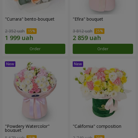
"Currara" bento-bouquet
"Efira" bouquet
2 352 uah
3 812 uah
Order
Order
"Powdery Watercolor"
"California" composition
bouquet
5 679 uah
2 749 uah