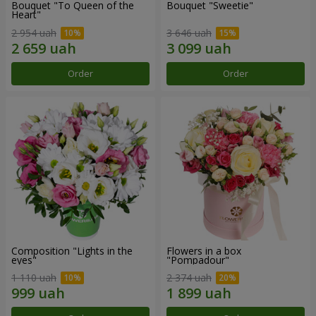
Bouquet "To Queen of the
Bouquet "Sweetie"
Heart"
2 954 uah
3 646 uah
Order
Order
Composition "Lights in the
Flowers in a box
eyes"
"Pompadour"
1 110 uah
2 374 uah