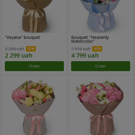
"Veyana" bouquet
Bouquet "Heavenly
Watercolor"
3 284 uah
7 998 uah
Order
Order