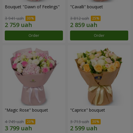
Bouquet "Dawn of Feelings"
"Cаvalli" bouquet
3 941 uah
3 812 uah
Order
Order
"Magic Rose" bouquet
"Caprice" bouquet
4 749 uah
3 713 uah