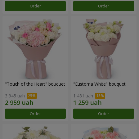
Order
Order
"Touch of the Heart" bouquet
"Eustoma White" bouquet
3 945 uah
1 481 uah
Order
Order