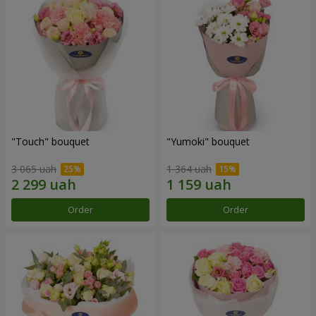
"Touch" bouquet
"Yumoki" bouquet
3 065 uah
1 364 uah
Order
Order