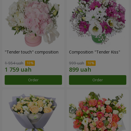
"Tender touch" composition
Composition "Tender Kiss"
1 954 uah
999 uah
Order
Order