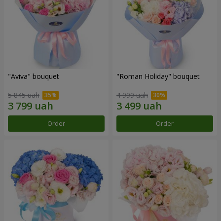
"Aviva" bouquet
"Roman Holiday" bouquet
5 845 uah
4 999 uah
Order
Order