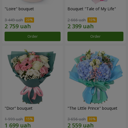
"Loire" bouquet
Bouquet "Tale of My Life"
3 449 uah
2 666 uah
Order
Order
"Dior" bouquet
"The Little Prince" bouquet
1 999 uah
3 656 uah