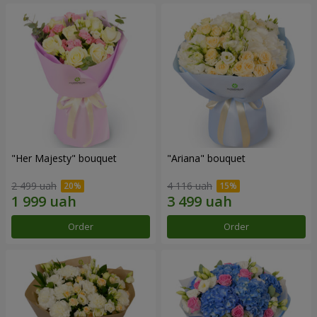
"Her Majesty" bouquet
"Ariana" bouquet
2 499 uah
4 116 uah
Order
Order