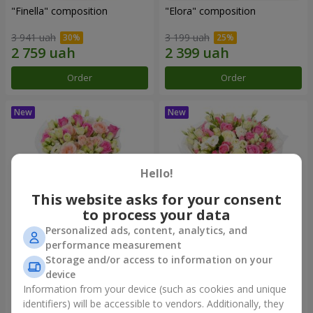
"Finella" composition
"Elora" composition
3 941 uah
3 199 uah
Order
Order
Hello!
This website asks for your consent
to process your data
Personalized ads, content, analytics, and
performance measurement
"Modena" bouquet
"Piedmont" bouquet
Storage and/or access to information on your
device
2 749 uah
5 999 uah
Information from your device (such as cookies and unique
identifiers) will be accessible to vendors. Additionally, they