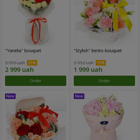
"Yanelia" bouquet
"Stylish" bento-bouquet
3 999 uah
2 352 uah
Order
Order