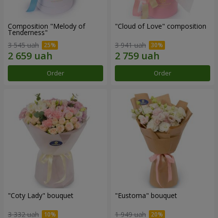
Composition "Melody of
"Cloud of Love" composition
Tenderness"
3 545 uah
3 941 uah
Order
Order
"Coty Lady" bouquet
"Eustoma" bouquet
3 332 uah
1 949 uah