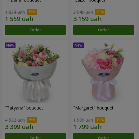
1 834 uah
3 949 uah
Order
Order
"Tatyana" bouquet
"Margaret" bouquet
4 532 uah
1 999 uah
Order
Order