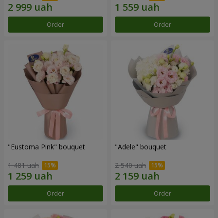
Order
Order
"Eustoma Pink" bouquet
"Adele" bouquet
1 481 uah
2 540 uah
Order
Order