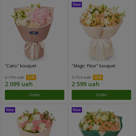
"Cairo" bouquet
"Magic Fleur" bouquet
2 799 uah
3 713 uah
Order
Order