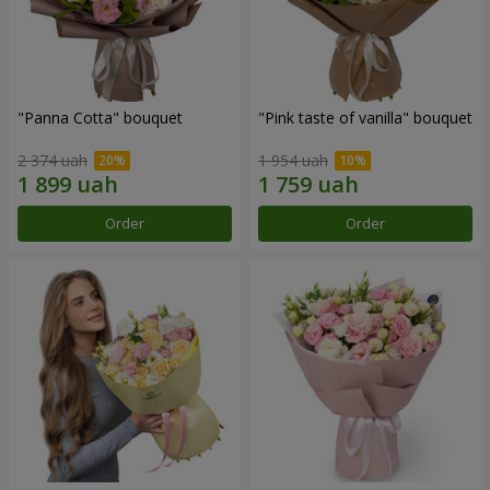
"Panna Cotta" bouquet
"Pink taste of vanilla" bouquet
2 374 uah
1 954 uah
Order
Order