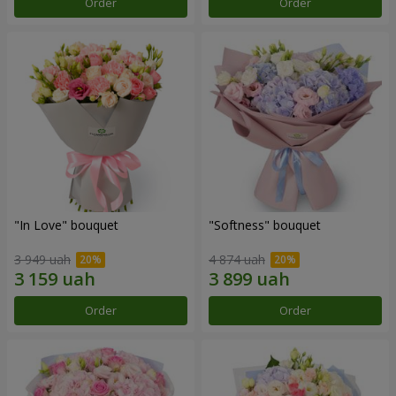
Order
Order
"In Love" bouquet
"Softness" bouquet
3 949 uah
4 874 uah
Order
Order