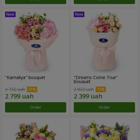
"Kamaliya" bouquet
"Dreams Come True"
bouquet
3 732 uah
2 822 uah
Order
Order