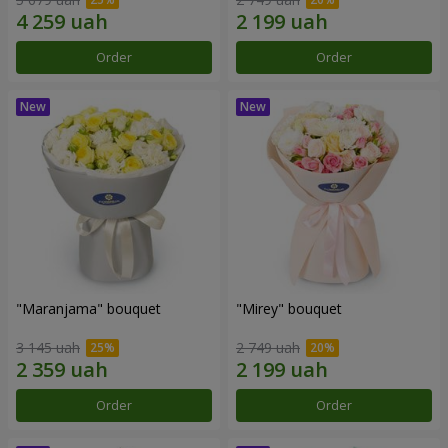
Order
Order
"Maranjama" bouquet
"Mirey" bouquet
3 145 uah
2 749 uah
Order
Order