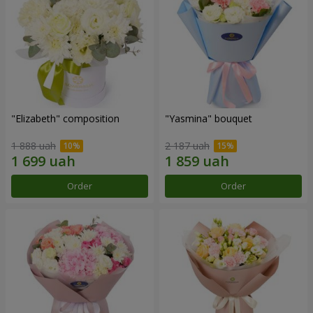
"Elizabeth" composition
"Yasmina" bouquet
1 888 uah
2 187 uah
Order
Order