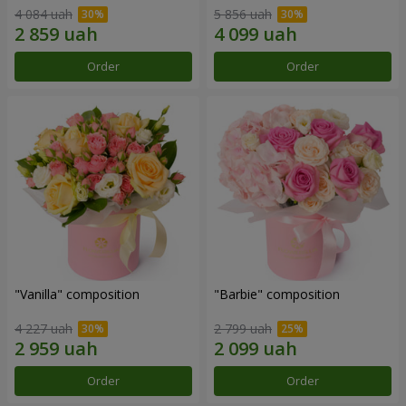
4 084 uah
5 856 uah
Order
Order
"Vanilla" composition
"Barbie" composition
4 227 uah
2 799 uah
Order
Order