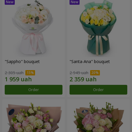
"Sappho" bouquet
"Santa-Ana" bouquet
2 305 uah
2 949 uah
Order
Order