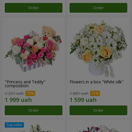
Order
Order
"Princess and Teddy"
Flowers in a box "White silk"
composition
2 221 uah
1 881 uah
Order
Order