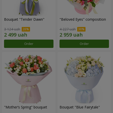
Bouquet "Tender Dawn"
"Beloved Eyes" composition
3 124 uah
4 227 uah
Order
Order
"Mother’s Spring" bouquet
Bouquet "Blue Fairytale"