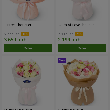
"Eritrea" bouquet
"Aura of Love" bouquet
5 227 uah
2 932 uah
Order
Order
"Tiziana" bouquet
"Laiza" bouquet