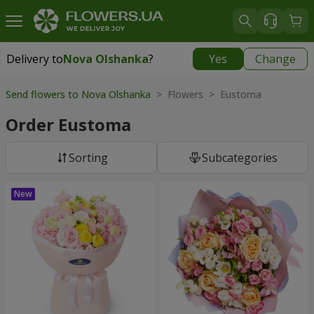
Delivery to
Nova Olshanka
?
Yes
Change
Delivery to
Nova Olshanka
|
free
Send flowers to Nova Olshanka
> Flowers > Eustoma
Order Eustoma
Sorting
Subcategories