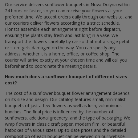
Our service delivers sunflower bouquets in Nova Dolyna within
24 hours or faster, so you can receive your flowers at your
preferred time. We accept orders daily through our website, and
our couriers deliver flowers according to a strict schedule.
Florists assemble each arrangement right before dispatch,
ensuring the plants stay fresh and last long in a vase. We
transport the flowers carefully by car so that not a single petal
or stem gets damaged on the way. You can specify any
address, whether it is a home, office, or coffee shop. The
courier will arrive exactly at your chosen time and will call you
beforehand to coordinate the meeting details.
How much does a sunflower bouquet of different sizes
cost?
The cost of a sunflower bouquet flower arrangement depends
on its size and design. Our catalog features small, minimalist
bouquets of just a few flowers as well as lush, voluminous
bunches. The final price is influenced by the number of
sunflowers, additional greenery, and the type of packaging. We
wrap flowers in classic craft paper, modern film, or beautiful
hatboxes of various sizes. Up-to-date prices and the detailed
composition of each bouquet can be viewed on our website