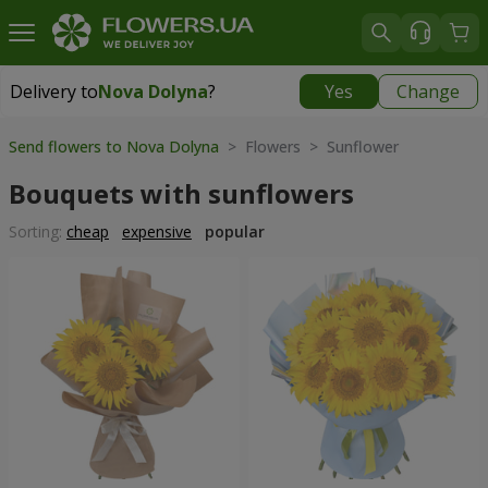
Delivery to
Nova Dolyna
?
Yes
Change
Delivery to
Nova Dolyna
|
free
Send flowers to Nova Dolyna
> Flowers > Sunflower
Bouquets with sunflowers
Sorting:
cheap
expensive
popular