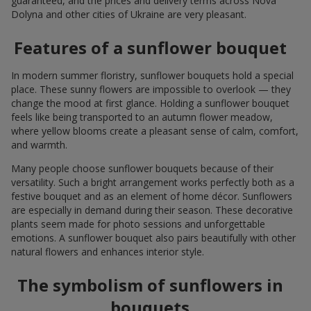
guaranteed, and the prices and delivery terms across Nova
Dolyna and other cities of Ukraine are very pleasant.
Features of a sunflower bouquet
In modern summer floristry, sunflower bouquets hold a special
place. These sunny flowers are impossible to overlook — they
change the mood at first glance. Holding a sunflower bouquet
feels like being transported to an autumn flower meadow,
where yellow blooms create a pleasant sense of calm, comfort,
and warmth.
Many people choose sunflower bouquets because of their
versatility. Such a bright arrangement works perfectly both as a
festive bouquet and as an element of home décor. Sunflowers
are especially in demand during their season. These decorative
plants seem made for photo sessions and unforgettable
emotions. A sunflower bouquet also pairs beautifully with other
natural flowers and enhances interior style.
The symbolism of sunflowers in
bouquets