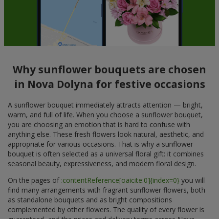
Why sunflower bouquets are chosen
in Nova Dolyna for festive occasions
A sunflower bouquet immediately attracts attention — bright,
warm, and full of life. When you choose a sunflower bouquet,
you are choosing an emotion that is hard to confuse with
anything else. These fresh flowers look natural, aesthetic, and
appropriate for various occasions. That is why a sunflower
bouquet is often selected as a universal floral gift: it combines
seasonal beauty, expressiveness, and modern floral design.
On the pages of
:contentReference[oaicite:0]{index=0}
you will
find many arrangements with fragrant sunflower flowers, both
as standalone bouquets and as bright compositions
complemented by other flowers. The quality of every flower is