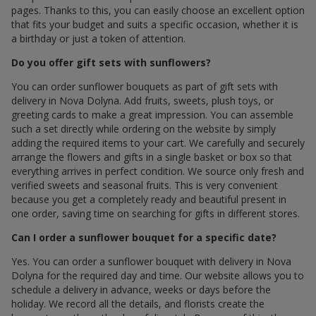
pages. Thanks to this, you can easily choose an excellent option
that fits your budget and suits a specific occasion, whether it is
a birthday or just a token of attention.
Do you offer gift sets with sunflowers?
You can order sunflower bouquets as part of gift sets with
delivery in Nova Dolyna. Add fruits, sweets, plush toys, or
greeting cards to make a great impression. You can assemble
such a set directly while ordering on the website by simply
adding the required items to your cart. We carefully and securely
arrange the flowers and gifts in a single basket or box so that
everything arrives in perfect condition. We source only fresh and
verified sweets and seasonal fruits. This is very convenient
because you get a completely ready and beautiful present in
one order, saving time on searching for gifts in different stores.
Can I order a sunflower bouquet for a specific date?
Yes. You can order a sunflower bouquet with delivery in Nova
Dolyna for the required day and time. Our website allows you to
schedule a delivery in advance, weeks or days before the
holiday. We record all the details, and florists create the