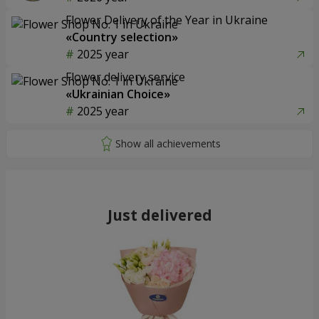
Flower Delivery of the Year in Ukraine
«Country selection»
2025 year
Flower delivery service
«Ukrainian Choice»
2025 year
Just delivered