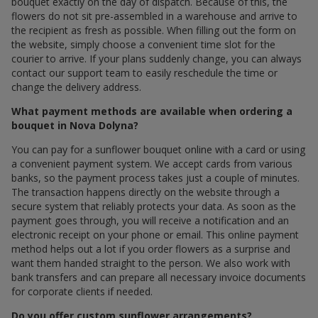
bouquet exactly on the day of dispatch. Because of this, the
flowers do not sit pre-assembled in a warehouse and arrive to
the recipient as fresh as possible. When filling out the form on
the website, simply choose a convenient time slot for the
courier to arrive. If your plans suddenly change, you can always
contact our support team to easily reschedule the time or
change the delivery address.
What payment methods are available when ordering a
bouquet in Nova Dolyna?
You can pay for a sunflower bouquet online with a card or using
a convenient payment system. We accept cards from various
banks, so the payment process takes just a couple of minutes.
The transaction happens directly on the website through a
secure system that reliably protects your data. As soon as the
payment goes through, you will receive a notification and an
electronic receipt on your phone or email. This online payment
method helps out a lot if you order flowers as a surprise and
want them handed straight to the person. We also work with
bank transfers and can prepare all necessary invoice documents
for corporate clients if needed.
Do you offer custom sunflower arrangements?