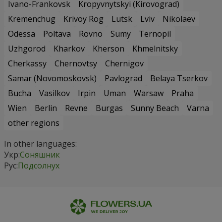
Ivano-Frankovsk
Kropyvnytskyi (Kirovograd)
Kremenchug
Krivoy Rog
Lutsk
Lviv
Nikolaev
Odessa
Poltava
Rovno
Sumy
Ternopil
Uzhgorod
Kharkov
Kherson
Khmelnitsky
Cherkassy
Chernovtsy
Chernigov
Samar (Novomoskovsk)
Pavlograd
Belaya Tserkov
Bucha
Vasilkov
Irpin
Uman
Warsaw
Praha
Wien
Berlin
Revne
Burgas
Sunny Beach
Varna
other regions
In other languages:
Укр:
Соняшник
Рус:
Подсолнух