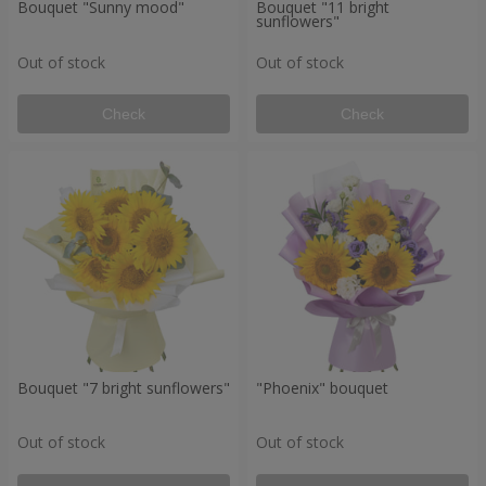
Bouquet "Sunny mood"
Bouquet "11 bright
sunflowers"
Out of stock
Out of stock
Check
Check
Bouquet "7 bright sunflowers"
"Phoenix" bouquet
Out of stock
Out of stock