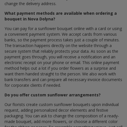
change the delivery address.
What payment methods are available when ordering a
bouquet in Nova Dolyna?
You can pay for a sunflower bouquet online with a card or using
a convenient payment system. We accept cards from various
banks, so the payment process takes just a couple of minutes.
The transaction happens directly on the website through a
secure system that reliably protects your data. As soon as the
payment goes through, you will receive a notification and an
electronic receipt on your phone or email. This online payment
method helps out a lot if you order flowers as a surprise and
want them handed straight to the person. We also work with
bank transfers and can prepare all necessary invoice documents
for corporate clients if needed.
Do you offer custom sunflower arrangements?
Our florists create custom sunflower bouquets upon individual
request, adding personalized decor elements and festive
packaging. You can ask to change the composition of a ready-
made bouquet, add more flowers, or choose a different color