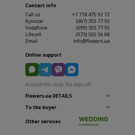
Contact info
Сall us
+1 718 475 92 72
Kyivstar
(067) 355 77 55
Vodafone
(099) 355 77 55
Lifecell
(073) 565 56 68
Email
info@flowers.ua
Online support
Around the clock. No days off
Flowers.ua DETAILS
To the buyer
Other services