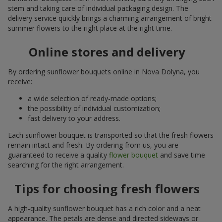
stem and taking care of individual packaging design. The
delivery service quickly brings a charming arrangement of bright
summer flowers to the right place at the right time.
Online stores and delivery
By ordering sunflower bouquets online in Nova Dolyna, you
receive:
a wide selection of ready-made options;
the possibility of individual customization;
fast delivery to your address.
Each sunflower bouquet is transported so that the fresh flowers
remain intact and fresh. By ordering from us, you are
guaranteed to receive a quality
flower bouquet
and save time
searching for the right arrangement.
Tips for choosing fresh flowers
A high-quality sunflower bouquet has a rich color and a neat
appearance. The petals are dense and directed sideways or