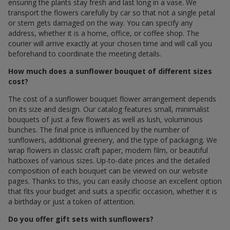
ensuring the plants stay fresh and last long in a vase. We
transport the flowers carefully by car so that not a single petal
or stem gets damaged on the way. You can specify any
address, whether it is a home, office, or coffee shop. The
courier will arrive exactly at your chosen time and will call you
beforehand to coordinate the meeting details.
How much does a sunflower bouquet of different sizes
cost?
The cost of a sunflower bouquet flower arrangement depends
on its size and design. Our catalog features small, minimalist
bouquets of just a few flowers as well as lush, voluminous
bunches. The final price is influenced by the number of
sunflowers, additional greenery, and the type of packaging. We
wrap flowers in classic craft paper, modern film, or beautiful
hatboxes of various sizes. Up-to-date prices and the detailed
composition of each bouquet can be viewed on our website
pages. Thanks to this, you can easily choose an excellent option
that fits your budget and suits a specific occasion, whether it is
a birthday or just a token of attention.
Do you offer gift sets with sunflowers?