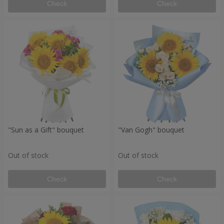
Check
Check
"Sun as a Gift" bouquet
"Van Gogh" bouquet
Out of stock
Out of stock
Check
Check