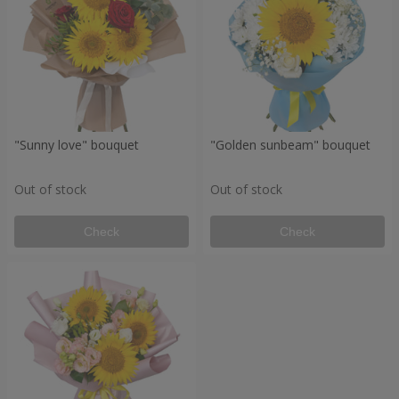
"Sunny love" bouquet
"Golden sunbeam" bouquet
Out of stock
Out of stock
Check
Check