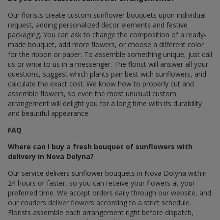
Our florists create custom sunflower bouquets upon individual
request, adding personalized decor elements and festive
packaging. You can ask to change the composition of a ready-
made bouquet, add more flowers, or choose a different color
for the ribbon or paper. To assemble something unique, just call
us or write to us in a messenger. The florist will answer all your
questions, suggest which plants pair best with sunflowers, and
calculate the exact cost. We know how to properly cut and
assemble flowers, so even the most unusual custom
arrangement will delight you for a long time with its durability
and beautiful appearance.
FAQ
Where can I buy a fresh bouquet of sunflowers with
delivery in Nova Dolyna?
Our service delivers sunflower bouquets in Nova Dolyna within
24 hours or faster, so you can receive your flowers at your
preferred time. We accept orders daily through our website, and
our couriers deliver flowers according to a strict schedule.
Florists assemble each arrangement right before dispatch,