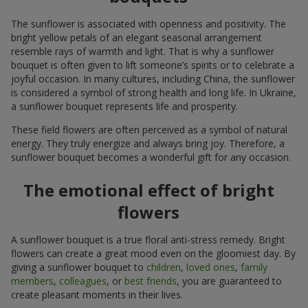
The sunflower is associated with openness and positivity. The
bright yellow petals of an elegant seasonal arrangement
resemble rays of warmth and light. That is why a sunflower
bouquet is often given to lift someone’s spirits or to celebrate a
joyful occasion. In many cultures, including China, the sunflower
is considered a symbol of strong health and long life. In Ukraine,
a sunflower bouquet represents life and prosperity.
These field flowers are often perceived as a symbol of natural
energy. They truly energize and always bring joy. Therefore, a
sunflower bouquet becomes a wonderful gift for any occasion.
The emotional effect of bright
flowers
A sunflower bouquet is a true floral anti-stress remedy. Bright
flowers can create a great mood even on the gloomiest day. By
giving a sunflower bouquet to
children
,
loved ones
,
family
members
,
colleagues
, or
best friends
, you are guaranteed to
create pleasant moments in their lives.