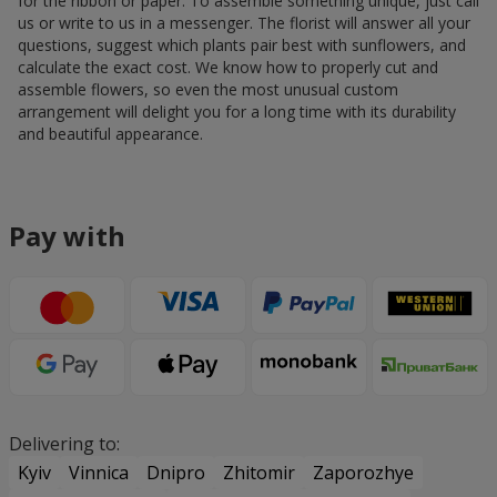
for the ribbon or paper. To assemble something unique, just call
us or write to us in a messenger. The florist will answer all your
questions, suggest which plants pair best with sunflowers, and
calculate the exact cost. We know how to properly cut and
assemble flowers, so even the most unusual custom
arrangement will delight you for a long time with its durability
and beautiful appearance.
Pay with
Delivering to:
Kyiv
Vinnica
Dnipro
Zhitomir
Zaporozhye