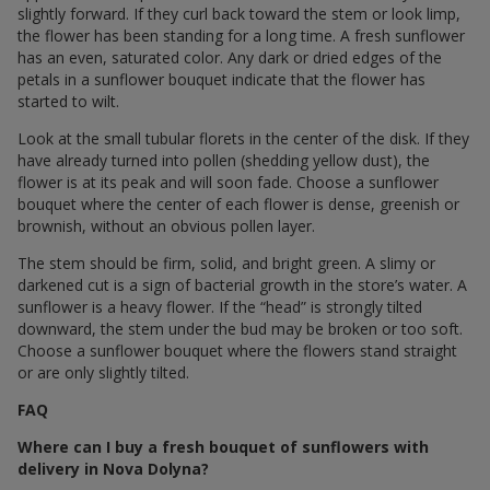
slightly forward. If they curl back toward the stem or look limp,
the flower has been standing for a long time. A fresh sunflower
has an even, saturated color. Any dark or dried edges of the
petals in a sunflower bouquet indicate that the flower has
started to wilt.
Look at the small tubular florets in the center of the disk. If they
have already turned into pollen (shedding yellow dust), the
flower is at its peak and will soon fade. Choose a sunflower
bouquet where the center of each flower is dense, greenish or
brownish, without an obvious pollen layer.
The stem should be firm, solid, and bright green. A slimy or
darkened cut is a sign of bacterial growth in the store’s water. A
sunflower is a heavy flower. If the “head” is strongly tilted
downward, the stem under the bud may be broken or too soft.
Choose a sunflower bouquet where the flowers stand straight
or are only slightly tilted.
FAQ
Where can I buy a fresh bouquet of sunflowers with
delivery in Nova Dolyna?