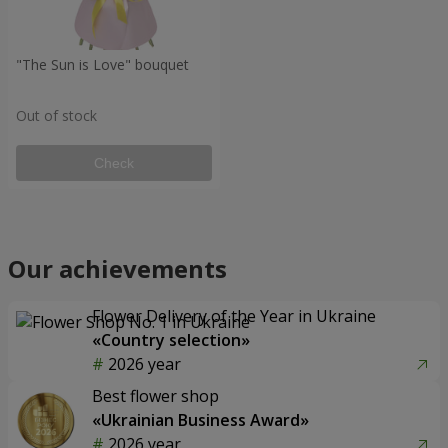
"The Sun is Love" bouquet
Out of stock
Check
Our achievements
Flower Delivery of the Year in Ukraine
«Country selection»
2026 year
Best flower shop
«Ukrainian Business Award»
2026 year