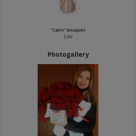
"Cairo" bouquet
Lviv
Photogallery