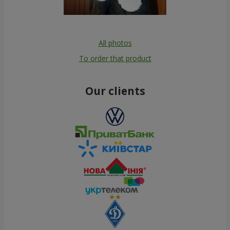
All photos
To order that product
Our clients