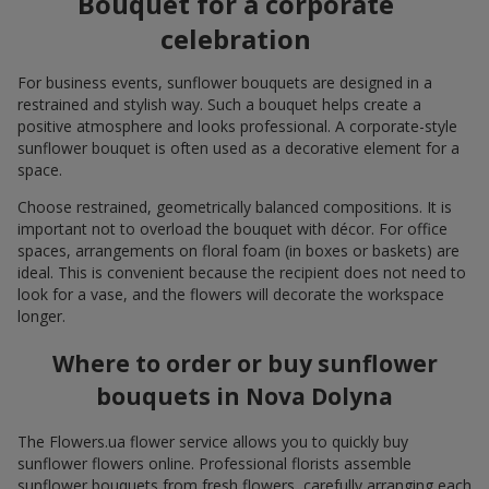
Bouquet for a corporate
celebration
For business events, sunflower bouquets are designed in a
restrained and stylish way. Such a bouquet helps create a
positive atmosphere and looks professional. A corporate-style
sunflower bouquet is often used as a decorative element for a
space.
Choose restrained, geometrically balanced compositions. It is
important not to overload the bouquet with décor. For office
spaces, arrangements on floral foam (in boxes or baskets) are
ideal. This is convenient because the recipient does not need to
look for a vase, and the flowers will decorate the workspace
longer.
Where to order or buy sunflower
bouquets in Nova Dolyna
The Flowers.ua flower service allows you to quickly buy
sunflower flowers online. Professional florists assemble
sunflower bouquets from fresh flowers, carefully arranging each