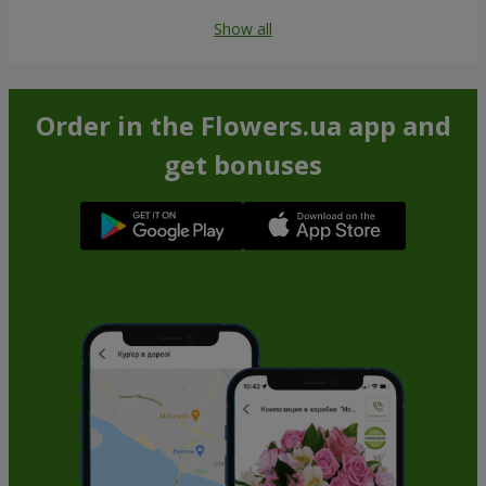
Show all
Order in the Flowers.ua app and
get bonuses