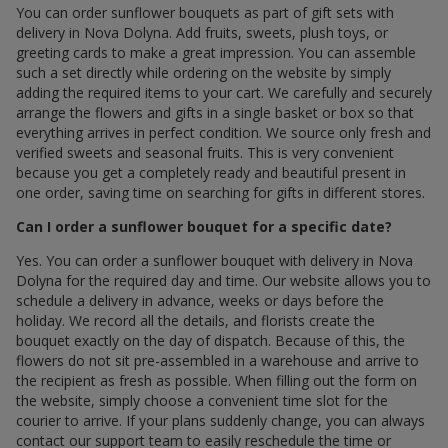
You can order sunflower bouquets as part of gift sets with
delivery in Nova Dolyna. Add fruits, sweets, plush toys, or
greeting cards to make a great impression. You can assemble
such a set directly while ordering on the website by simply
adding the required items to your cart. We carefully and securely
arrange the flowers and gifts in a single basket or box so that
everything arrives in perfect condition. We source only fresh and
verified sweets and seasonal fruits. This is very convenient
because you get a completely ready and beautiful present in
one order, saving time on searching for gifts in different stores.
Can I order a sunflower bouquet for a specific date?
Yes. You can order a sunflower bouquet with delivery in Nova
Dolyna for the required day and time. Our website allows you to
schedule a delivery in advance, weeks or days before the
holiday. We record all the details, and florists create the
bouquet exactly on the day of dispatch. Because of this, the
flowers do not sit pre-assembled in a warehouse and arrive to
the recipient as fresh as possible. When filling out the form on
the website, simply choose a convenient time slot for the
courier to arrive. If your plans suddenly change, you can always
contact our support team to easily reschedule the time or