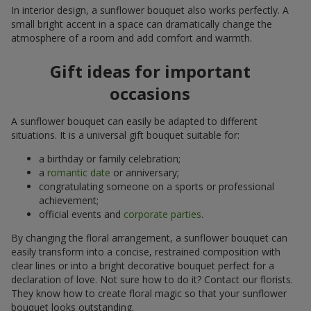
In interior design, a sunflower bouquet also works perfectly. A
small bright accent in a space can dramatically change the
atmosphere of a room and add comfort and warmth.
Gift ideas for important
occasions
A sunflower bouquet can easily be adapted to different
situations. It is a universal gift bouquet suitable for:
a birthday or family celebration;
a
romantic date
or anniversary;
congratulating someone on a sports or professional
achievement;
official events and
corporate parties
.
By changing the floral arrangement, a sunflower bouquet can
easily transform into a concise, restrained composition with
clear lines or into a bright decorative bouquet perfect for a
declaration of love. Not sure how to do it? Contact our florists.
They know how to create floral magic so that your sunflower
bouquet looks outstanding.