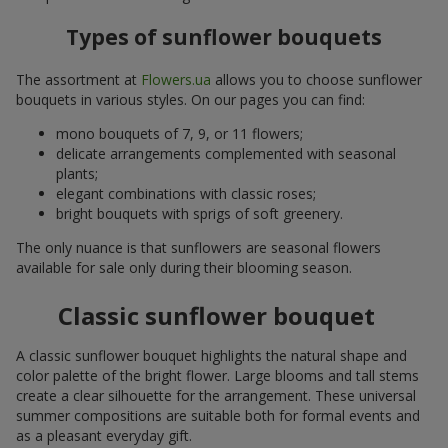
Types of sunflower bouquets
The assortment at
Flowers.ua
allows you to choose sunflower
bouquets in various styles. On our pages you can find:
mono bouquets of 7, 9, or 11 flowers;
delicate arrangements complemented with seasonal
plants;
elegant combinations with classic roses;
bright bouquets with sprigs of soft greenery.
The only nuance is that sunflowers are seasonal flowers
available for sale only during their blooming season.
Classic sunflower bouquet
A classic sunflower bouquet highlights the natural shape and
color palette of the bright flower. Large blooms and tall stems
create a clear silhouette for the arrangement. These universal
summer compositions are suitable both for formal events and
as a pleasant everyday gift.