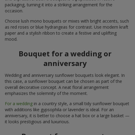
packaging, turning it into a striking arrangement for the
occasion.
Choose lush mono bouquets or mixes with bright accents, such
as red roses or blue hydrangeas for contrast. Use modern kraft
paper and a stylish ribbon to create a festive and uplifting
mood.
Bouquet for a wedding or
anniversary
Wedding and anniversary sunflower bouquets look elegant. In
this case, a sunflower bouquet can be chosen as part of the
overall decorative concept. A neat floral arrangement
emphasizes the solemnity of the moment.
For a wedding
in a country style, a small tidy sunflower bouquet
with additions like gypsophila or lavender is ideal. For an
anniversary, it is better to choose a hat box or a large basket —
it looks prestigious and luxurious.