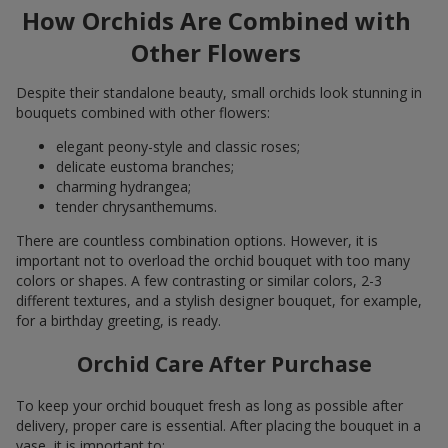
How Orchids Are Combined with
Other Flowers
Despite their standalone beauty, small orchids look stunning in
bouquets combined with other flowers:
elegant peony-style and classic roses;
delicate eustoma branches;
charming hydrangea;
tender chrysanthemums.
There are countless combination options. However, it is
important not to overload the orchid bouquet with too many
colors or shapes. A few contrasting or similar colors, 2-3
different textures, and a stylish designer bouquet, for example,
for a birthday greeting, is ready.
Orchid Care After Purchase
To keep your orchid bouquet fresh as long as possible after
delivery, proper care is essential. After placing the bouquet in a
vase, it is important to: