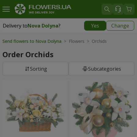
Delivery to
Nova Dolyna
?
Yes
Change
Delivery to
Nova Dolyna
|
free
Send flowers to Nova Dolyna
> Flowers > Orchids
Order Orchids
Sorting
Subcategories