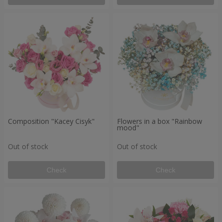
Composition "Kacey Cisyk"
Flowers in a box "Rainbow
mood"
Out of stock
Out of stock
Check
Check