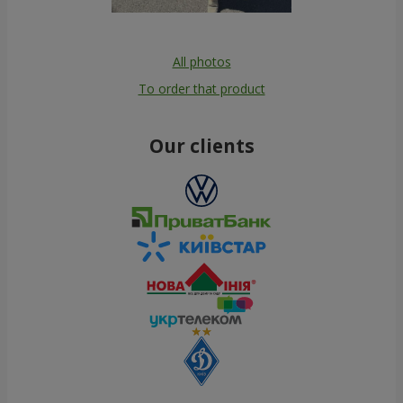
All photos
To order that product
Our clients