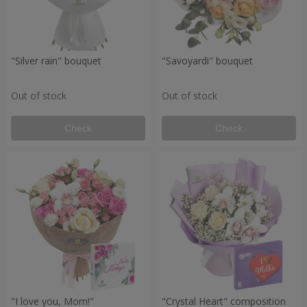
"Silver rain" bouquet
"Savoyardi" bouquet
Out of stock
Out of stock
Check
Check
"I love you, Mom!"
"Crystal Heart" composition