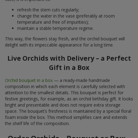
refresh the stem cuts regularly;
change the water in the vase (preferably at room
temperature and free of impurities);
maintain a stable temperature regime.
This way, the flowers stay fresh, and the orchid bouquet will
delight with its impeccable appearance for a long time.
Live Orchids with Delivery – a Perfect
Gift in a Box
Orchid bouquet in a box
— a ready-made handmade
composition in which each element is carefully selected with
attention to the smallest details. This bouquet is perfect for
festive greetings, for example, as an orchid birthday gift. It looks
bright and presentable and does not require extra storage
space. The bouquet’s freshness is maintained by a special floral
foam inside the box. This method simplifies care and extends
the shelf life of the composition.