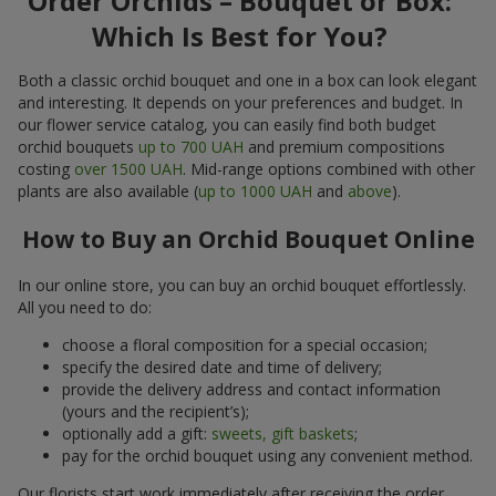
Order Orchids – Bouquet or Box:
Which Is Best for You?
Both a classic orchid bouquet and one in a box can look elegant
and interesting. It depends on your preferences and budget. In
our flower service catalog, you can easily find both budget
orchid bouquets
up to 700 UAH
and premium compositions
costing
over 1500 UAH
. Mid-range options combined with other
plants are also available (
up to 1000 UAH
and
above
).
How to Buy an Orchid Bouquet Online
In our online store, you can buy an orchid bouquet effortlessly.
All you need to do:
choose a floral composition for a special occasion;
specify the desired date and time of delivery;
provide the delivery address and contact information
(yours and the recipient’s);
optionally add a gift:
sweets, gift baskets
;
pay for the orchid bouquet using any convenient method.
Our florists start work immediately after receiving the order.