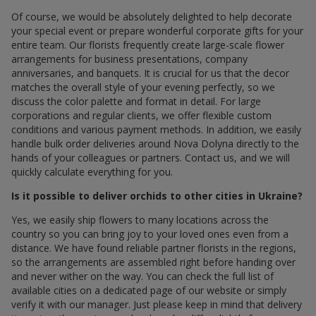
Of course, we would be absolutely delighted to help decorate
your special event or prepare wonderful corporate gifts for your
entire team. Our florists frequently create large-scale flower
arrangements for business presentations, company
anniversaries, and banquets. It is crucial for us that the decor
matches the overall style of your evening perfectly, so we
discuss the color palette and format in detail. For large
corporations and regular clients, we offer flexible custom
conditions and various payment methods. In addition, we easily
handle bulk order deliveries around Nova Dolyna directly to the
hands of your colleagues or partners. Contact us, and we will
quickly calculate everything for you.
Is it possible to deliver orchids to other cities in Ukraine?
Yes, we easily ship flowers to many locations across the
country so you can bring joy to your loved ones even from a
distance. We have found reliable partner florists in the regions,
so the arrangements are assembled right before handing over
and never wither on the way. You can check the full list of
available cities on a dedicated page of our website or simply
verify it with our manager. Just please keep in mind that delivery