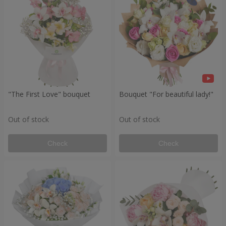
"The First Love" bouquet
Bouquet "For beautiful lady!"
Out of stock
Out of stock
Check
Check