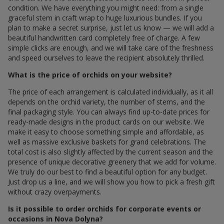
condition. We have everything you might need: from a single
graceful stem in craft wrap to huge luxurious bundles. If you
plan to make a secret surprise, just let us know — we will add a
beautiful handwritten card completely free of charge. A few
simple clicks are enough, and we will take care of the freshness
and speed ourselves to leave the recipient absolutely thrilled.
What is the price of orchids on your website?
The price of each arrangement is calculated individually, as it all
depends on the orchid variety, the number of stems, and the
final packaging style. You can always find up-to-date prices for
ready-made designs in the product cards on our website. We
make it easy to choose something simple and affordable, as
well as massive exclusive baskets for grand celebrations. The
total cost is also slightly affected by the current season and the
presence of unique decorative greenery that we add for volume.
We truly do our best to find a beautiful option for any budget.
Just drop us a line, and we will show you how to pick a fresh gift
without crazy overpayments.
Is it possible to order orchids for corporate events or
occasions in Nova Dolyna?