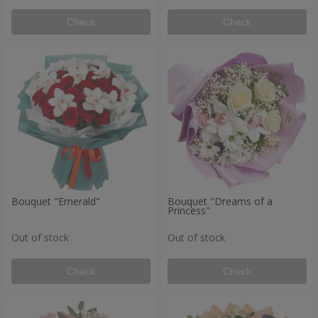
Check
Check
Bouquet "Emerald"
Bouquet "Dreams of a
Princess"
Out of stock
Out of stock
Check
Check