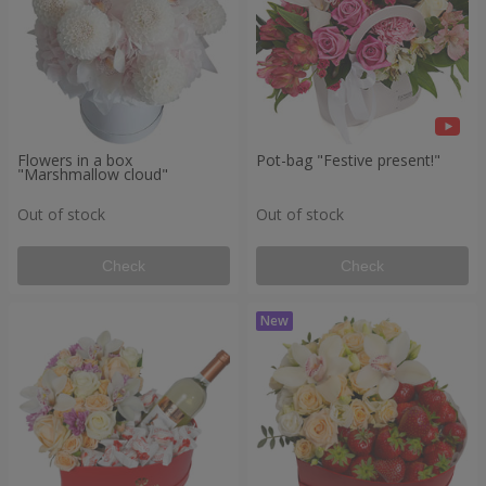
Flowers in a box
Pot-bag "Festive present!"
"Marshmallow cloud"
Out of stock
Out of stock
Check
Check