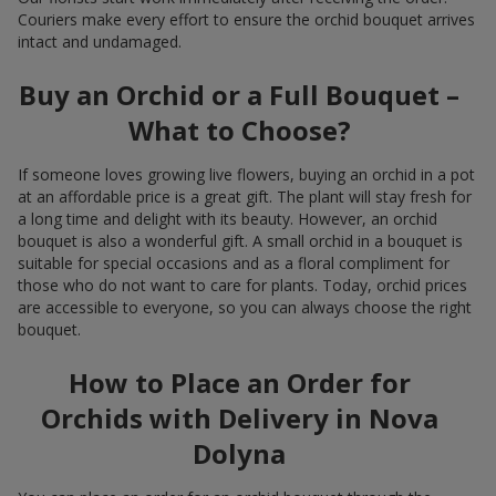
Couriers make every effort to ensure the orchid bouquet arrives
intact and undamaged.
Buy an Orchid or a Full Bouquet –
What to Choose?
If someone loves growing live flowers, buying an orchid in a pot
at an affordable price is a great gift. The plant will stay fresh for
a long time and delight with its beauty. However, an orchid
bouquet is also a wonderful gift. A small orchid in a bouquet is
suitable for special occasions and as a floral compliment for
those who do not want to care for plants. Today, orchid prices
are accessible to everyone, so you can always choose the right
bouquet.
How to Place an Order for
Orchids with Delivery in Nova
Dolyna