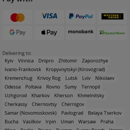
Delivering to:
Kyiv
Vinnica
Dnipro
Zhitomir
Zaporozhye
Ivano-Frankovsk
Kropyvnytskyi (Kirovograd)
Kremenchug
Krivoy Rog
Lutsk
Lviv
Nikolaev
Odessa
Poltava
Rovno
Sumy
Ternopil
Uzhgorod
Kharkov
Kherson
Khmelnitsky
Cherkassy
Chernovtsy
Chernigov
Samar (Novomoskovsk)
Pavlograd
Belaya Tserkov
Bucha
Vasilkov
Irpin
Uman
Warsaw
Praha