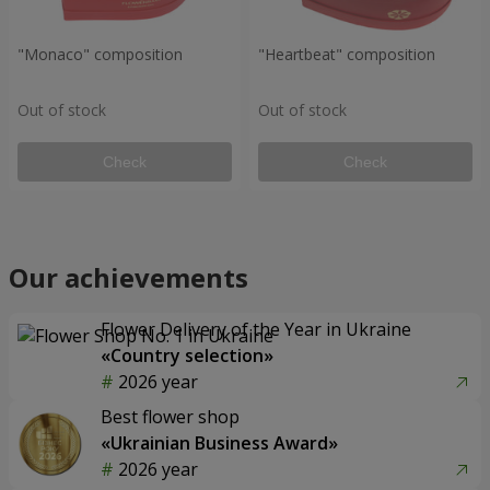
"Monaco" composition
"Heartbeat" composition
Out of stock
Out of stock
Check
Check
Our achievements
Flower Delivery of the Year in Ukraine
«Country selection»
2026 year
Best flower shop
«Ukrainian Business Award»
2026 year