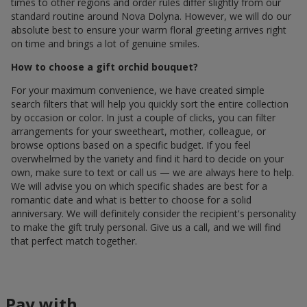
times to other regions and order rules differ slightly from our
standard routine around Nova Dolyna. However, we will do our
absolute best to ensure your warm floral greeting arrives right
on time and brings a lot of genuine smiles.
How to choose a gift orchid bouquet?
For your maximum convenience, we have created simple
search filters that will help you quickly sort the entire collection
by occasion or color. In just a couple of clicks, you can filter
arrangements for your sweetheart, mother, colleague, or
browse options based on a specific budget. If you feel
overwhelmed by the variety and find it hard to decide on your
own, make sure to text or call us — we are always here to help.
We will advise you on which specific shades are best for a
romantic date and what is better to choose for a solid
anniversary. We will definitely consider the recipient's personality
to make the gift truly personal. Give us a call, and we will find
that perfect match together.
Pay with