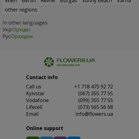
Wien
Berlin
Revne
Burgas
Sunny Beach
Varna
other regions
In other languages:
Укр:
Орхідеї
Рус:
Орхидеи
Contact info
Сall us
+1 718 475 92 72
Kyivstar
(067) 355 77 55
Vodafone
(099) 355 77 55
Lifecell
(073) 565 56 68
Email
info@flowers.ua
Online support