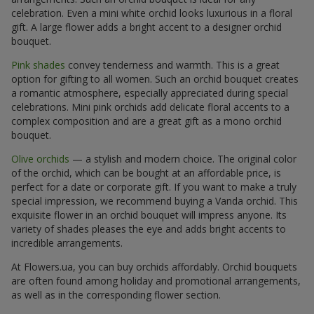
celebration. Even a mini white orchid looks luxurious in a floral
gift. A large flower adds a bright accent to a designer orchid
bouquet.
Pink shades
convey tenderness and warmth. This is a great
option for gifting to all women. Such an orchid bouquet creates
a romantic atmosphere, especially appreciated during special
celebrations. Mini pink orchids add delicate floral accents to a
complex composition and are a great gift as a mono orchid
bouquet.
Olive orchids
— a stylish and modern choice. The original color
of the orchid, which can be bought at an affordable price, is
perfect for a date or corporate gift. If you want to make a truly
special impression, we recommend buying a Vanda orchid. This
exquisite flower in an orchid bouquet will impress anyone. Its
variety of shades pleases the eye and adds bright accents to
incredible arrangements.
At Flowers.ua, you can buy orchids affordably. Orchid bouquets
are often found among holiday and promotional arrangements,
as well as in the corresponding flower section.