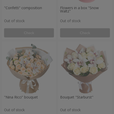
"Confetti" composition
Flowers in a box "Snow
Waltz"
Out of stock
Out of stock
Check
Check
"Nina Ricci" bouquet
Bouquet "Starburst"
Out of stock
Out of stock