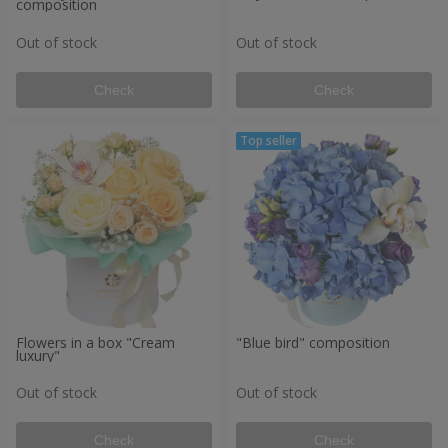
composition
Out of stock
Out of stock
Check
Check
Flowers in a box "Cream
"Blue bird" composition
luxury"
Out of stock
Out of stock
Check
Check