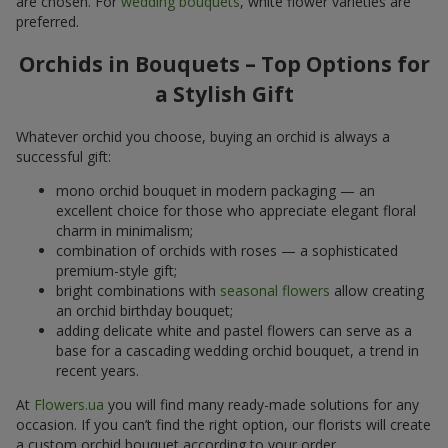
are chosen. For
wedding bouquets
, white flower varieties are
preferred.
Orchids in Bouquets – Top Options for
a Stylish Gift
Whatever orchid you choose, buying an orchid is always a
successful gift:
mono orchid bouquet in modern packaging — an
excellent choice for those who appreciate elegant floral
charm in minimalism;
combination of orchids with roses — a sophisticated
premium-style gift;
bright combinations with
seasonal flowers
allow creating
an orchid birthday bouquet;
adding delicate white and pastel flowers can serve as a
base for a cascading wedding orchid bouquet, a trend in
recent years.
At
Flowers.ua
you will find many ready-made solutions for any
occasion. If you can’t find the right option, our florists will create
a custom orchid bouquet according to your order.