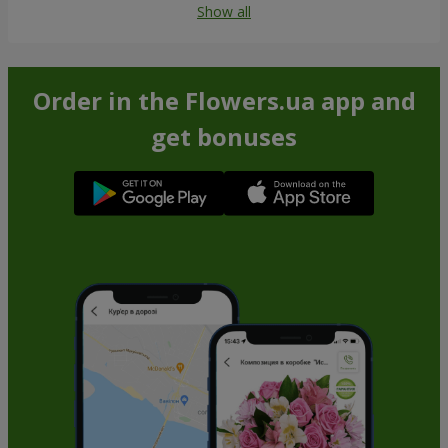
Show all
Order in the Flowers.ua app and
get bonuses