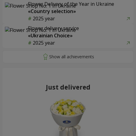
Flower Delivery of the Year in Ukraine
«Country selection»
2025 year
Flower delivery service
«Ukrainian Choice»
2025 year
Just delivered