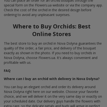
You can place an order for an orchid bouquet through the
special form on the Flowers.ua website or via the company app.
Check the cost of the orchid in the desired design before
ordering to avoid any unpleasant surprises.
Where to Buy Orchids: Best
Online Stores
The best store to buy an orchid in Nova Dolyna guarantees the
quality of the order, a fair price, and delivery of the bouquet
exactly as shown in the photo. If you need to buy orchids in
Nova Dolyna, choose Flowers.ua. It's always convenient and
profitable with us.
FAQ
Where can I buy an orchid with delivery in Nova Dolyna?
You can buy an elegant orchid and order its delivery around
Nova Dolyna right here on our website. Choose your favorite
choice, and we will deliver it on the very same day or exactly on
your scheduled date. Our delivery guys handle the flowers with
extra care, so the delicate petals and buds will arrive in perfect