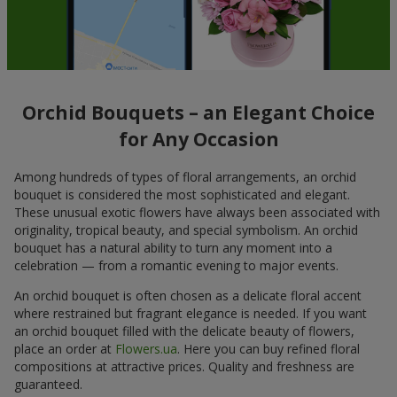
Orchid Bouquets – an Elegant Choice
for Any Occasion
Among hundreds of types of floral arrangements, an orchid
bouquet is considered the most sophisticated and elegant.
These unusual exotic flowers have always been associated with
originality, tropical beauty, and special symbolism. An orchid
bouquet has a natural ability to turn any moment into a
celebration — from a romantic evening to major events.
An orchid bouquet is often chosen as a delicate floral accent
where restrained but fragrant elegance is needed. If you want
an orchid bouquet filled with the delicate beauty of flowers,
place an order at
Flowers.ua
. Here you can buy refined floral
compositions at attractive prices. Quality and freshness are
guaranteed.