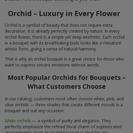
Orchid – Luxury in Every Flower
Orchid is a symbol of beauty that does not require extra
decoration. It is already perfectly created by nature. In every
orchid flower, there is a simple yet deep aesthetic. Each orchid
in a bouquet with its breathtaking buds looks like a miniature
artistic form, giving a sense of natural harmony.
That is why an orchid bouquet is a great choice for those who
want to express sincere emotions without words.
Most Popular Orchids for Bouquets –
What Customers Choose
In our catalog, customers most often choose white, pink, and
olive orchids — three shades that create different moods in a
bouquet and suit any occasion.
White orchids
— a symbol of purity and elegance. They
perfectly emphasize the refined floral charm of sophisticated
arrangements. Such an orchid bouquet is ideal for any