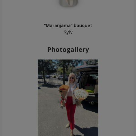
"Maranjama" bouquet
Kyiv
Photogallery