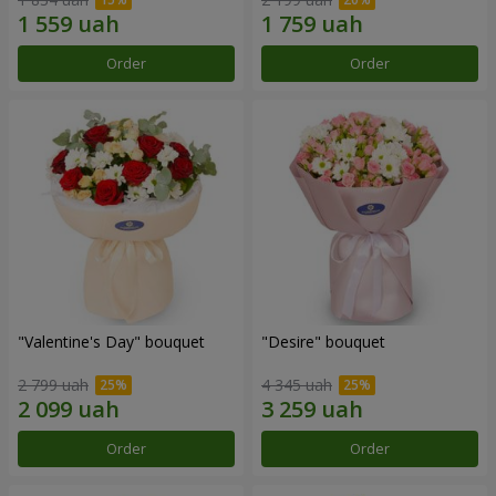
Order
Order
"Valentine's Day" bouquet
"Desire" bouquet
2 799 uah
4 345 uah
Order
Order