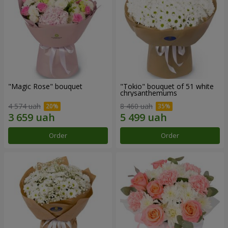
"Magic Rose" bouquet
"Tokio" bouquet of 51 white
chrysanthemums
4 574 uah
8 460 uah
Order
Order