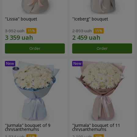
"Lissia" bouquet
"Iceberg" bouquet
3 952 uah
2 893 uah
Order
Order
"Jurmala" bouquet of 9
"Jurmala" bouquet of 11
chrysanthemums
chrysanthemums
1 834 uah
2 199 uah