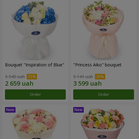
Bouquet "Inspiration of Blue"
"Princess Aiko" bouquet
3 545 uah
5 141 uah
Order
Order