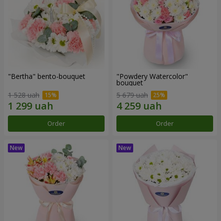
"Bertha" bento-bouquet
"Powdery Watercolor"
bouquet
1 528 uah
5 679 uah
Order
Order