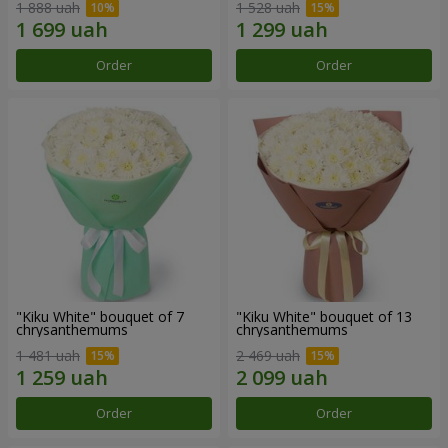
1 888 uah
1 528 uah
Order
Order
"Kiku White" bouquet of 7
"Kiku White" bouquet of 13
chrysanthemums
chrysanthemums
1 481 uah
2 469 uah
Order
Order