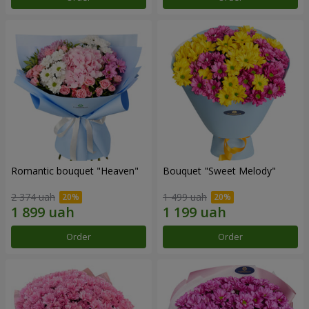
Romantic bouquet "Heaven"
Bouquet "Sweet Melody"
2 374 uah
1 499 uah
Order
Order