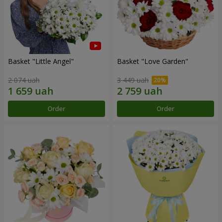
Basket "Little Angel"
Basket "Love Garden"
2 074 uah
3 449 uah
Order
Order