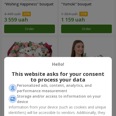
"Wishing Happiness" bouquet
"Yumoki" bouquet
4 449 uah
1 364 uah
Order
Order
Hello!
This website asks for your consent
to process your data
Personalized ads, content, analytics, and
performance measurement
Bouquet "Charm of
Composition "Snow-White
Storage and/or access to information on your
Tenderness"
Harmony"
device
3 749 uah
3 145 uah
Information from your device (such as cookies and unique
identifiers) will be accessible to vendors. Additionally, they