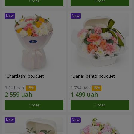
Order
Order
"Chardash" bouquet
"Daria" bento-bouquet
3 011 uah
1 764 uah
Order
Order