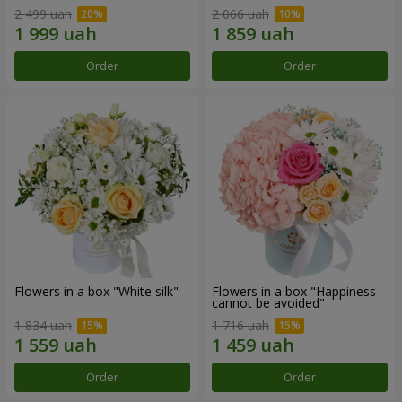
2 499 uah
2 066 uah
Order
Order
Flowers in a box "White silk"
Flowers in a box "Happiness
cannot be avoided"
1 834 uah
1 716 uah
Order
Order