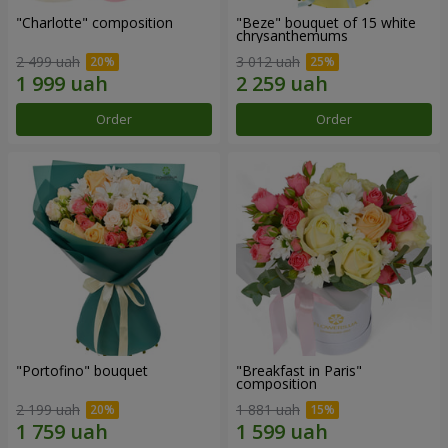
"Charlotte" composition
"Beze" bouquet of 15 white
chrysanthemums
2 499 uah
3 012 uah
Order
Order
"Portofino" bouquet
"Breakfast in Paris"
composition
2 199 uah
1 881 uah