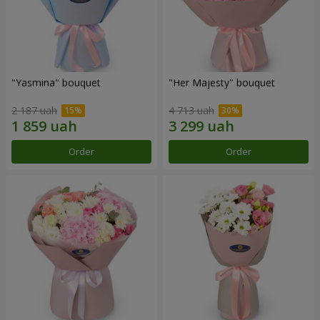
"Yasmina" bouquet
"Her Majesty" bouquet
2 187 uah
4 713 uah
Order
Order