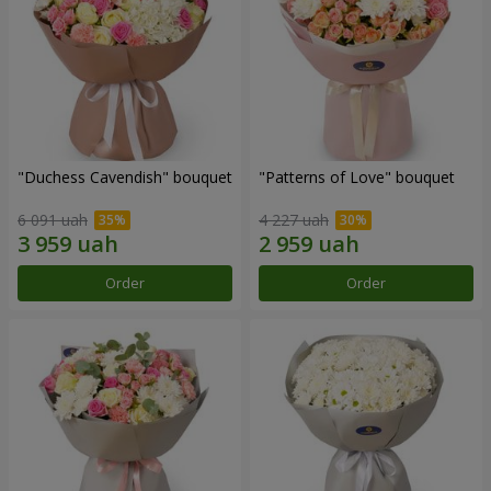
"Duchess Cavendish" bouquet
"Patterns of Love" bouquet
6 091 uah
4 227 uah
Order
Order