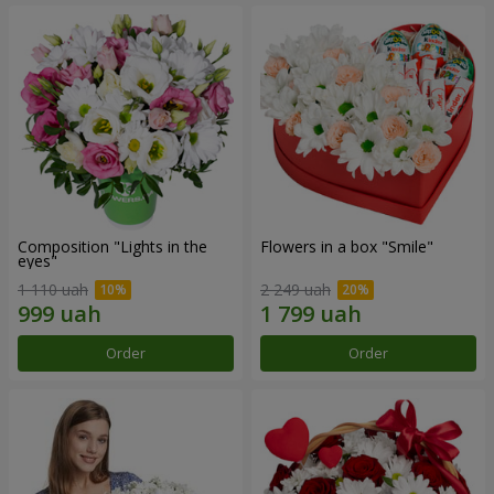
Composition "Lights in the
Flowers in a box "Smile"
eyes"
1 110 uah
2 249 uah
Order
Order