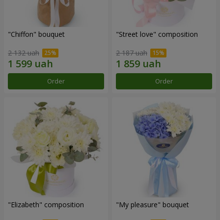
"Chiffon" bouquet
"Street love" composition
2 132 uah
2 187 uah
Order
Order
"Elizabeth" composition
"My pleasure" bouquet