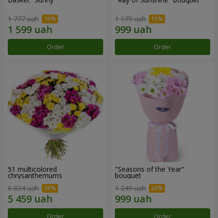
1 777 uah
1 175 uah
Order
Order
51 multicolored
"Seasons of the Year"
chrysanthemums
bouquet
6 824 uah
1 249 uah
Order
Order