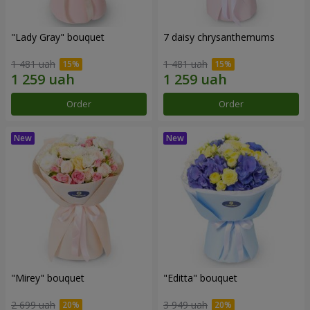
"Lady Gray" bouquet
7 daisy chrysanthemums
1 481 uah
1 481 uah
Order
Order
"Mirey" bouquet
"Editta" bouquet
2 699 uah
3 949 uah