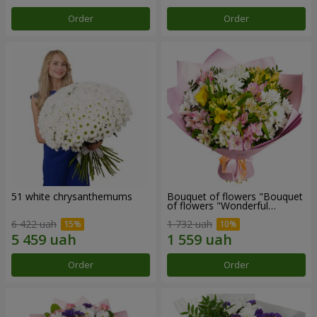
Order
Order
51 white chrysanthemums
Bouquet of flowers "Bouquet
of flowers "Wonderful
mood""
6 422 uah
1 732 uah
Order
Order