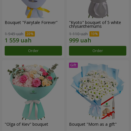
Bouquet "Fairytale Forever"
"Kyoto" bouquet of 5 white
chrysanthemums
1 949 uah
1 110 uah
Order
Order
"Olga of Kiev" bouquet
Bouquet "Mom as a gift"