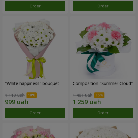
Order
Order
"White happiness" bouquet
Composition "Summer Cloud"
1 110 uah
1 481 uah
Order
Order