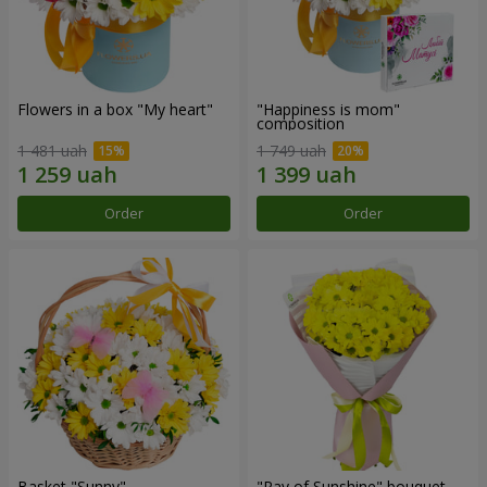
Flowers in a box "My heart"
"Happiness is mom"
composition
1 481 uah
1 749 uah
Order
Order
Basket "Sunny"
"Ray of Sunshine" bouquet