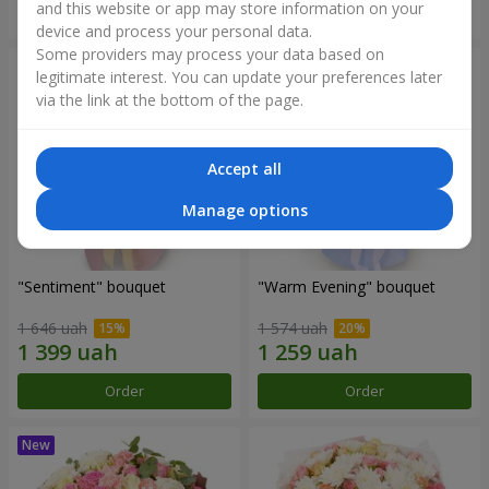
and this website or app may store information on your
Order
Order
device and process your personal data.
Some providers may process your data based on
legitimate interest. You can update your preferences later
via the link at the bottom of the page.
Accept all
Manage options
"Sentiment" bouquet
"Warm Evening" bouquet
1 646 uah
1 574 uah
Order
Order