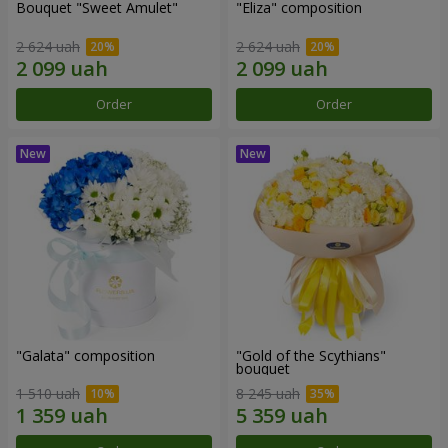
Bouquet "Sweet Amulet"
"Eliza" composition
2 624 uah
2 624 uah
Order
Order
"Galata" composition
"Gold of the Scythians"
bouquet
1 510 uah
8 245 uah