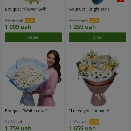
Bouquet "Flower Ball"
Bouquet "Bright suns!"
2 856 uah
1 574 uah
Order
Order
Bouquet "White coral"
"I need you" bouquet
2 069 uah
2 074 uah