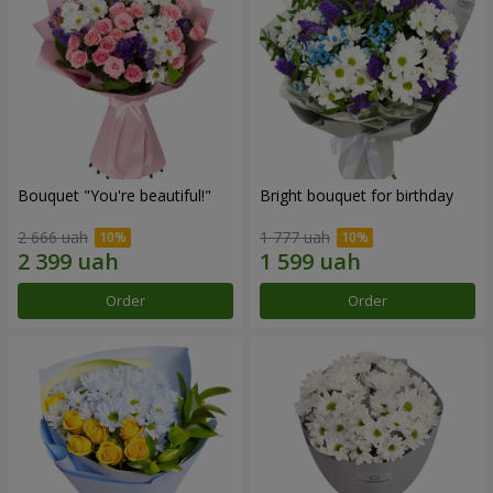
Bouquet "You're beautiful!"
Bright bouquet for birthday
2 666 uah
1 777 uah
Order
Order