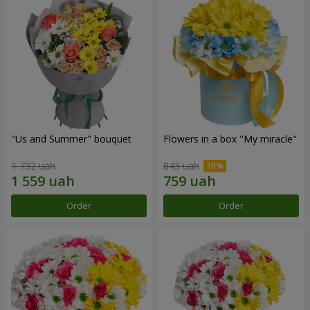
"Us and Summer" bouquet
Flowers in a box "My miracle"
1 732 uah
843 uah
Order
Order