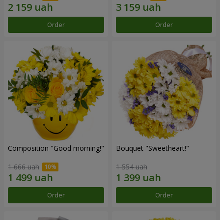
Order
Order
Composition "Good morning!"
Bouquet "Sweetheart!"
1 666 uah
1 554 uah
Order
Order