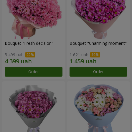
Bouquet "Fresh decision"
Bouquet "Charming moment"
5 499 uah
1 621 uah
Order
Order