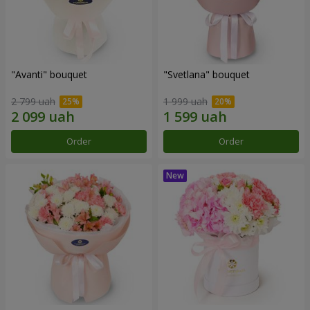
"Avanti" bouquet
"Svetlana" bouquet
2 799 uah
1 999 uah
Order
Order