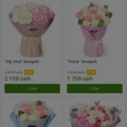
"My Soul" bouquet
"Fiona" bouquet
2 699 uah
1 954 uah
Order
Order