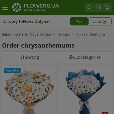
Delivery to
Nova Dolyna
?
Yes
Change
Delivery to
Nova Dolyna
|
free
Send flowers to Nova Dolyna
> Flowers > Chrysanthemums
Order chrysanthemums
Sorting
Subcategories