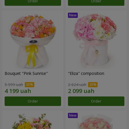
Order
Order
Bouquet "Pink Sunrise"
"Eliza" composition
5 999 uah
2 624 uah
Order
Order