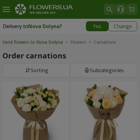
Delivery to
Nova Dolyna
?
Yes
Change
Delivery to
Nova Dolyna
|
free
Send flowers to Nova Dolyna
> Flowers > Carnations
Order carnations
Sorting
Subcategories