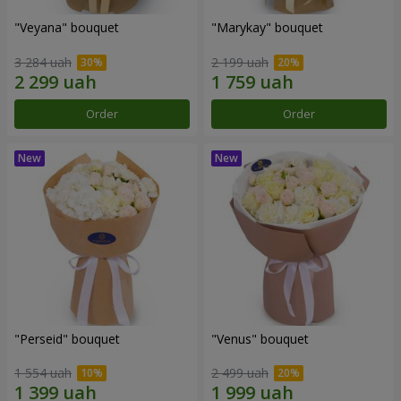
"Veyana" bouquet
"Marykay" bouquet
3 284 uah
2 199 uah
Order
Order
"Perseid" bouquet
"Venus" bouquet
1 554 uah
2 499 uah