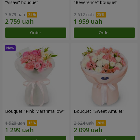
"Visavi" bouquet
"Reverence" bouquet
3 679 uah
2 612 uah
Order
Order
Bouquet "Pink Marshmallow"
Bouquet "Sweet Amulet"
1 528 uah
2 624 uah