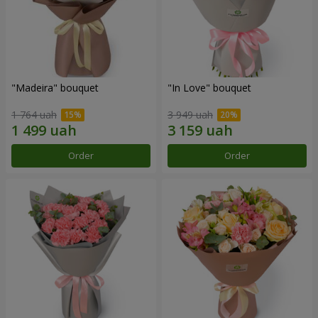
"Madeira" bouquet
"In Love" bouquet
1 764 uah
3 949 uah
Order
Order