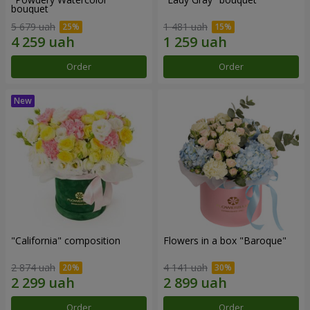
bouquet
5 679 uah
1 481 uah
Order
Order
"California" composition
Flowers in a box "Baroque"
2 874 uah
4 141 uah
Order
Order