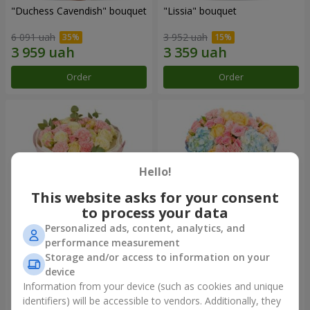
"Duchess Cavendish" bouquet
"Lissia" bouquet
6 091 uah
3 952 uah
Order
Order
Hello!
This website asks for your consent
to process your data
Personalized ads, content, analytics, and
performance measurement
"Nude Perfume" bouquet
Bouquet "Tender Dawn"
Storage and/or access to information on your
device
3 128 uah
4 532 uah
Information from your device (such as cookies and unique
identifiers) will be accessible to vendors. Additionally, they