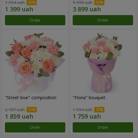
1 554 uah
5 998 uah
Order
Order
"Street love" composition
"Fiona" bouquet
2 187 uah
1 954 uah
Order
Order