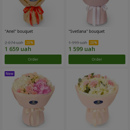
"Ariel" bouquet
"Svetlana" bouquet
2 074 uah
1 999 uah
Order
Order