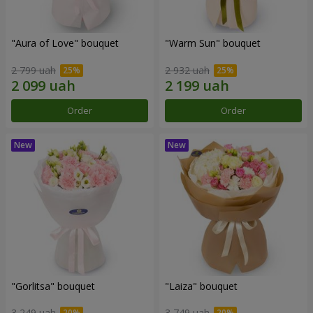
"Aura of Love" bouquet
"Warm Sun" bouquet
2 799 uah
2 932 uah
Order
Order
"Gorlitsa" bouquet
"Laiza" bouquet
3 249 uah
3 749 uah