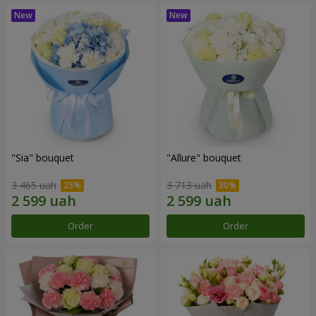
"Sia" bouquet
"Allure" bouquet
3 465 uah
3 713 uah
Order
Order