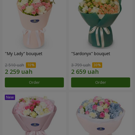
"My Lady" bouquet
"Sardonyx" bouquet
2 510 uah
3 799 uah
Order
Order