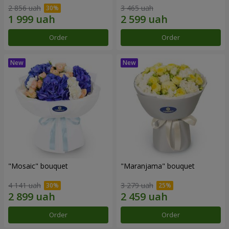
2 856 uah
3 465 uah
Order
Order
"Mosaic" bouquet
"Maranjama" bouquet
4 141 uah
3 279 uah
Order
Order