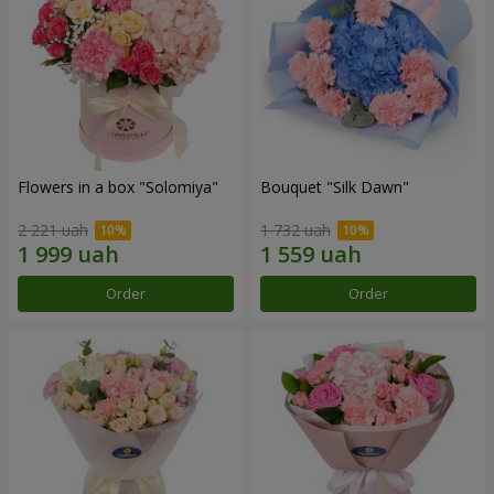
Flowers in a box "Solomiya"
Bouquet "Silk Dawn"
2 221 uah
1 732 uah
Order
Order