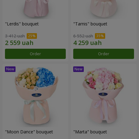
"Lerdis" bouquet
"Tarnis" bouquet
3 412 uah
6 552 uah
Order
Order
"Moon Dance" bouquet
"Marta" bouquet