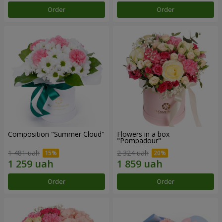
Order
Order
Composition "Summer Cloud"
Flowers in a box
"Pompadour"
1 481 uah
2 324 uah
Order
Order