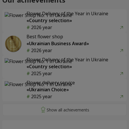
Flower Delivery of the Year in Ukraine
«Country selection»
2026 year
Best flower shop
«Ukrainian Business Award»
2026 year
Flower Delivery of the Year in Ukraine
«Country selection»
2025 year
Flower delivery service
«Ukrainian Choice»
2025 year