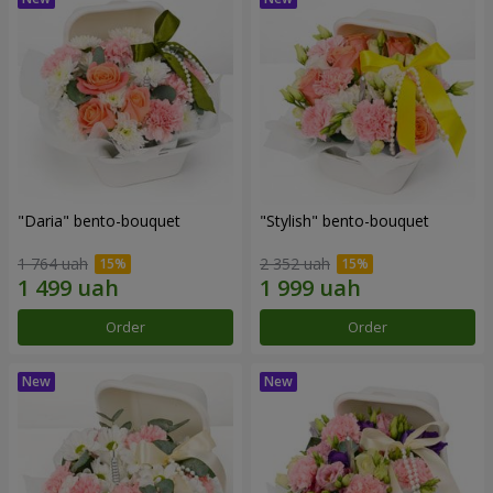
"Daria" bento-bouquet
"Stylish" bento-bouquet
1 764 uah
2 352 uah
Order
Order