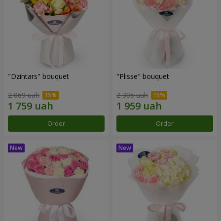
"Dzintars" bouquet
"Plisse" bouquet
2 069 uah
2 305 uah
Order
Order