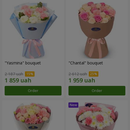
"Yasmina" bouquet
"Chantal" bouquet
2 187 uah
2 612 uah
Order
Order