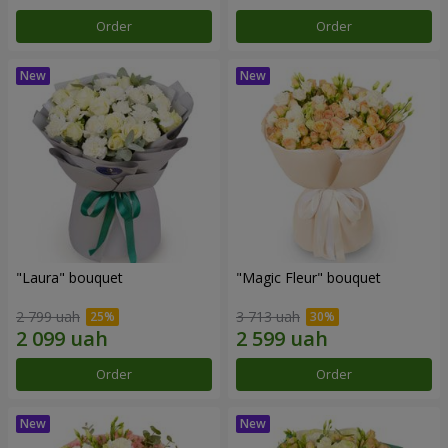
Order
Order
"Laura" bouquet
"Magic Fleur" bouquet
2 799 uah
3 713 uah
Order
Order