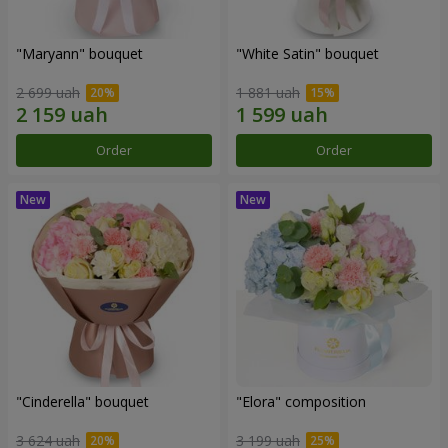
"Maryann" bouquet
"White Satin" bouquet
2 699 uah
1 881 uah
Order
Order
"Cinderella" bouquet
"Elora" composition
3 624 uah
3 199 uah