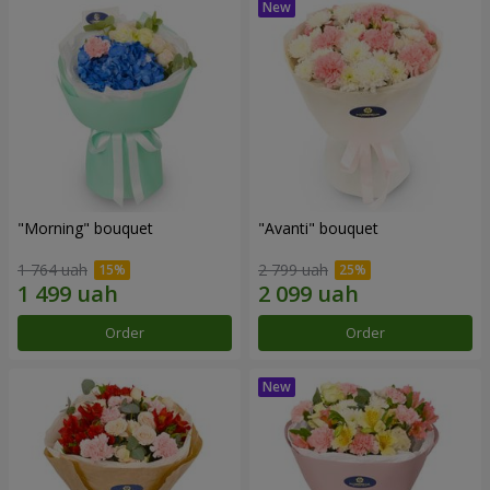
"Morning" bouquet
"Avanti" bouquet
1 764 uah
2 799 uah
Order
Order