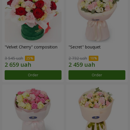
"Velvet Cherry" composition
"Secret" bouquet
3 545 uah
2 732 uah
Order
Order