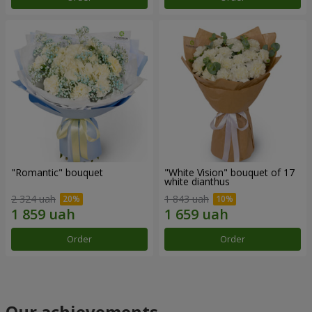
"Romantic" bouquet
"White Vision" bouquet of 17
white dianthus
2 324 uah
1 843 uah
Order
Order
Our achievements