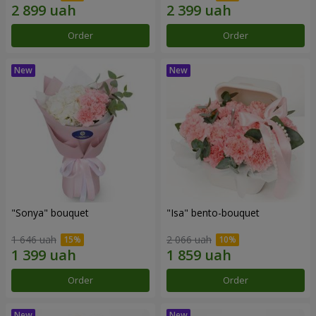
Order
Order
"Sonya" bouquet
"Isa" bento-bouquet
1 646 uah
2 066 uah
Order
Order