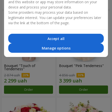
and this website or app may store information on your
Order
Order
device and process your personal data.
Some providers may process your data based on
legitimate interest. You can update your preferences later
via the link at the bottom of the page.
Accept all
Manage options
Bouquet "Touch of
Bouquet "Pink Tenderness"
Tenderness"
2 874 uah
4 856 uah
Order
Order