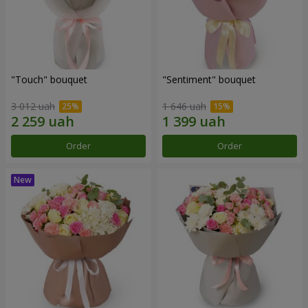
"Touch" bouquet
"Sentiment" bouquet
3 012 uah
1 646 uah
Order
Order