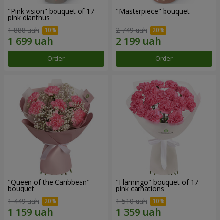
"Pink vision" bouquet of 17
"Masterpiece" bouquet
pink dianthus
1 888 uah
2 749 uah
Order
Order
"Queen of the Caribbean"
"Flamingo" bouquet of 17
bouquet
pink carnations
1 449 uah
1 510 uah