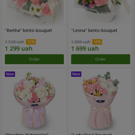
"Bertha" bento-bouquet
"Leona" bento-bouquet
1 528 uah
1 888 uah
Order
Order
"Powdery Watercolor"
"Lady Gray" bouquet