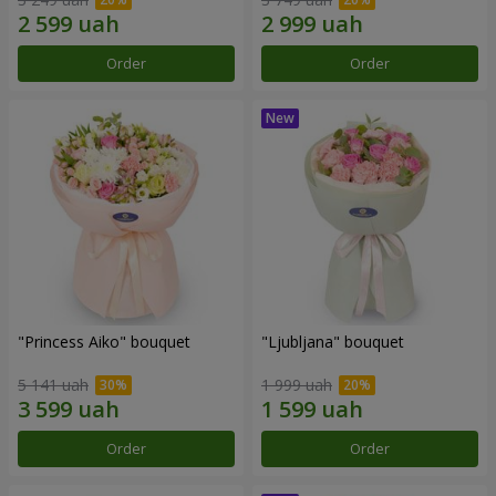
Order
Order
"Princess Aiko" bouquet
"Ljubljana" bouquet
5 141 uah
1 999 uah
Order
Order