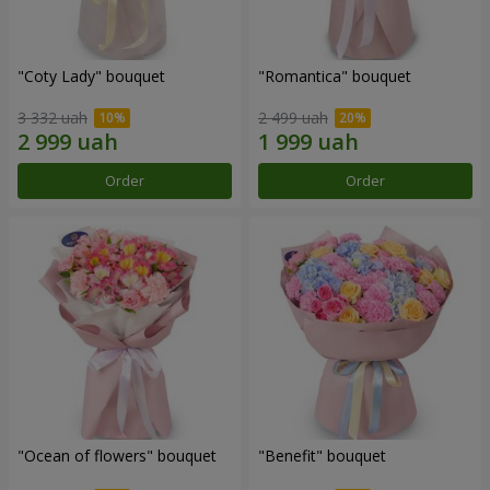
"Coty Lady" bouquet
"Romantica" bouquet
3 332 uah
2 499 uah
Order
Order
"Ocean of flowers" bouquet
"Benefit" bouquet