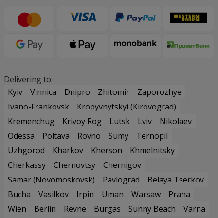
Delivering to:
Kyiv
Vinnica
Dnipro
Zhitomir
Zaporozhye
Ivano-Frankovsk
Kropyvnytskyi (Kirovograd)
Kremenchug
Krivoy Rog
Lutsk
Lviv
Nikolaev
Odessa
Poltava
Rovno
Sumy
Ternopil
Uzhgorod
Kharkov
Kherson
Khmelnitsky
Cherkassy
Chernovtsy
Chernigov
Samar (Novomoskovsk)
Pavlograd
Belaya Tserkov
Bucha
Vasilkov
Irpin
Uman
Warsaw
Praha
Wien
Berlin
Revne
Burgas
Sunny Beach
Varna