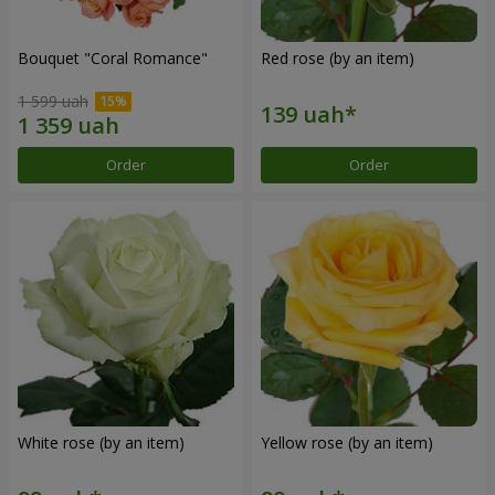
Bouquet "Coral Romance"
Red rose (by an item)
1 599 uah
Order
Order
White rose (by an item)
Yellow rose (by an item)