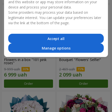
and this website or app may store information on your
device and process your personal data.
Some providers may process your data based on
legitimate interest. You can update your preferences later
via the link at the bottom of the page.
Accept all
Manage options
Flowers in a box "101 pink
Bouquet "Flowers' Selfie!"
roses"
9 999 uah
2 469 uah
Order
Order