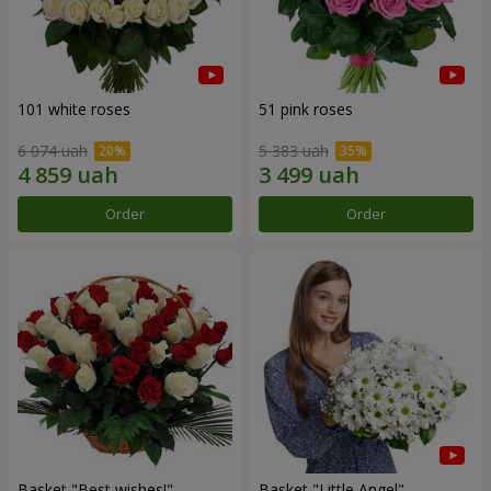
101 white roses
51 pink roses
6 074 uah
5 383 uah
Order
Order
Basket "Best wishes!"
Basket "Little Angel"