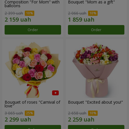
Composition "For Mom" ​​with
Bouquet "Mom as a gift"
balloons
2 399 uah
2 066 uah
Order
Order
Bouquet of roses "Carnival of
Bouquet "Excited about you!"
love"
3 065 uah
2 658 uah