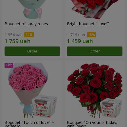
Bouquet of spray roses
Bright bouquet "Love!"
1 954 uah
1 716 uah
Order
Order
Bouquet "Touch of love" +
Bouquet "On your birthday,
Raffaello
with love!"