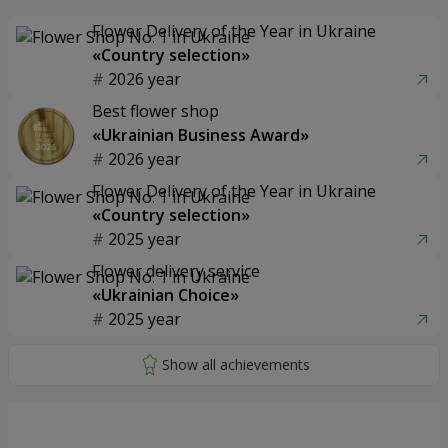
Flower Delivery of the Year in Ukraine
«Country selection»
2026 year
Best flower shop
«Ukrainian Business Award»
2026 year
Flower Delivery of the Year in Ukraine
«Country selection»
2025 year
Flower delivery service
«Ukrainian Choice»
2025 year