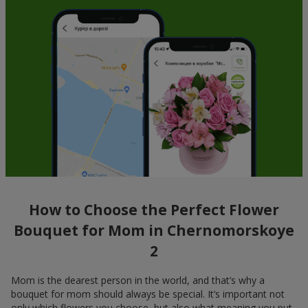
How to Choose the Perfect Flower
Bouquet for Mom in Chernomorskoye
2
Mom is the dearest person in the world, and that’s why a
bouquet for mom should always be special. It’s important not
only which flowers you choose, but also what meaning you put