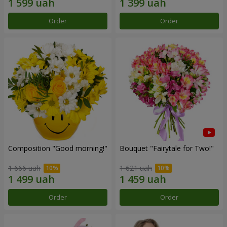
Order
Order
Composition "Good morning!"
Bouquet "Fairytale for Two!"
1 666 uah
1 621 uah
Order
Order