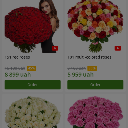
151 red roses
101 multi-colored roses
16 180 uah
9 168 uah
Order
Order