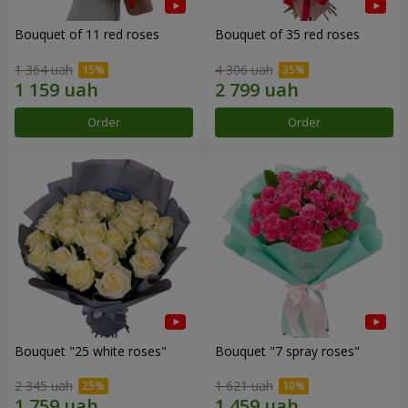
Bouquet of 11 red roses
Bouquet of 35 red roses
1 364 uah
4 306 uah
Order
Order
Bouquet "25 white roses"
Bouquet "7 spray roses"
2 345 uah
1 621 uah