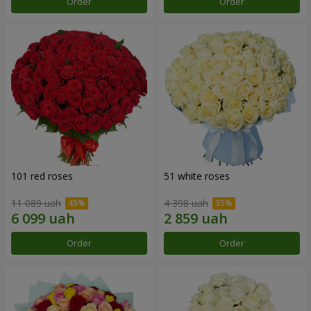
Order
Order
101 red roses
51 white roses
11 089 uah
4 398 uah
Order
Order