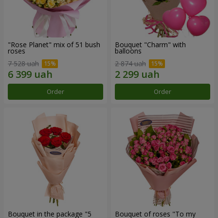
"Rose Planet" mix of 51 bush
Bouquet "Charm" with
roses
balloons
7 528 uah
2 874 uah
Order
Order
Bouquet in the package "5
Bouquet of roses "To my