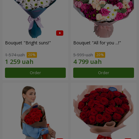
Bouquet "Bright suns!"
Bouquet "All for you ...!"
1 574 uah
5 999 uah
Order
Order