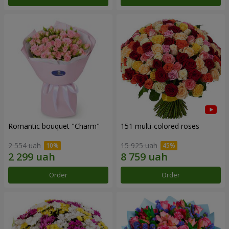
Romantic bouquet "Charm"
151 multi-colored roses
2 554 uah
15 925 uah
Order
Order