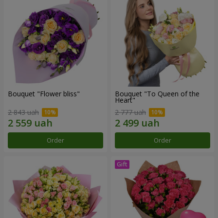
Bouquet "Flower bliss"
Bouquet "To Queen of the
Heart"
2 843 uah
2 777 uah
Order
Order