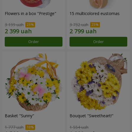
Flowers in a box "Prestige"
15 multicolored eustomas
3 199 uah
3 732 uah
Order
Order
Basket "Sunny"
Bouquet "Sweetheart!"
1 777 uah
1 554 uah