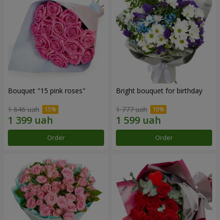
Bouquet "15 pink roses"
Bright bouquet for birthday
1 646 uah
1 777 uah
Order
Order