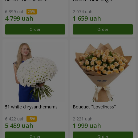
6 399 uah
2 074 uah
Order
Order
51 white chrysanthemums
Bouquet "Loveliness"
6 422 uah
2 221 uah
Order
Order