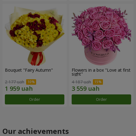
Bouquet "Fairy Autumn"
Flowers in a box "Love at first
sight"
2 177 uah
4 187 uah
Order
Order
Our achievements