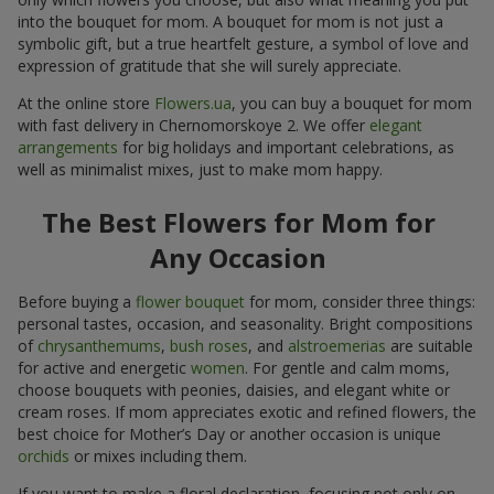
into the bouquet for mom. A bouquet for mom is not just a
symbolic gift, but a true heartfelt gesture, a symbol of love and
expression of gratitude that she will surely appreciate.
At the online store
Flowers.ua
, you can buy a bouquet for mom
with fast delivery in Chernomorskoye 2. We offer
elegant
arrangements
for big holidays and important celebrations, as
well as minimalist mixes, just to make mom happy.
The Best Flowers for Mom for
Any Occasion
Before buying a
flower bouquet
for mom, consider three things:
personal tastes, occasion, and seasonality. Bright compositions
of
chrysanthemums
,
bush roses
, and
alstroemerias
are suitable
for active and energetic
women
. For gentle and calm moms,
choose bouquets with peonies, daisies, and elegant white or
cream roses. If mom appreciates exotic and refined flowers, the
best choice for Mother’s Day or another occasion is unique
orchids
or mixes including them.
If you want to make a floral declaration, focusing not only on