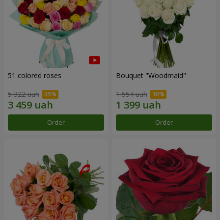
51 colored roses
Bouquet "Woodmaid"
5 322 uah
1 554 uah
Order
Order