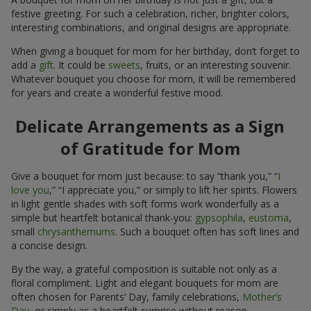
festive greeting. For such a celebration, richer, brighter colors,
interesting combinations, and original designs are appropriate.
When giving a bouquet for mom for her birthday, don’t forget to
add a
gift
. It could be
sweets
, fruits, or an interesting souvenir.
Whatever bouquet you choose for mom, it will be remembered
for years and create a wonderful festive mood.
Delicate Arrangements as a Sign
of Gratitude for Mom
Give a bouquet for mom just because: to say “thank you,” “
I
love you
,” “I appreciate you,” or simply to lift her spirits. Flowers
in light gentle shades with soft forms work wonderfully as a
simple but heartfelt botanical thank-you:
gypsophila
,
eustoma
,
small
chrysanthemums
. Such a bouquet often has soft lines and
a concise design.
By the way, a grateful composition is suitable not only as a
floral compliment. Light and elegant bouquets for mom are
often chosen for Parents’ Day, family celebrations,
Mother’s
Day
, or simply as a heartfelt surprise without reason.