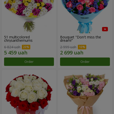
51 multicolored
Bouquet "Don't miss the
chrysanthemums
dream!"
6 824 uah
2 999 uah
Order
Order