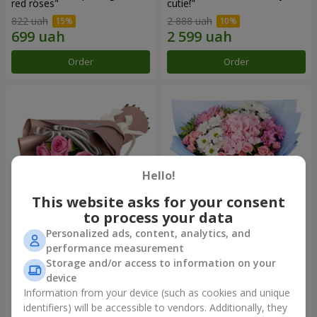
red roses"
cutie!"
822 uah
2 888 uah
Order
Order
Hello!
This website asks for your consent
to process your data
Personalized ads, content, analytics, and
Bouquet "7 pink roses!"
Romantic bouquet "Heaven"
performance measurement
Storage and/or access to information on your
1 074 uah
2 374 uah
device
Information from your device (such as cookies and unique
identifiers) will be accessible to vendors. Additionally, they
Order
Order