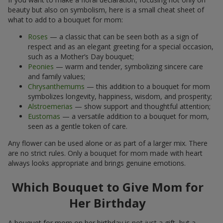
beauty but also on symbolism, here is a small cheat sheet of
what to add to a bouquet for mom:
Roses
— a classic that can be seen both as a sign of
respect and as an elegant greeting for a special occasion,
such as a Mother’s Day bouquet;
Peonies
— warm and tender, symbolizing sincere care
and family values;
Chrysanthemums
— this addition to a bouquet for mom
symbolizes longevity, happiness, wisdom, and prosperity;
Alstroemerias
— show support and thoughtful attention;
Eustomas
— a versatile addition to a bouquet for mom,
seen as a gentle token of care.
Any flower can be used alone or as part of a larger mix. There
are no strict rules. Only a bouquet for mom made with heart
always looks appropriate and brings genuine emotions.
Which Bouquet to Give Mom for
Her Birthday
A bouquet for mom on her birthday is not just a gift, but a