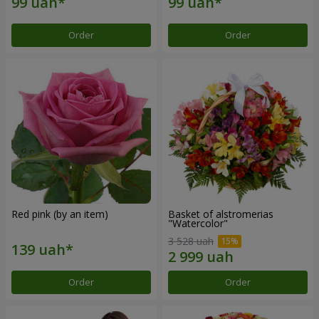
Order
Order
Red pink (by an item)
Basket of alstromerias
"Watercolor"
3 528 uah
Order
Order