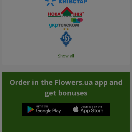
Show all
Order in the Flowers.ua app and
get bonuses