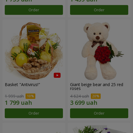
Order
Order
Basket "Antivirus!"
Giant beige bear and 25 red
roses
1 999 uah
4 624 uah
Order
Order