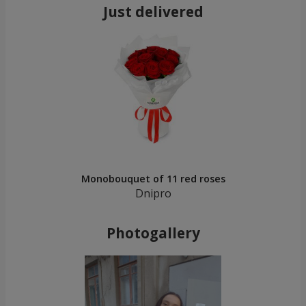
Just delivered
Monobouquet of 11 red roses
Dnipro
Photogallery