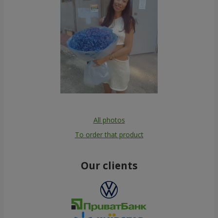
All photos
To order that product
Our clients