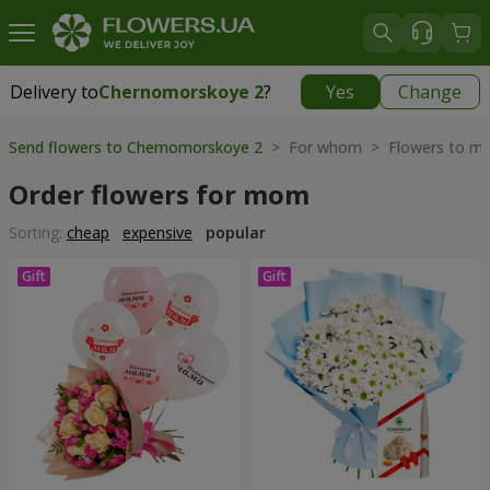
Delivery to
Chernomorskoye 2
?
Yes
Change
Delivery to
Chernomorskoye 2
|
free
Send flowers to Chernomorskoye 2
> For whom > Flowers to mo
Order flowers for mom
Sorting:
cheap
expensive
popular