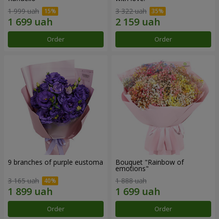
1 999 uah
3 322 uah
Order
Order
9 branches of purple eustoma
Bouquet "Rainbow of
emotions"
3 165 uah
1 888 uah
Order
Order